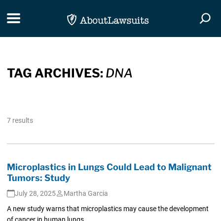
Skip Navigation
Toggle navigation
Togg
TAG ARCHIVES:
DNA
7 results
Microplastics in Lungs Could Lead to Malignant
Tumors: Study
July 28, 2025
Martha Garcia
A new study warns that microplastics may cause the development
of cancer in human lungs.