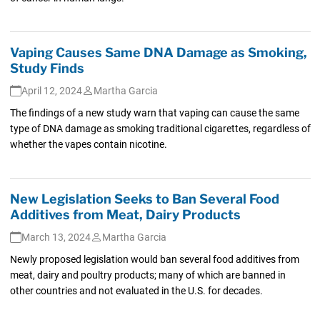
Vaping Causes Same DNA Damage as Smoking,
Study Finds
April 12, 2024
Martha Garcia
The findings of a new study warn that vaping can cause the same
type of DNA damage as smoking traditional cigarettes, regardless of
whether the vapes contain nicotine.
New Legislation Seeks to Ban Several Food
Additives from Meat, Dairy Products
March 13, 2024
Martha Garcia
Newly proposed legislation would ban several food additives from
meat, dairy and poultry products; many of which are banned in
other countries and not evaluated in the U.S. for decades.