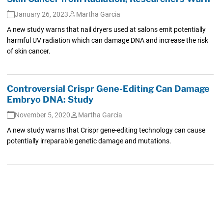
January 26, 2023
Martha Garcia
A new study warns that nail dryers used at salons emit potentially
harmful UV radiation which can damage DNA and increase the risk
of skin cancer.
Controversial Crispr Gene-Editing Can Damage
Embryo DNA: Study
November 5, 2020
Martha Garcia
A new study warns that Crispr gene-editing technology can cause
potentially irreparable genetic damage and mutations.