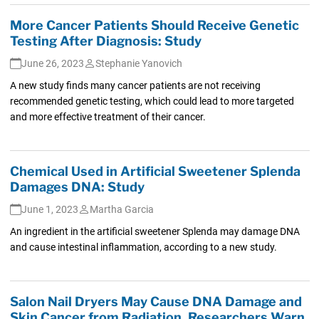
More Cancer Patients Should Receive Genetic
Testing After Diagnosis: Study
June 26, 2023
Stephanie Yanovich
A new study finds many cancer patients are not receiving
recommended genetic testing, which could lead to more targeted
and more effective treatment of their cancer.
Chemical Used in Artificial Sweetener Splenda
Damages DNA: Study
June 1, 2023
Martha Garcia
An ingredient in the artificial sweetener Splenda may damage DNA
and cause intestinal inflammation, according to a new study.
Salon Nail Dryers May Cause DNA Damage and
Skin Cancer from Radiation, Researchers Warn