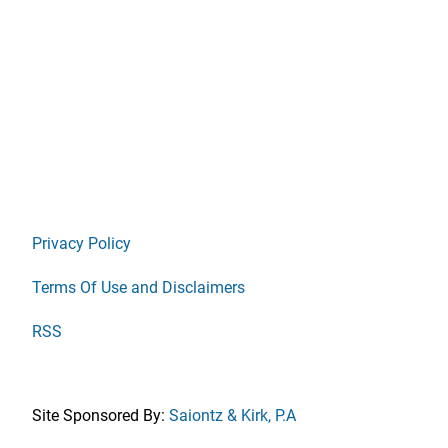
Privacy Policy
Terms Of Use and Disclaimers
RSS
Site Sponsored By:
Saiontz & Kirk, P.A