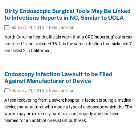
Dirty Endoscopic Surgical Tools May Be Linked
to Infections Reports in NC, Similar to UCLA
February 24, 2015
Irvin Jackson
North Carolina health officials warn that a CRE "superbug" outbreak
has killed 1 and sickened 18. It is the same infection that sickened 7
and killed 2 in California.
Endoscopy Infection Lawsuit to be Filed
Against Manufacturer of Device
February 23, 2015
Irvin Jackson
A teen recovering from a severe hospital infection is suing a medical
device manufacturer who made a type of endoscope which the FDA
warns may be extremely hard to clean properly and has been
blamed for an antibiotic-resistant outbreak.