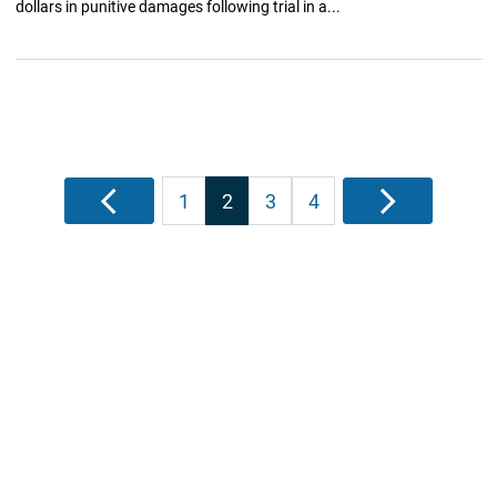
dollars in punitive damages following trial in a...
Posts
Previous
1
2
3
4
Next
pagination