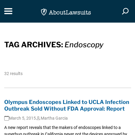
Skip Navigation
Toggle navigation
Togg
TAG ARCHIVES:
Endoscopy
32 results
Olympus Endoscopes Linked to UCLA Infection
Outbreak Sold Without FDA Approval: Report
March 5, 2015
Martha Garcia
A new report reveals that the makers of endoscopes linked to a
superbug outbreak in California never got the devices approved by