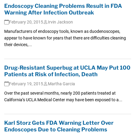
Endoscopy Cleaning Problems Result in FDA
Warning After Infection Outbreak
February 20, 2015
Irvin Jackson
Manufacturers of endoscopy tools, known as duodenoscopes,
appear to have known for years that there are difficulties cleaning
their devices,...
Drug-Resistant Superbug at UCLA May Put 100
Patients at Risk of Infection, Death
February 19, 2015
Martha Garcia
Over the past several months, nearly 200 patients treated at
California’s UCLA Medical Center may have been exposed to a...
Karl Storz Gets FDA Warning Letter Over
Endoscopes Due to Cleaning Problems