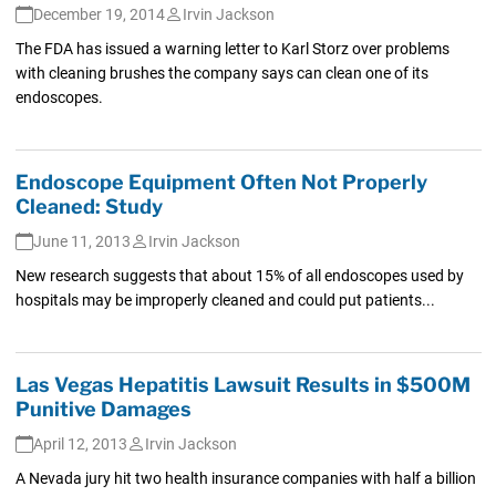
December 19, 2014
Irvin Jackson
The FDA has issued a warning letter to Karl Storz over problems
with cleaning brushes the company says can clean one of its
endoscopes.
Endoscope Equipment Often Not Properly
Cleaned: Study
June 11, 2013
Irvin Jackson
New research suggests that about 15% of all endoscopes used by
hospitals may be improperly cleaned and could put patients...
Las Vegas Hepatitis Lawsuit Results in $500M
Punitive Damages
April 12, 2013
Irvin Jackson
A Nevada jury hit two health insurance companies with half a billion