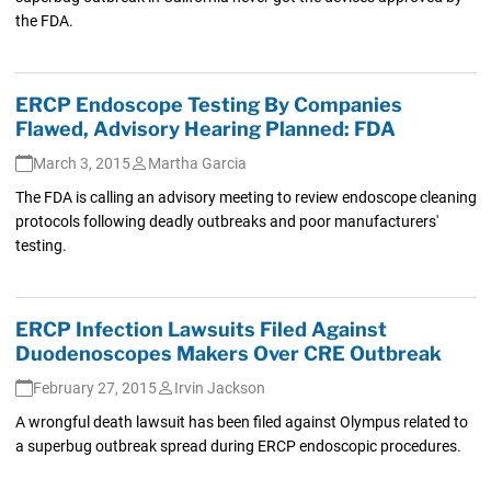
the FDA.
ERCP Endoscope Testing By Companies
Flawed, Advisory Hearing Planned: FDA
March 3, 2015
Martha Garcia
The FDA is calling an advisory meeting to review endoscope cleaning
protocols following deadly outbreaks and poor manufacturers'
testing.
ERCP Infection Lawsuits Filed Against
Duodenoscopes Makers Over CRE Outbreak
February 27, 2015
Irvin Jackson
A wrongful death lawsuit has been filed against Olympus related to
a superbug outbreak spread during ERCP endoscopic procedures.