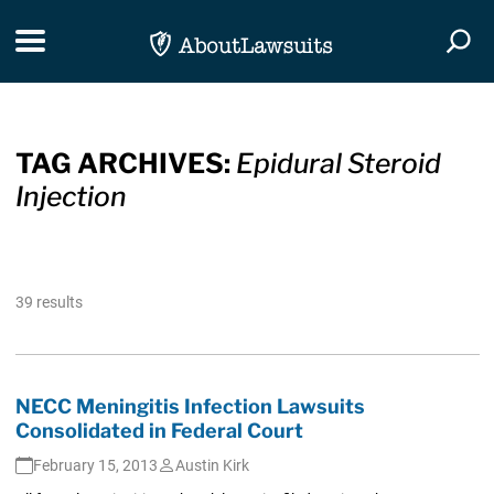
Skip Navigation
Toggle navigation
Togg
TAG ARCHIVES:
Epidural Steroid
Injection
39 results
NECC Meningitis Infection Lawsuits
Consolidated in Federal Court
February 15, 2013
Austin Kirk