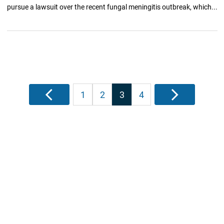
pursue a lawsuit over the recent fungal meningitis outbreak, which...
Posts
Previous
1
2
3
4
Next
pagination