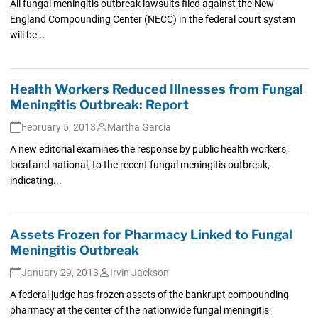
All fungal meningitis outbreak lawsuits filed against the New
England Compounding Center (NECC) in the federal court system
will be...
Health Workers Reduced Illnesses from Fungal
Meningitis Outbreak: Report
February 5, 2013
Martha Garcia
A new editorial examines the response by public health workers,
local and national, to the recent fungal meningitis outbreak,
indicating...
Assets Frozen for Pharmacy Linked to Fungal
Meningitis Outbreak
January 29, 2013
Irvin Jackson
A federal judge has frozen assets of the bankrupt compounding
pharmacy at the center of the nationwide fungal meningitis