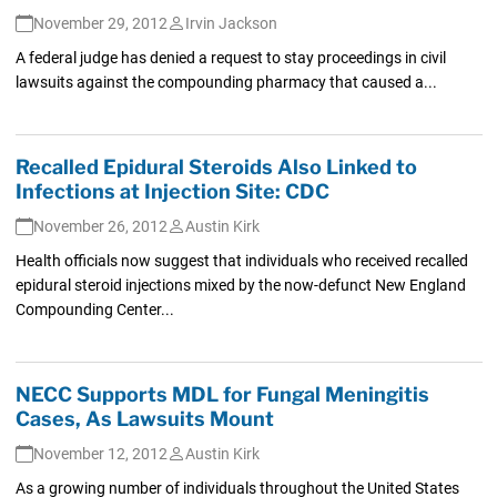
November 29, 2012
Irvin Jackson
A federal judge has denied a request to stay proceedings in civil
lawsuits against the compounding pharmacy that caused a...
Recalled Epidural Steroids Also Linked to
Infections at Injection Site: CDC
November 26, 2012
Austin Kirk
Health officials now suggest that individuals who received recalled
epidural steroid injections mixed by the now-defunct New England
Compounding Center...
NECC Supports MDL for Fungal Meningitis
Cases, As Lawsuits Mount
November 12, 2012
Austin Kirk
As a growing number of individuals throughout the United States