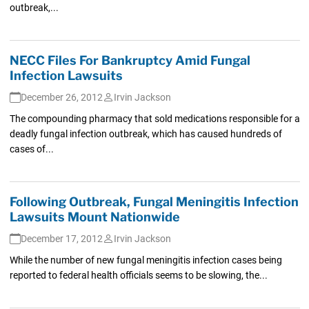
outbreak,...
NECC Files For Bankruptcy Amid Fungal
Infection Lawsuits
December 26, 2012
Irvin Jackson
The compounding pharmacy that sold medications responsible for a
deadly fungal infection outbreak, which has caused hundreds of
cases of...
Following Outbreak, Fungal Meningitis Infection
Lawsuits Mount Nationwide
December 17, 2012
Irvin Jackson
While the number of new fungal meningitis infection cases being
reported to federal health officials seems to be slowing, the...