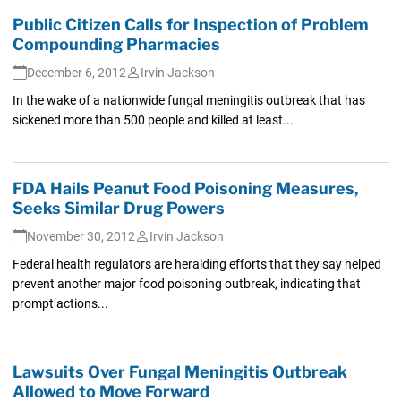
Public Citizen Calls for Inspection of Problem
Compounding Pharmacies
December 6, 2012
Irvin Jackson
In the wake of a nationwide fungal meningitis outbreak that has
sickened more than 500 people and killed at least...
FDA Hails Peanut Food Poisoning Measures,
Seeks Similar Drug Powers
November 30, 2012
Irvin Jackson
Federal health regulators are heralding efforts that they say helped
prevent another major food poisoning outbreak, indicating that
prompt actions...
Lawsuits Over Fungal Meningitis Outbreak
Allowed to Move Forward