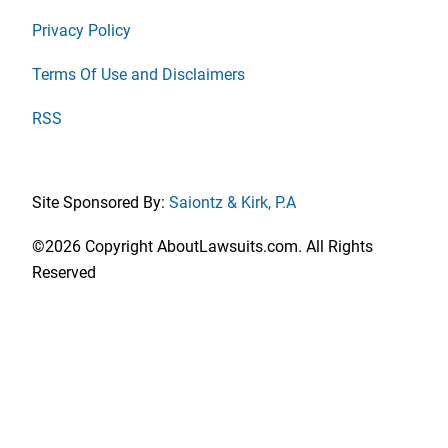
Privacy Policy
Terms Of Use and Disclaimers
RSS
Site Sponsored By:
Saiontz & Kirk, P.A
©2026 Copyright AboutLawsuits.com. All Rights
Reserved