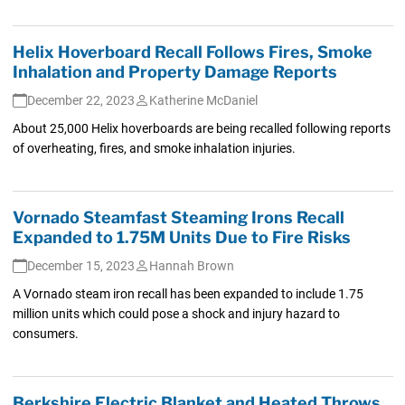
Helix Hoverboard Recall Follows Fires, Smoke
Inhalation and Property Damage Reports
December 22, 2023
Katherine McDaniel
About 25,000 Helix hoverboards are being recalled following reports
of overheating, fires, and smoke inhalation injuries.
Vornado Steamfast Steaming Irons Recall
Expanded to 1.75M Units Due to Fire Risks
December 15, 2023
Hannah Brown
A Vornado steam iron recall has been expanded to include 1.75
million units which could pose a shock and injury hazard to
consumers.
Berkshire Electric Blanket and Heated Throws