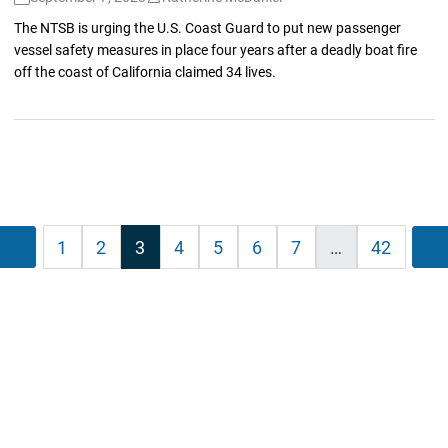
The NTSB is urging the U.S. Coast Guard to put new passenger
vessel safety measures in place four years after a deadly boat fire
off the coast of California claimed 34 lives.
sts
Previous
1
2
3
4
5
6
7
…
42
ination