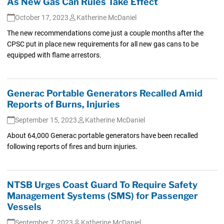
As New Gas Can Rules Take Effect
October 17, 2023
Katherine McDaniel
The new recommendations come just a couple months after the
CPSC put in place new requirements for all new gas cans to be
equipped with flame arrestors.
Generac Portable Generators Recalled Amid
Reports of Burns, Injuries
September 15, 2023
Katherine McDaniel
About 64,000 Generac portable generators have been recalled
following reports of fires and burn injuries.
NTSB Urges Coast Guard To Require Safety
Management Systems (SMS) for Passenger
Vessels
September 7, 2023
Katherine McDaniel