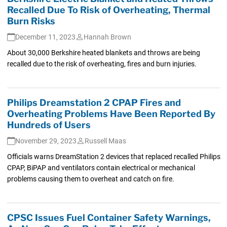
Recalled Due To Risk of Overheating, Thermal
Burn Risks
December 11, 2023
Hannah Brown
About 30,000 Berkshire heated blankets and throws are being
recalled due to the risk of overheating, fires and burn injuries.
Philips Dreamstation 2 CPAP Fires and
Overheating Problems Have Been Reported By
Hundreds of Users
November 29, 2023
Russell Maas
Officials warns DreamStation 2 devices that replaced recalled Philips
CPAP, BiPAP and ventilators contain electrical or mechanical
problems causing them to overheat and catch on fire.
CPSC Issues Fuel Container Safety Warnings,