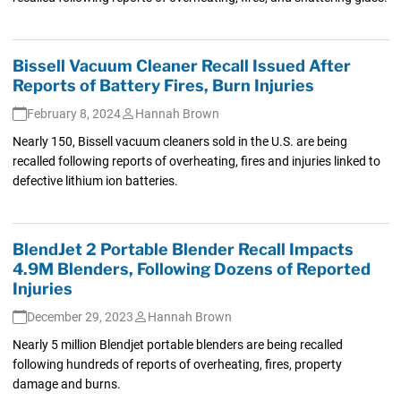
Bissell Vacuum Cleaner Recall Issued After
Reports of Battery Fires, Burn Injuries
February 8, 2024
Hannah Brown
Nearly 150, Bissell vacuum cleaners sold in the U.S. are being
recalled following reports of overheating, fires and injuries linked to
defective lithium ion batteries.
BlendJet 2 Portable Blender Recall Impacts
4.9M Blenders, Following Dozens of Reported
Injuries
December 29, 2023
Hannah Brown
Nearly 5 million Blendjet portable blenders are being recalled
following hundreds of reports of overheating, fires, property
damage and burns.