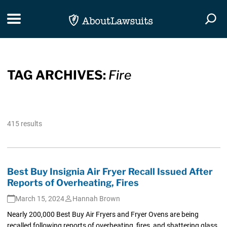
Skip Navigation
Toggle navigation
Togg
TAG ARCHIVES:
Fire
415 results
Best Buy Insignia Air Fryer Recall Issued After
Reports of Overheating, Fires
March 15, 2024
Hannah Brown
Nearly 200,000 Best Buy Air Fryers and Fryer Ovens are being
recalled following reports of overheating, fires, and shattering glass.