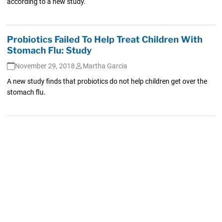
according to a new study.
Probiotics Failed To Help Treat Children With
Stomach Flu: Study
November 29, 2018
Martha Garcia
A new study finds that probiotics do not help children get over the
stomach flu.