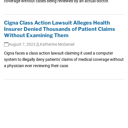
coverage without cases being reviewed by an actual doctor.
Cigna Class Action Lawsuit Alleges Health
Insurer Denied Thousands of Patient Claims
Without Examining Them
August 7, 2023
Katherine McDaniel
Cigna faces a class action lawsuit claiming it used a computer
system to illegally deny patients' claims of medical coverage without
a physician ever reviewing their case.