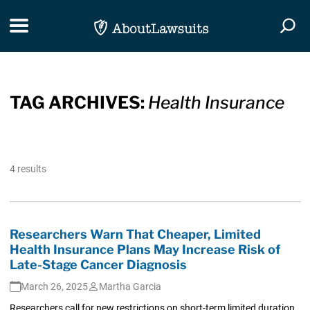
Skip Navigation
Toggle navigation
Togg
TAG ARCHIVES:
Health Insurance
4 results
Researchers Warn That Cheaper, Limited
Health Insurance Plans May Increase Risk of
Late-Stage Cancer Diagnosis
March 26, 2025
Martha Garcia
Researchers call for new restrictions on short-term limited duration