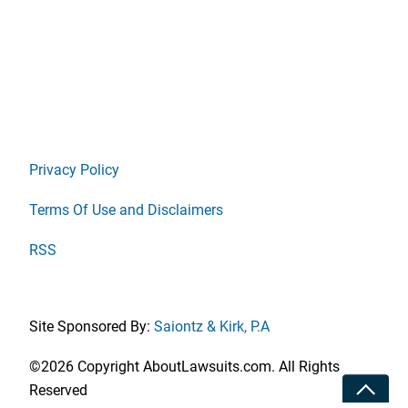
Privacy Policy
Terms Of Use and Disclaimers
RSS
Site Sponsored By:
Saiontz & Kirk, P.A
©2026 Copyright AboutLawsuits.com. All Rights
Toggle
Reserved