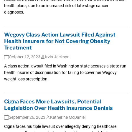
health plans, due to an increased risk of late-stage cancer
diagnoses.
Wegovy Class Action Lawsuit Filed Against
Health Insurers for Not Covering Obesity
Treatment
October 12, 2023
Irvin Jackson
A class action lawsuit filed in Washington state accuses a state-run
health insurer of discrimination for failing to cover her Wegovy
weight loss prescription.
Cigna Faces More Lawsuits, Potential
Legislation Over Health Insurance Denials
September 26, 2023
Katherine McDaniel
Cigna faces multiple lawsuit over allegedly denying healthcare