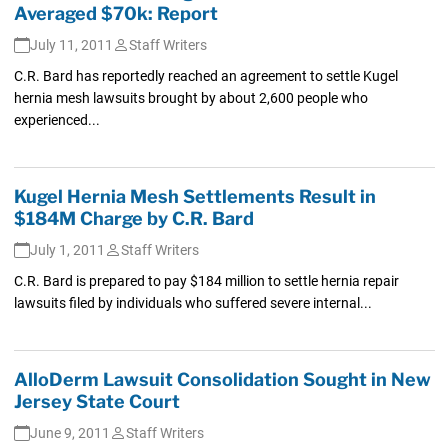
Averaged $70k: Report
July 11, 2011
Staff Writers
C.R. Bard has reportedly reached an agreement to settle Kugel
hernia mesh lawsuits brought by about 2,600 people who
experienced...
Kugel Hernia Mesh Settlements Result in
$184M Charge by C.R. Bard
July 1, 2011
Staff Writers
C.R. Bard is prepared to pay $184 million to settle hernia repair
lawsuits filed by individuals who suffered severe internal...
AlloDerm Lawsuit Consolidation Sought in New
Jersey State Court
June 9, 2011
Staff Writers