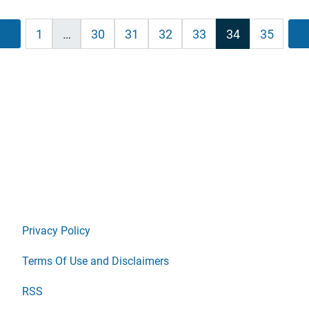
ts
Previous
1
…
30
31
32
33
34
35
ination
Privacy Policy
Terms Of Use and Disclaimers
RSS