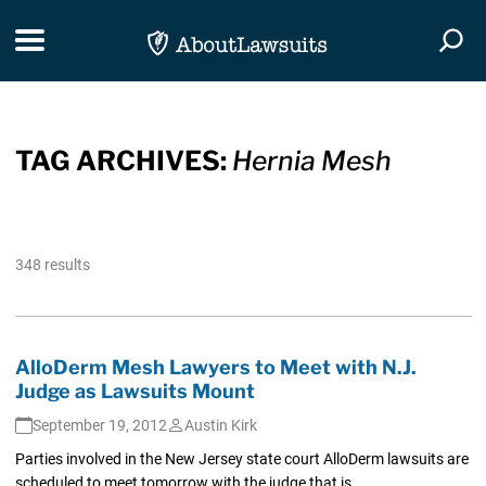
Skip Navigation
Toggle navigation
Togg
TAG ARCHIVES:
Hernia Mesh
348 results
AlloDerm Mesh Lawyers to Meet with N.J.
Judge as Lawsuits Mount
September 19, 2012
Austin Kirk
Parties involved in the New Jersey state court AlloDerm lawsuits are
scheduled to meet tomorrow with the judge that is...