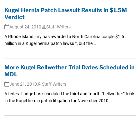
Kugel Hernia Patch Lawsuit Results in $1.5M
Verdict
August 24, 2010
Staff Writers
A Rhode Island jury has awarded a North Carolina couple $1.5
million in a Kugel hernia patch lawsuit, but the...
More Kugel Bellwether Trial Dates Scheduled in
MDL
June 21, 2010
Staff Writers
A federal judge has scheduled the third and fourth “bellwether” trials
in the Kugel hernia patch litigation for November 2010...