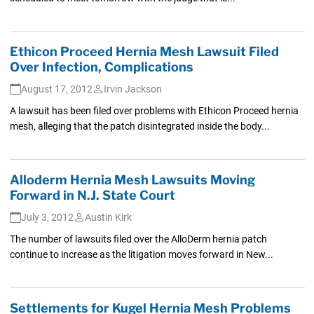
Ethicon Proceed Hernia Mesh Lawsuit Filed
Over Infection, Complications
August 17, 2012
Irvin Jackson
A lawsuit has been filed over problems with Ethicon Proceed hernia
mesh, alleging that the patch disintegrated inside the body...
Alloderm Hernia Mesh Lawsuits Moving
Forward in N.J. State Court
July 3, 2012
Austin Kirk
The number of lawsuits filed over the AlloDerm hernia patch
continue to increase as the litigation moves forward in New...
Settlements for Kugel Hernia Mesh Problems