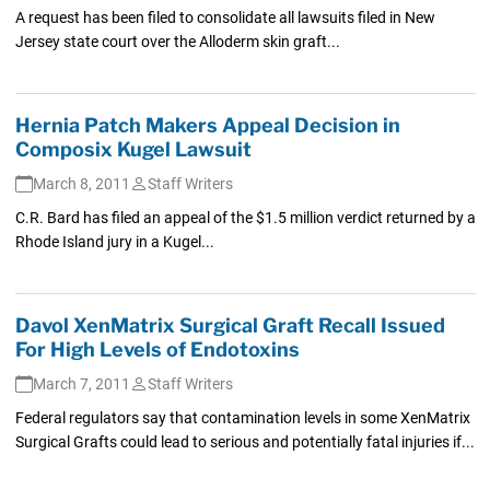
A request has been filed to consolidate all lawsuits filed in New
Jersey state court over the Alloderm skin graft...
Hernia Patch Makers Appeal Decision in
Composix Kugel Lawsuit
March 8, 2011
Staff Writers
C.R. Bard has filed an appeal of the $1.5 million verdict returned by a
Rhode Island jury in a Kugel...
Davol XenMatrix Surgical Graft Recall Issued
For High Levels of Endotoxins
March 7, 2011
Staff Writers
Federal regulators say that contamination levels in some XenMatrix
Surgical Grafts could lead to serious and potentially fatal injuries if...