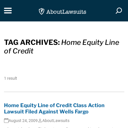
Skip Navigation
Toggle navigation
Togg
TAG ARCHIVES:
Home Equity Line
of Credit
1 result
Home Equity Line of Credit Class Action
Lawsuit Filed Against Wells Fargo
August 24, 2009
AboutLawsuits