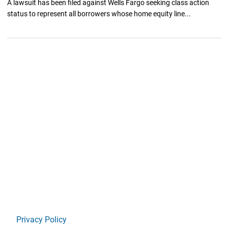
A lawsuit has been filed against Wells Fargo seeking class action
status to represent all borrowers whose home equity line...
Privacy Policy