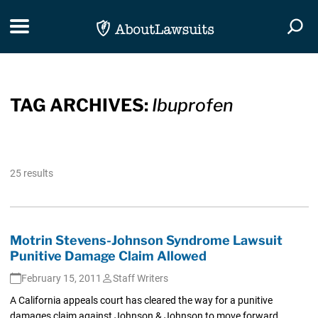
Skip Navigation
Toggle navigation
Togg
TAG ARCHIVES:
Ibuprofen
25 results
Motrin Stevens-Johnson Syndrome Lawsuit
Punitive Damage Claim Allowed
February 15, 2011
Staff Writers
A California appeals court has cleared the way for a punitive
damages claim against Johnson & Johnson to move forward...