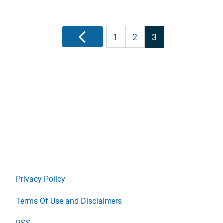
Posts
Previous
1
2
3
pagination
Privacy Policy
Terms Of Use and Disclaimers
RSS