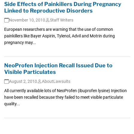
Side Effects of Painkillers During Pregnancy
Linked to Reproductive Disorders
November 10, 2010
Staff Writers
European researchers are warning that the use of common
painkillers like Bayer Aspirin, Tylenol, Advil and Motrin during
pregnancy may...
NeoProfen Injection Recall Issued Due to
Visible Particulates
August 2, 2010
AboutLawsuits
All currently available lots of NeoProfen (ibuprofen lysine) Injection
have been recalled because they failed to meet visible particulate
quality...