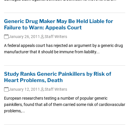
Generic Drug Maker May Be Held Liable for
Failure to Warn: Appeals Court
January 26, 2011
Staff Writers
A federal appeals court has rejected an argument by a generic drug
manufacturer that it should be immune from liability...
Study Ranks Generic Painkillers by Risk of
Heart Problems, Death
January 12, 2011
Staff Writers
European researchers testing a number of popular generic
painkillers, found that all of them carried some risk of cardiovascular
problems,...