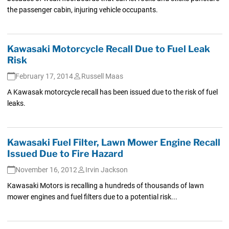
the passenger cabin, injuring vehicle occupants.
Kawasaki Motorcycle Recall Due to Fuel Leak
Risk
February 17, 2014
Russell Maas
A Kawasak motorcycle recall has been issued due to the risk of fuel
leaks.
Kawasaki Fuel Filter, Lawn Mower Engine Recall
Issued Due to Fire Hazard
November 16, 2012
Irvin Jackson
Kawasaki Motors is recalling a hundreds of thousands of lawn
mower engines and fuel filters due to a potential risk...