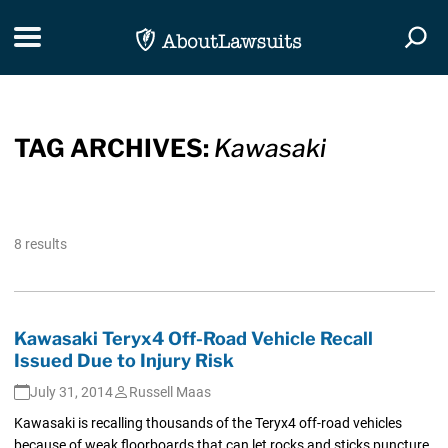
Skip Navigation
Toggle navigation
Togg
TAG ARCHIVES:
Kawasaki
8 results
Kawasaki Teryx4 Off-Road Vehicle Recall
Issued Due to Injury Risk
July 31, 2014
Russell Maas
Kawasaki is recalling thousands of the Teryx4 off-road vehicles
because of weak floorboards that can let rocks and sticks puncture