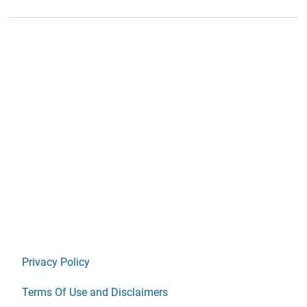
Privacy Policy
Terms Of Use and Disclaimers