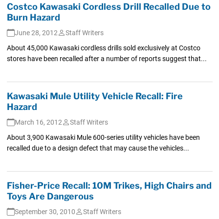
Costco Kawasaki Cordless Drill Recalled Due to
Burn Hazard
June 28, 2012
Staff Writers
About 45,000 Kawasaki cordless drills sold exclusively at Costco
stores have been recalled after a number of reports suggest that...
Kawasaki Mule Utility Vehicle Recall: Fire
Hazard
March 16, 2012
Staff Writers
About 3,900 Kawasaki Mule 600-series utility vehicles have been
recalled due to a design defect that may cause the vehicles...
Fisher-Price Recall: 10M Trikes, High Chairs and
Toys Are Dangerous
September 30, 2010
Staff Writers