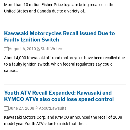
More than 10 million Fisher-Price toys are being recalled in the
United States and Canada due to a variety of...
Kawasaki Motorcycles Recall Issued Due to
Faulty Ignition Switch
August 6, 2010
Staff Writers
About 4,000 Kawasaki off-road motorcycles have been recalled due
to a faulty ignition switch, which federal regulators say could
cause...
Youth ATV Recall Expanded: Kawasaki and
KYMCO ATVs also could lose speed control
June 27, 2008
AboutLawsuits
Kawasaki Motors Corp. and KYMCO announced the recall of 2008
model year Youth ATVs due to a risk that the...