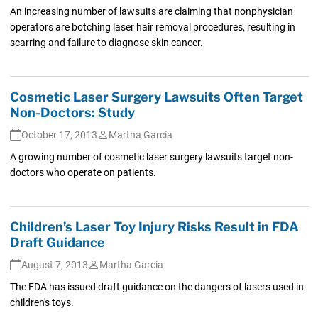
An increasing number of lawsuits are claiming that nonphysician
operators are botching laser hair removal procedures, resulting in
scarring and failure to diagnose skin cancer.
Cosmetic Laser Surgery Lawsuits Often Target
Non-Doctors: Study
October 17, 2013
Martha Garcia
A growing number of cosmetic laser surgery lawsuits target non-
doctors who operate on patients.
Children’s Laser Toy Injury Risks Result in FDA
Draft Guidance
August 7, 2013
Martha Garcia
The FDA has issued draft guidance on the dangers of lasers used in
children's toys.