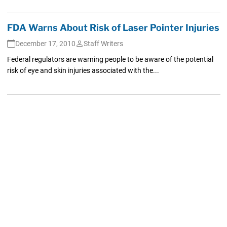
FDA Warns About Risk of Laser Pointer Injuries
December 17, 2010
Staff Writers
Federal regulators are warning people to be aware of the potential
risk of eye and skin injuries associated with the...