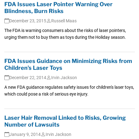
FDA Issues Laser Pointer Warning Over
Blindness, Burn Risks
December 23, 2015
Russell Maas
The FDA is warning consumers about the risks of laser pointers,
urging them not to buy them as toys during the Holiday season.
FDA Issues Guidance on Minimizing Risks from
Children’s Laser Toys
December 22, 2014
Irvin Jackson
A new FDA guidance regulates safety issues for children's laser toys,
which could pose a risk of serious eye injury.
Laser Hair Removal Linked to Risks, Growing
Number of Lawsuits
January 9, 2014
Irvin Jackson