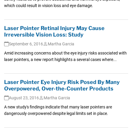
which could result in vision loss and eye damage.
Laser Pointer Retinal Injury May Cause
Irreversible Vision Loss: Study
September 6, 2016
Martha Garcia
Amid increasing concerns about the eye injury risks associated with
laser pointers, a new report highlights a several cases where...
Laser Pointer Eye Injury Risk Posed By Many
Overpowered, Over-the-Counter Products
August 23, 2016
Martha Garcia
A new study's findings indicate that many laser pointers are
dangerously overpowered despite legal limits set in place.