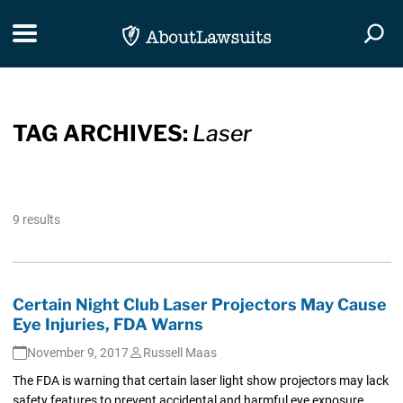
Skip Navigation
Toggle navigation
Togg
TAG ARCHIVES:
Laser
9 results
Certain Night Club Laser Projectors May Cause
Eye Injuries, FDA Warns
November 9, 2017
Russell Maas
The FDA is warning that certain laser light show projectors may lack
safety features to prevent accidental and harmful eye exposure,