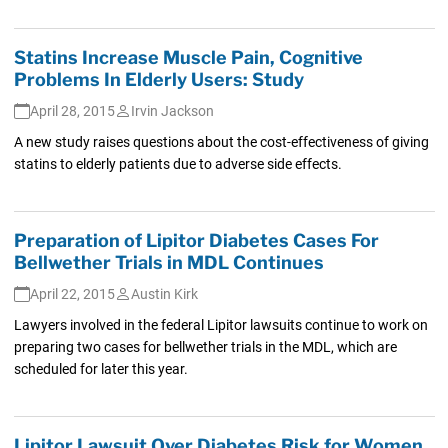
Statins Increase Muscle Pain, Cognitive
Problems In Elderly Users: Study
April 28, 2015
Irvin Jackson
A new study raises questions about the cost-effectiveness of giving
statins to elderly patients due to adverse side effects.
Preparation of Lipitor Diabetes Cases For
Bellwether Trials in MDL Continues
April 22, 2015
Austin Kirk
Lawyers involved in the federal Lipitor lawsuits continue to work on
preparing two cases for bellwether trials in the MDL, which are
scheduled for later this year.
Lipitor Lawsuit Over Diabetes Risk for Women