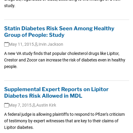
study.
Statin Diabetes Risk Seen Among Healthy
Group of People: Study
May 11, 2015
Irvin Jackson
A new VA study finds that popular cholesterol drugs like Lipitor,
Crestor and Zocor can increase the risk of diabetes even in healthy
people.
Supplemental Expert Reports on Lipitor
Diabetes Risk Allowed in MDL
May 7, 2015
Austin Kirk
A federal judge is allowing plaintiffs to respond to Pfizer's criticism
of testimony by expert witnesses that are key to their claims of
Lipitor diabetes.