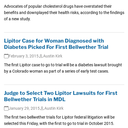
Advocates of popular cholesterol drugs have overstated their
benefits and downplayed their health risks, according to the findings
of a new study.
Lipitor Case for Woman Diagnosed with
Diabetes Picked For First Bellwether Trial
February 3, 2015
Austin Kirk
The first Lipitor case to go to trial will be a diabetes lawsuit brought
by a Colorado woman as part of a series of early test cases.
Judge to Select Two Lipitor Lawsuits for First
Bellwether Trials in MDL
January 29, 2015
Austin Kirk
The first two bellwether trials for Lipitor federal litigation will be
selected this Friday, with the first to go to trial in October 2015.