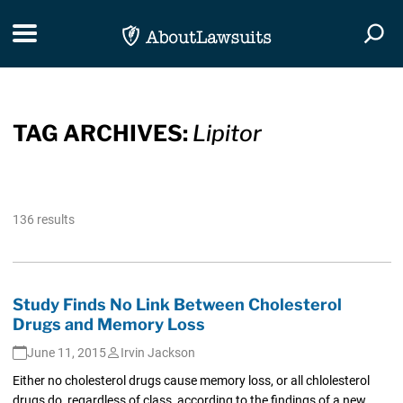
Skip Navigation
Toggle navigation
Togg
TAG ARCHIVES:
Lipitor
136 results
Study Finds No Link Between Cholesterol
Drugs and Memory Loss
June 11, 2015
Irvin Jackson
Either no cholesterol drugs cause memory loss, or all chlolesterol
drugs do, regardless of class, according to the findings of a new