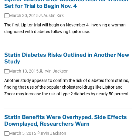
Set for Trial to Begin Nov. 4
March 30, 2015
Austin Kirk
The first Lipitor trial will begin on November 4, involving a woman
diagnosed with diabetes following Lipitor use.
Statin Diabetes Risks Outlined in Another New
Study
March 13, 2015
Irvin Jackson
Another study appears to confirm the risk of diabetes from statins,
finding that use of the popular cholesterol drugs like Lipitor and
Zocor may increase the risk of type 2 diabetes by nearly 50 percent.
Statin Benefits Were Overhyped, Side Effects
Downplayed, Researchers Warn
March 5, 2015
Irvin Jackson