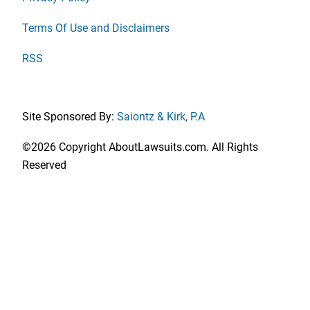
Terms Of Use and Disclaimers
RSS
Site Sponsored By:
Saiontz & Kirk, P.A
©2026 Copyright AboutLawsuits.com. All Rights
Reserved