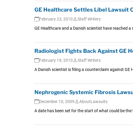
GE Healthcare Settles Libel Lawsuit 
February 23, 2010
Staff Writers
GE Healthcare and a Danish scientist have reached a s
Radiologist Fights Back Against GE H
February 19, 2010
Staff Writers
A Danish scientist is filing a counterclaim against GE 
Nephrogenic Systemic Fibrosis Lawsuit
December 10, 2009
AboutLawsuits
A date has been set for the start of what could be the f