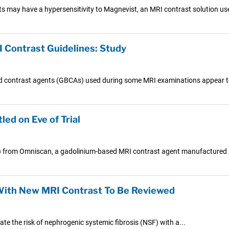
s may have a hypersensitivity to Magnevist, an MRI contrast solution use
 Contrast Guidelines: Study
sed contrast agents (GBCAs) used during some MRI examinations appear to
ed on Eve of Trial
NSF) from Omniscan, a gadolinium-based MRI contrast agent manufactured 
With New MRI Contrast To Be Reviewed
te the risk of nephrogenic systemic fibrosis (NSF) with a...