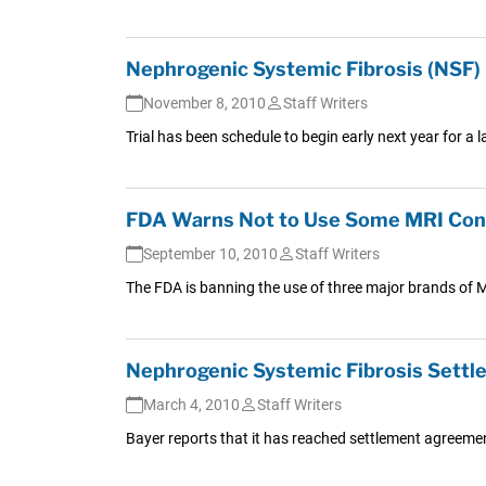
Nephrogenic Systemic Fibrosis (NSF) L
November 8, 2010
Staff Writers
Trial has been schedule to begin early next year for a
FDA Warns Not to Use Some MRI Cont
September 10, 2010
Staff Writers
The FDA is banning the use of three major brands of M
Nephrogenic Systemic Fibrosis Settl
March 4, 2010
Staff Writers
Bayer reports that it has reached settlement agreements