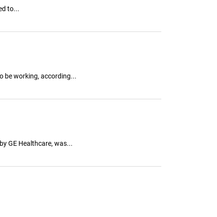
d to...
 be working, according...
by GE Healthcare, was...