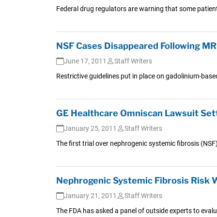
Federal drug regulators are warning that some patient
NSF Cases Disappeared Following MRI
June 17, 2011
Staff Writers
Restrictive guidelines put in place on gadolinium-ba
GE Healthcare Omniscan Lawsuit Settl
January 25, 2011
Staff Writers
The first trial over nephrogenic systemic fibrosis (
Nephrogenic Systemic Fibrosis Risk 
January 21, 2011
Staff Writers
The FDA has asked a panel of outside experts to evalua