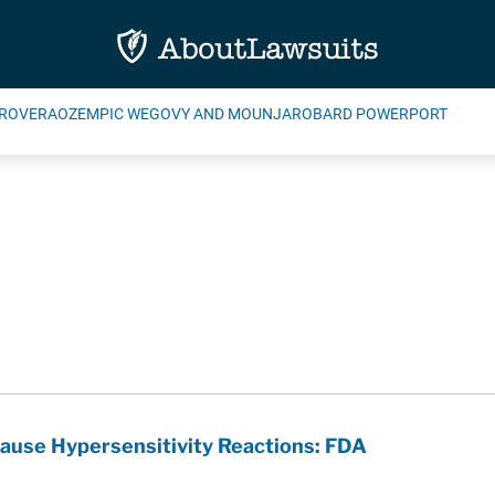
ROVERA
OZEMPIC WEGOVY AND MOUNJARO
BARD POWERPORT
use Hypersensitivity Reactions: FDA