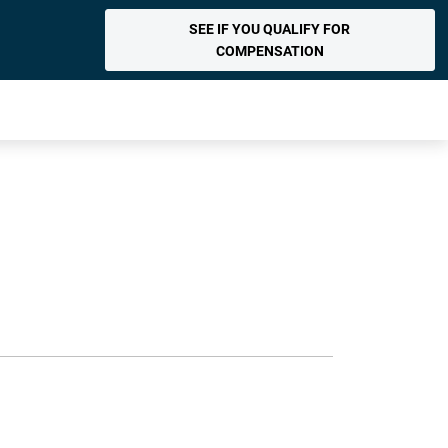
SEE IF YOU QUALIFY FOR
COMPENSATION