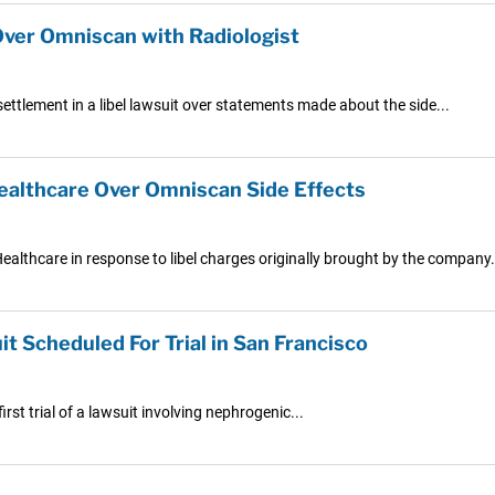
Over Omniscan with Radiologist
ettlement in a libel lawsuit over statements made about the side...
ealthcare Over Omniscan Side Effects
Healthcare in response to libel charges originally brought by the company.
 Scheduled For Trial in San Francisco
irst trial of a lawsuit involving nephrogenic...