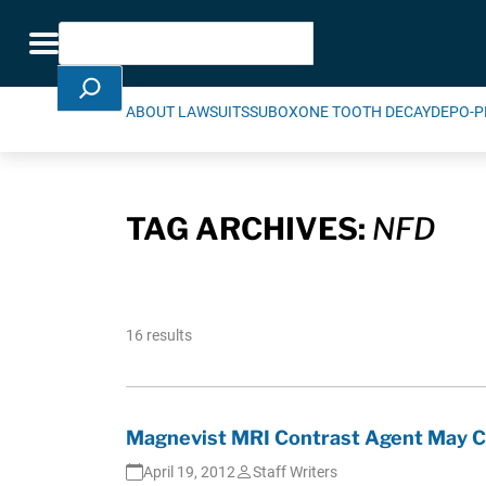
Skip Navigation
Search
Toggle navigation
ABOUT LAWSUITS
SUBOXONE TOOTH DECAY
DEPO-P
TAG ARCHIVES:
NFD
16 results
Magnevist MRI Contrast Agent May Ca
April 19, 2012
Staff Writers