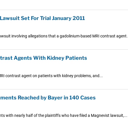
awsuit Set For Trial January 2011
 lawsuit involving allegations that a gadolinium-based MRI contrast agent.
rast Agents With Kidney Patients
RI contrast agent on patients with kidney problems, and...
ements Reached by Bayer in 140 Cases
 with nearly half of the plaintiffs who have filed a Magnevist lawsuit,...