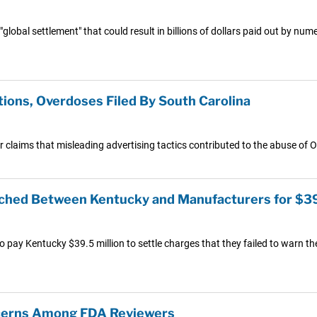
 "global settlement" that could result in billions of dollars paid out by
ions, Overdoses Filed By South Carolina
claims that misleading advertising tactics contributed to the abuse of 
ached Between Kentucky and Manufacturers for $3
ay Kentucky $39.5 million to settle charges that they failed to warn the 
ncerns Among FDA Reviewers