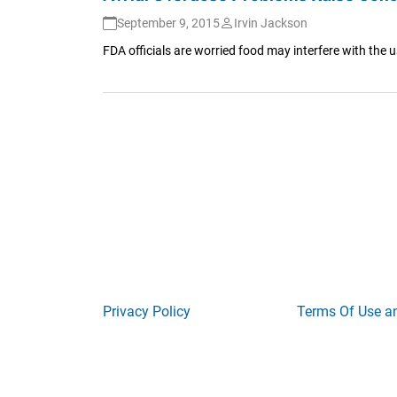
September 9, 2015
Irvin Jackson
FDA officials are worried food may interfere with the u
Privacy Policy
Terms Of Use a