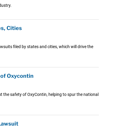
dustry.
, Cities
uits filed by states and cities, which will drive the
of Oxycontin
the safety of OxyContin, helping to spur the national
Lawsuit