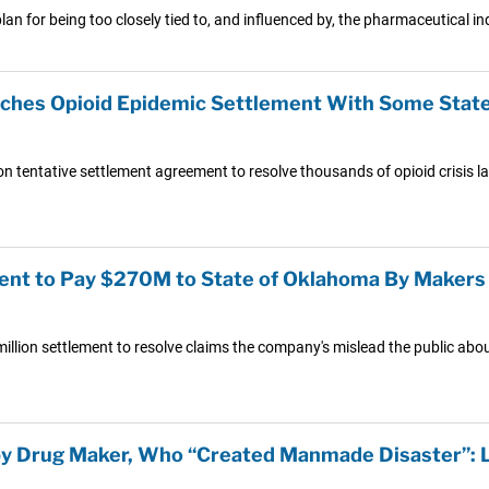
 plan for being too closely tied to, and influenced by, the pharmaceutical in
hes Opioid Epidemic Settlement With Some States
 tentative settlement agreement to resolve thousands of opioid crisis laws
ent to Pay $270M to State of Oklahoma By Makers 
on settlement to resolve claims the company's mislead the public about 
by Drug Maker, Who “Created Manmade Disaster”: 