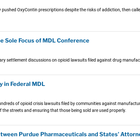
ed OxyContin prescriptions despite the risks of addiction, then called 
o be Sole Focus of MDL Conference
nary settlement discussions on opioid lawsuits filed against drug manufa
y in Federal MDL
hundreds of opioid crisis lawsuits filed by communities against manufactu
ff the streets and ensuring that those being sold are used properly.
tween Purdue Pharmaceuticals and States’ Attorn