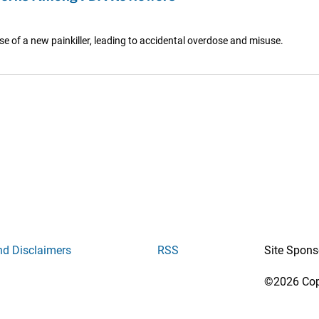
se of a new painkiller, leading to accidental overdose and misuse.
nd Disclaimers
RSS
Site Spons
©2026 Copy