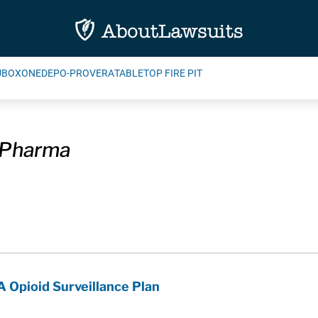
UBOXONE
DEPO-PROVERA
TABLETOP FIRE PIT
 Pharma
A Opioid Surveillance Plan