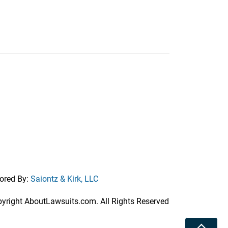
ored By:
Saiontz & Kirk, LLC
right AboutLawsuits.com. All Rights Reserved
Toggle 