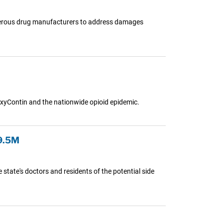
 numerous drug manufacturers to address damages
OxyContin and the nationwide opioid epidemic.
9.5M
state's doctors and residents of the potential side