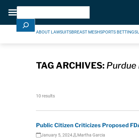
Skip Navigation
Search
Toggle navigation
ABOUT LAWSUITS
BREAST MESH
SPORTS BETTING
S
TAG ARCHIVES:
Purdue
10 results
Public Citizen Criticizes Proposed FD
January 5, 2024
Martha Garcia