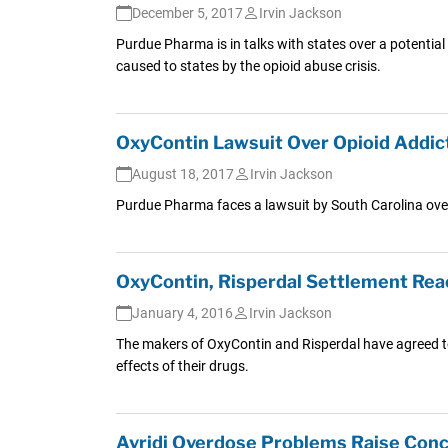
December 5, 2017
Irvin Jackson
Purdue Pharma is in talks with states over a potential
caused to states by the opioid abuse crisis.
OxyContin Lawsuit Over Opioid Addict
August 18, 2017
Irvin Jackson
Purdue Pharma faces a lawsuit by South Carolina over 
OxyContin, Risperdal Settlement Re
January 4, 2016
Irvin Jackson
The makers of OxyContin and Risperdal have agreed to p
effects of their drugs.
Avridi Overdose Problems Raise Co