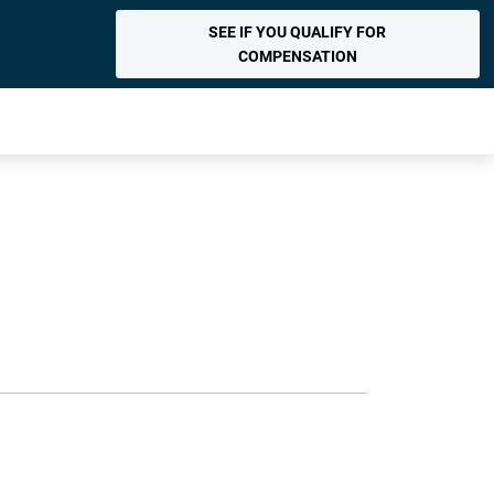
SEE IF YOU QUALIFY FOR
COMPENSATION