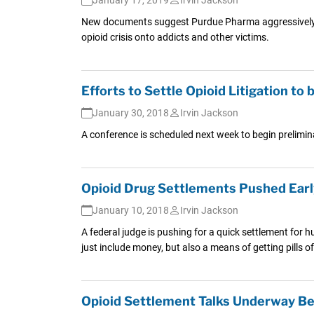
New documents suggest Purdue Pharma aggressively push
opioid crisis onto addicts and other victims.
Efforts to Settle Opioid Litigation t
January 30, 2018
Irvin Jackson
A conference is scheduled next week to begin prelimi
Opioid Drug Settlements Pushed Earl
January 10, 2018
Irvin Jackson
A federal judge is pushing for a quick settlement for 
just include money, but also a means of getting pills o
Opioid Settlement Talks Underway Be