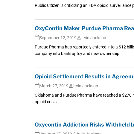
Public Citizen is criticizing an FDA opioid surveillance
OxyContin Maker Purdue Pharma Reac
September 12, 2019
Irvin Jackson
Purdue Pharma has reportedly entered into a $12 billion
company into bankruptcy and new ownership.
Opioid Settlement Results in Agreem
March 27, 2019
Irvin Jackson
Oklahoma and Purdue Pharma have reached a $270 milli
opioid crisis.
Oxycontin Addiction Risks Withheld 
January 17, 2019
Irvin Jackson