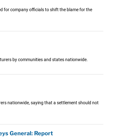
for company officials to shift the blame for the
cturers by communities and states nationwide.
rers nationwide, saying that a settlement should not
eys General: Report