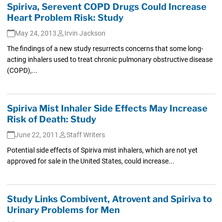
Spiriva, Serevent COPD Drugs Could Increase
Heart Problem Risk: Study
May 24, 2013
Irvin Jackson
The findings of a new study resurrects concerns that some long-
acting inhalers used to treat chronic pulmonary obstructive disease
(COPD),...
Spiriva Mist Inhaler Side Effects May Increase
Risk of Death: Study
June 22, 2011
Staff Writers
Potential side effects of Spiriva mist inhalers, which are not yet
approved for sale in the United States, could increase...
Study Links Combivent, Atrovent and Spiriva to
Urinary Problems for Men