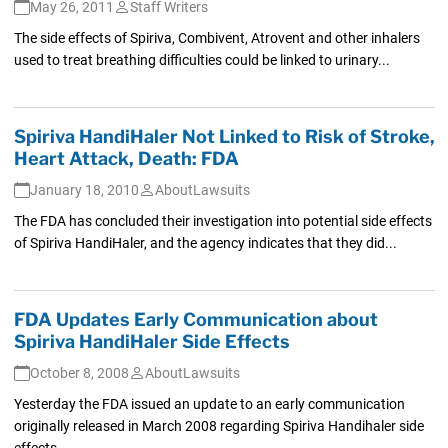
May 26, 2011
Staff Writers
The side effects of Spiriva, Combivent, Atrovent and other inhalers
used to treat breathing difficulties could be linked to urinary...
Spiriva HandiHaler Not Linked to Risk of Stroke,
Heart Attack, Death: FDA
January 18, 2010
AboutLawsuits
The FDA has concluded their investigation into potential side effects
of Spiriva HandiHaler, and the agency indicates that they did...
FDA Updates Early Communication about
Spiriva HandiHaler Side Effects
October 8, 2008
AboutLawsuits
Yesterday the FDA issued an update to an early communication
originally released in March 2008 regarding Spiriva Handihaler side
effects....