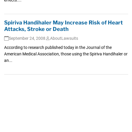
Spiriva Handihaler May Increase Risk of Heart
Attacks, Stroke or Death
September 24, 2008
AboutLawsuits
According to research published today in the Journal of the
American Medical Association, those using the Spiriva Handihaler or
an...