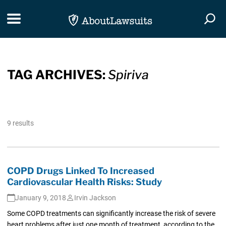
Skip Navigation
Toggle navigation
Togg
TAG ARCHIVES:
Spiriva
9 results
COPD Drugs Linked To Increased
Cardiovascular Health Risks: Study
January 9, 2018
Irvin Jackson
Some COPD treatments can significantly increase the risk of severe
heart problems after just one month of treatment, according to the