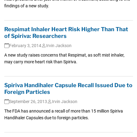
findings of a new study.
Respimat Inhaler Heart Risk Higher Than That
of Spiriva: Researchers
February 3, 2014
Irvin Jackson
A new study raises concerns that Respimat, as soft mist inhaler,
may carry more heart risk than Spiriva.
Spiriva Handihaler Capsule Recall Issued Due to
Foreign Particles
September 26, 2013
Irvin Jackson
The FDA has announced a recall of more than 15 million Spiriva
Handihaler Capsules due to foreign particles.