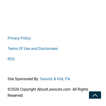
Privacy Policy
Terms Of Use and Disclaimers
RSS
Site Sponsored By:
Saiontz & Kirk, P.A
©2026 Copyright AboutLawsuits.com. All Rights
Toggle
Reserved