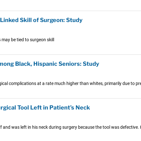
Linked Skill of Surgeon: Study
 may be tied to surgeon skill
mong Black, Hispanic Seniors: Study
cal complications at a rate much higher than whites, primarily due to pre
rgical Tool Left in Patient’s Neck
off and was left in his neck during surgery because the tool was defective.