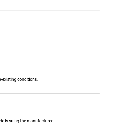
-existing conditions.
 He is suing the manufacturer.