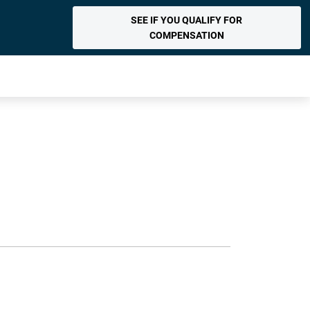
SEE IF YOU QUALIFY FOR
COMPENSATION