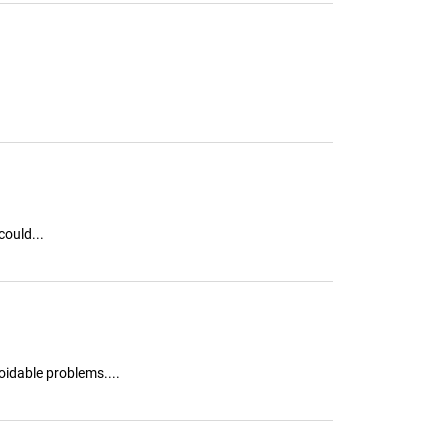
ould...
oidable problems....