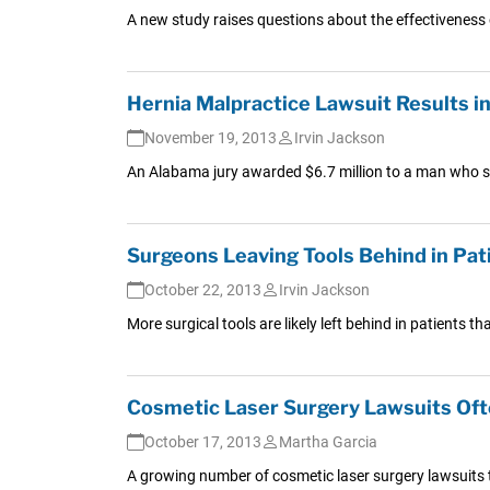
A new study raises questions about the effectiveness o
Hernia Malpractice Lawsuit Results i
November 19, 2013
Irvin Jackson
An Alabama jury awarded $6.7 million to a man who suff
Surgeons Leaving Tools Behind in Pati
October 22, 2013
Irvin Jackson
More surgical tools are likely left behind in patients
Cosmetic Laser Surgery Lawsuits Oft
October 17, 2013
Martha Garcia
A growing number of cosmetic laser surgery lawsuits 