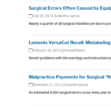
Surgical Errors Often Caused by Equi
July 30, 2013
Martha Garcia
Nearly a quarter of all surgical mistakes are due to p
Lumenis VersaCut Recall: Mislabeling
February 26, 2013
Russell Maas
Recent problems with the warnings and instructions pr
Malpractice Payments for Surgical “N
December 21, 2012
Martha Garcia
An estimated 4,000 surgical errors occur every year i