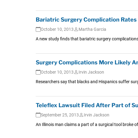
Bariatric Surgery Complication Rates 
October 10, 2013
Martha Garcia
A new study finds that bariatric surgery complications
Surgery Complications More Likely A
October 10, 2013
Irvin Jackson
Researchers say that blacks and Hispanics suffer surgi
Teleflex Lawsuit Filed After Part of Su
September 25, 2013
Irvin Jackson
An Illinois man claims a part of a surgical tool broke 