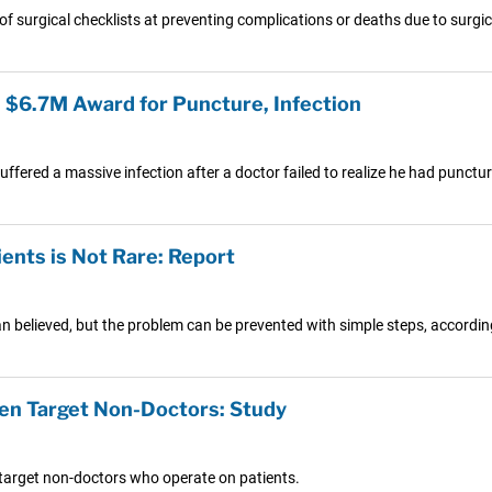
f surgical checklists at preventing complications or deaths due to surgica
n $6.7M Award for Puncture, Infection
ered a massive infection after a doctor failed to realize he had puncture
ents is Not Rare: Report
 than believed, but the problem can be prevented with simple steps, accord
en Target Non-Doctors: Study
target non-doctors who operate on patients.