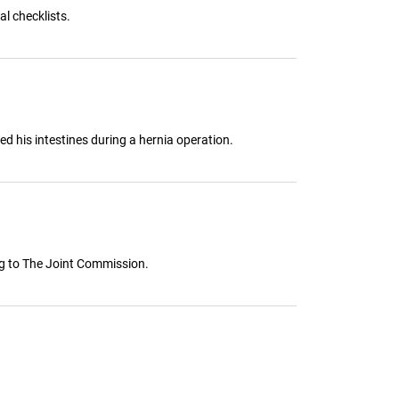
l checklists.
d his intestines during a hernia operation.
ing to The Joint Commission.