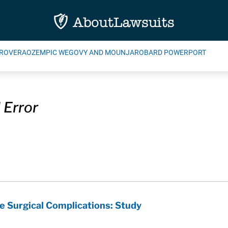
ROVERA
OZEMPIC WEGOVY AND MOUNJARO
BARD POWERPORT
 Error
 Surgical Complications: Study