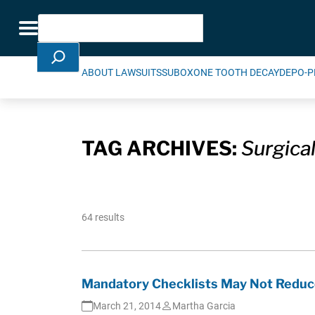
Skip Navigation
Search
Toggle navigation
ABOUT LAWSUITS
SUBOXONE TOOTH DECAY
DEPO-P
TAG ARCHIVES:
Surgical
64 results
Mandatory Checklists May Not Reduce
March 21, 2014
Martha Garcia