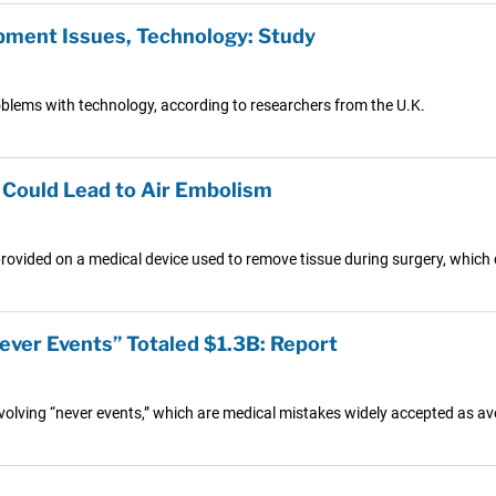
pment Issues, Technology: Study
roblems with technology, according to researchers from the U.K.
 Could Lead to Air Embolism
ovided on a medical device used to remove tissue during surgery, which c
ever Events” Totaled $1.3B: Report
nvolving “never events,” which are medical mistakes widely accepted as av