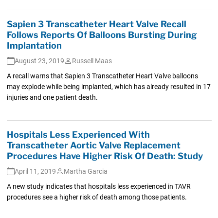
Sapien 3 Transcatheter Heart Valve Recall
Follows Reports Of Balloons Bursting During
Implantation
August 23, 2019
Russell Maas
A recall warns that Sapien 3 Transcatheter Heart Valve balloons
may explode while being implanted, which has already resulted in 17
injuries and one patient death.
Hospitals Less Experienced With
Transcatheter Aortic Valve Replacement
Procedures Have Higher Risk Of Death: Study
April 11, 2019
Martha Garcia
A new study indicates that hospitals less experienced in TAVR
procedures see a higher risk of death among those patients.