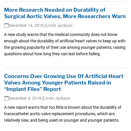
More Research Needed on Durability of
Surgical Aortic Valves, More Researchers Warn
December 14, 2018
Irvin Jackson
A new study warns that the medical community does not know
enough about the durability of artificial heart valves to keep up with
the growing popularity of their use among younger patients, raising
questions about how long they can last before failing.
Concerns Over Growing Use Of Artificial Heart
Valves Among Younger Patients Raised in
“Implant Files” Report
December 4, 2018
Irvin Jackson
A new report warns that too little is known about the durability of
transcatheter aortic valve replacement procedures, which are
relatively new, and being used on younger and younger patients.