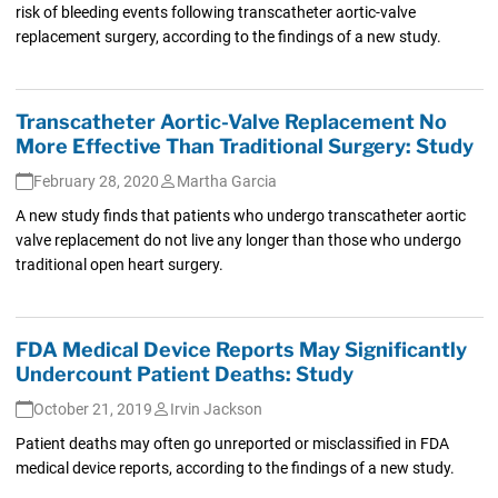
risk of bleeding events following transcatheter aortic-valve
replacement surgery, according to the findings of a new study.
Transcatheter Aortic-Valve Replacement No
More Effective Than Traditional Surgery: Study
February 28, 2020
Martha Garcia
A new study finds that patients who undergo transcatheter aortic
valve replacement do not live any longer than those who undergo
traditional open heart surgery.
FDA Medical Device Reports May Significantly
Undercount Patient Deaths: Study
October 21, 2019
Irvin Jackson
Patient deaths may often go unreported or misclassified in FDA
medical device reports, according to the findings of a new study.