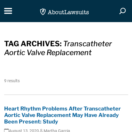
Skip Navigation
Toggle navigation
Togg
TAG ARCHIVES:
Transcatheter
Aortic Valve Replacement
9 results
Heart Rhythm Problems After Transcatheter
Aortic Valve Replacement May Have Already
Been Present: Study
August 13, 2020
Martha Garcia