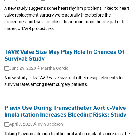
A new study suggests some heart rhythm problems linked to heart
valve replacement surgery were actually there before the
procedures, and calls for closer heart monitoring before patients
undergo TAVR procedures.
TAVR Valve Size May Play Role In Chances Of
Survival: Study
June 29, 2020
Martha Garcia
A new study links TAVR valve size and other design elements to
survival rates among heart surgery patients.
Plavix Use During Transcatheter Aortic-Valve
Implantation Increases Bleeding Risks: Study
April 7, 2020
Irvin Jackson
Taking Plavix in addition to other oral anticoagulants increases the