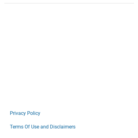
Privacy Policy
Terms Of Use and Disclaimers