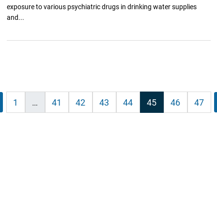
exposure to various psychiatric drugs in drinking water supplies
and...
vious
1
…
41
42
43
44
45
46
47
ation