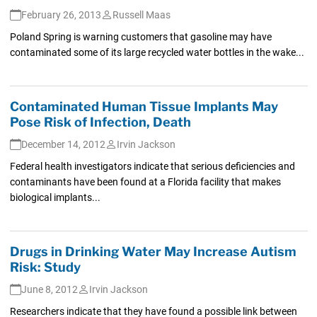
February 26, 2013
Russell Maas
Poland Spring is warning customers that gasoline may have
contaminated some of its large recycled water bottles in the wake...
Contaminated Human Tissue Implants May
Pose Risk of Infection, Death
December 14, 2012
Irvin Jackson
Federal health investigators indicate that serious deficiencies and
contaminants have been found at a Florida facility that makes
biological implants...
Drugs in Drinking Water May Increase Autism
Risk: Study
June 8, 2012
Irvin Jackson
Researchers indicate that they have found a possible link between