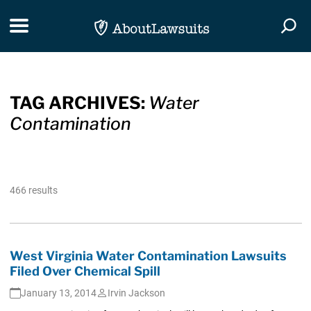
Skip Navigation
Toggle navigation
Togg
TAG ARCHIVES:
Water
Contamination
466 results
West Virginia Water Contamination Lawsuits
Filed Over Chemical Spill
January 13, 2014
Irvin Jackson