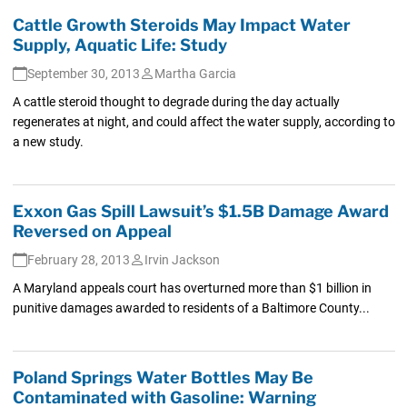
Cattle Growth Steroids May Impact Water
Supply, Aquatic Life: Study
September 30, 2013
Martha Garcia
A cattle steroid thought to degrade during the day actually
regenerates at night, and could affect the water supply, according to
a new study.
Exxon Gas Spill Lawsuit’s $1.5B Damage Award
Reversed on Appeal
February 28, 2013
Irvin Jackson
A Maryland appeals court has overturned more than $1 billion in
punitive damages awarded to residents of a Baltimore County...
Poland Springs Water Bottles May Be
Contaminated with Gasoline: Warning