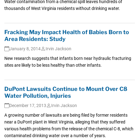
Water contamination from a chemical spill leaves hundreds of
thousands of West Virginia residents without drinking water.
Fracking May Impact Health of Babies Born to
Area Residents: Study
January 8, 2014
Irvin Jackson
New research suggests that infants born near hydraulic fracturing
sites are likely to be less healthy than other infants.
DuPont Lawsuits Continue to Mount Over C8
Water Pollution, Injuries
December 17, 2013
Irvin Jackson
A growing number of lawsuits are being filed by former residents
near a DuPont plant in West Virginia, alleging that they suffered
various health problems from the release of the chemical C-8, which
contaminated drinking water over a number of years.