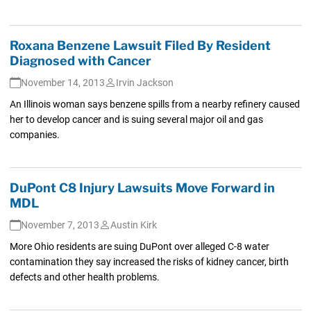
Roxana Benzene Lawsuit Filed By Resident
Diagnosed with Cancer
November 14, 2013
Irvin Jackson
An Illinois woman says benzene spills from a nearby refinery caused
her to develop cancer and is suing several major oil and gas
companies.
DuPont C8 Injury Lawsuits Move Forward in
MDL
November 7, 2013
Austin Kirk
More Ohio residents are suing DuPont over alleged C-8 water
contamination they say increased the risks of kidney cancer, birth
defects and other health problems.