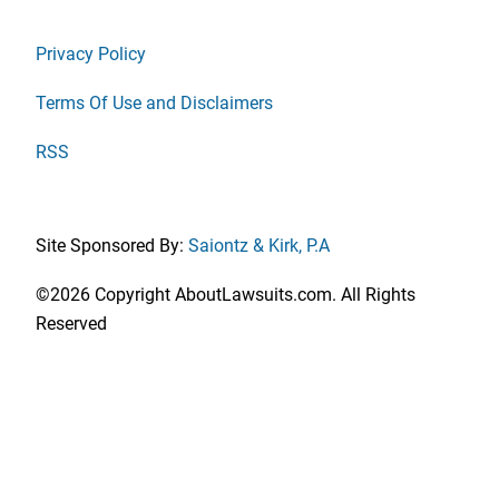
Privacy Policy
Terms Of Use and Disclaimers
RSS
Site Sponsored By:
Saiontz & Kirk, P.A
©2026 Copyright AboutLawsuits.com. All Rights
Reserved