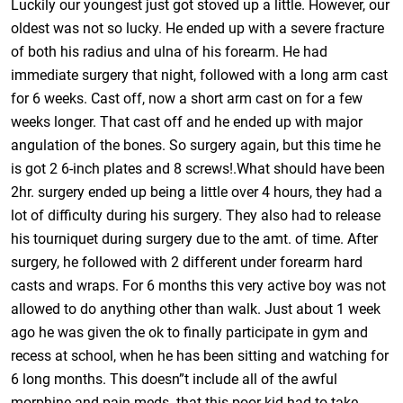
Luckily our youngest just got stoved up a little. However, our
oldest was not so lucky. He ended up with a severe fracture
of both his radius and ulna of his forearm. He had
immediate surgery that night, followed with a long arm cast
for 6 weeks. Cast off, now a short arm cast on for a few
weeks longer. That cast off and he ended up with major
angulation of the bones. So surgery again, but this time he
is got 2 6-inch plates and 8 screws!.What should have been
2hr. surgery ended up being a little over 4 hours, they had a
lot of difficulty during his surgery. They also had to release
his tourniquet during surgery due to the amt. of time. After
surgery, he followed with 2 different under forearm hard
casts and wraps. For 6 months this very active boy was not
allowed to do anything other than walk. Just about 1 week
ago he was given the ok to finally participate in gym and
recess at school, when he has been sitting and watching for
6 long months. This doesn”t include all of the awful
morphine and pain meds. that this poor kid had to take.