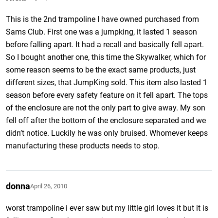
This is the 2nd trampoline I have owned purchased from
Sams Club. First one was a jumpking, it lasted 1 season
before falling apart. It had a recall and basically fell apart.
So I bought another one, this time the Skywalker, which for
some reason seems to be the exact same products, just
different sizes, that JumpKing sold. This item also lasted 1
season before every safety feature on it fell apart. The tops
of the enclosure are not the only part to give away. My son
fell off after the bottom of the enclosure separated and we
didn’t notice. Luckily he was only bruised. Whomever keeps
manufacturing these products needs to stop.
donna
April 26, 2010
worst trampoline i ever saw but my little girl loves it but it is