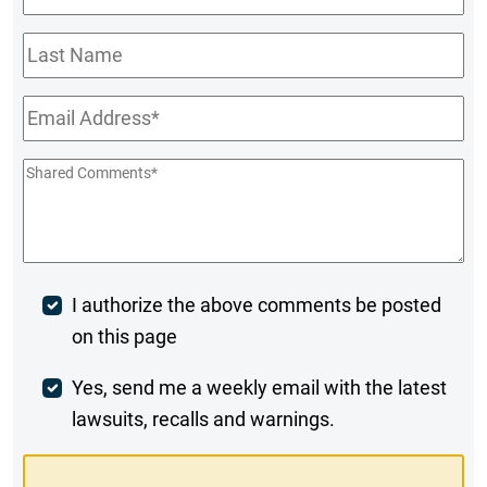
Name
*
Last
Name
Email
*
Shared
Comments
*
Post
I authorize the above comments be posted
on this page
Comment
Weekly
Yes, send me a weekly email with the latest
lawsuits, recalls and warnings.
Digest
Opt-