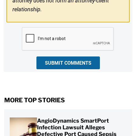
attorney does not form an attorney-client
relationship.
CAPTCHA
SUBMIT COMMENTS
MORE TOP STORIES
AngioDynamics SmartPort
Infection Lawsuit Alleges
Defective Port Caused Sepsis