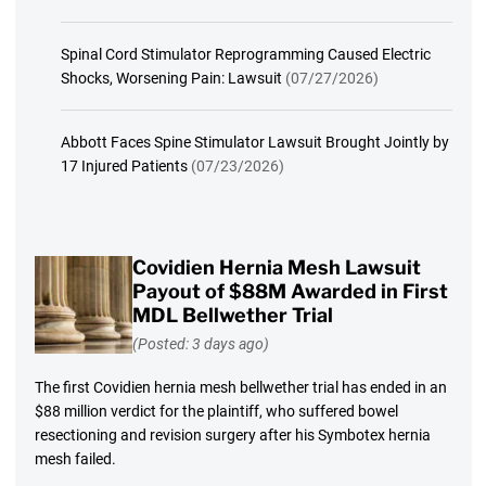
Spinal Cord Stimulator Reprogramming Caused Electric
Shocks, Worsening Pain: Lawsuit
(07/27/2026)
Abbott Faces Spine Stimulator Lawsuit Brought Jointly by
17 Injured Patients
(07/23/2026)
Covidien Hernia Mesh Lawsuit
Payout of $88M Awarded in First
MDL Bellwether Trial
(Posted: 3 days ago)
The first Covidien hernia mesh bellwether trial has ended in an
$88 million verdict for the plaintiff, who suffered bowel
resectioning and revision surgery after his Symbotex hernia
mesh failed.