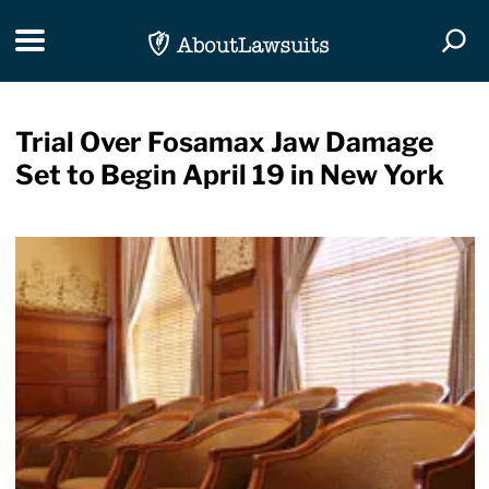
Skip Navigation
Toggle navigation
Togg
Trial Over Fosamax Jaw Damage
Set to Begin April 19 in New York