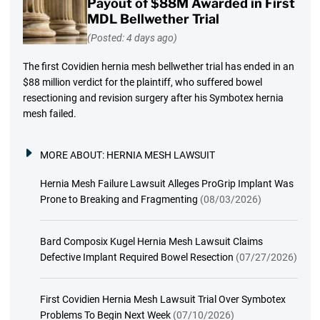
Payout of $88M Awarded in First
MDL Bellwether Trial
(Posted: 4 days ago)
The first Covidien hernia mesh bellwether trial has ended in an
$88 million verdict for the plaintiff, who suffered bowel
resectioning and revision surgery after his Symbotex hernia
mesh failed.
MORE ABOUT:
HERNIA MESH LAWSUIT
Hernia Mesh Failure Lawsuit Alleges ProGrip Implant Was
Prone to Breaking and Fragmenting
(08/03/2026)
Bard Composix Kugel Hernia Mesh Lawsuit Claims
Defective Implant Required Bowel Resection
(07/27/2026)
First Covidien Hernia Mesh Lawsuit Trial Over Symbotex
Problems To Begin Next Week
(07/10/2026)