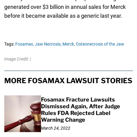
generated over $3 billion in annual sales for Merck
before it became available as a generic last year.
Tags:
Fosamax,
Jaw Necrosis,
Merck,
Osteonecrosis of the Jaw
Image Credit: |
MORE FOSAMAX LAWSUIT STORIES
Fosamax Fracture Lawsuits
Dismissed Again, After Judge
Rules FDA Rejected Label
Warning Change
March 24, 2022