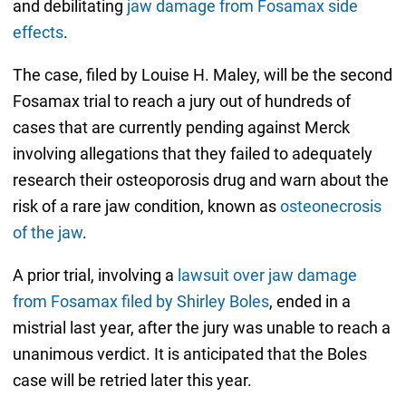
and debilitating
jaw damage from Fosamax side
effects
.
The case, filed by Louise H. Maley, will be the second
Fosamax trial to reach a jury out of hundreds of
cases that are currently pending against Merck
involving allegations that they failed to adequately
research their osteoporosis drug and warn about the
risk of a rare jaw condition, known as
osteonecrosis
of the jaw
.
A prior trial, involving a
lawsuit over jaw damage
from Fosamax filed by Shirley Boles
, ended in a
mistrial last year, after the jury was unable to reach a
unanimous verdict. It is anticipated that the Boles
case will be retried later this year.