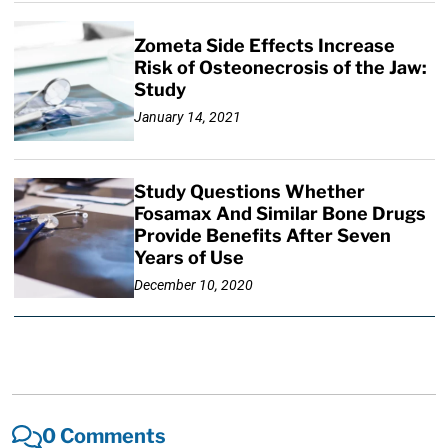
Zometa Side Effects Increase
Risk of Osteonecrosis of the Jaw:
Study
January 14, 2021
Study Questions Whether
Fosamax And Similar Bone Drugs
Provide Benefits After Seven
Years of Use
December 10, 2020
0 Comments