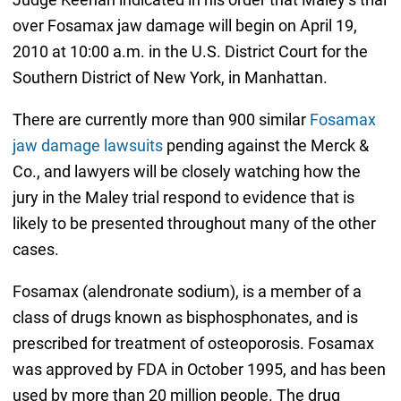
over Fosamax jaw damage will begin on April 19,
2010 at 10:00 a.m. in the U.S. District Court for the
Southern District of New York, in Manhattan.
There are currently more than 900 similar
Fosamax
jaw damage lawsuits
pending against the Merck &
Co., and lawyers will be closely watching how the
jury in the Maley trial respond to evidence that is
likely to be presented throughout many of the other
cases.
Fosamax (alendronate sodium), is a member of a
class of drugs known as bisphosphonates, and is
prescribed for treatment of osteoporosis. Fosamax
was approved by FDA in October 1995, and has been
used by more than 20 million people. The drug