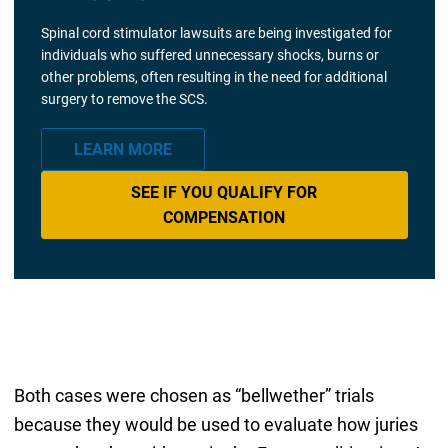
Spinal cord stimulator lawsuits are being investigated for
individuals who suffered unnecessary shocks, burns or
other problems, often resulting in the need for additional
surgery to remove the SCS.
LEARN MORE
SEE IF YOU QUALIFY FOR
COMPENSATION
Both cases were chosen as “bellwether” trials
because they would be used to evaluate how juries