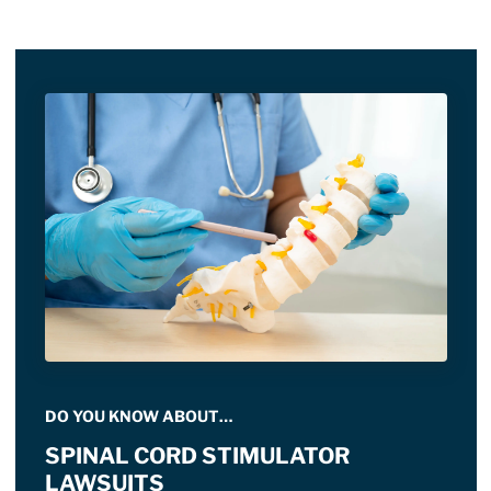
DO YOU KNOW ABOUT…
SPINAL CORD STIMULATOR
LAWSUITS