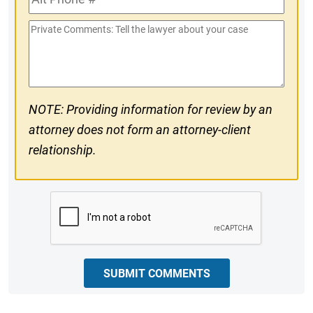
Phone
Private
#
Comments
NOTE: Providing information for review by an
attorney does not form an attorney-client
relationship.
CAPTCHA
SUBMIT COMMENTS