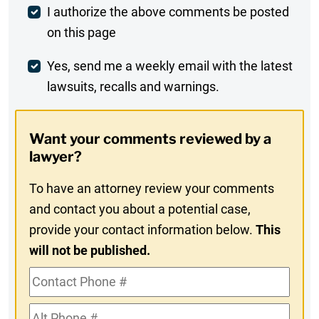
Post
I authorize the above comments be posted
on this page
Comment
Weekly
Yes, send me a weekly email with the latest
lawsuits, recalls and warnings.
Digest
Opt-
Want your comments reviewed by a
In
lawyer?
To have an attorney review your comments
and contact you about a potential case,
provide your contact information below.
This
will not be published.
Contact
Phone
Alt
#