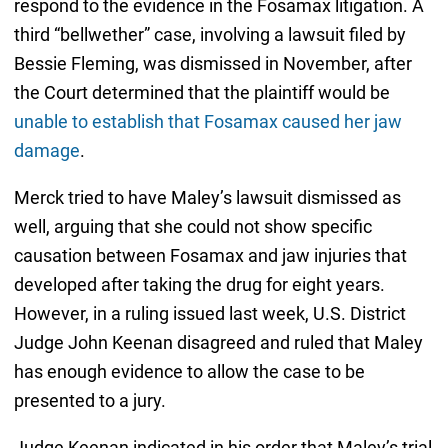
respond to the evidence in the Fosamax litigation. A
third “bellwether” case, involving a lawsuit filed by
Bessie Fleming, was dismissed in November, after
the Court determined that the plaintiff would be
unable to establish that Fosamax caused her jaw
damage
.
Merck tried to have Maley’s lawsuit dismissed as
well, arguing that she could not show specific
causation between Fosamax and jaw injuries that
developed after taking the drug for eight years.
However, in a ruling issued last week, U.S. District
Judge John Keenan disagreed and ruled that Maley
has enough evidence to allow the case to be
presented to a jury.
Judge Keenan indicated in his order that Maley’s trial