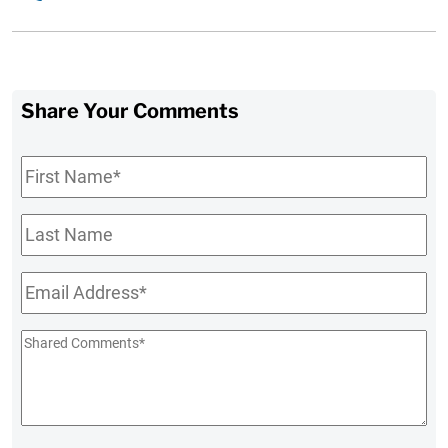
Share Your Comments
First
Name
*
Last
Name
Email
*
Shared
Comments
*