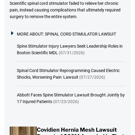
Scientific spinal cord stimulator failed to relieve her chronic
pain, instead causing complications that ultimately required
surgery to remove the entire system.
MORE ABOUT:
SPINAL CORD STIMULATOR LAWSUIT
Spine Stimulator Injury Lawyers Seek Leadership Roles in
Boston Scientific MDL
(07/31/2026)
Spinal Cord Stimulator Reprogramming Caused Electric
Shocks, Worsening Pain: Lawsuit
(07/27/2026)
Abbott Faces Spine Stimulator Lawsuit Brought Jointly by
17 Injured Patients
(07/23/2026)
Covidien Hernia Mesh Lawsuit