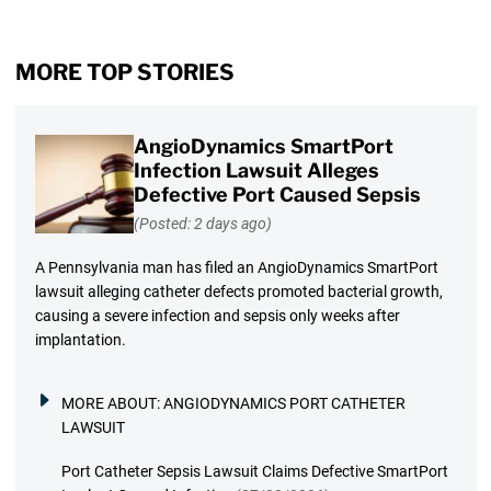
MORE TOP STORIES
AngioDynamics SmartPort
Infection Lawsuit Alleges
Defective Port Caused Sepsis
(Posted: 2 days ago)
A Pennsylvania man has filed an AngioDynamics SmartPort
lawsuit alleging catheter defects promoted bacterial growth,
causing a severe infection and sepsis only weeks after
implantation.
MORE ABOUT:
ANGIODYNAMICS PORT CATHETER
LAWSUIT
Port Catheter Sepsis Lawsuit Claims Defective SmartPort