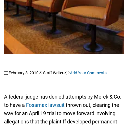
February 3, 2010
Staff Writers
Add Your Comments
A federal judge has denied attempts by Merck & Co.
to have a
Fosamax lawsuit
thrown out, clearing the
way for an April 19 trial to move forward involving
allegations that the plaintiff developed permanent