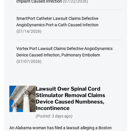
Implant Caused Infection
(07/22/2026)
SmartPort Catheter Lawsuit Claims Defective
AngioDynamics Port-a-Cath Caused Infection
(07/14/2026)
Vortex Port Lawsuit Claims Defective AngioDynamics
Device Caused Infection, Pulmonary Embolism
(07/07/2026)
Lawsuit Over Spinal Cord
Stimulator Removal Claims
Device Caused Numbness,
Incontinence
(Posted: 3 days ago)
An Alabama woman has filed a lawsuit alleging a Boston