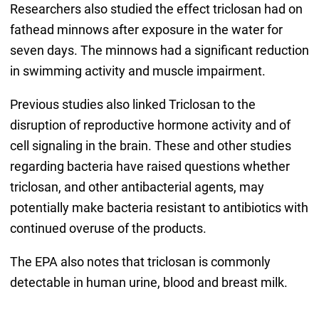
Researchers also studied the effect triclosan had on
fathead minnows after exposure in the water for
seven days. The minnows had a significant reduction
in swimming activity and muscle impairment.
Previous studies also linked Triclosan to the
disruption of reproductive hormone activity and of
cell signaling in the brain. These and other studies
regarding bacteria have raised questions whether
triclosan, and other antibacterial agents, may
potentially make bacteria resistant to antibiotics with
continued overuse of the products.
The EPA also notes that triclosan is commonly
detectable in human urine, blood and breast milk.