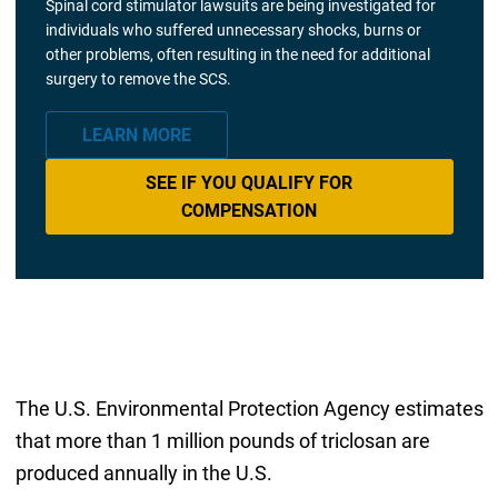
Spinal cord stimulator lawsuits are being investigated for
individuals who suffered unnecessary shocks, burns or
other problems, often resulting in the need for additional
surgery to remove the SCS.
LEARN MORE
SEE IF YOU QUALIFY FOR
COMPENSATION
The U.S. Environmental Protection Agency estimates
that more than 1 million pounds of triclosan are
produced annually in the U.S.