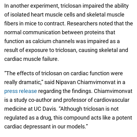
In another experiment, triclosan impaired the ability
of isolated heart muscle cells and skeletal muscle
fibers in mice to contract. Researchers noted that the
normal communication between proteins that
function as calcium channels was impaired as a
result of exposure to triclosan, causing skeletal and
cardiac muscle failure.
“The effects of triclosan on cardiac function were
really dramatic,” said Nipavan Chiamvimonvat in a
press release
regarding the findings. Chiamvimonvat
is a study co-author and professor of cardiovascular
medicine at UC Davis. “Although triclosan is not
regulated as a drug, this compound acts like a potent
cardiac depressant in our models.”