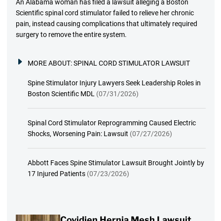
An Alabama woman has filed a lawsuit alleging a Boston
Scientific spinal cord stimulator failed to relieve her chronic
pain, instead causing complications that ultimately required
surgery to remove the entire system.
MORE ABOUT:
SPINAL CORD STIMULATOR LAWSUIT
Spine Stimulator Injury Lawyers Seek Leadership Roles in
Boston Scientific MDL
(07/31/2026)
Spinal Cord Stimulator Reprogramming Caused Electric
Shocks, Worsening Pain: Lawsuit
(07/27/2026)
Abbott Faces Spine Stimulator Lawsuit Brought Jointly by
17 Injured Patients
(07/23/2026)
Covidien Hernia Mesh Lawsuit