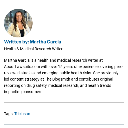
Written by: Martha Garcia
Health & Medical Research Writer
Martha Garcia is a health and medical research writer at
AboutLawsuits.com with over 15 years of experience covering peer-
reviewed studies and emerging public health risks. She previously
led content strategy at The Blogsmith and contributes original
reporting on drug safety, medical research, and health trends
impacting consumers.
Tags:
Triclosan