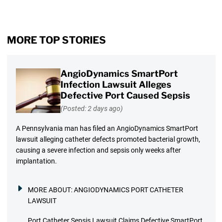
MORE TOP STORIES
AngioDynamics SmartPort
Infection Lawsuit Alleges
Defective Port Caused Sepsis
(Posted: 2 days ago)
A Pennsylvania man has filed an AngioDynamics SmartPort
lawsuit alleging catheter defects promoted bacterial growth,
causing a severe infection and sepsis only weeks after
implantation.
MORE ABOUT:
ANGIODYNAMICS PORT CATHETER
LAWSUIT
Port Catheter Sepsis Lawsuit Claims Defective SmartPort