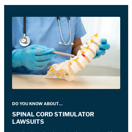
DO YOU KNOW ABOUT…
SPINAL CORD STIMULATOR
LAWSUITS