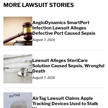
MORE LAWSUIT STORIES
AngioDynamics SmartPort
Infection Lawsuit Alleges
Defective Port Caused Sepsis
August 7, 2026
Lawsuit Alleges SteriCare
Solution Caused Sepsis, Wrongful
Death
August 7, 2026
AirTag Lawsuit Claims Apple
Tracking Devices Used to Stalk