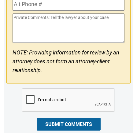
Alt
#
Phone
Private
#
Comments
NOTE: Providing information for review by an
attorney does not form an attorney-client
relationship.
CAPTCHA
SUBMIT COMMENTS