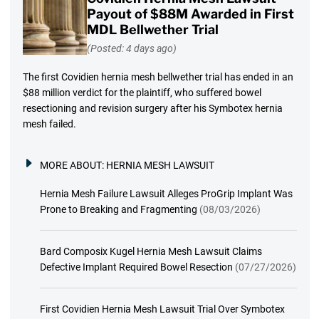
Payout of $88M Awarded in First
MDL Bellwether Trial
(Posted: 4 days ago)
The first Covidien hernia mesh bellwether trial has ended in an
$88 million verdict for the plaintiff, who suffered bowel
resectioning and revision surgery after his Symbotex hernia
mesh failed.
MORE ABOUT:
HERNIA MESH LAWSUIT
Hernia Mesh Failure Lawsuit Alleges ProGrip Implant Was
Prone to Breaking and Fragmenting
(08/03/2026)
Bard Composix Kugel Hernia Mesh Lawsuit Claims
Defective Implant Required Bowel Resection
(07/27/2026)
First Covidien Hernia Mesh Lawsuit Trial Over Symbotex