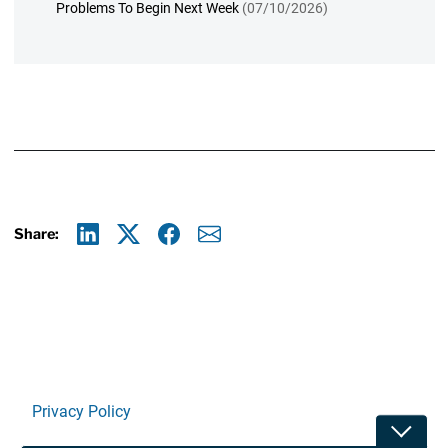
Problems To Begin Next Week
(07/10/2026)
Share:
Linkedin
X
Facebook
E-mail
Privacy Policy
Toggle