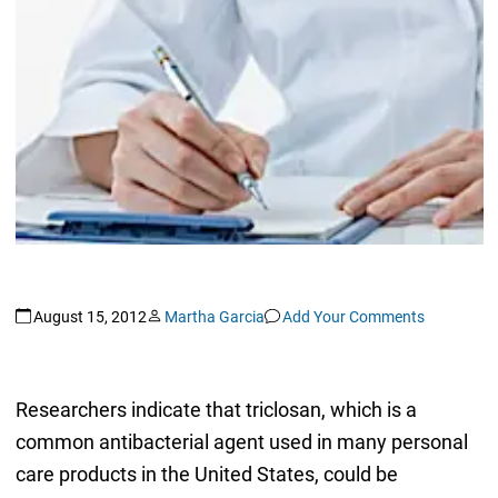
August 15, 2012
Martha Garcia
Add Your Comments
Researchers indicate that triclosan, which is a
common antibacterial agent used in many personal
care products in the United States, could be