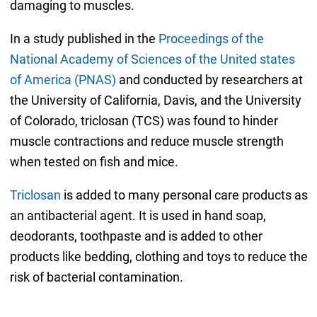
damaging to muscles.
In a study published in the
Proceedings of the
National Academy of Sciences of the United states
of America (PNAS)
and conducted by researchers at
the University of California, Davis, and the University
of Colorado, triclosan (TCS) was found to hinder
muscle contractions and reduce muscle strength
when tested on fish and mice.
Triclosan
is added to many personal care products as
an antibacterial agent. It is used in hand soap,
deodorants, toothpaste and is added to other
products like bedding, clothing and toys to reduce the
risk of bacterial contamination.