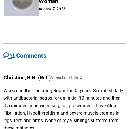
Woman
August 7, 2026
1 Comments
Christine, R.N. (Ret.)
November 11, 2013
Worked in the Operating Room for 35 years. Scrubbed daily
with antibacterial soaps for an initial 10 minutes and then
3-5 minutes in between surgical procedures. I have Atrial
Fibrillation, Hypothyroidism and severe muscle cramps in
legs, feet, and arms. None of my 9 siblings suffered from
these maladies.