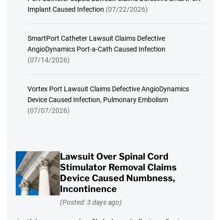
Implant Caused Infection
(07/22/2026)
SmartPort Catheter Lawsuit Claims Defective
AngioDynamics Port-a-Cath Caused Infection
(07/14/2026)
Vortex Port Lawsuit Claims Defective AngioDynamics
Device Caused Infection, Pulmonary Embolism
(07/07/2026)
Lawsuit Over Spinal Cord
Stimulator Removal Claims
Device Caused Numbness,
Incontinence
(Posted: 3 days ago)