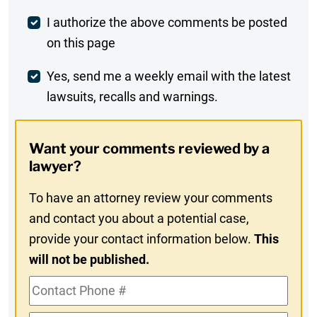
Post
I authorize the above comments be posted
on this page
Comment
Weekly
Yes, send me a weekly email with the latest
lawsuits, recalls and warnings.
Digest
Opt-
Want your comments reviewed by a
In
lawyer?
To have an attorney review your comments
and contact you about a potential case,
provide your contact information below.
This
will not be published.
Contact
Phone