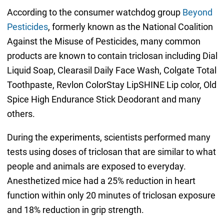
According to the consumer watchdog group
Beyond
Pesticides
, formerly known as the National Coalition
Against the Misuse of Pesticides, many common
products are known to contain triclosan including Dial
Liquid Soap, Clearasil Daily Face Wash, Colgate Total
Toothpaste, Revlon ColorStay LipSHINE Lip color, Old
Spice High Endurance Stick Deodorant and many
others.
During the experiments, scientists performed many
tests using doses of triclosan that are similar to what
people and animals are exposed to everyday.
Anesthetized mice had a 25% reduction in heart
function within only 20 minutes of triclosan exposure
and 18% reduction in grip strength.