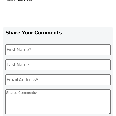
Share Your Comments
First
Name
*
Last
Name
Email
*
Shared
Comments
*