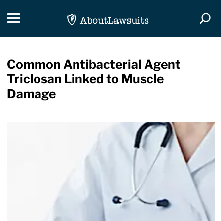
Skip Navigation
Toggle navigation
Togg
Common Antibacterial Agent
Triclosan Linked to Muscle
Damage