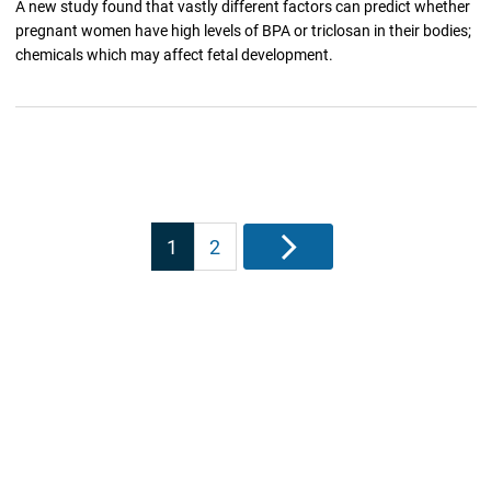
A new study found that vastly different factors can predict whether
pregnant women have high levels of BPA or triclosan in their bodies;
chemicals which may affect fetal development.
Posts
1
2
Next
pagination