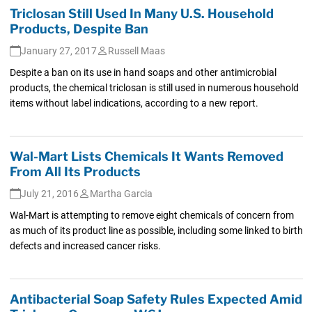
Triclosan Still Used In Many U.S. Household
Products, Despite Ban
January 27, 2017
Russell Maas
Despite a ban on its use in hand soaps and other antimicrobial
products, the chemical triclosan is still used in numerous household
items without label indications, according to a new report.
Wal-Mart Lists Chemicals It Wants Removed
From All Its Products
July 21, 2016
Martha Garcia
Wal-Mart is attempting to remove eight chemicals of concern from
as much of its product line as possible, including some linked to birth
defects and increased cancer risks.
Antibacterial Soap Safety Rules Expected Amid