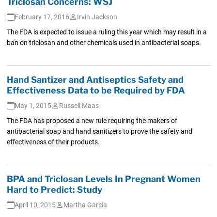
Triclosan Concerns: WSJ
February 17, 2016
Irvin Jackson
The FDA is expected to issue a ruling this year which may result in a
ban on triclosan and other chemicals used in antibacterial soaps.
Hand Santizer and Antiseptics Safety and
Effectiveness Data to be Required by FDA
May 1, 2015
Russell Maas
The FDA has proposed a new rule requiring the makers of
antibacterial soap and hand sanitizers to prove the safety and
effectiveness of their products.
BPA and Triclosan Levels In Pregnant Women
Hard to Predict: Study
April 10, 2015
Martha Garcia