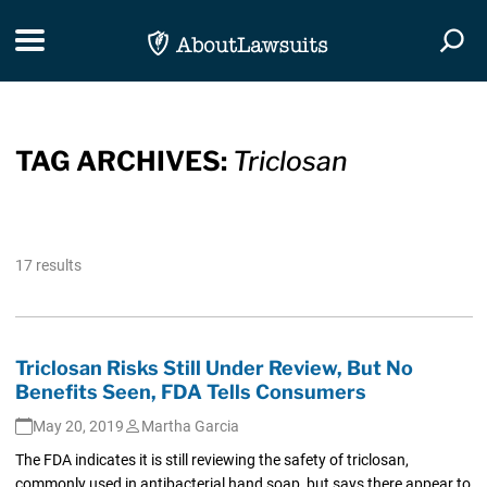
Skip Navigation
Toggle navigation
Togg
TAG ARCHIVES:
Triclosan
17 results
Triclosan Risks Still Under Review, But No
Benefits Seen, FDA Tells Consumers
May 20, 2019
Martha Garcia
The FDA indicates it is still reviewing the safety of triclosan,
commonly used in antibacterial hand soap, but says there appear to