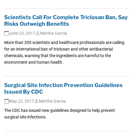
Scientists Call For Complete Triclosan Ban, Say
Risks Outweigh Benefits
June 23, 2017
Martha Garcia
More than 200 scientists and healthcare professionals are calling
for an international ban of triclosan and other antibacterial
chemicals, warning that the ingredients are harmful to the
environment and human health.
Surgical Site Infection Prevention Guidelines
Issued By CDC
May 22, 2017
Martha Garcia
The CDC has issued new guidelines designed to help prevent
surgical site infections.