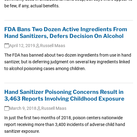
be few, if any, actual benefits.
FDA Bans Two Dozen Active Ingredients From
Hand Sanitizers, Defers Decision On Alcohol
April 12, 2019
Russell Maas
The FDA has banned about two dozen ingredients from use in hand
santizer, but is deferring judgment on several key ingredients linked
to alcohol poisoning cases among children.
Hand Sanitizer Poisoning Concerns Result in
3,463 Reports Involving Childhood Exposure
March 9, 2018
Russell Maas
In just the first two months of 2018, poison centers nationwide
report receiving more than 3,400 incidents of adverse child hand
sanitizer exposure.