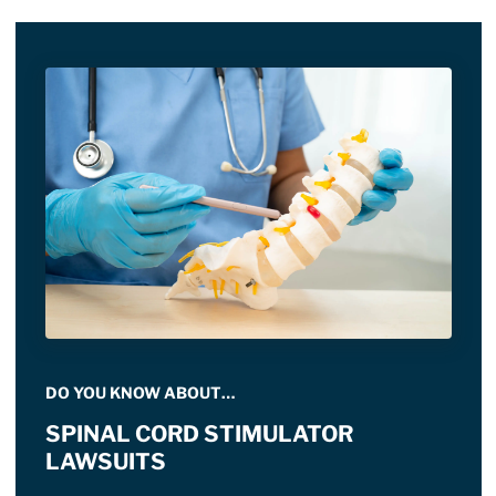
DO YOU KNOW ABOUT…
SPINAL CORD STIMULATOR
LAWSUITS