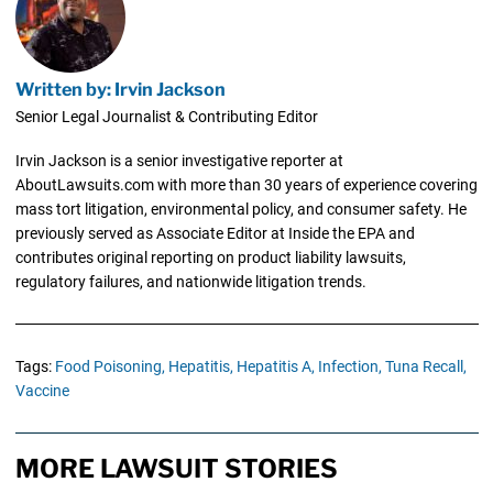
Written by: Irvin Jackson
Senior Legal Journalist & Contributing Editor
Irvin Jackson is a senior investigative reporter at
AboutLawsuits.com with more than 30 years of experience covering
mass tort litigation, environmental policy, and consumer safety. He
previously served as Associate Editor at Inside the EPA and
contributes original reporting on product liability lawsuits,
regulatory failures, and nationwide litigation trends.
Tags:
Food Poisoning,
Hepatitis,
Hepatitis A,
Infection,
Tuna Recall,
Vaccine
MORE LAWSUIT STORIES