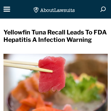
Skip Navigation
Toggle navigation
Togg
Yellowfin Tuna Recall Leads To FDA
Hepatitis A Infection Warning