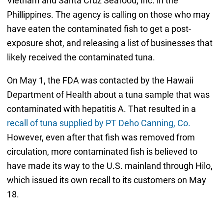
Vietnam and Santa Cruz Seafood, Inc. in the
Phillippines. The agency is calling on those who may
have eaten the contaminated fish to get a post-
exposure shot, and releasing a list of businesses that
likely received the contaminated tuna.
On May 1, the FDA was contacted by the Hawaii
Department of Health about a tuna sample that was
contaminated with hepatitis A. That resulted in a
recall of tuna supplied by PT Deho Canning, Co.
However, even after that fish was removed from
circulation, more contaminated fish is believed to
have made its way to the U.S. mainland through Hilo,
which issued its own recall to its customers on May
18.