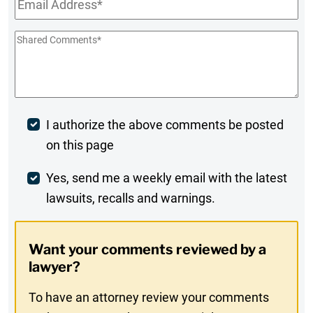
Shared
Comments
*
Post
I authorize the above comments be posted
on this page
Comment
Weekly
Yes, send me a weekly email with the latest
lawsuits, recalls and warnings.
Digest
Opt-
Want your comments reviewed by a
In
lawyer?
To have an attorney review your comments