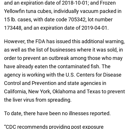
and an expiration date of 2018-10-01; and Frozen
Yellowfin tuna cubes, individually vacuum packed in
15 lb. cases, with date code 705342, lot number
173448, and an expiration date of 2019-04-01.
However, the FDA has issued this additional warning,
as well as the list of businesses where it was sold, in
order to prevent an outbreak among those who may
have already eaten the contaminated fish. The
agency is working with the U.S. Centers for Disease
Control and Prevention and state agencies in
California, New York, Oklahoma and Texas to prevent
the liver virus from spreading.
To date, there have been no illnesses reported.
“CDC recommends providing post exposure