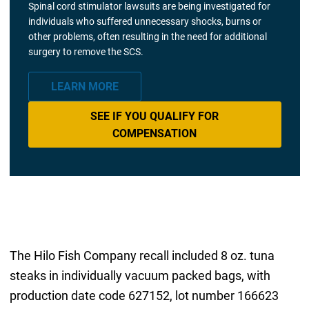
Spinal cord stimulator lawsuits are being investigated for
individuals who suffered unnecessary shocks, burns or
other problems, often resulting in the need for additional
surgery to remove the SCS.
LEARN MORE
SEE IF YOU QUALIFY FOR
COMPENSATION
The Hilo Fish Company recall included 8 oz. tuna
steaks in individually vacuum packed bags, with
production date code 627152, lot number 166623