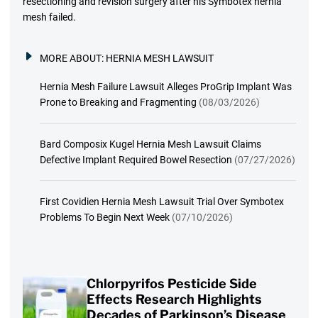
resectioning and revision surgery after his Symbotex hernia
mesh failed.
MORE ABOUT:
HERNIA MESH LAWSUIT
Hernia Mesh Failure Lawsuit Alleges ProGrip Implant Was
Prone to Breaking and Fragmenting
(08/03/2026)
Bard Composix Kugel Hernia Mesh Lawsuit Claims
Defective Implant Required Bowel Resection
(07/27/2026)
First Covidien Hernia Mesh Lawsuit Trial Over Symbotex
Problems To Begin Next Week
(07/10/2026)
Chlorpyrifos Pesticide Side
Effects Research Highlights
Decades of Parkinson’s Disease