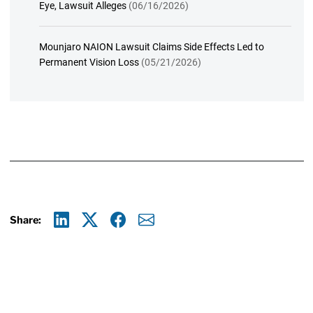
Eye, Lawsuit Alleges
(06/16/2026)
Mounjaro NAION Lawsuit Claims Side Effects Led to
Permanent Vision Loss
(05/21/2026)
Share:
Linkedin
X
Facebook
E-mail