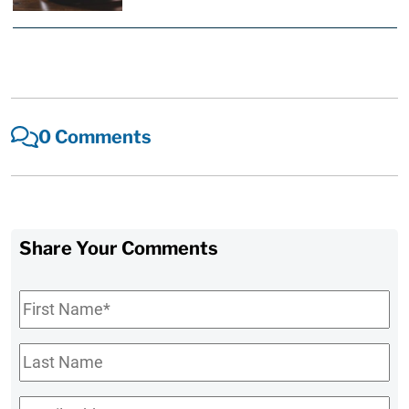
0 Comments
Share Your Comments
First
Name
*
Last
Name
Email
*