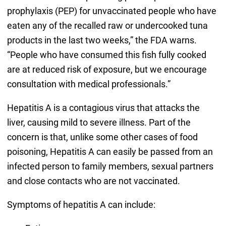
prophylaxis (PEP) for unvaccinated people who have
eaten any of the recalled raw or undercooked tuna
products in the last two weeks,” the FDA warns.
“People who have consumed this fish fully cooked
are at reduced risk of exposure, but we encourage
consultation with medical professionals.”
Hepatitis A is a contagious virus that attacks the
liver, causing mild to severe illness. Part of the
concern is that, unlike some other cases of food
poisoning, Hepatitis A can easily be passed from an
infected person to family members, sexual partners
and close contacts who are not vaccinated.
Symptoms of hepatitis A can include: