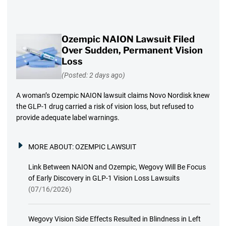
Ozempic NAION Lawsuit Filed
Over Sudden, Permanent Vision
Loss
(Posted: 2 days ago)
A woman’s Ozempic NAION lawsuit claims Novo Nordisk knew
the GLP-1 drug carried a risk of vision loss, but refused to
provide adequate label warnings.
MORE ABOUT:
OZEMPIC LAWSUIT
Link Between NAION and Ozempic, Wegovy Will Be Focus
of Early Discovery in GLP-1 Vision Loss Lawsuits
(07/16/2026)
Wegovy Vision Side Effects Resulted in Blindness in Left