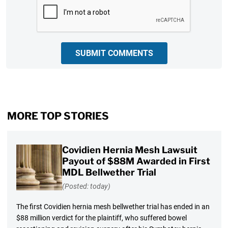
CAPTCHA
SUBMIT COMMENTS
MORE TOP STORIES
Covidien Hernia Mesh Lawsuit
Payout of $88M Awarded in First
MDL Bellwether Trial
(Posted: today)
The first Covidien hernia mesh bellwether trial has ended in an
$88 million verdict for the plaintiff, who suffered bowel