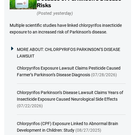
Risks
(Posted: yesterday)
Multiple scientific studies have linked chlorpyrifos insecticide
exposure to an increased risk of Parkinson’s disease.
MORE ABOUT:
CHLORPYRIFOS PARKINSON’S DISEASE
LAWSUIT
Chlorpyrifos Exposure Lawsuit Claims Pesticide Caused
Farmer’s Parkinson’s Disease Diagnosis
(07/28/2026)
Chlorpyrifos Parkinson’s Disease Lawsuit Claims Years of
Insecticide Exposure Caused Neurological Side Effects
(07/22/2026)
Chlorpyrifos (CPF) Exposure Linked to Abnormal Brain
Development in Children: Study
(08/27/2025)