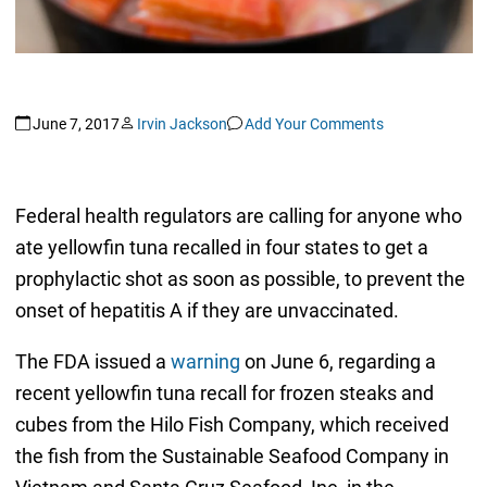
June 7, 2017
Irvin Jackson
Add Your Comments
Federal health regulators are calling for anyone who
ate yellowfin tuna recalled in four states to get a
prophylactic shot as soon as possible, to prevent the
onset of hepatitis A if they are unvaccinated.
The FDA issued a
warning
on June 6, regarding a
recent yellowfin tuna recall for frozen steaks and
cubes from the Hilo Fish Company, which received
the fish from the Sustainable Seafood Company in