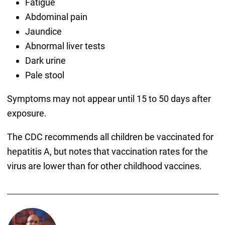
Fatigue
Abdominal pain
Jaundice
Abnormal liver tests
Dark urine
Pale stool
Symptoms may not appear until 15 to 50 days after
exposure.
The CDC recommends all children be vaccinated for
hepatitis A, but notes that vaccination rates for the
virus are lower than for other childhood vaccines.