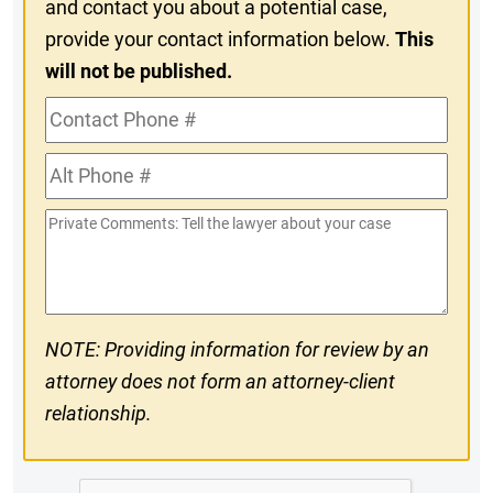
and contact you about a potential case,
provide your contact information below.
This
will not be published.
Contact
Phone
Alt
#
Phone
Private
#
Comments
NOTE: Providing information for review by an
attorney does not form an attorney-client
relationship.