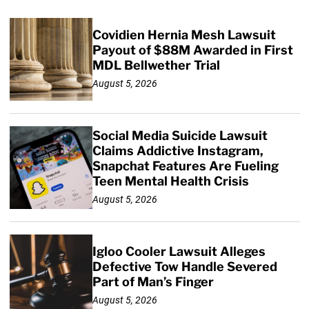
Covidien Hernia Mesh Lawsuit
Payout of $88M Awarded in First
MDL Bellwether Trial
August 5, 2026
Social Media Suicide Lawsuit
Claims Addictive Instagram,
Snapchat Features Are Fueling
Teen Mental Health Crisis
August 5, 2026
Igloo Cooler Lawsuit Alleges
Defective Tow Handle Severed
Part of Man’s Finger
August 5, 2026