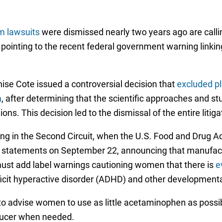
m lawsuits
were dismissed nearly two years ago are calling
s, pointing to the recent federal government warning link
ise Cote issued a controversial decision that
excluded pl
m
, after determining that the scientific approaches and st
ons. This decision led to the dismissal of the entire litiga
ing in the Second Circuit, when the U.S. Food and Drug 
statements on September 22, announcing that manufactu
st add label warnings cautioning women that there is
e
eficit hyperactive disorder (ADHD) and other development
 to advise women to use as little acetaminophen as possibl
educer when needed.