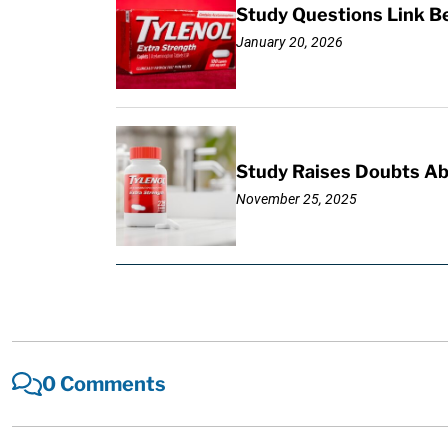
Study Questions Link B
January 20, 2026
Study Raises Doubts Ab
November 25, 2025
0 Comments