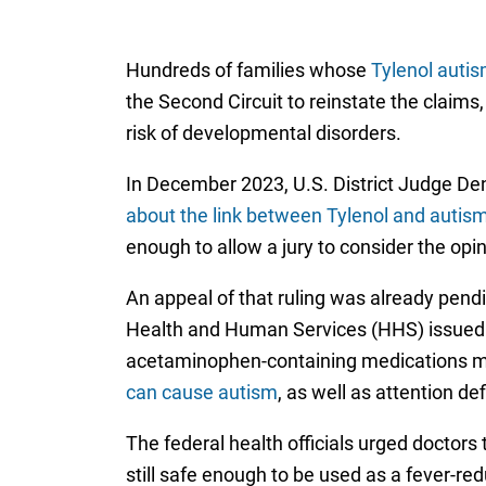
Hundreds of families whose
Tylenol autis
the Second Circuit to reinstate the claim
risk of developmental disorders.
In December 2023, U.S. District Judge Den
about the link between Tylenol and autis
enough to allow a jury to consider the opini
An appeal of that ruling was already pend
Health and Human Services (HHS) issued 
acetaminophen-containing medications mu
can cause autism
, as well as attention d
The federal health officials urged doctors
still safe enough to be used as a fever-r