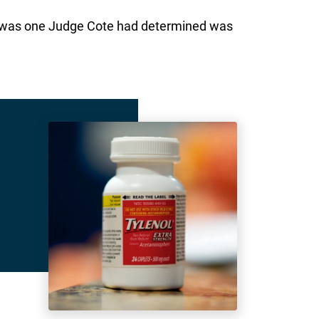
ts was one Judge Cote had determined was