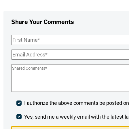
Share Your Comments
First
Name
*
Email
*
Shared
Comments
*
Post
I authorize the above comments be posted on
Comment
Weekly
Yes, send me a weekly email with the latest la