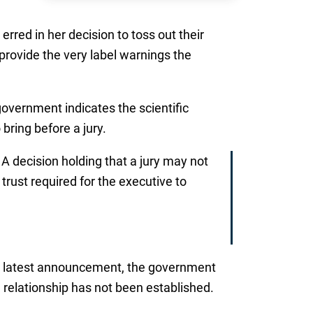
erred in her decision to toss out their
rovide the very label warnings the
government indicates the scientific
bring before a jury.
 decision holding that a jury may not
rust required for the executive to
he latest announcement, the government
a relationship has not been established.