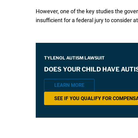
However, one of the key studies the gov
insufficient for a federal jury to consider at 
TYLENOL AUTISM LAWSUIT
DOES YOUR CHILD HAVE AUT
LEARN MORE
SEE IF YOU QUALIFY FOR COMPENS