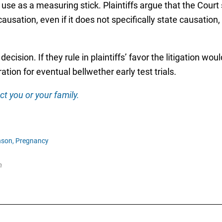
l use as a measuring stick. Plaintiffs argue that the Cour
causation, even if it does not specifically state causatio
decision. If they rule in plaintiffs’ favor the litigation wo
tion for eventual bellwether early test trials.
ct you or your family.
son,
Pregnancy
m