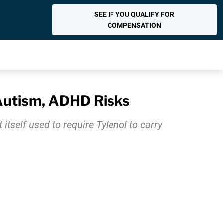
SEE IF YOU QUALIFY FOR
COMPENSATION
 Autism, ADHD Risks
itself used to require Tylenol to carry