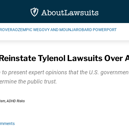
ROVERA
OZEMPIC WEGOVY AND MOUNJARO
BARD POWERPORT
Reinstate Tylenol Lawsuits Over
 to present expert opinions that the U.S. government 
mine the public trust.
omments