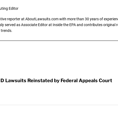
uting Editor
gative reporter at AboutLawsuits.com with more than 30 years of experience
y served as Associate Editor at Inside the EPA and contributes original re
 trends.
D Lawsuits Reinstated by Federal Appeals Court