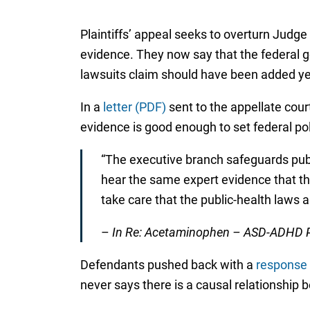
Plaintiffs’ appeal seeks to overturn Judge C
evidence. They now say that the federal g
lawsuits claim should have been added ye
In a
letter (PDF)
sent to the appellate court
evidence is good enough to set federal pol
“The executive branch safeguards publ
hear the same expert evidence that the
take care that the public-health laws a
–
In Re: Acetaminophen – ASD-ADHD Pro
Defendants pushed back with a
response
never says there is a causal relationship 