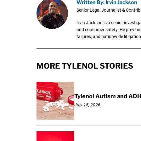
Written By: Irvin Jackson
Senior Legal Journalist & Contrib
Irvin Jackson is a senior investi
and consumer safety. He previousl
failures, and nationwide litigation
MORE TYLENOL STORIES
Tylenol Autism and ADH
July 15, 2026