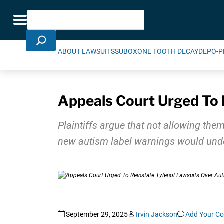
Skip Navigation
Search
Toggle navigation
ABOUT LAWSUITS
SUBOXONE TOOTH DECAY
DEPO-P
Appeals Court Urged To 
Plaintiffs argue that not allowing them
new autism label warnings would under
September 29, 2025
Irvin Jackson
Add Your C