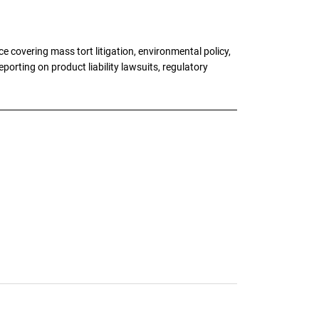
 covering mass tort litigation, environmental policy,
porting on product liability lawsuits, regulatory