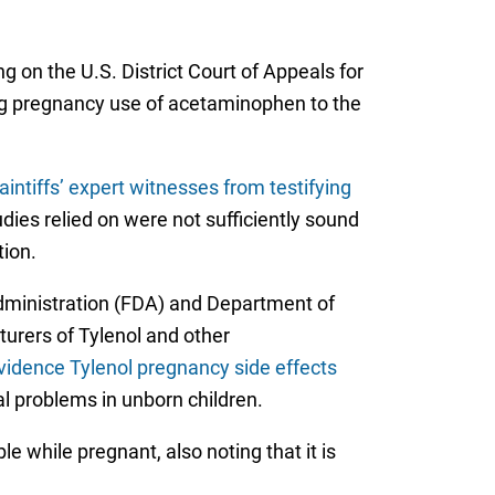
 on the U.S. District Court of Appeals for
ing pregnancy use of acetaminophen to the
aintiffs’ expert witnesses from testifying
udies relied on were not sufficiently sound
tion.
Administration (FDA) and Department of
rers of Tylenol and other
vidence Tylenol pregnancy side effects
al problems in unborn children.
e while pregnant, also noting that it is