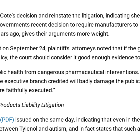
ote’s decision and reinstate the litigation, indicating she 
overnments recent decision to require manufacturers to p
ars ago, gives their arguments more weight.
 on September 24, plaintiffs’ attorneys noted that if the 
icy, the court should consider it good enough evidence to 
ic health from dangerous pharmaceutical interventions. A
 executive branch credited will badly damage the public t
re faithfully executed.”
ducts Liability Litigation
 (PDF)
issued on the same day, indicating that even in t
between Tylenol and autism, and in fact states that such 