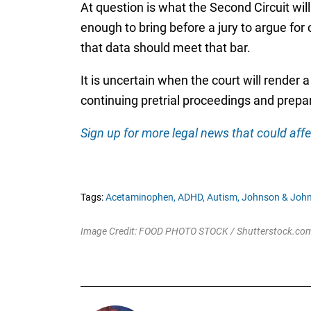
At question is what the Second Circuit wil
enough to bring before a jury to argue for 
that data should meet that bar.
It is uncertain when the court will render a 
continuing pretrial proceedings and prepara
Sign up for more legal news that could affe
Tags:
Acetaminophen,
ADHD,
Autism,
Johnson & John
Image Credit: FOOD PHOTO STOCK / Shutterstock.co