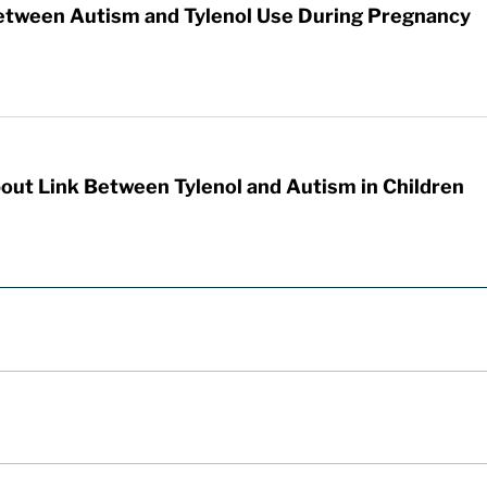
etween Autism and Tylenol Use During Pregnancy
out Link Between Tylenol and Autism in Children