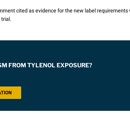
ernment cited as evidence for the new label requiremen
trial.
ISM FROM TYLENOL EXPOSURE?
ATION