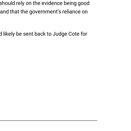
t should rely on the evidence being good
n, and that the government’s reliance on
uld likely be sent back to Judge Cote for