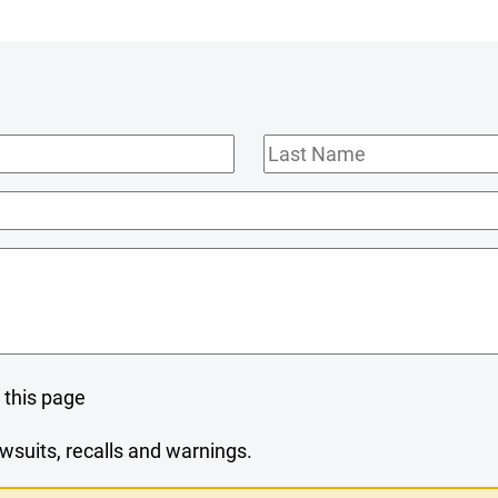
Last
Name
 this page
wsuits, recalls and warnings.