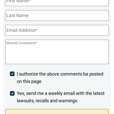
Name
*
Last
Name
Email
*
Shared
Comments
*
Post
I authorize the above comments be posted
on this page
Comment
Weekly
Yes, send me a weekly email with the latest
lawsuits, recalls and warnings.
Digest