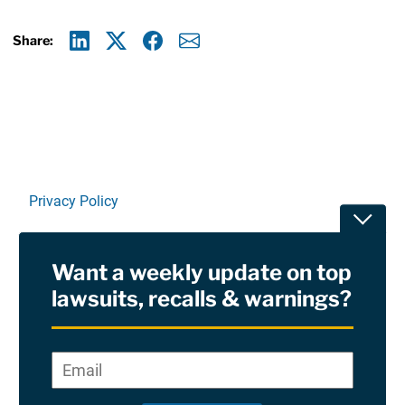
Share:
Linkedin
X
Facebook
E-mail
Privacy Policy
Toggle
Terms Of Use and Disclaimers
Want a weekly update on top
RSS
lawsuits, recalls & warnings?
Site Sponsored By:
Saiontz & Kirk, P.A
Email
*
"
*
©2026 Copyright AboutLawsuits.com. All Rights