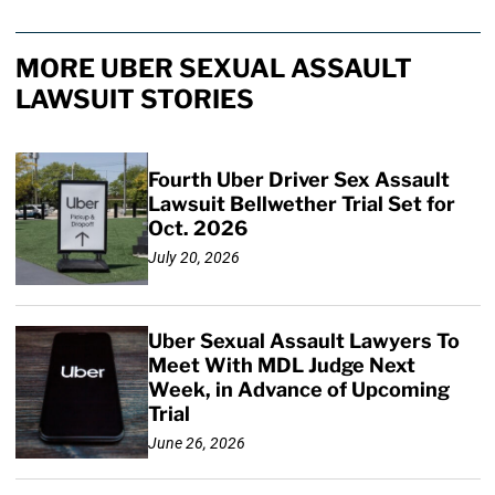
MORE UBER SEXUAL ASSAULT
LAWSUIT STORIES
Fourth Uber Driver Sex Assault
Lawsuit Bellwether Trial Set for
Oct. 2026
July 20, 2026
Uber Sexual Assault Lawyers To
Meet With MDL Judge Next
Week, in Advance of Upcoming
Trial
June 26, 2026