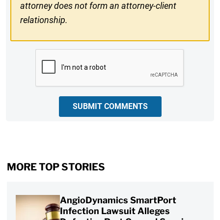
attorney does not form an attorney-client
relationship.
CAPTCHA
SUBMIT COMMENTS
MORE TOP STORIES
AngioDynamics SmartPort
Infection Lawsuit Alleges