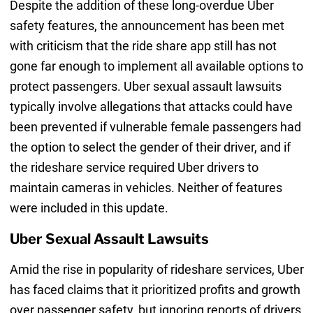
Despite the addition of these long-overdue Uber
safety features, the announcement has been met
with criticism that the ride share app still has not
gone far enough to implement all available options to
protect passengers. Uber sexual assault lawsuits
typically involve allegations that attacks could have
been prevented if vulnerable female passengers had
the option to select the gender of their driver, and if
the rideshare service required Uber drivers to
maintain cameras in vehicles. Neither of features
were included in this update.
Uber Sexual Assault Lawsuits
Amid the rise in popularity of rideshare services, Uber
has faced claims that it prioritized profits and growth
over passenger safety, but ignoring reports of drivers