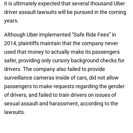
it is ultimately expected that several thousand Uber
driver assault lawsuits will be pursued in the coming
years.
Although Uber implemented “Safe Ride Fees” in
2014, plaintiffs maintain that the company never
used that money to actually make its passengers
safer, providing only cursory background checks for
drivers. The company also failed to provide
surveillance cameras inside of cars, did not allow
passengers to make requests regarding the gender
of drivers, and failed to train drivers on issues of
sexual assault and harassment, according to the
lawsuits.