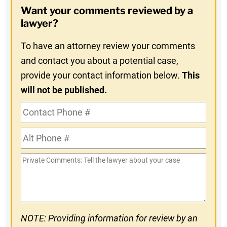
Opt-
Want your comments reviewed by a
In
lawyer?
To have an attorney review your comments
and contact you about a potential case,
provide your contact information below.
This
will not be published.
Contact
Phone
Alt
#
Phone
Private
#
Comments
NOTE: Providing information for review by an