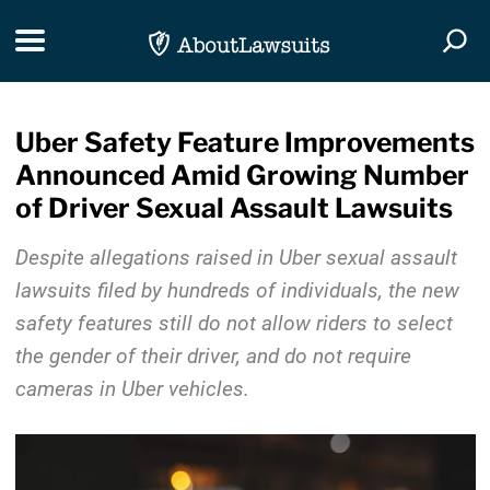
Skip Navigation
Toggle navigation
Togg
Uber Safety Feature Improvements
Announced Amid Growing Number
of Driver Sexual Assault Lawsuits
Despite allegations raised in Uber sexual assault
lawsuits filed by hundreds of individuals, the new
safety features still do not allow riders to select
the gender of their driver, and do not require
cameras in Uber vehicles.