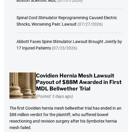
Boston Scientific MDL
(07/31/2026)
Spinal Cord Stimulator Reprogramming Caused Electric
Shocks, Worsening Pain: Lawsuit
(07/27/2026)
Abbott Faces Spine Stimulator Lawsuit Brought Jointly by
17 Injured Patients
(07/23/2026)
Covidien Hernia Mesh Lawsuit
Payout of $88M Awarded in First
MDL Bellwether Trial
(Posted: 3 days ago)
The first Covidien hernia mesh bellwether trial has ended in an
$88 million verdict for the plaintiff, who suffered bowel
resectioning and revision surgery after his Symbotex hernia
mesh failed.