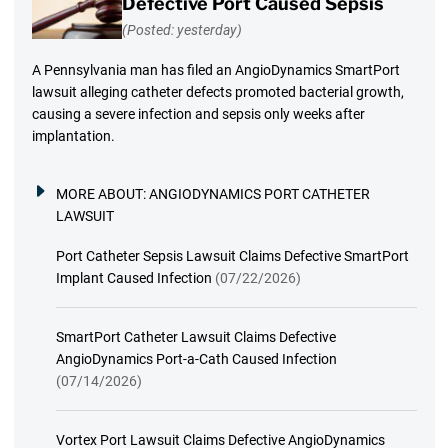
Defective Port Caused Sepsis
(Posted: yesterday)
A Pennsylvania man has filed an AngioDynamics SmartPort
lawsuit alleging catheter defects promoted bacterial growth,
causing a severe infection and sepsis only weeks after
implantation.
MORE ABOUT:
ANGIODYNAMICS PORT CATHETER
LAWSUIT
Port Catheter Sepsis Lawsuit Claims Defective SmartPort
Implant Caused Infection
(07/22/2026)
SmartPort Catheter Lawsuit Claims Defective
AngioDynamics Port-a-Cath Caused Infection
(07/14/2026)
Vortex Port Lawsuit Claims Defective AngioDynamics