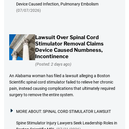
Device Caused Infection, Pulmonary Embolism
(07/07/2026)
Lawsuit Over Spinal Cord
Stimulator Removal Claims
Device Caused Numbness,
Incontinence
(Posted: 2 days ago)
An Alabama woman has filed a lawsuit alleging a Boston
Scientific spinal cord stimulator failed to relieve her chronic
pain, instead causing complications that ultimately required
surgery to remove the entire system.
MORE ABOUT:
SPINAL CORD STIMULATOR LAWSUIT
Spine Stimulator Injury Lawyers Seek Leadership Roles in