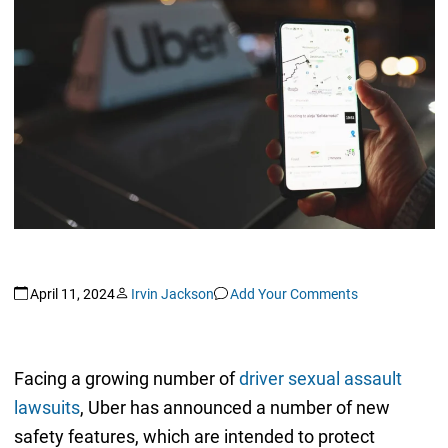
April 11, 2024
Irvin Jackson
Add Your Comments
Facing a growing number of
driver sexual assault
lawsuits
, Uber has announced a number of new
safety features, which are intended to protect