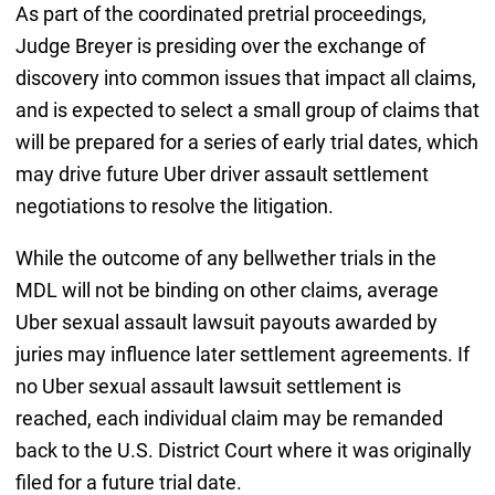
As part of the coordinated pretrial proceedings,
Judge Breyer is presiding over the exchange of
discovery into common issues that impact all claims,
and is expected to select a small group of claims that
will be prepared for a series of early trial dates, which
may drive future Uber driver assault settlement
negotiations to resolve the litigation.
While the outcome of any bellwether trials in the
MDL will not be binding on other claims, average
Uber sexual assault lawsuit payouts awarded by
juries may influence later settlement agreements. If
no Uber sexual assault lawsuit settlement is
reached, each individual claim may be remanded
back to the U.S. District Court where it was originally
filed for a future trial date.