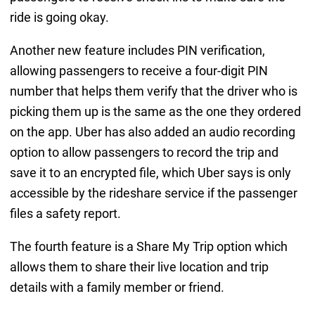
ride is going okay.
Another new feature includes PIN verification,
allowing passengers to receive a four-digit PIN
number that helps them verify that the driver who is
picking them up is the same as the one they ordered
on the app. Uber has also added an audio recording
option to allow passengers to record the trip and
save it to an encrypted file, which Uber says is only
accessible by the rideshare service if the passenger
files a safety report.
The fourth feature is a Share My Trip option which
allows them to share their live location and trip
details with a family member or friend.