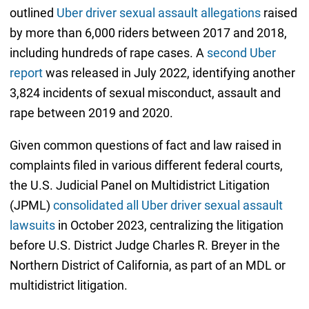
outlined
Uber driver sexual assault allegations
raised
by more than 6,000 riders between 2017 and 2018,
including hundreds of rape cases. A
second Uber
report
was released in July 2022, identifying another
3,824 incidents of sexual misconduct, assault and
rape between 2019 and 2020.
Given common questions of fact and law raised in
complaints filed in various different federal courts,
the U.S. Judicial Panel on Multidistrict Litigation
(JPML)
consolidated all Uber driver sexual assault
lawsuits
in October 2023, centralizing the litigation
before U.S. District Judge Charles R. Breyer in the
Northern District of California, as part of an MDL or
multidistrict litigation.