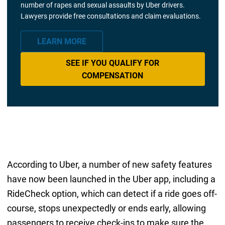
number of rapes and sexual assaults by Uber drivers.
Lawyers provide free consultations and claim evaluations.
LEARN MORE
SEE IF YOU QUALIFY FOR
COMPENSATION
According to Uber, a number of new safety features
have now been launched in the Uber app, including a
RideCheck option, which can detect if a ride goes off-
course, stops unexpectedly or ends early, allowing
passengers to receive check-ins to make sure the