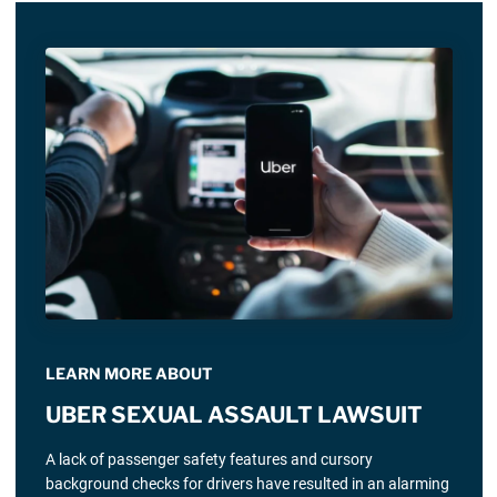
LEARN MORE ABOUT
UBER SEXUAL ASSAULT LAWSUIT
A lack of passenger safety features and cursory
background checks for drivers have resulted in an alarming