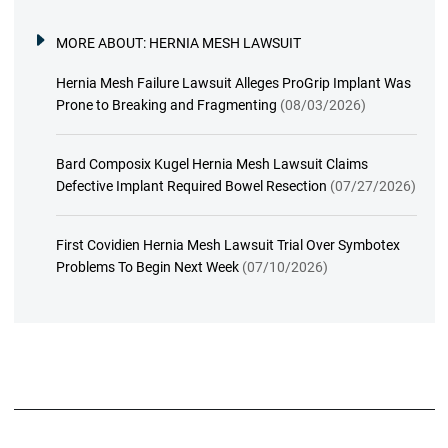
MORE ABOUT:
HERNIA MESH LAWSUIT
Hernia Mesh Failure Lawsuit Alleges ProGrip Implant Was
Prone to Breaking and Fragmenting
(08/03/2026)
Bard Composix Kugel Hernia Mesh Lawsuit Claims
Defective Implant Required Bowel Resection
(07/27/2026)
First Covidien Hernia Mesh Lawsuit Trial Over Symbotex
Problems To Begin Next Week
(07/10/2026)