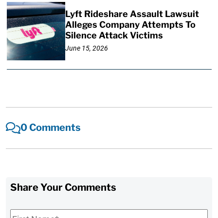
Lyft Rideshare Assault Lawsuit
Alleges Company Attempts To
Silence Attack Victims
June 15, 2026
0 Comments
Share Your Comments
First