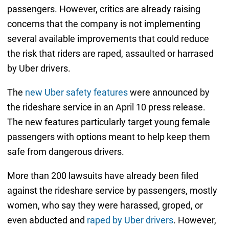
passengers. However, critics are already raising
concerns that the company is not implementing
several available improvements that could reduce
the risk that riders are raped, assaulted or harrased
by Uber drivers.
The
new Uber safety features
were announced by
the rideshare service in an April 10 press release.
The new features particularly target young female
passengers with options meant to help keep them
safe from dangerous drivers.
More than 200 lawsuits have already been filed
against the rideshare service by passengers, mostly
women, who say they were harassed, groped, or
even abducted and
raped by Uber drivers
. However,