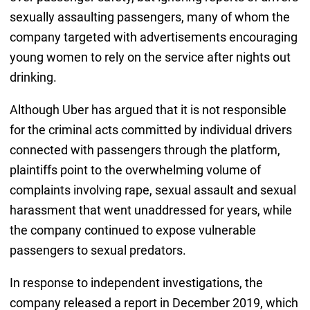
sexually assaulting passengers, many of whom the
company targeted with advertisements encouraging
young women to rely on the service after nights out
drinking.
Although Uber has argued that it is not responsible
for the criminal acts committed by individual drivers
connected with passengers through the platform,
plaintiffs point to the overwhelming volume of
complaints involving rape, sexual assault and sexual
harassment that went unaddressed for years, while
the company continued to expose vulnerable
passengers to sexual predators.
In response to independent investigations, the
company released a report in December 2019, which