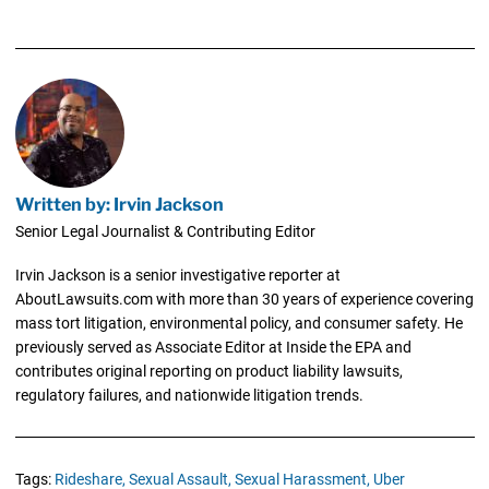
Written by: Irvin Jackson
Senior Legal Journalist & Contributing Editor
Irvin Jackson is a senior investigative reporter at
AboutLawsuits.com with more than 30 years of experience covering
mass tort litigation, environmental policy, and consumer safety. He
previously served as Associate Editor at Inside the EPA and
contributes original reporting on product liability lawsuits,
regulatory failures, and nationwide litigation trends.
Tags:
Rideshare,
Sexual Assault,
Sexual Harassment,
Uber