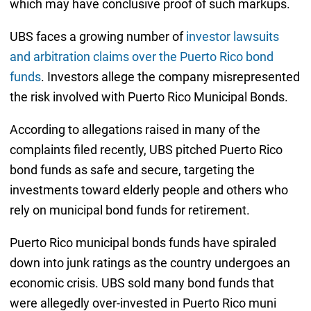
which may have conclusive proof of such markups.
UBS faces a growing number of
investor lawsuits
and arbitration claims over the Puerto Rico bond
funds
. Investors allege the company misrepresented
the risk involved with Puerto Rico Municipal Bonds.
According to allegations raised in many of the
complaints filed recently, UBS pitched Puerto Rico
bond funds as safe and secure, targeting the
investments toward elderly people and others who
rely on municipal bond funds for retirement.
Puerto Rico municipal bonds funds have spiraled
down into junk ratings as the country undergoes an
economic crisis. UBS sold many bond funds that
were allegedly over-invested in Puerto Rico muni