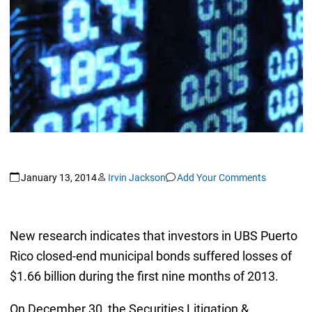
January 13, 2014
Irvin Jackson
Add Your Comments
New research indicates that investors in UBS Puerto
Rico closed-end municipal bonds suffered losses of
$1.66 billion during the first nine months of 2013.
On December 30, the Securities Litigation &