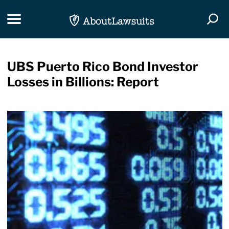
Skip Navigation
Toggle navigation
Togg
UBS Puerto Rico Bond Investor
Losses in Billions: Report