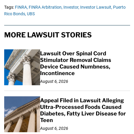
Tags:
FINRA,
FINRA Arbitration,
Investor,
Investor Lawsuit,
Puerto
Rico Bonds,
UBS
MORE LAWSUIT STORIES
Lawsuit Over Spinal Cord
Stimulator Removal Claims
Device Caused Numbness,
Incontinence
August 6, 2026
Appeal Filed in Lawsuit Alleging
Ultra-Processed Foods Caused
Diabetes, Fatty Liver Disease for
Teen
August 6, 2026