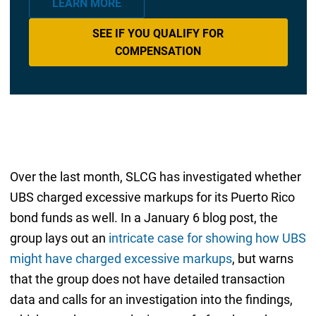
LEARN MORE
SEE IF YOU QUALIFY FOR
COMPENSATION
Over the last month, SLCG has investigated whether
UBS charged excessive markups for its Puerto Rico
bond funds as well. In a January 6 blog post, the
group lays out an
intricate case for showing how UBS
might have charged excessive markups
, but warns
that the group does not have detailed transaction
data and calls for an investigation into the findings,