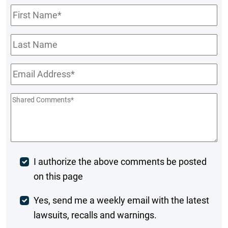
First
Name
*
Last
Name
Email
*
Shared
Comments
*
Post
I authorize the above comments be posted
on this page
Comment
Weekly
Yes, send me a weekly email with the latest
lawsuits, recalls and warnings.
Digest