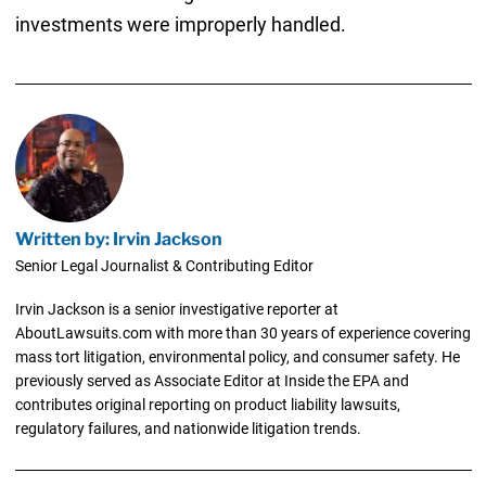
investments were improperly handled.
Written by: Irvin Jackson
Senior Legal Journalist & Contributing Editor
Irvin Jackson is a senior investigative reporter at
AboutLawsuits.com with more than 30 years of experience covering
mass tort litigation, environmental policy, and consumer safety. He
previously served as Associate Editor at Inside the EPA and
contributes original reporting on product liability lawsuits,
regulatory failures, and nationwide litigation trends.