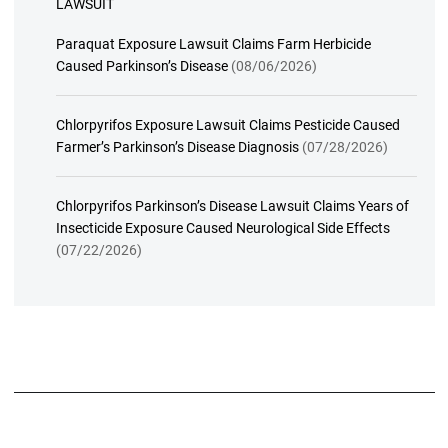
LAWSUIT
Paraquat Exposure Lawsuit Claims Farm Herbicide
Caused Parkinson’s Disease
(08/06/2026)
Chlorpyrifos Exposure Lawsuit Claims Pesticide Caused
Farmer’s Parkinson’s Disease Diagnosis
(07/28/2026)
Chlorpyrifos Parkinson’s Disease Lawsuit Claims Years of
Insecticide Exposure Caused Neurological Side Effects
(07/22/2026)