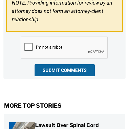
NOTE: Providing information for review by an
attorney does not form an attorney-client
relationship.
CAPTCHA
SUBMIT COMMENTS
MORE TOP STORIES
Lawsuit Over Spinal Cord