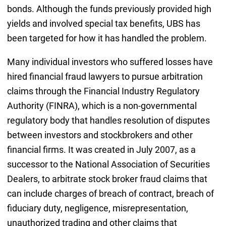
bonds. Although the funds previously provided high
yields and involved special tax benefits, UBS has
been targeted for how it has handled the problem.
Many individual investors who suffered losses have
hired financial fraud lawyers to pursue arbitration
claims through the Financial Industry Regulatory
Authority (FINRA), which is a non-governmental
regulatory body that handles resolution of disputes
between investors and stockbrokers and other
financial firms. It was created in July 2007, as a
successor to the National Association of Securities
Dealers, to arbitrate stock broker fraud claims that
can include charges of breach of contract, breach of
fiduciary duty, negligence, misrepresentation,
unauthorized trading and other claims that