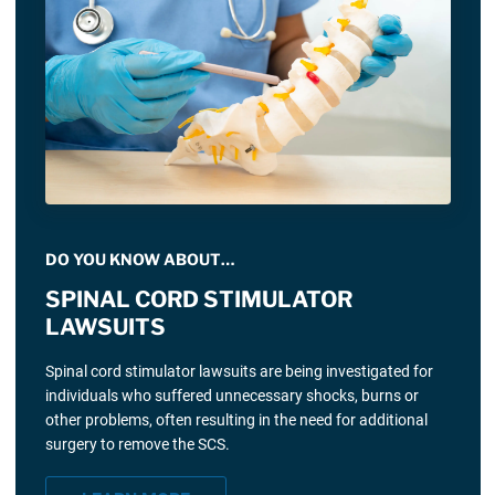
DO YOU KNOW ABOUT…
SPINAL CORD STIMULATOR
LAWSUITS
Spinal cord stimulator lawsuits are being investigated for
individuals who suffered unnecessary shocks, burns or
other problems, often resulting in the need for additional
surgery to remove the SCS.