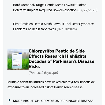
Bard Composix Kugel Hernia Mesh Lawsuit Claims
Defective Implant Required Bowel Resection
(07/27/2026)
First Covidien Hernia Mesh Lawsuit Trial Over Symbotex
Problems To Begin Next Week
(07/10/2026)
Chlorpyrifos Pesticide Side
Effects Research Highlights
Decades of Parkinson’s Disease
Risks
(Posted: 2 days ago)
Multiple scientific studies have linked chlorpyrifos insecticide
exposure to an increased risk of Parkinson’s disease.
MORE ABOUT:
CHLORPYRIFOS PARKINSON’S DISEASE