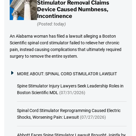
Stimulator Removal Claims
Device Caused Numbness,
Incontinence
(Posted: today)
An Alabama woman has filed a lawsuit alleging a Boston
Scientific spinal cord stimulator failed to relieve her chronic
pain, instead causing complications that ultimately required
surgery to remove the entire system.
MORE ABOUT:
SPINAL CORD STIMULATOR LAWSUIT
Spine Stimulator Injury Lawyers Seek Leadership Roles in
Boston Scientific MDL
(07/31/2026)
Spinal Cord Stimulator Reprogramming Caused Electric
Shocks, Worsening Pain: Lawsuit
(07/27/2026)
Abbott Faces Spine Stimulator Lawsuit Brought Jointly by