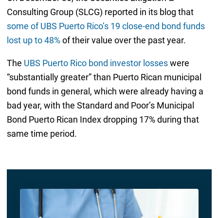
Consulting Group (SLCG) reported in its blog that
some of UBS Puerto Rico’s 19 close-end bond funds
lost up to 48%
of their value over the past year.
The
UBS Puerto Rico bond investor losses
were
“substantially greater” than Puerto Rican municipal
bond funds in general, which were already having a
bad year, with the Standard and Poor’s Municipal
Bond Puerto Rican Index dropping 17% during that
same time period.