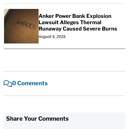
Anker Power Bank Explosion
Lawsuit Alleges Thermal
Runaway Caused Severe Burns
August 6, 2026
0 Comments
Share Your Comments