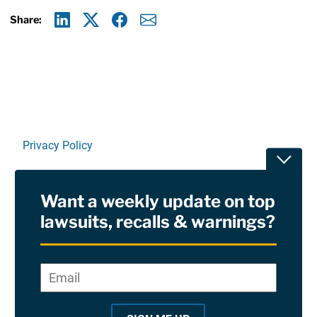
Share:
Linkedin
X
Facebook
E-mail
Privacy Policy
Toggle
Terms Of Use and Disclaimers
Want a weekly update on top
RSS
lawsuits, recalls & warnings?
Site Sponsored By:
Saiontz & Kirk, P.A
Email
*
"
*
©2026 Copyright AboutLawsuits.com. All Rights
"
Reserved