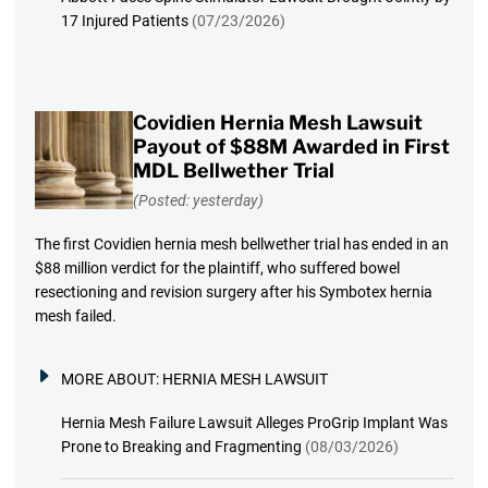
17 Injured Patients
(07/23/2026)
Covidien Hernia Mesh Lawsuit
Payout of $88M Awarded in First
MDL Bellwether Trial
(Posted: yesterday)
The first Covidien hernia mesh bellwether trial has ended in an
$88 million verdict for the plaintiff, who suffered bowel
resectioning and revision surgery after his Symbotex hernia
mesh failed.
MORE ABOUT:
HERNIA MESH LAWSUIT
Hernia Mesh Failure Lawsuit Alleges ProGrip Implant Was
Prone to Breaking and Fragmenting
(08/03/2026)