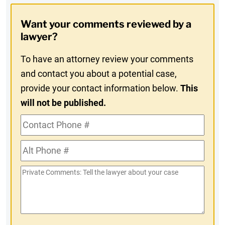
Opt-
Want your comments reviewed by a
In
lawyer?
To have an attorney review your comments
and contact you about a potential case,
provide your contact information below.
This
will not be published.
Contact
Phone
Alt
#
Phone
Private
#
Comments