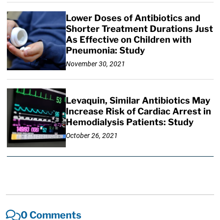
Lower Doses of Antibiotics and
Shorter Treatment Durations Just
As Effective on Children with
Pneumonia: Study
November 30, 2021
Levaquin, Similar Antibiotics May
Increase Risk of Cardiac Arrest in
Hemodialysis Patients: Study
October 26, 2021
0 Comments