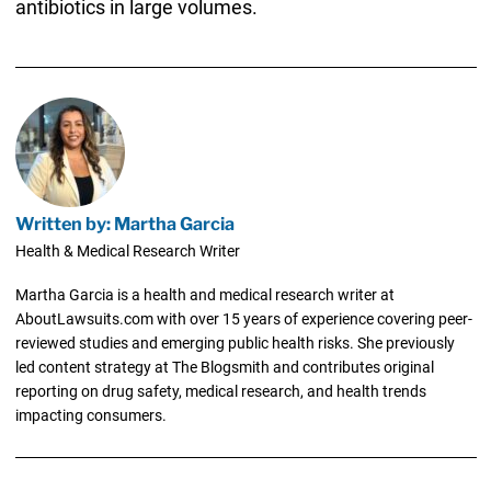
antibiotics in large volumes.
Written by: Martha Garcia
Health & Medical Research Writer
Martha Garcia is a health and medical research writer at
AboutLawsuits.com with over 15 years of experience covering peer-
reviewed studies and emerging public health risks. She previously
led content strategy at The Blogsmith and contributes original
reporting on drug safety, medical research, and health trends
impacting consumers.