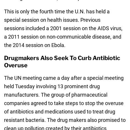
This is only the fourth time the U.N. has held a
special session on health issues. Previous
sessions included a 2001 session on the AIDS virus,
a 2011 session on non-communicable disease, and
the 2014 session on Ebola.
Drugmakers Also Seek To Curb Antibiotic
Overuse
The UN meeting came a day after a special meeting
held Tuesday involving 13 prominent drug
manufacturers. The group of pharmaceutical
companies agreed to take steps to stop the overuse
of antibiotics and medications used to treat drug
resistant bacteria. The drug makers also promised to
clean up pollution created by their antibiotics