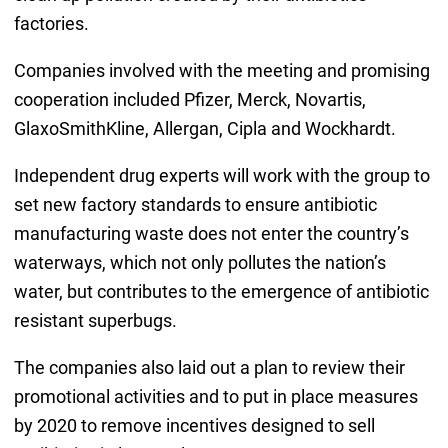
factories.
Companies involved with the meeting and promising
cooperation included Pfizer, Merck, Novartis,
GlaxoSmithKline, Allergan, Cipla and Wockhardt.
Independent drug experts will work with the group to
set new factory standards to ensure antibiotic
manufacturing waste does not enter the country’s
waterways, which not only pollutes the nation’s
water, but contributes to the emergence of antibiotic
resistant superbugs.
The companies also laid out a plan to review their
promotional activities and to put in place measures
by 2020 to remove incentives designed to sell