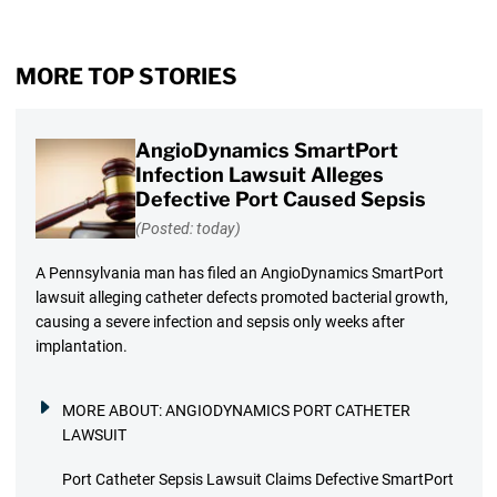
MORE TOP STORIES
AngioDynamics SmartPort
Infection Lawsuit Alleges
Defective Port Caused Sepsis
(Posted: today)
A Pennsylvania man has filed an AngioDynamics SmartPort
lawsuit alleging catheter defects promoted bacterial growth,
causing a severe infection and sepsis only weeks after
implantation.
MORE ABOUT:
ANGIODYNAMICS PORT CATHETER
LAWSUIT
Port Catheter Sepsis Lawsuit Claims Defective SmartPort