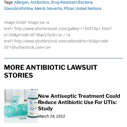
Tags:
Allergan,
Antibiotics,
Drug-Resistant Bacteria,
GlaxoSmithKline,
Merck,
Novartis,
Pfizer,
United Nations
Image Credit: Image via <a
href="http://www.shutterstock.com/gallery-1790519p1.html?
cr=00&pl=edit-00">BarryTuck</a> / <a
href="http://www.shutterstock.com/editorial?cr=00&pl=edit-
00">Shutterstock.com</a>
MORE ANTIBIOTIC LAWSUIT
STORIES
New Antiseptic Treatment Could
Reduce Antibiotic Use For UTIs:
Study
March 24, 2022