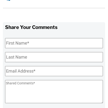
Share Your Comments
First
Name
*
Last
Name
Email
*
Shared
Comments
*