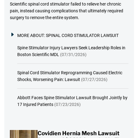
Scientific spinal cord stimulator failed to relieve her chronic
pain, instead causing complications that ultimately required
surgery to remove the entire system.
MORE ABOUT:
SPINAL CORD STIMULATOR LAWSUIT
Spine Stimulator Injury Lawyers Seek Leadership Roles in
Boston Scientific MDL
(07/31/2026)
Spinal Cord Stimulator Reprogramming Caused Electric
Shocks, Worsening Pain: Lawsuit
(07/27/2026)
Abbott Faces Spine Stimulator Lawsuit Brought Jointly by
17 Injured Patients
(07/23/2026)
Covidien Hernia Mesh Lawsuit