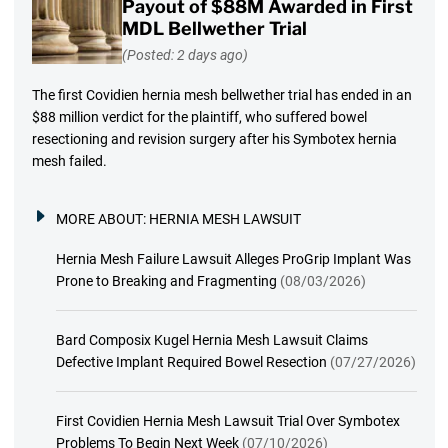
Payout of $88M Awarded in First
MDL Bellwether Trial
(Posted: 2 days ago)
The first Covidien hernia mesh bellwether trial has ended in an
$88 million verdict for the plaintiff, who suffered bowel
resectioning and revision surgery after his Symbotex hernia
mesh failed.
MORE ABOUT:
HERNIA MESH LAWSUIT
Hernia Mesh Failure Lawsuit Alleges ProGrip Implant Was
Prone to Breaking and Fragmenting
(08/03/2026)
Bard Composix Kugel Hernia Mesh Lawsuit Claims
Defective Implant Required Bowel Resection
(07/27/2026)
First Covidien Hernia Mesh Lawsuit Trial Over Symbotex
Problems To Begin Next Week
(07/10/2026)