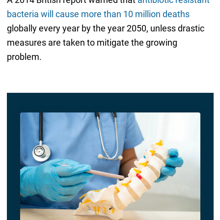
bacteria will cause more than 10 million deaths
globally every year by the year 2050, unless drastic
measures are taken to mitigate the growing
problem.