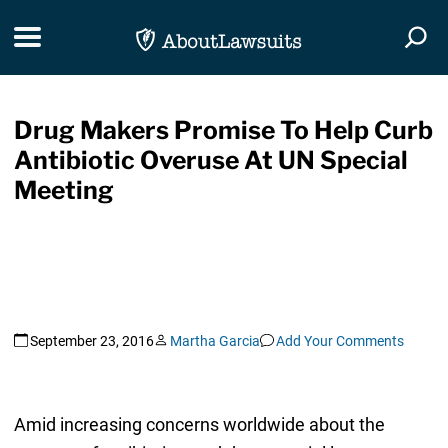
Skip Navigation
Toggle navigation
Togg
Drug Makers Promise To Help Curb
Antibiotic Overuse At UN Special
Meeting
September 23, 2016
Martha Garcia
Add Your Comments
Amid increasing concerns worldwide about the