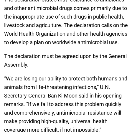
and other antimicrobial drugs comes primarily due to
the inappropriate use of such drugs in public health,
livestock and agriculture. The declaration calls on the
World Health Organization and other health agencies
to develop a plan on worldwide antimicrobial use.
The declaration must be agreed upon by the General
Assembly.
“We are losing our ability to protect both humans and
animals from life-threatening infections,” U.N.
Secretary-General Ban Ki-Moon said in his opening
remarks. “If we fail to address this problem quickly
and comprehensively, antimicrobial resistance will
make providing high-quality, universal health
coverage more difficult, if not impossible.”