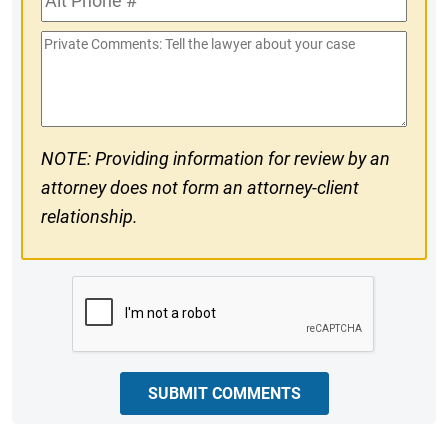
#
Phone
Private
#
Comments
NOTE: Providing information for review by an
attorney does not form an attorney-client
relationship.
CAPTCHA
SUBMIT COMMENTS