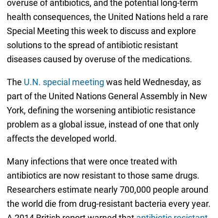
overuse of antibiotics, and the potential long-term
health consequences, the United Nations held a rare
Special Meeting this week to discuss and explore
solutions to the spread of antibiotic resistant
diseases caused by overuse of the medications.
The
U.N. special meeting
was held Wednesday, as
part of the United Nations General Assembly in New
York, defining the worsening antibiotic resistance
problem as a global issue, instead of one that only
affects the developed world.
Many infections that were once treated with
antibiotics are now resistant to those same drugs.
Researchers estimate nearly 700,000 people around
the world die from drug-resistant bacteria every year.
A 2014 British report warned that
antibiotic resistant