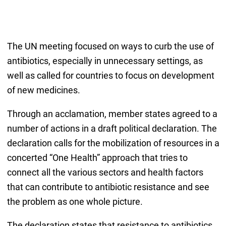
The UN meeting focused on ways to curb the use of
antibiotics, especially in unnecessary settings, as
well as called for countries to focus on development
of new medicines.
Through an acclamation, member states agreed to a
number of actions in a draft political declaration. The
declaration calls for the mobilization of resources in a
concerted “One Health” approach that tries to
connect all the various sectors and health factors
that can contribute to antibiotic resistance and see
the problem as one whole picture.
The declaration states that resistance to antibiotics