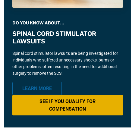
DO YOU KNOW ABOUT…
SPINAL CORD STIMULATOR
LAWSUITS
Spinal cord stimulator lawsuits are being investigated for
individuals who suffered unnecessary shocks, burns or
other problems, often resulting in the need for additional
surgery to remove the SCS.
LEARN MORE
SEE IF YOU QUALIFY FOR
COMPENSATION