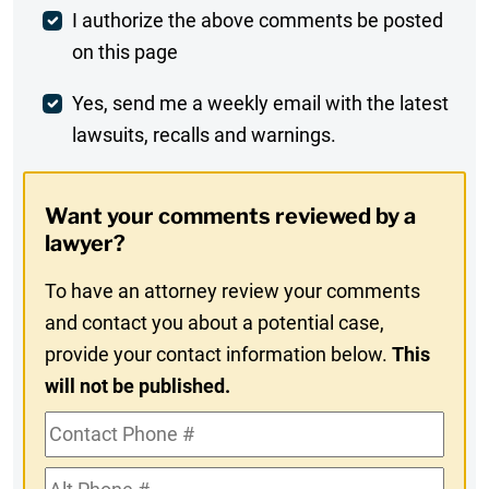
Post
I authorize the above comments be posted
on this page
Comment
Weekly
Yes, send me a weekly email with the latest
lawsuits, recalls and warnings.
Digest
Opt-
Want your comments reviewed by a
In
lawyer?
To have an attorney review your comments
and contact you about a potential case,
provide your contact information below.
This
will not be published.
Contact
Phone
Alt