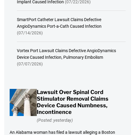
Implant Caused Infection
(07/22/2026)
SmartPort Catheter Lawsuit Claims Defective
AngioDynamics Port-a-Cath Caused Infection
(07/14/2026)
Vortex Port Lawsuit Claims Defective AngioDynamics
Device Caused Infection, Pulmonary Embolism
(07/07/2026)
Lawsuit Over Spinal Cord
Stimulator Removal Claims
Device Caused Numbness,
Incontinence
(Posted: yesterday)
An Alabama woman has filed a lawsuit alleging a Boston