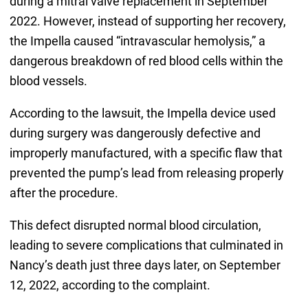
during a mitral valve replacement in September
2022. However, instead of supporting her recovery,
the Impella caused “intravascular hemolysis,” a
dangerous breakdown of red blood cells within the
blood vessels.
According to the lawsuit, the Impella device used
during surgery was dangerously defective and
improperly manufactured, with a specific flaw that
prevented the pump’s lead from releasing properly
after the procedure.
This defect disrupted normal blood circulation,
leading to severe complications that culminated in
Nancy’s death just three days later, on September
12, 2022, according to the complaint.