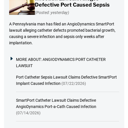
Defective Port Caused Sepsis
(Posted: yesterday)
A Pennsylvania man has filed an AngioDynamics SmartPort
lawsuit alleging catheter defects promoted bacterial growth,
causing a severe infection and sepsis only weeks after
implantation.
MORE ABOUT:
ANGIODYNAMICS PORT CATHETER
LAWSUIT
Port Catheter Sepsis Lawsuit Claims Defective SmartPort
Implant Caused Infection
(07/22/2026)
SmartPort Catheter Lawsuit Claims Defective
AngioDynamics Port-a-Cath Caused Infection
(07/14/2026)