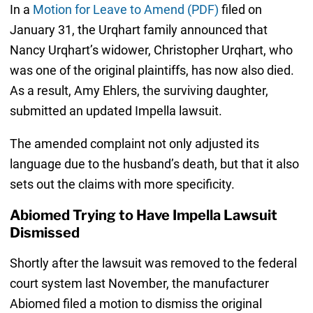
In a
Motion for Leave to Amend (PDF)
filed on
January 31, the Urqhart family announced that
Nancy Urqhart’s widower, Christopher Urqhart, who
was one of the original plaintiffs, has now also died.
As a result, Amy Ehlers, the surviving daughter,
submitted an updated Impella lawsuit.
The amended complaint not only adjusted its
language due to the husband’s death, but that it also
sets out the claims with more specificity.
Abiomed Trying to Have Impella Lawsuit
Dismissed
Shortly after the lawsuit was removed to the federal
court system last November, the manufacturer
Abiomed filed a motion to dismiss the original