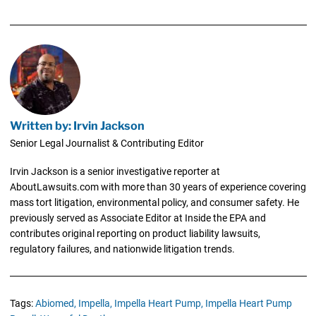
Written by: Irvin Jackson
Senior Legal Journalist & Contributing Editor
Irvin Jackson is a senior investigative reporter at
AboutLawsuits.com with more than 30 years of experience covering
mass tort litigation, environmental policy, and consumer safety. He
previously served as Associate Editor at Inside the EPA and
contributes original reporting on product liability lawsuits,
regulatory failures, and nationwide litigation trends.
Tags:
Abiomed,
Impella,
Impella Heart Pump,
Impella Heart Pump