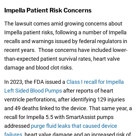
Impella Patient Risk Concerns
The lawsuit comes amid growing concerns about
Impella patient risks, following a number of Impella
recalls and warnings issued by federal regulators in
recent years. Those concerns have included lower-
than-expected patient survival rates, heart valve
damage and blood clot risks.
In 2023, the FDA issued a
Class I recall for Impella
Left Sided Blood Pumps
after reports of heart
ventricle perforations, after identifying 129 injuries
and 49 deaths linked to the device. That same year, a
recall for Impella 5.5 with SmartAssist pumps
addressed
purge fluid leaks that caused device
failures
, heart valve damage and an increased risk of