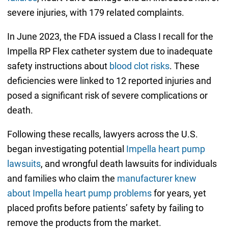
severe injuries, with 179 related complaints.
In June 2023, the FDA issued a Class I recall for the
Impella RP Flex catheter system due to inadequate
safety instructions about
blood clot risks
. These
deficiencies were linked to 12 reported injuries and
posed a significant risk of severe complications or
death.
Following these recalls, lawyers across the U.S.
began investigating potential
Impella heart pump
lawsuits
, and wrongful death lawsuits for individuals
and families who claim the
manufacturer knew
about Impella heart pump problems
for years, yet
placed profits before patients’ safety by failing to
remove the products from the market.