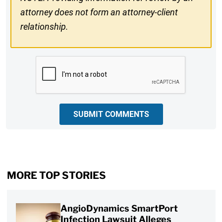
attorney does not form an attorney-client
relationship.
CAPTCHA
SUBMIT COMMENTS
MORE TOP STORIES
AngioDynamics SmartPort
Infection Lawsuit Alleges