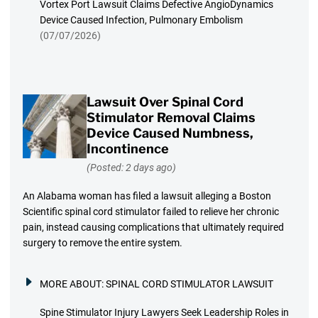
Vortex Port Lawsuit Claims Defective AngioDynamics
Device Caused Infection, Pulmonary Embolism
(07/07/2026)
Lawsuit Over Spinal Cord
Stimulator Removal Claims
Device Caused Numbness,
Incontinence
(Posted: 2 days ago)
An Alabama woman has filed a lawsuit alleging a Boston
Scientific spinal cord stimulator failed to relieve her chronic
pain, instead causing complications that ultimately required
surgery to remove the entire system.
MORE ABOUT:
SPINAL CORD STIMULATOR LAWSUIT
Spine Stimulator Injury Lawyers Seek Leadership Roles in