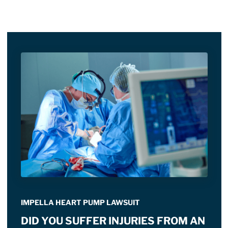
IMPELLA HEART PUMP LAWSUIT
DID YOU SUFFER INJURIES FROM AN