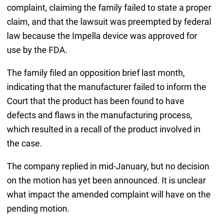
complaint, claiming the family failed to state a proper
claim, and that the lawsuit was preempted by federal
law because the Impella device was approved for
use by the FDA.
The family filed an opposition brief last month,
indicating that the manufacturer failed to inform the
Court that the product has been found to have
defects and flaws in the manufacturing process,
which resulted in a recall of the product involved in
the case.
The company replied in mid-January, but no decision
on the motion has yet been announced. It is unclear
what impact the amended complaint will have on the
pending motion.