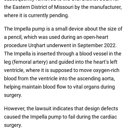
the Eastern District of Missouri by the manufacturer,
where it is currently pending.
The Impella pump is a small device about the size of
a pencil, which was used during an open-heart
procedure Urqhart underwent in September 2022.
The Impella is inserted through a blood vessel in the
leg (femoral artery) and guided into the heart’s left
ventricle, where it is supposed to move oxygen-rich
blood from the ventricle into the ascending aorta,
helping maintain blood flow to vital organs during
surgery.
However, the lawsuit indicates that design defects
caused the Impella pump to fail during the cardiac
surgery.