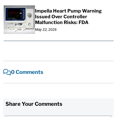
Impella Heart Pump Warning
Issued Over Controller
Malfunction Risks: FDA
May 22, 2026
0 Comments
Share Your Comments