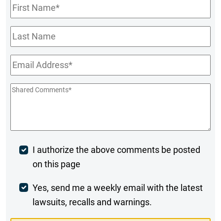
First
Name
*
Last
Name
Email
*
Shared
Comments
*
Post
I authorize the above comments be posted
on this page
Comment
Weekly
Yes, send me a weekly email with the latest
lawsuits, recalls and warnings.
Digest