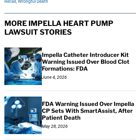
Recall,
Wrongful Death
MORE IMPELLA HEART PUMP
LAWSUIT STORIES
Impella Catheter Introducer Kit
Warning Issued Over Blood Clot
Formations: FDA
June 4, 2026
FDA Warning Issued Over Impella
CP Sets With SmartAssist, After
Patient Death
May 28, 2026