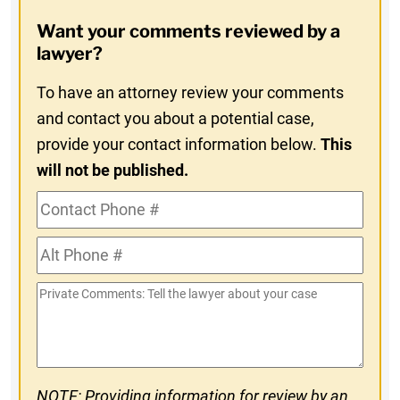
Opt-
Want your comments reviewed by a
In
lawyer?
To have an attorney review your comments
and contact you about a potential case,
provide your contact information below.
This
will not be published.
Contact
Phone
Alt
#
Phone
Private
#
Comments
NOTE: Providing information for review by an