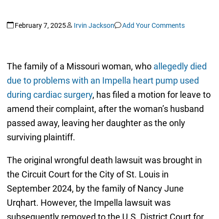
February 7, 2025
Irvin Jackson
Add Your Comments
The family of a Missouri woman, who
allegedly died
due to problems with an Impella heart pump used
during cardiac surgery
, has filed a motion for leave to
amend their complaint, after the woman’s husband
passed away, leaving her daughter as the only
surviving plaintiff.
The original wrongful death lawsuit was brought in
the Circuit Court for the City of St. Louis in
September 2024, by the family of Nancy June
Urqhart. However, the Impella lawsuit was
subsequently removed to the U.S. District Court for