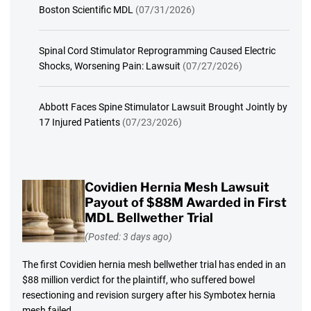
Boston Scientific MDL
(07/31/2026)
Spinal Cord Stimulator Reprogramming Caused Electric
Shocks, Worsening Pain: Lawsuit
(07/27/2026)
Abbott Faces Spine Stimulator Lawsuit Brought Jointly by
17 Injured Patients
(07/23/2026)
Covidien Hernia Mesh Lawsuit
Payout of $88M Awarded in First
MDL Bellwether Trial
(Posted: 3 days ago)
The first Covidien hernia mesh bellwether trial has ended in an
$88 million verdict for the plaintiff, who suffered bowel
resectioning and revision surgery after his Symbotex hernia
mesh failed.