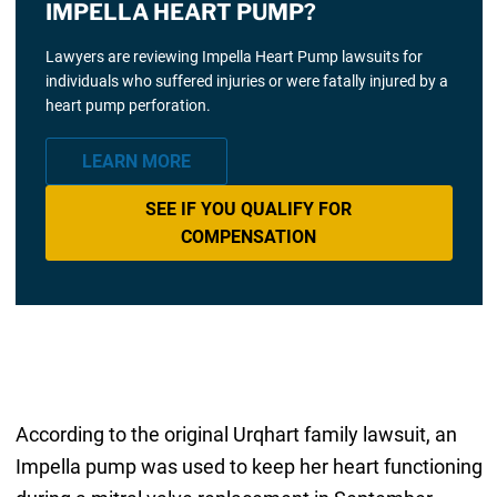
IMPELLA HEART PUMP?
Lawyers are reviewing Impella Heart Pump lawsuits for
individuals who suffered injuries or were fatally injured by a
heart pump perforation.
LEARN MORE
SEE IF YOU QUALIFY FOR
COMPENSATION
According to the original Urqhart family lawsuit, an
Impella pump was used to keep her heart functioning