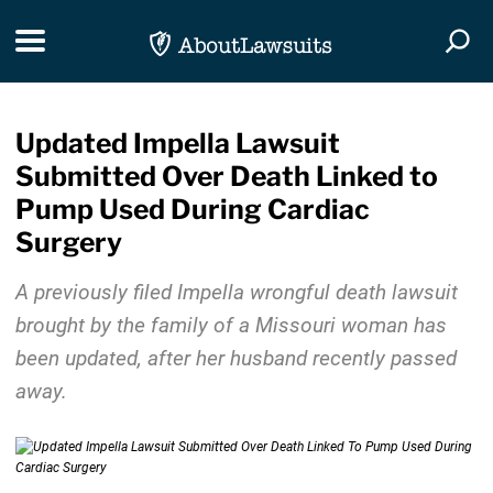
Skip Navigation
Toggle navigation
Togg
Updated Impella Lawsuit
Submitted Over Death Linked to
Pump Used During Cardiac
Surgery
A previously filed Impella wrongful death lawsuit
brought by the family of a Missouri woman has
been updated, after her husband recently passed
away.