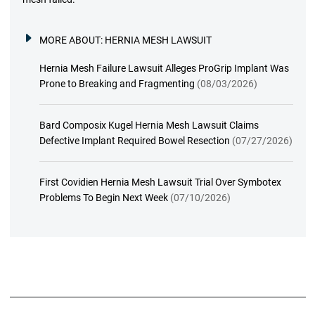
MORE ABOUT:
HERNIA MESH LAWSUIT
Hernia Mesh Failure Lawsuit Alleges ProGrip Implant Was
Prone to Breaking and Fragmenting
(08/03/2026)
Bard Composix Kugel Hernia Mesh Lawsuit Claims
Defective Implant Required Bowel Resection
(07/27/2026)
First Covidien Hernia Mesh Lawsuit Trial Over Symbotex
Problems To Begin Next Week
(07/10/2026)