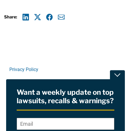
Share:
Linkedin
X
Facebook
E-mail
Privacy Policy
Toggle
Terms Of Use and Disclaimers
Want a weekly update on top
RSS
lawsuits, recalls & warnings?
Site Sponsored By:
Saiontz & Kirk, P.A
Email
*
"
*