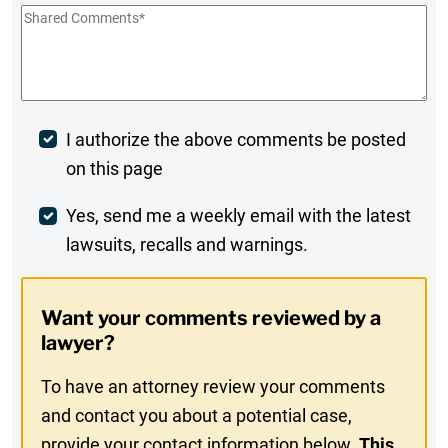
Shared
Comments
*
Post
I authorize the above comments be posted
on this page
Comment
Weekly
Yes, send me a weekly email with the latest
lawsuits, recalls and warnings.
Digest
Opt-
Want your comments reviewed by a
In
lawyer?
To have an attorney review your comments
and contact you about a potential case,
provide your contact information below.
This