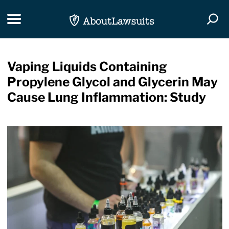
Skip Navigation
Toggle navigation
Togg
Vaping Liquids Containing
Propylene Glycol and Glycerin May
Cause Lung Inflammation: Study