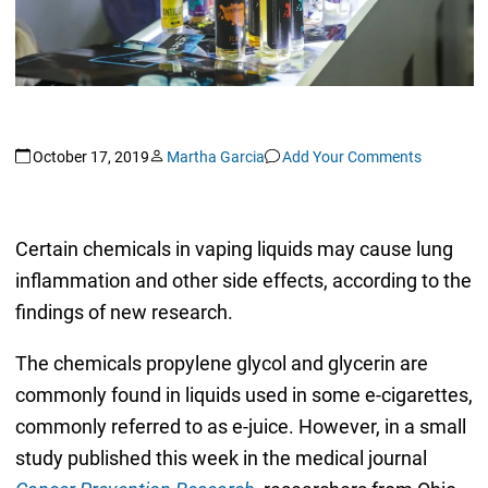
October 17, 2019
Martha Garcia
Add Your Comments
Certain chemicals in vaping liquids may cause lung
inflammation and other side effects, according to the
findings of new research.
The chemicals propylene glycol and glycerin are
commonly found in liquids used in some e-cigarettes,
commonly referred to as e-juice. However, in a small
study published this week in the medical journal