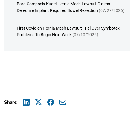
Bard Composix Kugel Hernia Mesh Lawsuit Claims
Defective Implant Required Bowel Resection
(07/27/2026)
First Covidien Hernia Mesh Lawsuit Trial Over Symbotex
Problems To Begin Next Week
(07/10/2026)
Share:
Linkedin
X
Facebook
E-mail