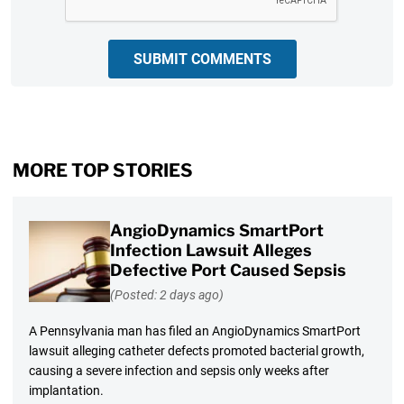
SUBMIT COMMENTS
MORE TOP STORIES
AngioDynamics SmartPort
Infection Lawsuit Alleges
Defective Port Caused Sepsis
(Posted: 2 days ago)
A Pennsylvania man has filed an AngioDynamics SmartPort
lawsuit alleging catheter defects promoted bacterial growth,
causing a severe infection and sepsis only weeks after
implantation.