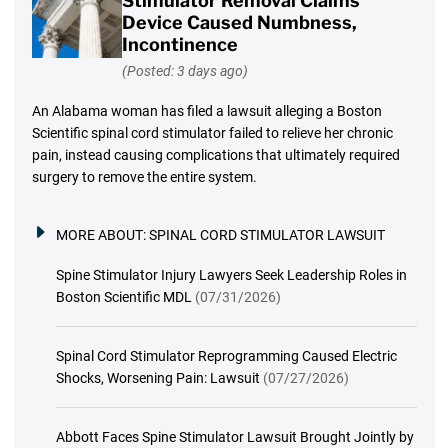
Stimulator Removal Claims
Device Caused Numbness,
Incontinence
(Posted: 3 days ago)
An Alabama woman has filed a lawsuit alleging a Boston
Scientific spinal cord stimulator failed to relieve her chronic
pain, instead causing complications that ultimately required
surgery to remove the entire system.
MORE ABOUT:
SPINAL CORD STIMULATOR LAWSUIT
Spine Stimulator Injury Lawyers Seek Leadership Roles in
Boston Scientific MDL
(07/31/2026)
Spinal Cord Stimulator Reprogramming Caused Electric
Shocks, Worsening Pain: Lawsuit
(07/27/2026)
Abbott Faces Spine Stimulator Lawsuit Brought Jointly by