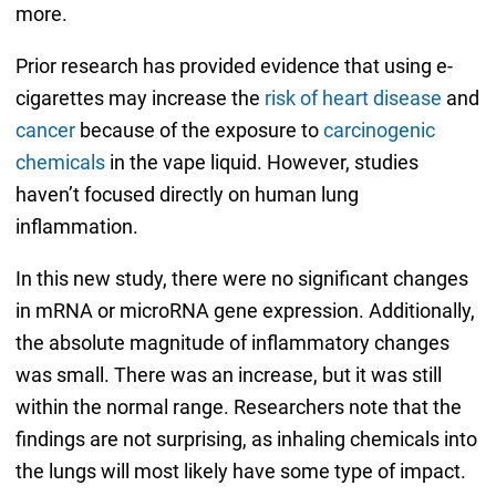
more.
Prior research has provided evidence that using e-
cigarettes may increase the
risk of heart disease
and
cancer
because of the exposure to
carcinogenic
chemicals
in the vape liquid. However, studies
haven’t focused directly on human lung
inflammation.
In this new study, there were no significant changes
in mRNA or microRNA gene expression. Additionally,
the absolute magnitude of inflammatory changes
was small. There was an increase, but it was still
within the normal range. Researchers note that the
findings are not surprising, as inhaling chemicals into
the lungs will most likely have some type of impact.