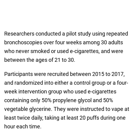
Researchers conducted a pilot study using repeated
bronchoscopies over four weeks among 30 adults
who never smoked or used e-cigarettes, and were
between the ages of 21 to 30.
Participants were recruited between 2015 to 2017,
and randomized into either a control group or a four-
week intervention group who used e-cigarettes
containing only 50% propylene glycol and 50%
vegetable glycerine. They were instructed to vape at
least twice daily, taking at least 20 puffs during one
hour each time.