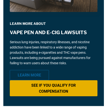
LEARN MORE ABOUT
VAPE PEN AND E-CIG LAWSUITS
Serious lung injuries, respiratory illnesses, and nicotine
addiction have been linked to a wide range of vaping
products, including e-cigarettes and THC vape pens.
Lawsuits are being pursued against manufacturers for
failing to warn users about these risks.
LEARN MORE
SEE IF YOU QUALIFY FOR
COMPENSATION