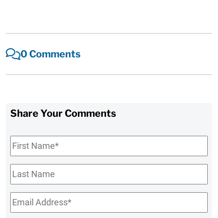
0 Comments
Share Your Comments
First
Name
*
Last
Name
Email
*