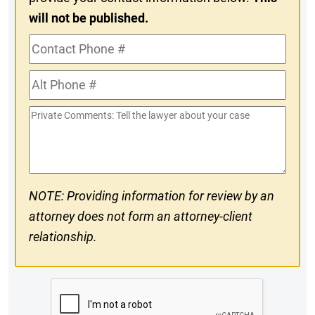
will not be published.
Contact
Phone
Alt
#
Phone
Private
#
Comments
NOTE: Providing information for review by an
attorney does not form an attorney-client
relationship.
CAPTCHA