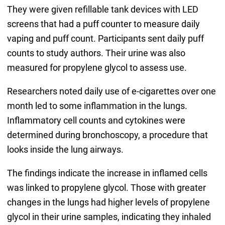
They were given refillable tank devices with LED
screens that had a puff counter to measure daily
vaping and puff count. Participants sent daily puff
counts to study authors. Their urine was also
measured for propylene glycol to assess use.
Researchers noted daily use of e-cigarettes over one
month led to some inflammation in the lungs.
Inflammatory cell counts and cytokines were
determined during bronchoscopy, a procedure that
looks inside the lung airways.
The findings indicate the increase in inflamed cells
was linked to propylene glycol. Those with greater
changes in the lungs had higher levels of propylene
glycol in their urine samples, indicating they inhaled