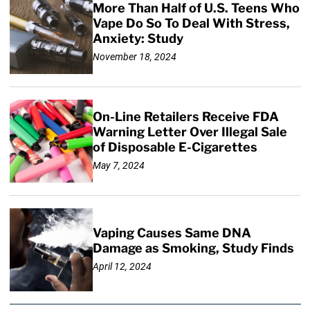
More Than Half of U.S. Teens Who
Vape Do So To Deal With Stress,
Anxiety: Study
November 18, 2024
On-Line Retailers Receive FDA
Warning Letter Over Illegal Sale
of Disposable E-Cigarettes
May 7, 2024
Vaping Causes Same DNA
Damage as Smoking, Study Finds
April 12, 2024