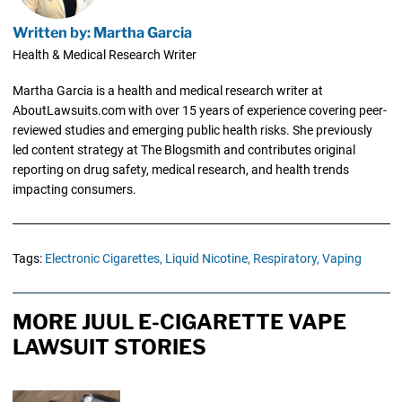
Written by: Martha Garcia
Health & Medical Research Writer
Martha Garcia is a health and medical research writer at
AboutLawsuits.com with over 15 years of experience covering peer-
reviewed studies and emerging public health risks. She previously
led content strategy at The Blogsmith and contributes original
reporting on drug safety, medical research, and health trends
impacting consumers.
Tags:
Electronic Cigarettes,
Liquid Nicotine,
Respiratory,
Vaping
MORE JUUL E-CIGARETTE VAPE
LAWSUIT STORIES