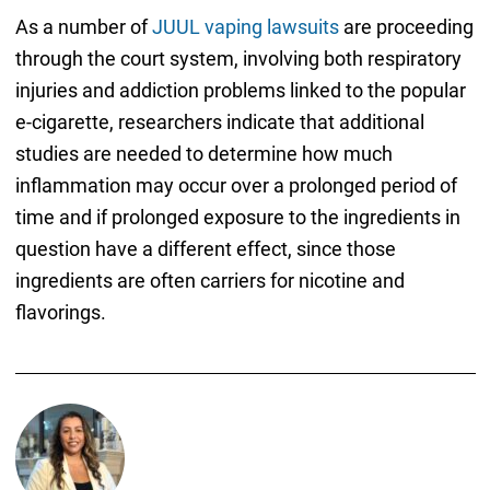
As a number of
JUUL vaping lawsuits
are proceeding
through the court system, involving both respiratory
injuries and addiction problems linked to the popular
e-cigarette, researchers indicate that additional
studies are needed to determine how much
inflammation may occur over a prolonged period of
time and if prolonged exposure to the ingredients in
question have a different effect, since those
ingredients are often carriers for nicotine and
flavorings.