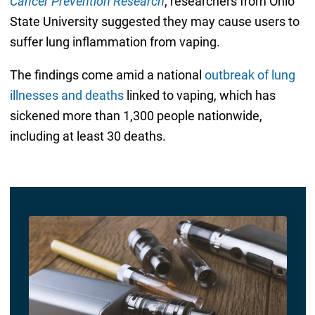
Cancer Prevention Research
, researchers from Ohio
State University suggested they may cause users to
suffer lung inflammation from vaping.
The findings come amid a national
outbreak of lung
illnesses and deaths
linked to vaping, which has
sickened more than 1,300 people nationwide,
including at least 30 deaths.