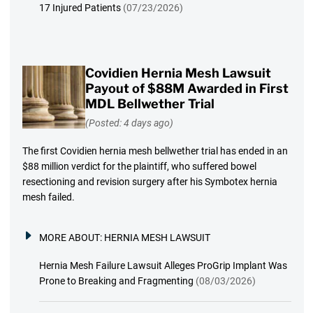
17 Injured Patients
(07/23/2026)
Covidien Hernia Mesh Lawsuit
Payout of $88M Awarded in First
MDL Bellwether Trial
(Posted: 4 days ago)
The first Covidien hernia mesh bellwether trial has ended in an
$88 million verdict for the plaintiff, who suffered bowel
resectioning and revision surgery after his Symbotex hernia
mesh failed.
MORE ABOUT:
HERNIA MESH LAWSUIT
Hernia Mesh Failure Lawsuit Alleges ProGrip Implant Was
Prone to Breaking and Fragmenting
(08/03/2026)