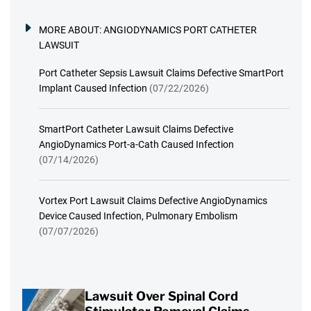
MORE ABOUT:
ANGIODYNAMICS PORT CATHETER
LAWSUIT
Port Catheter Sepsis Lawsuit Claims Defective SmartPort
Implant Caused Infection
(07/22/2026)
SmartPort Catheter Lawsuit Claims Defective
AngioDynamics Port-a-Cath Caused Infection
(07/14/2026)
Vortex Port Lawsuit Claims Defective AngioDynamics
Device Caused Infection, Pulmonary Embolism
(07/07/2026)
Lawsuit Over Spinal Cord