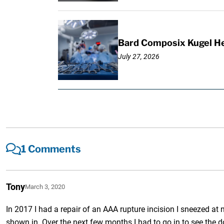
Bard Composix Kugel He
July 27, 2026
1 Comments
Tony
March 3, 2020
In 2017 I had a repair of an AAA rupture incision I sneezed at
shown in. Over the next few months I had to go in to see the do