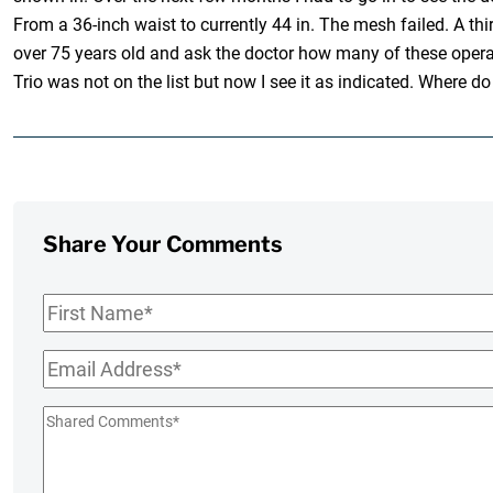
From a 36-inch waist to currently 44 in. The mesh failed. A t
over 75 years old and ask the doctor how many of these operati
Trio was not on the list but now I see it as indicated. Where do
Share Your Comments
First
Name
*
Email
*
Shared
Comments
*