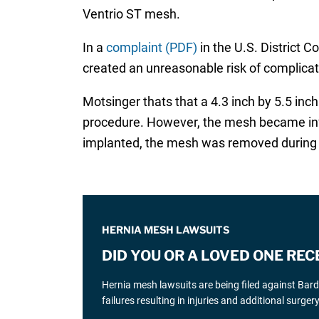
Ventrio ST mesh.
In a
complaint (PDF)
in the U.S. District C
created an unreasonable risk of complicati
Motsinger thats that a 4.3 inch by 5.5 in
procedure. However, the mesh became infec
implanted, the mesh was removed during r
HERNIA MESH LAWSUITS
DID YOU OR A LOVED ONE REC
Hernia mesh lawsuits are being filed against Bar
failures resulting in injuries and additional surgery