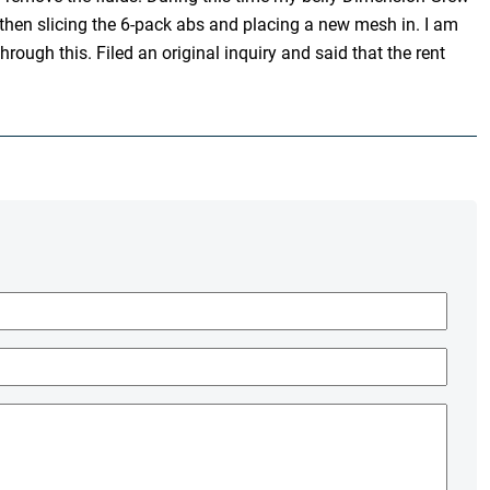
then slicing the 6-pack abs and placing a new mesh in. I am
ough this. Filed an original inquiry and said that the rent