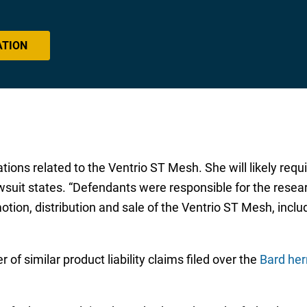
ATION
tions related to the Ventrio ST Mesh. She will likely requi
uit states. “Defendants were responsible for the resear
tion, distribution and sale of the Ventrio ST Mesh, inclu
of similar product liability claims filed over the
Bard her