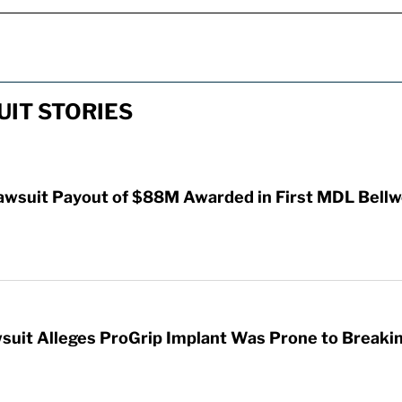
IT STORIES
awsuit Payout of $88M Awarded in First MDL Bellwe
wsuit Alleges ProGrip Implant Was Prone to Breaki