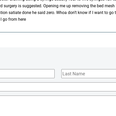
hird surgery is suggested. Opening me up removing the bed mesh 
on satiate done he said zero. Whoa don’t know if I want to go thr
 I go from here
Last
Name