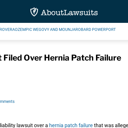
ROVERA
OZEMPIC WEGOVY AND MOUNJARO
BARD POWERPORT
Filed Over Hernia Patch Failure
omments
iability lawsuit over a
hernia patch failure
that was allege