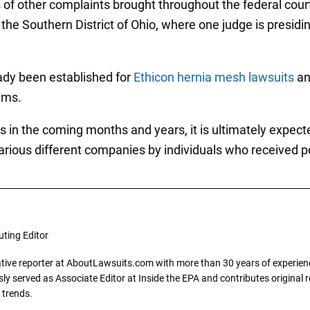
s of other complaints brought throughout the federal co
 the Southern District of Ohio, where one judge is presidi
ady been established for
Ethicon hernia mesh lawsuits
a
ims.
s in the coming months and years, it is ultimately expec
various different companies by individuals who received 
uting Editor
gative reporter at AboutLawsuits.com with more than 30 years of experience
y served as Associate Editor at Inside the EPA and contributes original re
 trends.