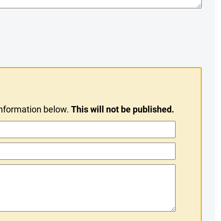
information below.
This will not be published.