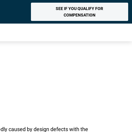
SEE IF YOU QUALIFY FOR
COMPENSATION
dly caused by design defects with the