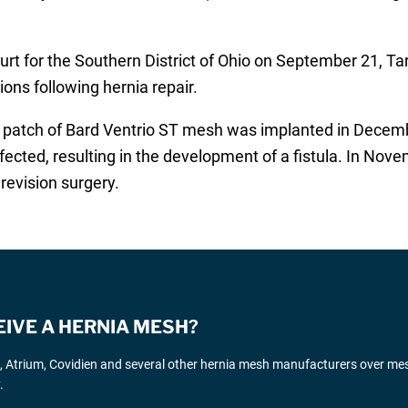
ourt for the Southern District of Ohio on September 21, Ta
ons following hernia repair.
ch patch of Bard Ventrio ST mesh was implanted in Decembe
ted, resulting in the development of a fistula. In Novem
evision surgery.
EIVE A HERNIA MESH?
d, Atrium, Covidien and several other hernia mesh manufacturers over me
.