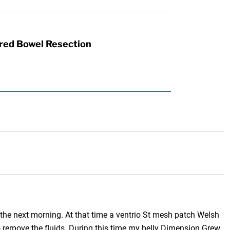
red Bowel Resection
 the next morning. At that time a ventrio St mesh patch Welsh
 to remove the fluids. During this time my belly Dimension Grew