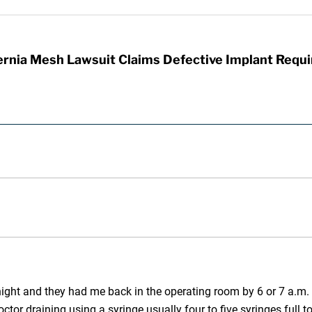
rnia Mesh Lawsuit Claims Defective Implant Requi
 night and they had me back in the operating room by 6 or 7 a.m.
ctor draining using a syringe usually four to five syringes full