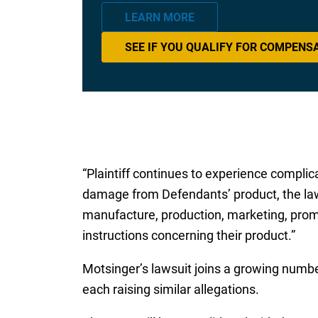
LEARN MORE
SEE IF YOU QUALIFY FOR COMPENS
“Plaintiff continues to experience complica
damage from Defendants’ product, the laws
manufacture, production, marketing, promo
instructions concerning their product.”
Motsinger’s lawsuit joins a growing number 
each raising similar allegations.