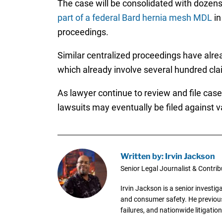
The case will be consolidated with dozen
part of a federal Bard hernia mesh MDL
in
proceedings.
Similar centralized proceedings have alre
which already involve several hundred cla
As lawyer continue to review and file case
lawsuits may eventually be filed against 
Written by: Irvin Jackson
Senior Legal Journalist & Contrib
Irvin Jackson is a senior investi
and consumer safety. He previousl
failures, and nationwide litigation