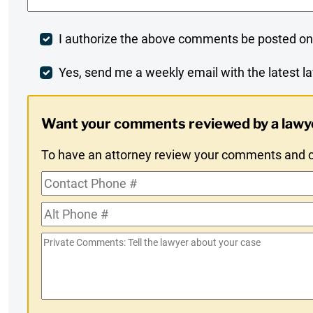
Post
I authorize the above comments be posted on
Comment
Weekly
Yes, send me a weekly email with the latest la
Digest
Want your comments reviewed by a lawy
Opt-
To have an attorney review your comments and co
In
Contact
Phone
Alt
#
Phone
Private
#
Comments