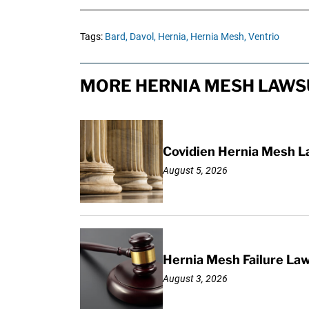
Tags:
Bard,
Davol,
Hernia,
Hernia Mesh,
Ventrio
MORE HERNIA MESH LAWSU
Covidien Hernia Mesh L
August 5, 2026
Hernia Mesh Failure La
August 3, 2026