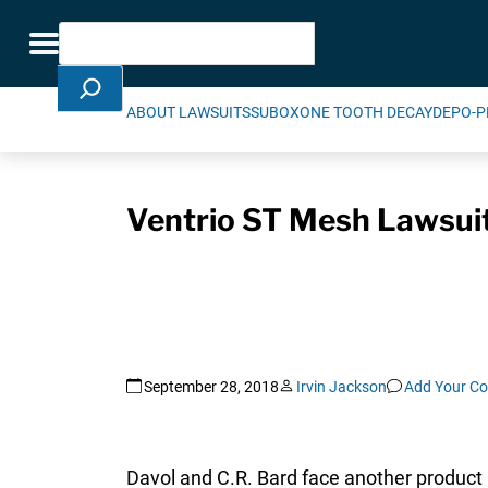
Skip Navigation
Search
Toggle navigation
ABOUT LAWSUITS
SUBOXONE TOOTH DECAY
DEPO-P
Ventrio ST Mesh Lawsuit 
September 28, 2018
Irvin Jackson
Add Your C
Davol and C.R. Bard face another product l