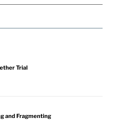
ther Trial
ng and Fragmenting