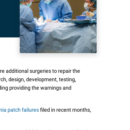
re additional surgeries to repair the
ch, design, development, testing,
ding providing the warnings and
nia patch failures
filed in recent months,