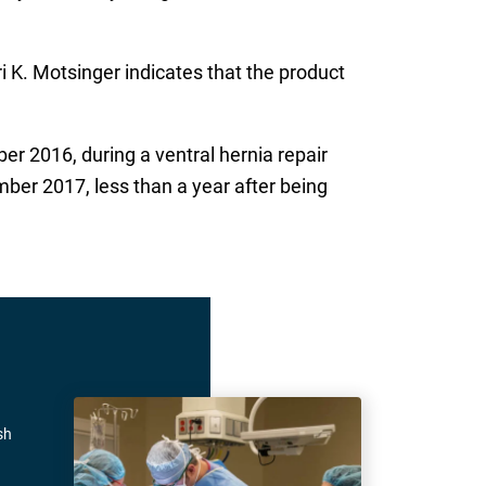
ri K. Motsinger indicates that the product
r 2016, during a ventral hernia repair
ber 2017, less than a year after being
sh