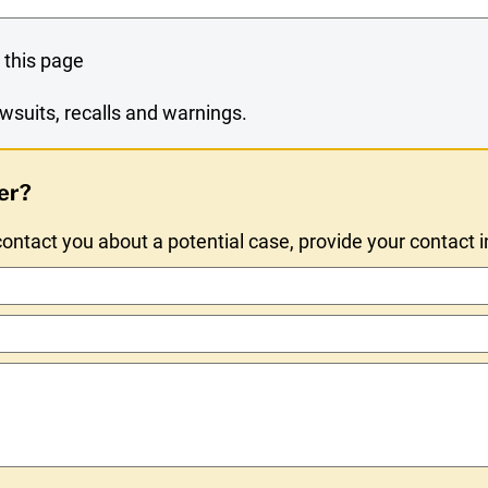
 this page
wsuits, recalls and warnings.
er?
ntact you about a potential case, provide your contact 