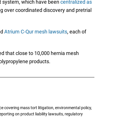
urt system, which have been
centralized as
ng over coordinated discovery and pretrial
nd
Atrium C-Qur mesh lawsuits
, each of
ted that close to 10,000 hernia mesh
polypropylene products.
 covering mass tort litigation, environmental policy,
porting on product liability lawsuits, regulatory