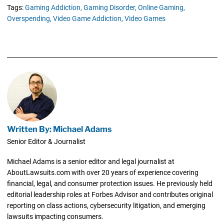
Tags:
Gaming Addiction,
Gaming Disorder,
Online Gaming,
Overspending,
Video Game Addiction,
Video Games
Written By: Michael Adams
Senior Editor & Journalist
Michael Adams is a senior editor and legal journalist at
AboutLawsuits.com with over 20 years of experience covering
financial, legal, and consumer protection issues. He previously held
editorial leadership roles at Forbes Advisor and contributes original
reporting on class actions, cybersecurity litigation, and emerging
lawsuits impacting consumers.