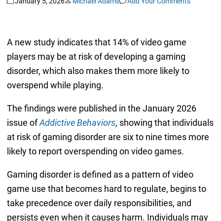
January 5, 2026
Michael Adams
Add Your Comments
A new study indicates that 14% of video game
players may be at risk of developing a gaming
disorder, which also makes them more likely to
overspend while playing.
The findings were published in the January 2026
issue of
Addictive Behaviors
, showing that individuals
at risk of gaming disorder are six to nine times more
likely to report overspending on video games.
Gaming disorder is defined as a pattern of video
game use that becomes hard to regulate, begins to
take precedence over daily responsibilities, and
persists even when it causes harm. Individuals may