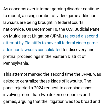
As concerns over internet gaming disorder continue
to mount, a rising number of video game addiction
lawsuits are being brought in federal courts
nationwide. On December 10, the U.S. Judicial Panel
on Multidistrict Litigation (JPML)
rejected a second
attempt by Plaintiffs to have all federal video game
addiction lawsuits consolidated
for discovery and
pretrial proceedings in the Eastern District of
Pennsylvania.
This attempt marked the second time the JPML was
asked to centralize these kinds of lawsuits. The
panel rejected a 2024 request to combine cases
involving more than two dozen companies and
games, arguing that the litigation was too broad and