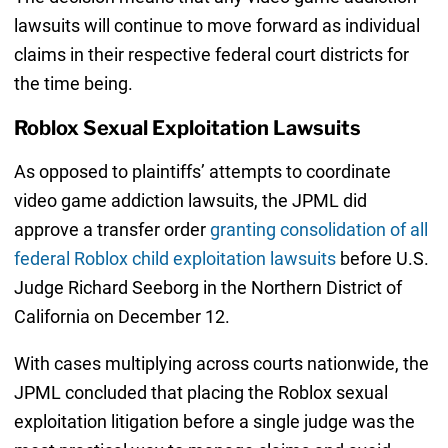
lawsuits will continue to move forward as individual
claims in their respective federal court districts for
the time being.
Roblox Sexual Exploitation Lawsuits
As opposed to plaintiffs’ attempts to coordinate
video game addiction lawsuits, the JPML did
approve a transfer order
granting consolidation of all
federal Roblox child exploitation lawsuits
before U.S.
Judge Richard Seeborg in the Northern District of
California on December 12.
With cases multiplying across courts nationwide, the
JPML concluded that placing the Roblox sexual
exploitation litigation before a single judge was the