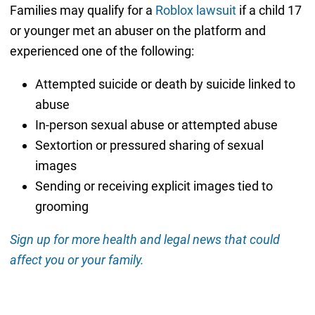
Families may qualify for a
Roblox lawsuit
if a child 17
or younger met an abuser on the platform and
experienced one of the following:
Attempted suicide or death by suicide linked to
abuse
In-person sexual abuse or attempted abuse
Sextortion or pressured sharing of sexual
images
Sending or receiving explicit images tied to
grooming
Sign up for more health and legal news that could
affect you or your family.