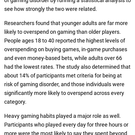
of gaming disorder by running a statistical analysis to
see how strongly the two were related.
Researchers found that younger adults are far more
likely to overspend on gaming than older players.
People ages 18 to 40 reported the highest levels of
overspending on buying games, in-game purchases
and even money-based bets, while adults over 66
had the lowest rates. The study also determined that
about 14% of participants met criteria for being at
risk of gaming disorder, and those individuals were
significantly more likely to overspend across every
category.
Heavy gaming habits played a major role as well.
Participants who played every day for three hours or
more were the most likely to say they spent beyond