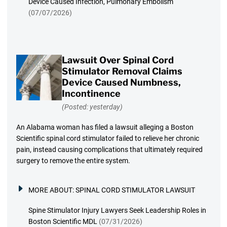
Device Caused Infection, Pulmonary Embolism
(07/07/2026)
Lawsuit Over Spinal Cord
Stimulator Removal Claims
Device Caused Numbness,
Incontinence
(Posted: yesterday)
An Alabama woman has filed a lawsuit alleging a Boston
Scientific spinal cord stimulator failed to relieve her chronic
pain, instead causing complications that ultimately required
surgery to remove the entire system.
MORE ABOUT:
SPINAL CORD STIMULATOR LAWSUIT
Spine Stimulator Injury Lawyers Seek Leadership Roles in
Boston Scientific MDL
(07/31/2026)