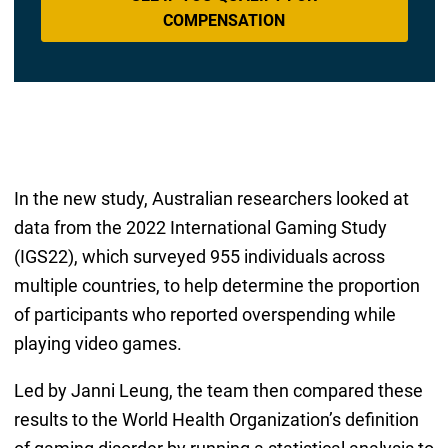
COMPENSATION
In the new study, Australian researchers looked at
data from the 2022 International Gaming Study
(IGS22), which surveyed 955 individuals across
multiple countries, to help determine the proportion
of participants who reported overspending while
playing video games.
Led by Janni Leung, the team then compared these
results to the World Health Organization’s definition