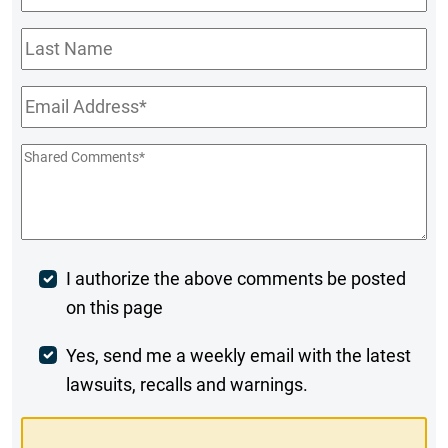
Name
*
Last
Name
Email
*
Shared
Comments
*
Post
I authorize the above comments be posted
on this page
Comment
Weekly
Yes, send me a weekly email with the latest
lawsuits, recalls and warnings.
Digest
Opt-