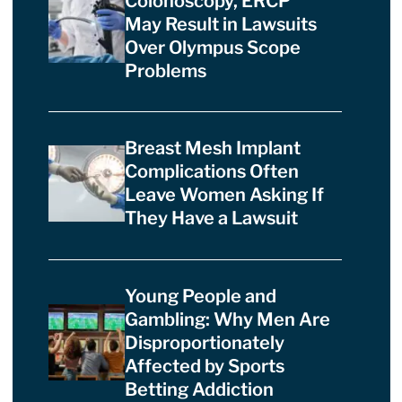
Colonoscopy, ERCP
May Result in Lawsuits
Over Olympus Scope
Problems
Breast Mesh Implant
Complications Often
Leave Women Asking If
They Have a Lawsuit
Young People and
Gambling: Why Men Are
Disproportionately
Affected by Sports
Betting Addiction