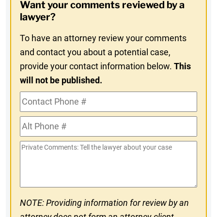
Want your comments reviewed by a
In
lawyer?
To have an attorney review your comments
and contact you about a potential case,
provide your contact information below.
This
will not be published.
Contact
Phone
Alt
#
Phone
Private
#
Comments
NOTE: Providing information for review by an
attorney does not form an attorney-client