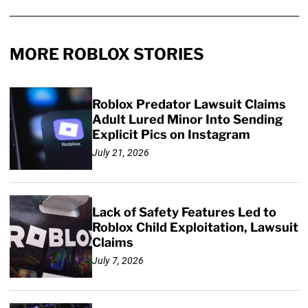
MORE ROBLOX STORIES
Roblox Predator Lawsuit Claims
Adult Lured Minor Into Sending
Explicit Pics on Instagram
July 21, 2026
Lack of Safety Features Led to
Roblox Child Exploitation, Lawsuit
Claims
July 7, 2026