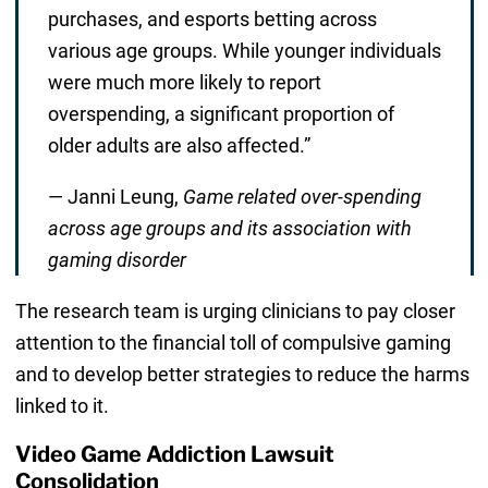
purchases, and esports betting across
various age groups. While younger individuals
were much more likely to report
overspending, a significant proportion of
older adults are also affected.”
— Janni Leung,
Game related over-spending
across age groups and its association with
gaming disorder
The research team is urging clinicians to pay closer
attention to the financial toll of compulsive gaming
and to develop better strategies to reduce the harms
linked to it.
Video Game Addiction Lawsuit
Consolidation