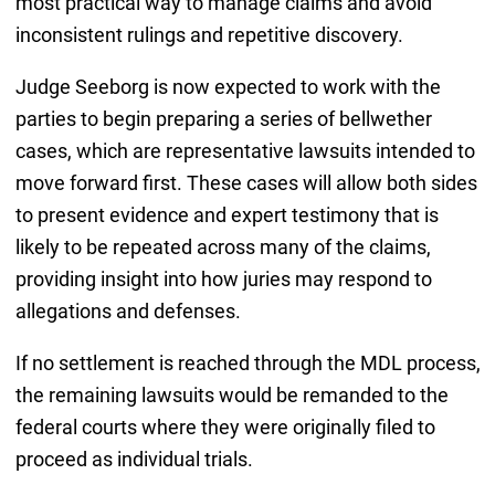
most practical way to manage claims and avoid
inconsistent rulings and repetitive discovery.
Judge Seeborg is now expected to work with the
parties to begin preparing a series of bellwether
cases, which are representative lawsuits intended to
move forward first. These cases will allow both sides
to present evidence and expert testimony that is
likely to be repeated across many of the claims,
providing insight into how juries may respond to
allegations and defenses.
If no settlement is reached through the MDL process,
the remaining lawsuits would be remanded to the
federal courts where they were originally filed to
proceed as individual trials.