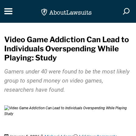
Skip Navigation
Toggle navigation
Togg
Video Game Addiction Can Lead to
Individuals Overspending While
Playing: Study
Gamers under 40 were found to be the most likely
group to spend money on video games,
researchers have found.