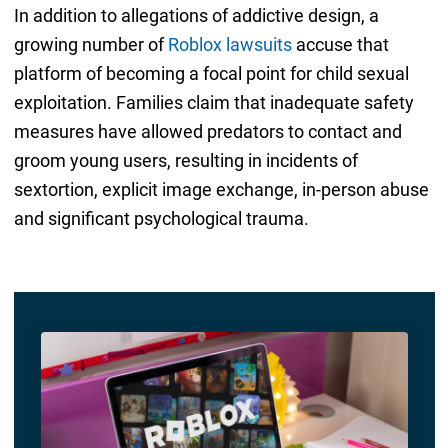
In addition to allegations of addictive design, a
growing number of
Roblox lawsuits
accuse that
platform of becoming a focal point for child sexual
exploitation. Families claim that inadequate safety
measures have allowed predators to contact and
groom young users, resulting in incidents of
sextortion, explicit image exchange, in-person abuse
and significant psychological trauma.