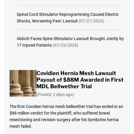
Spinal Cord Stimulator Reprogramming Caused Electric
Shocks, Worsening Pain: Lawsuit
(07/27/2026)
Abbott Faces Spine Stimulator Lawsuit Brought Jointly by
17 Injured Patients
(07/23/2026)
Covidien Hernia Mesh Lawsuit
Payout of $88M Awarded in First
MDL Bellwether Trial
(Posted: 2 days ago)
The first Covidien hernia mesh bellwether trial has ended in an
$88 million verdict for the plaintiff, who suffered bowel
resectioning and revision surgery after his Symbotex hernia
mesh failed.