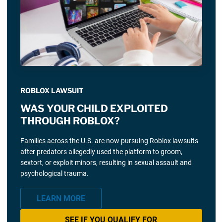
ROBLOX LAWSUIT
WAS YOUR CHILD EXPLOITED
THROUGH ROBLOX?
Families across the U.S. are now pursuing Roblox lawsuits
after predators allegedly used the platform to groom,
sextort, or exploit minors, resulting in sexual assault and
psychological trauma.
LEARN MORE
SEE IF YOU QUALIFY FOR