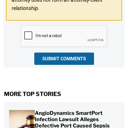
relationship.
CAPTCHA
SUBMIT COMMENTS
MORE TOP STORIES
AngioDynamics SmartPort
Infection Lawsuit Alleges
Defective Port Caused Sepsis