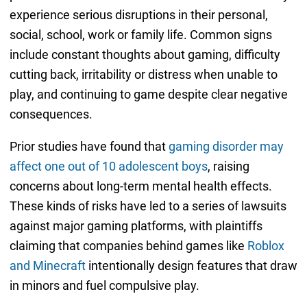
experience serious disruptions in their personal,
social, school, work or family life. Common signs
include constant thoughts about gaming, difficulty
cutting back, irritability or distress when unable to
play, and continuing to game despite clear negative
consequences.
Prior studies have found that
gaming disorder may
affect one out of 10 adolescent boys
, raising
concerns about long-term mental health effects.
These kinds of risks have led to a series of lawsuits
against major gaming platforms, with plaintiffs
claiming that companies behind games like
Roblox
and Minecraft
intentionally design features that draw
in minors and fuel compulsive play.