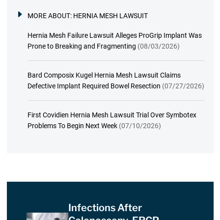
MORE ABOUT:
HERNIA MESH LAWSUIT
Hernia Mesh Failure Lawsuit Alleges ProGrip Implant Was
Prone to Breaking and Fragmenting
(08/03/2026)
Bard Composix Kugel Hernia Mesh Lawsuit Claims
Defective Implant Required Bowel Resection
(07/27/2026)
First Covidien Hernia Mesh Lawsuit Trial Over Symbotex
Problems To Begin Next Week
(07/10/2026)
Infections After