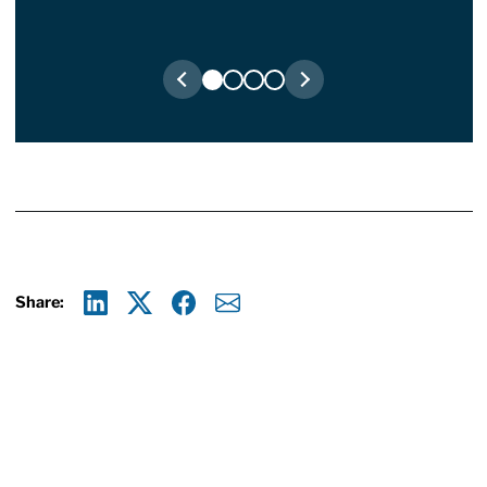
Share:
Linkedin
X
Facebook
E-mail