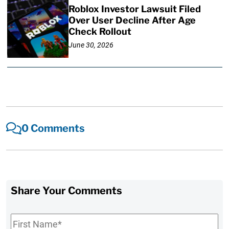
Roblox Investor Lawsuit Filed
Over User Decline After Age
Check Rollout
June 30, 2026
0 Comments
Share Your Comments
First