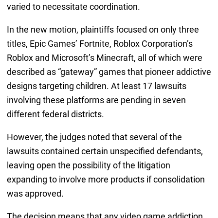
varied to necessitate coordination.
In the new motion, plaintiffs focused on only three
titles, Epic Games’ Fortnite, Roblox Corporation’s
Roblox and Microsoft’s Minecraft, all of which were
described as “gateway” games that pioneer addictive
designs targeting children. At least 17 lawsuits
involving these platforms are pending in seven
different federal districts.
However, the judges noted that several of the
lawsuits contained certain unspecified defendants,
leaving open the possibility of the litigation
expanding to involve more products if consolidation
was approved.
The decision means that any video game addiction