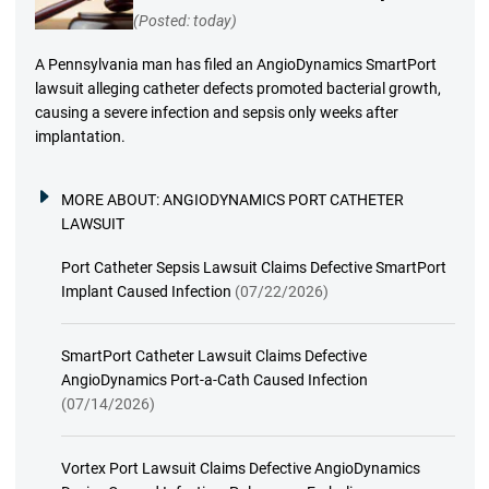
(Posted: today)
A Pennsylvania man has filed an AngioDynamics SmartPort
lawsuit alleging catheter defects promoted bacterial growth,
causing a severe infection and sepsis only weeks after
implantation.
MORE ABOUT:
ANGIODYNAMICS PORT CATHETER
LAWSUIT
Port Catheter Sepsis Lawsuit Claims Defective SmartPort
Implant Caused Infection
(07/22/2026)
SmartPort Catheter Lawsuit Claims Defective
AngioDynamics Port-a-Cath Caused Infection
(07/14/2026)
Vortex Port Lawsuit Claims Defective AngioDynamics