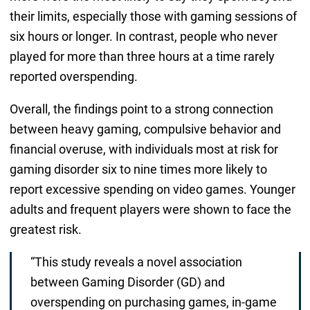
their limits, especially those with gaming sessions of
six hours or longer. In contrast, people who never
played for more than three hours at a time rarely
reported overspending.
Overall, the findings point to a strong connection
between heavy gaming, compulsive behavior and
financial overuse, with individuals most at risk for
gaming disorder six to nine times more likely to
report excessive spending on video games. Younger
adults and frequent players were shown to face the
greatest risk.
“This study reveals a novel association
between Gaming Disorder (GD) and
overspending on purchasing games, in-game