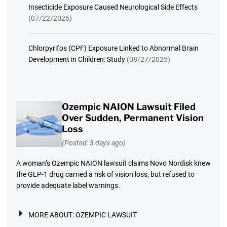
Insecticide Exposure Caused Neurological Side Effects
(07/22/2026)
Chlorpyrifos (CPF) Exposure Linked to Abnormal Brain
Development in Children: Study
(08/27/2025)
Ozempic NAION Lawsuit Filed
Over Sudden, Permanent Vision
Loss
(Posted: 3 days ago)
A woman’s Ozempic NAION lawsuit claims Novo Nordisk knew
the GLP-1 drug carried a risk of vision loss, but refused to
provide adequate label warnings.
MORE ABOUT:
OZEMPIC LAWSUIT