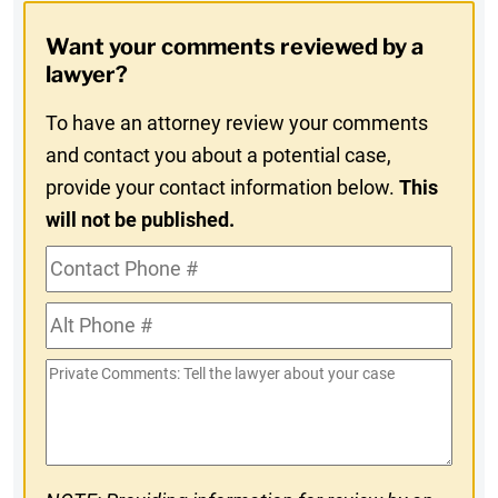
Opt-
Want your comments reviewed by a
In
lawyer?
To have an attorney review your comments
and contact you about a potential case,
provide your contact information below.
This
will not be published.
Contact
Phone
Alt
#
Phone
Private
#
Comments