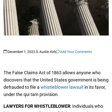
December 1, 2022
Austin Kirk
Add Your Comments
The False Claims Act of 1863 allows anyone who
discovers that the United States government is being
defrauded to file a
whistleblower lawsuit
in its favor,
under the qui tam provision.
LAWYERS FOR WHISTLEBLOWER
: Individuals who