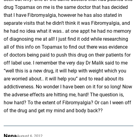
drug Topamax on me is the same doctor that has decided
that I have Fibromyalgia, however he has also stated in
separate visits that he didn’t think it was Fibromyalgia, and
he had no idea what it was.. at one appt he had no memory
of diagnosing me at all! I just find it odd while researching
all of this info on Topamax to find out there was evidence
of doctors being paid to push this drug on their patients for
off label use. I remember the very day Dr Malik said to me
“well this is a new drug, it will help with weight which you
are worried about.. it will help you” and to read about its
addictiveness. No wonder I have been on it for so long! Now
the adverse effects are hitting me, hard! The question is,
how hard? To the extent of Fibromyalgia? Or can I ween off
of the drug and get my mind and body back??
Nena
August 6, 2012