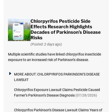
Chlorpyrifos Pesticide Side
Effects Research Highlights
Decades of Parkinson’s Disease
Risks
(Posted: 2 days ago)
Multiple scientific studies have linked chlorpyrifos insecticide
exposure to an increased risk of Parkinson’s disease.
MORE ABOUT:
CHLORPYRIFOS PARKINSON’S DISEASE
LAWSUIT
Chlorpyrifos Exposure Lawsuit Claims Pesticide Caused
Farmer’s Parkinson’s Disease Diagnosis
(07/28/2026)
Chlorpyrifos Parkinson’s Disease Lawsuit Claims Years of