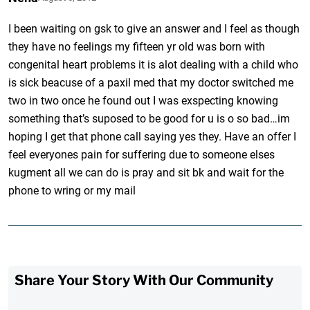
I been waiting on gsk to give an answer and I feel as though
they have no feelings my fifteen yr old was born with
congenital heart problems it is alot dealing with a child who
is sick beacuse of a paxil med that my doctor switched me
two in two once he found out I was exspecting knowing
something that’s suposed to be good for u is o so bad…im
hoping I get that phone call saying yes they. Have an offer I
feel everyones pain for suffering due to someone elses
kugment all we can do is pray and sit bk and wait for the
phone to wring or my mail
Share Your Story With Our Community