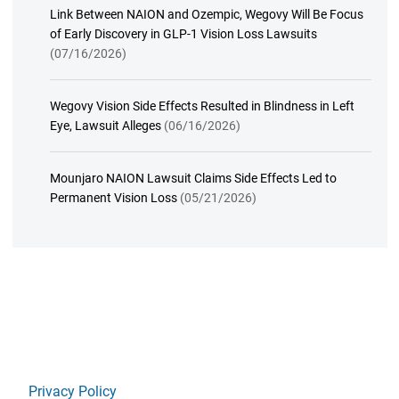
Link Between NAION and Ozempic, Wegovy Will Be Focus
of Early Discovery in GLP-1 Vision Loss Lawsuits
(07/16/2026)
Wegovy Vision Side Effects Resulted in Blindness in Left
Eye, Lawsuit Alleges
(06/16/2026)
Mounjaro NAION Lawsuit Claims Side Effects Led to
Permanent Vision Loss
(05/21/2026)
Privacy Policy