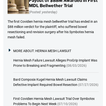
Payout of $88M Awarded in First
MDL Bellwether Trial
(Posted: yesterday)
The first Covidien hernia mesh bellwether trial has ended in an
$88 million verdict for the plaintiff, who suffered bowel
resectioning and revision surgery after his Symbotex hernia
mesh failed.
MORE ABOUT:
HERNIA MESH LAWSUIT
Hernia Mesh Failure Lawsuit Alleges ProGrip Implant Was
Prone to Breaking and Fragmenting
(08/03/2026)
Bard Composix Kugel Hernia Mesh Lawsuit Claims
Defective Implant Required Bowel Resection
(07/27/2026)
First Covidien Hernia Mesh Lawsuit Trial Over Symbotex
Problems To Begin Next Week
(07/10/2026)