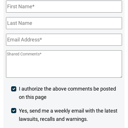
First
Name
*
Last
Name
Email
*
Shared
Comments
*
Post
I authorize the above comments be posted
on this page
Comment
Weekly
Yes, send me a weekly email with the latest
lawsuits, recalls and warnings.
Digest