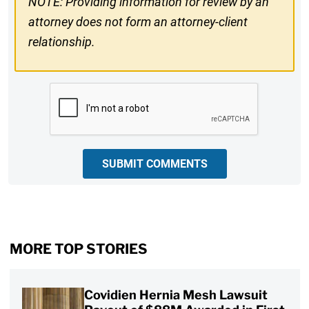
NOTE: Providing information for review by an
attorney does not form an attorney-client
relationship.
CAPTCHA
SUBMIT COMMENTS
MORE TOP STORIES
Covidien Hernia Mesh Lawsuit