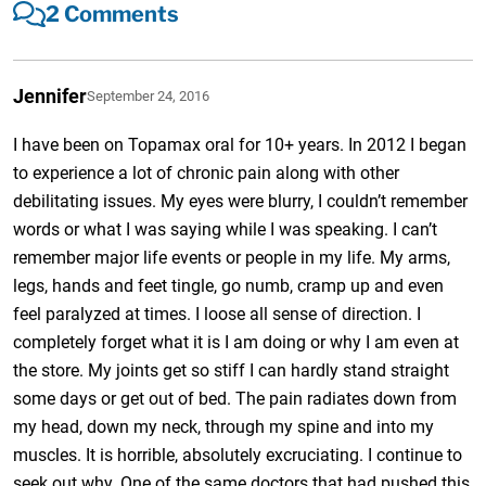
2 Comments
Jennifer
September 24, 2016
I have been on Topamax oral for 10+ years. In 2012 I began
to experience a lot of chronic pain along with other
debilitating issues. My eyes were blurry, I couldn’t remember
words or what I was saying while I was speaking. I can’t
remember major life events or people in my life. My arms,
legs, hands and feet tingle, go numb, cramp up and even
feel paralyzed at times. I loose all sense of direction. I
completely forget what it is I am doing or why I am even at
the store. My joints get so stiff I can hardly stand straight
some days or get out of bed. The pain radiates down from
my head, down my neck, through my spine and into my
muscles. It is horrible, absolutely excruciating. I continue to
seek out why. One of the same doctors that had pushed this