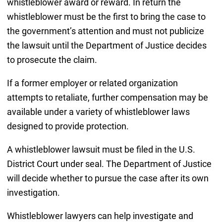
whistleblower award or reward. In return the
whistleblower must be the first to bring the case to
the government’s attention and must not publicize
the lawsuit until the Department of Justice decides
to prosecute the claim.
If a former employer or related organization
attempts to retaliate, further compensation may be
available under a variety of whistleblower laws
designed to provide protection.
A whistleblower lawsuit must be filed in the U.S.
District Court under seal. The Department of Justice
will decide whether to pursue the case after its own
investigation.
Whistleblower lawyers can help investigate and