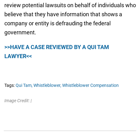
review potential lawsuits on behalf of individuals who
believe that they have information that shows a
company or entity is defrauding the federal
government.
>>HAVE A CASE REVIEWED BY A QUI TAM
LAWYER<<
Tags:
Qui Tam,
Whistleblower,
Whistleblower Compensation
Image Credit: |