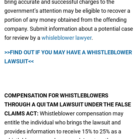
bring accurate and successful charges to the
government’s attention may be eligible to recover a
portion of any money obtained from the offending
company. Submit information about a potential case
for review by a
whisleblower lawyer
.
>>FIND OUT IF YOU MAY HAVE A WHISTLEBLOWER
LAWSUIT<<
COMPENSATION FOR WHISTLEBLOWERS
THROUGH A QUI TAM LAWSUIT UNDER THE FALSE
CLAIMS ACT:
Whistleblower compensation may
entitle the individual who brings the lawsuit and
provides information to receive 15% to 25% as a