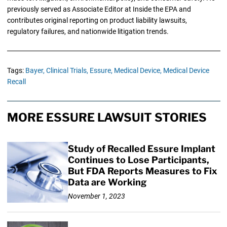
previously served as Associate Editor at Inside the EPA and
contributes original reporting on product liability lawsuits,
regulatory failures, and nationwide litigation trends.
Tags:
Bayer,
Clinical Trials,
Essure,
Medical Device,
Medical Device
Recall
MORE ESSURE LAWSUIT STORIES
Study of Recalled Essure Implant
Continues to Lose Participants,
But FDA Reports Measures to Fix
Data are Working
November 1, 2023