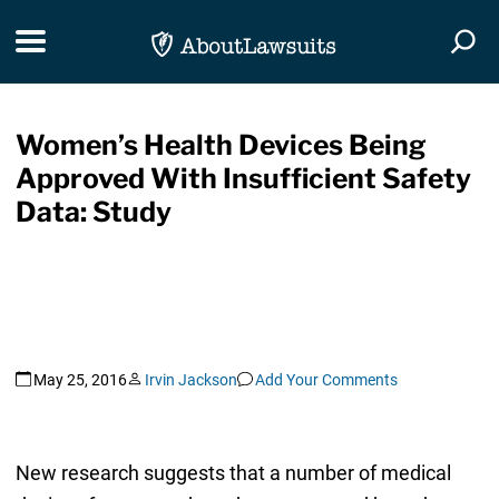
Skip Navigation
Toggle navigation
Togg
Women’s Health Devices Being
Approved With Insufficient Safety
Data: Study
May 25, 2016
Irvin Jackson
Add Your Comments
New research suggests that a number of medical