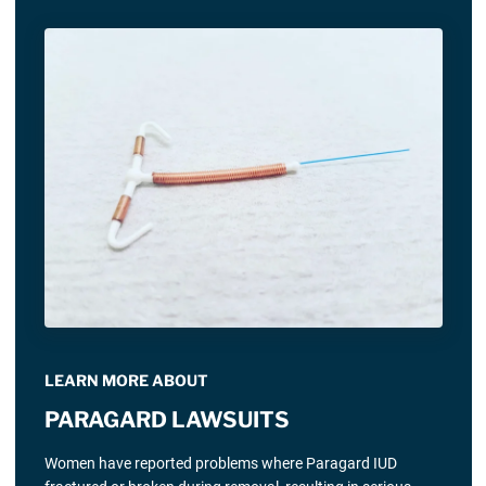
LEARN MORE ABOUT
PARAGARD LAWSUITS
Women have reported problems where Paragard IUD