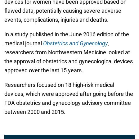
devices for women have been approved based on
flawed data, potentially causing severe adverse
events, complications, injuries and deaths.
In a study published in the June 2016 edition of the
medical journal
Obstetrics and Gynecology
,
researchers from Northwestern Medicine looked at
the approval of obstetrics and gynecological devices
approved over the last 15 years.
Researchers focused on 18 high-risk medical
devices, which were approved after going before the
FDA obstetrics and gynecology advisory committee
between 2000 and 2015.