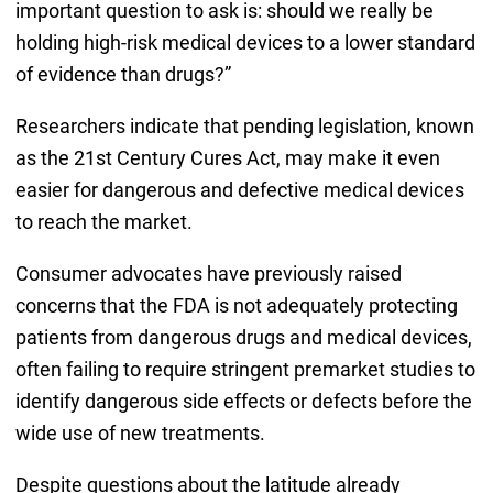
important question to ask is: should we really be
holding high-risk medical devices to a lower standard
of evidence than drugs?”
Researchers indicate that pending legislation, known
as the 21st Century Cures Act, may make it even
easier for dangerous and defective medical devices
to reach the market.
Consumer advocates have previously raised
concerns that the FDA is not adequately protecting
patients from dangerous drugs and medical devices,
often failing to require stringent premarket studies to
identify dangerous side effects or defects before the
wide use of new treatments.
Despite questions about the latitude already