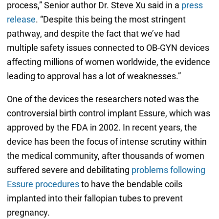
process,” Senior author Dr. Steve Xu said in a
press
release
. “Despite this being the most stringent
pathway, and despite the fact that we’ve had
multiple safety issues connected to OB-GYN devices
affecting millions of women worldwide, the evidence
leading to approval has a lot of weaknesses.”
One of the devices the researchers noted was the
controversial birth control implant Essure, which was
approved by the FDA in 2002. In recent years, the
device has been the focus of intense scrutiny within
the medical community, after thousands of women
suffered severe and debilitating
problems following
Essure procedures
to have the bendable coils
implanted into their fallopian tubes to prevent
pregnancy.