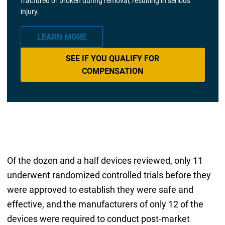
fractured or broken during removal, resulting in serious
injury.
LEARN MORE
SEE IF YOU QUALIFY FOR
COMPENSATION
Of the dozen and a half devices reviewed, only 11
underwent randomized controlled trials before they
were approved to establish they were safe and
effective, and the manufacturers of only 12 of the
devices were required to conduct post-market