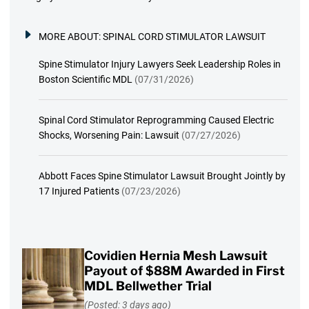
MORE ABOUT:
SPINAL CORD STIMULATOR LAWSUIT
Spine Stimulator Injury Lawyers Seek Leadership Roles in
Boston Scientific MDL
(07/31/2026)
Spinal Cord Stimulator Reprogramming Caused Electric
Shocks, Worsening Pain: Lawsuit
(07/27/2026)
Abbott Faces Spine Stimulator Lawsuit Brought Jointly by
17 Injured Patients
(07/23/2026)
Covidien Hernia Mesh Lawsuit
Payout of $88M Awarded in First
MDL Bellwether Trial
(Posted: 3 days ago)