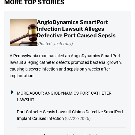
MORE TOP STORIES
AngioDynamics SmartPort
Infection Lawsuit Alleges
Defective Port Caused Sepsis
(Posted: yesterday)
A Pennsylvania man has filed an AngioDynamics SmartPort
lawsuit alleging catheter defects promoted bacterial growth,
causing a severe infection and sepsis only weeks after
implantation.
MORE ABOUT:
ANGIODYNAMICS PORT CATHETER
LAWSUIT
Port Catheter Sepsis Lawsuit Claims Defective SmartPort
Implant Caused Infection
(07/22/2026)