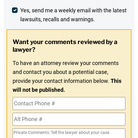
Weekly
Yes, send me a weekly email with the latest
lawsuits, recalls and warnings.
Digest
Opt-
Want your comments reviewed by a
In
lawyer?
To have an attorney review your comments
and contact you about a potential case,
provide your contact information below.
This
will not be published.
Contact
Phone
Alt
#
Phone
Private
#