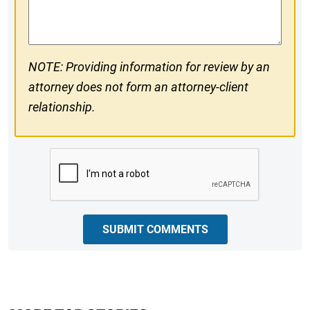
Comments
NOTE: Providing information for review by an
attorney does not form an attorney-client
relationship.
CAPTCHA
SUBMIT COMMENTS