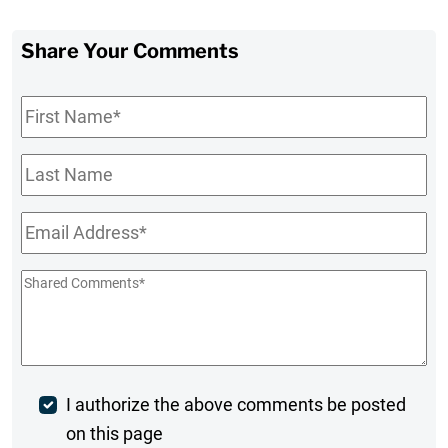
Share Your Comments
First
Name
*
Last
Name
Email
*
Shared
Comments
*
Post
I authorize the above comments be posted
on this page
Comment