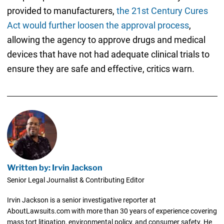
provided to manufacturers,
the 21st Century Cures
Act would further loosen the approval process
,
allowing the agency to approve drugs and medical
devices that have not had adequate clinical trials to
ensure they are safe and effective, critics warn.
Written by: Irvin Jackson
Senior Legal Journalist & Contributing Editor
Irvin Jackson is a senior investigative reporter at
AboutLawsuits.com with more than 30 years of experience covering
mass tort litigation, environmental policy, and consumer safety. He