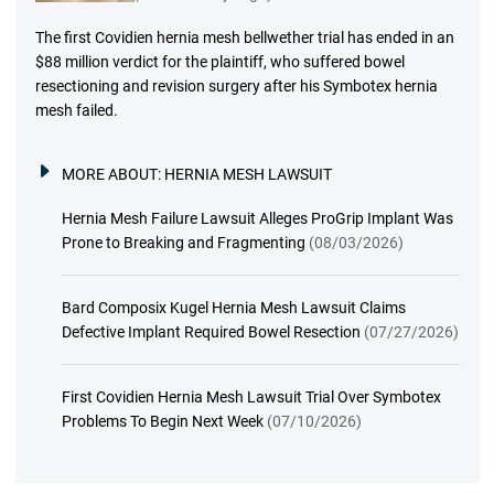
The first Covidien hernia mesh bellwether trial has ended in an
$88 million verdict for the plaintiff, who suffered bowel
resectioning and revision surgery after his Symbotex hernia
mesh failed.
MORE ABOUT:
HERNIA MESH LAWSUIT
Hernia Mesh Failure Lawsuit Alleges ProGrip Implant Was
Prone to Breaking and Fragmenting
(08/03/2026)
Bard Composix Kugel Hernia Mesh Lawsuit Claims
Defective Implant Required Bowel Resection
(07/27/2026)
First Covidien Hernia Mesh Lawsuit Trial Over Symbotex
Problems To Begin Next Week
(07/10/2026)