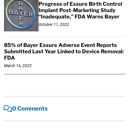
Progress of Essure Birth Control
Implant Post-Marketing Study
“Inadequate,” FDA Warns Bayer
October 11, 2022
85% of Bayer Essure Adverse Event Reports
Submitted Last Year Linked to Device Removal:
FDA
March 16, 2022
0 Comments