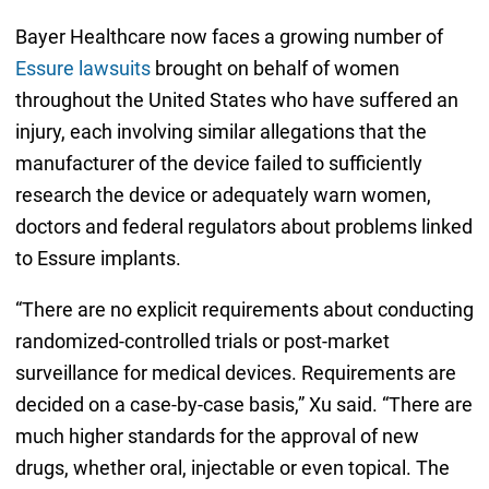
Bayer Healthcare now faces a growing number of
Essure lawsuits
brought on behalf of women
throughout the United States who have suffered an
injury, each involving similar allegations that the
manufacturer of the device failed to sufficiently
research the device or adequately warn women,
doctors and federal regulators about problems linked
to Essure implants.
“There are no explicit requirements about conducting
randomized-controlled trials or post-market
surveillance for medical devices. Requirements are
decided on a case-by-case basis,” Xu said. “There are
much higher standards for the approval of new
drugs, whether oral, injectable or even topical. The