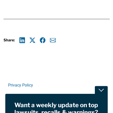
Share:
Linkedin
X
Facebook
E-mail
Privacy Policy
Toggle
Terms Of Use and Disclaimers
Want a weekly update on top
RSS
lawsuits, recalls & warnings?