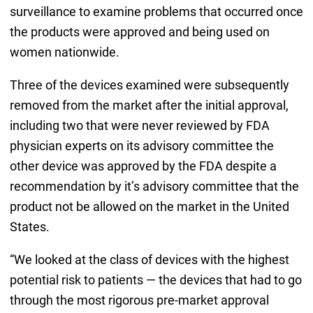
surveillance to examine problems that occurred once
the products were approved and being used on
women nationwide.
Three of the devices examined were subsequently
removed from the market after the initial approval,
including two that were never reviewed by FDA
physician experts on its advisory committee the
other device was approved by the FDA despite a
recommendation by it’s advisory committee that the
product not be allowed on the market in the United
States.
“We looked at the class of devices with the highest
potential risk to patients — the devices that had to go
through the most rigorous pre-market approval