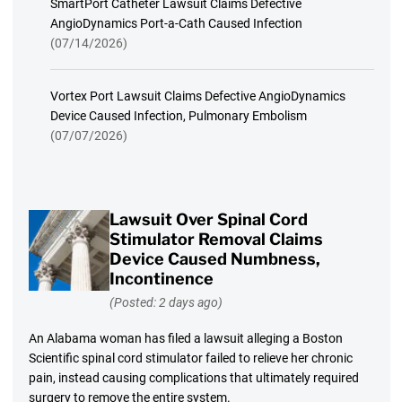
SmartPort Catheter Lawsuit Claims Defective
AngioDynamics Port-a-Cath Caused Infection
(07/14/2026)
Vortex Port Lawsuit Claims Defective AngioDynamics
Device Caused Infection, Pulmonary Embolism
(07/07/2026)
Lawsuit Over Spinal Cord
Stimulator Removal Claims
Device Caused Numbness,
Incontinence
(Posted: 2 days ago)
An Alabama woman has filed a lawsuit alleging a Boston
Scientific spinal cord stimulator failed to relieve her chronic
pain, instead causing complications that ultimately required
surgery to remove the entire system.