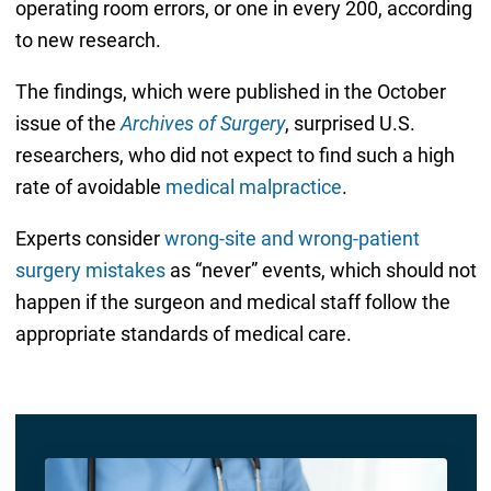
operating room errors, or one in every 200, according
to new research.
The findings, which were published in the October
issue of the
Archives of Surgery
, surprised U.S.
researchers, who did not expect to find such a high
rate of avoidable
medical malpractice
.
Experts consider
wrong-site and wrong-patient
surgery mistakes
as “never” events, which should not
happen if the surgeon and medical staff follow the
appropriate standards of medical care.