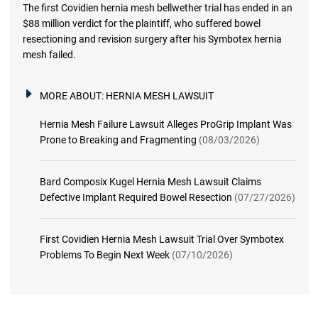
The first Covidien hernia mesh bellwether trial has ended in an
$88 million verdict for the plaintiff, who suffered bowel
resectioning and revision surgery after his Symbotex hernia
mesh failed.
MORE ABOUT:
HERNIA MESH LAWSUIT
Hernia Mesh Failure Lawsuit Alleges ProGrip Implant Was
Prone to Breaking and Fragmenting
(08/03/2026)
Bard Composix Kugel Hernia Mesh Lawsuit Claims
Defective Implant Required Bowel Resection
(07/27/2026)
First Covidien Hernia Mesh Lawsuit Trial Over Symbotex
Problems To Begin Next Week
(07/10/2026)