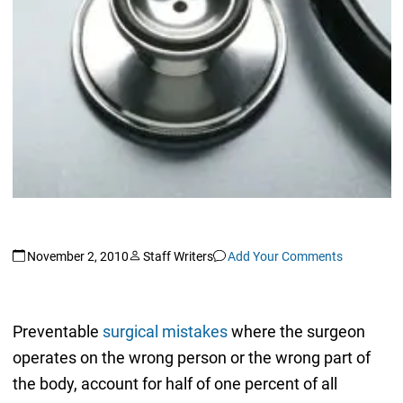
November 2, 2010
Staff Writers
Add Your Comments
Preventable
surgical mistakes
where the surgeon
operates on the wrong person or the wrong part of
the body, account for half of one percent of all