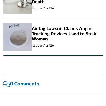
Death
August 7, 2026
AirTag Lawsuit Claims Apple
Tracking Devices Used to Stalk
Woman
August 7, 2026
0 Comments