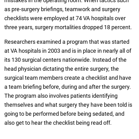
mistakes in the operating room. When tactics such
as pre-surgery briefings, teamwork and surgery
checklists were employed at 74 VA hospitals over
three years, surgery mortalities dropped 18 percent.
Researchers examined a program that was started
at VA hospitals in 2003 and is in place in nearly all of
its 130 surgical centers nationwide. Instead of the
head physician dictating the entire surgery, the
surgical team members create a checklist and have
a team briefing before, during and after the surgery.
The program also involves patients identifying
themselves and what surgery they have been told is
going to be performed before being sedated, and
also get to hear the checklist being read off.