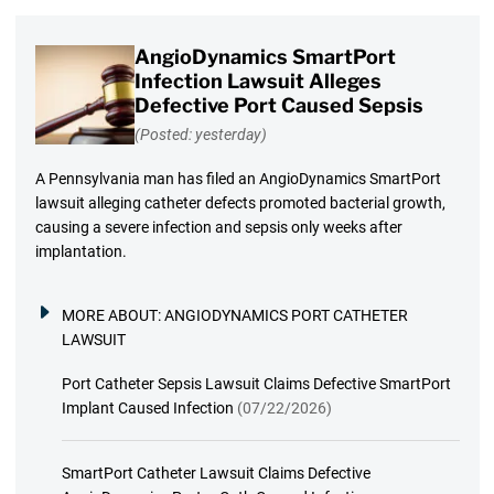
AngioDynamics SmartPort
Infection Lawsuit Alleges
Defective Port Caused Sepsis
(Posted: yesterday)
A Pennsylvania man has filed an AngioDynamics SmartPort
lawsuit alleging catheter defects promoted bacterial growth,
causing a severe infection and sepsis only weeks after
implantation.
MORE ABOUT:
ANGIODYNAMICS PORT CATHETER
LAWSUIT
Port Catheter Sepsis Lawsuit Claims Defective SmartPort
Implant Caused Infection
(07/22/2026)
SmartPort Catheter Lawsuit Claims Defective