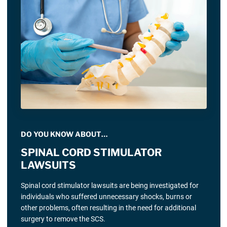
DO YOU KNOW ABOUT…
SPINAL CORD STIMULATOR
LAWSUITS
Spinal cord stimulator lawsuits are being investigated for
individuals who suffered unnecessary shocks, burns or
other problems, often resulting in the need for additional
surgery to remove the SCS.