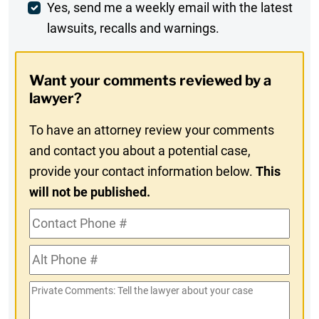
Weekly
Yes, send me a weekly email with the latest
lawsuits, recalls and warnings.
Digest
Opt-
Want your comments reviewed by a
In
lawyer?
To have an attorney review your comments
and contact you about a potential case,
provide your contact information below.
This
will not be published.
Contact
Phone
Alt
#
Phone
Private
#
Comments