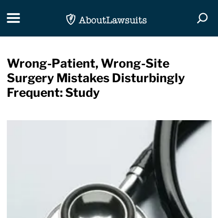
Skip Navigation
Toggle navigation
Togg
Wrong-Patient, Wrong-Site
Surgery Mistakes Disturbingly
Frequent: Study