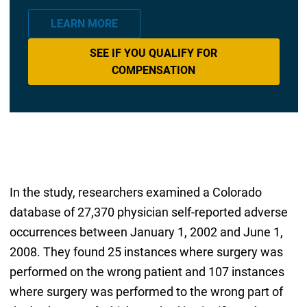
LEARN MORE
SEE IF YOU QUALIFY FOR
COMPENSATION
In the study, researchers examined a Colorado
database of 27,370 physician self-reported adverse
occurrences between January 1, 2002 and June 1,
2008. They found 25 instances where surgery was
performed on the wrong patient and 107 instances
where surgery was performed to the wrong part of