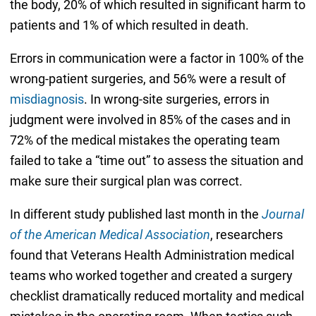
the body, 20% of which resulted in significant harm to
patients and 1% of which resulted in death.
Errors in communication were a factor in 100% of the
wrong-patient surgeries, and 56% were a result of
misdiagnosis
. In wrong-site surgeries, errors in
judgment were involved in 85% of the cases and in
72% of the medical mistakes the operating team
failed to take a “time out” to assess the situation and
make sure their surgical plan was correct.
In different study published last month in the
Journal
of the American Medical Association
, researchers
found that Veterans Health Administration medical
teams who worked together and created a surgery
checklist dramatically reduced mortality and medical