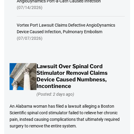
AngioDynamics Port-a-Cath Caused Infection
(07/14/2026)
Vortex Port Lawsuit Claims Defective AngioDynamics
Device Caused Infection, Pulmonary Embolism
(07/07/2026)
Lawsuit Over Spinal Cord
Stimulator Removal Claims
Device Caused Numbness,
Incontinence
(Posted: 2 days ago)
An Alabama woman has filed a lawsuit alleging a Boston
Scientific spinal cord stimulator failed to relieve her chronic
pain, instead causing complications that ultimately required
surgery to remove the entire system.