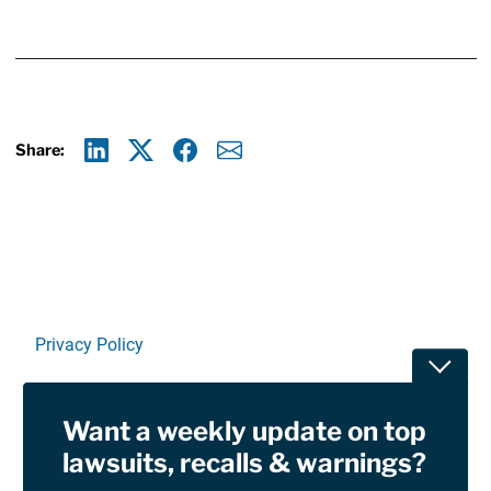
Share:
Linkedin
X
Facebook
E-mail
Privacy Policy
Toggle
Terms Of Use and Disclaimers
Want a weekly update on top
RSS
lawsuits, recalls & warnings?