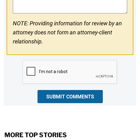
NOTE: Providing information for review by an
attorney does not form an attorney-client
relationship.
CAPTCHA
SUBMIT COMMENTS
MORE TOP STORIES