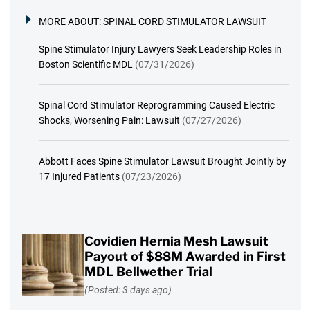
MORE ABOUT:
SPINAL CORD STIMULATOR LAWSUIT
Spine Stimulator Injury Lawyers Seek Leadership Roles in
Boston Scientific MDL
(07/31/2026)
Spinal Cord Stimulator Reprogramming Caused Electric
Shocks, Worsening Pain: Lawsuit
(07/27/2026)
Abbott Faces Spine Stimulator Lawsuit Brought Jointly by
17 Injured Patients
(07/23/2026)
Covidien Hernia Mesh Lawsuit
Payout of $88M Awarded in First
MDL Bellwether Trial
(Posted: 3 days ago)