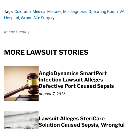
Tags:
Colorado,
Medical Mistake,
Misdiagnosis,
Operating Room,
VA
Hospital,
Wrong Site Surgery
Image Credit: |
MORE LAWSUIT STORIES
AngioDynamics SmartPort
Infection Lawsuit Alleges
Defective Port Caused Sepsis
August 7, 2026
Lawsuit Alleges SteriCare
Solution Caused Sepsis, Wrongful