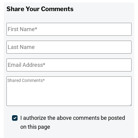
Share Your Comments
First
Name
*
Last
Name
Email
*
Shared
Comments
*
Post
I authorize the above comments be posted
on this page
Comment