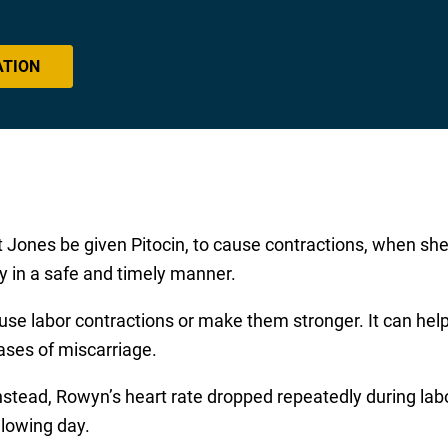
ATION
t Jones be given Pitocin, to cause contractions, when s
aby in a safe and timely manner.
use labor contractions or make them stronger. It can help 
ases of miscarriage.
nstead, Rowyn’s heart rate dropped repeatedly during la
llowing day.