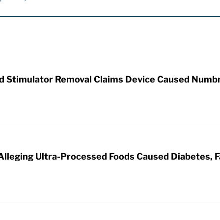
rd Stimulator Removal Claims Device Caused Numb
 Alleging Ultra-Processed Foods Caused Diabetes, F