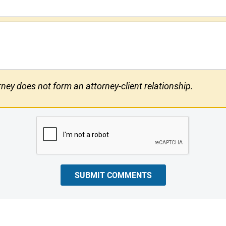
ney does not form an attorney-client relationship.
SUBMIT COMMENTS