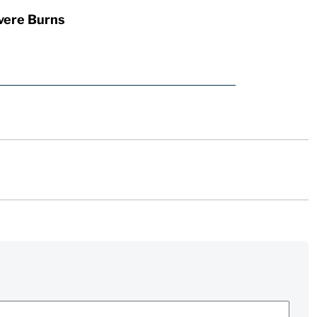
vere Burns