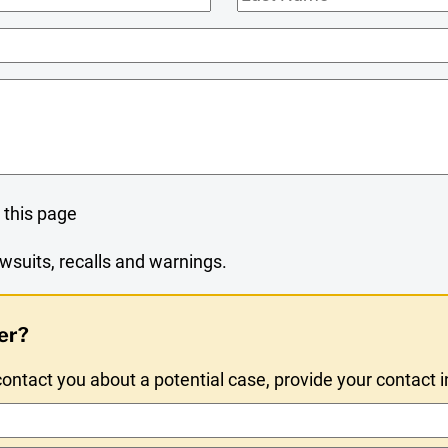
Name
 this page
wsuits, recalls and warnings.
er?
ntact you about a potential case, provide your contact 