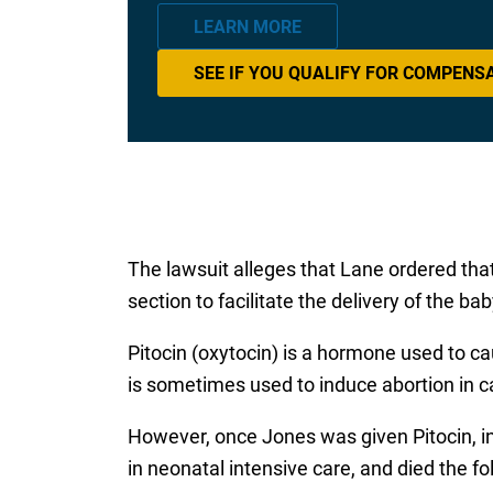
LEARN MORE
SEE IF YOU QUALIFY FOR COMPENS
The lawsuit alleges that Lane ordered tha
section to facilitate the delivery of the b
Pitocin (oxytocin) is a hormone used to ca
is sometimes used to induce abortion in c
However, once Jones was given Pitocin, i
in neonatal intensive care, and died the fo