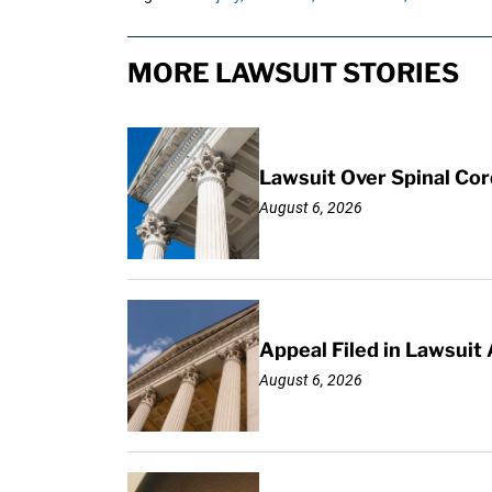
MORE LAWSUIT STORIES
Lawsuit Over Spinal Co
August 6, 2026
Appeal Filed in Lawsuit
August 6, 2026