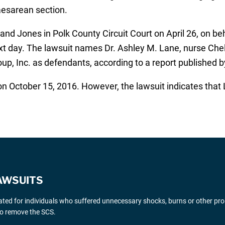
Caesarean section.
and Jones in Polk County Circuit Court on April 26, on be
ext day. The lawsuit names Dr. Ashley M. Lane, nurse Ch
up, Inc. as defendants, according to a report published 
on October 15, 2016. However, the lawsuit indicates that 
AWSUITS
gated for individuals who suffered unnecessary shocks, burns or other pr
 to remove the SCS.