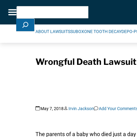
Skip Navigation
Search
Toggle navigation
ABOUT LAWSUITS
SUBOXONE TOOTH DECAY
DEPO-P
Wrongful Death Lawsuit F
May 7, 2018
Irvin Jackson
Add Your Comment
The parents of a baby who died just a day 