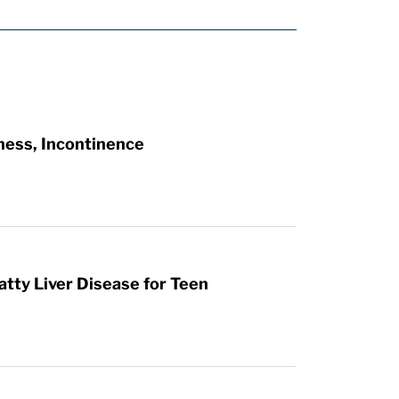
ness, Incontinence
atty Liver Disease for Teen