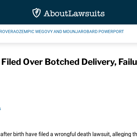
ROVERA
OZEMPIC WEGOVY AND MOUNJARO
BARD POWERPORT
iled Over Botched Delivery, Fail
s
after birth have filed a wrongful death lawsuit, alleging