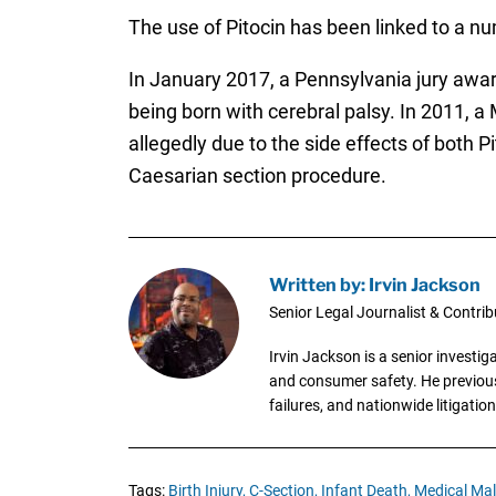
The use of Pitocin has been linked to a num
In January 2017, a Pennsylvania jury aw
being born with cerebral palsy. In 2011, 
allegedly due to the side effects of both Pi
Caesarian section procedure.
Written by: Irvin Jackson
Senior Legal Journalist & Contrib
Irvin Jackson is a senior investi
and consumer safety. He previousl
failures, and nationwide litigation
Tags:
Birth Injury,
C-Section,
Infant Death,
Medical Mal