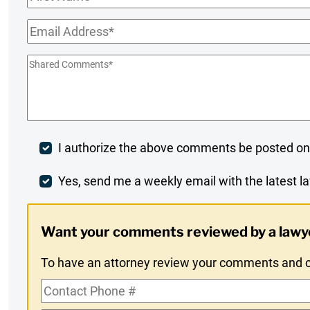
Name
*
Email
*
Shared
Comments
*
Post
I authorize the above comments be posted on
Comment
Weekly
Yes, send me a weekly email with the latest la
Digest
Want your comments reviewed by a lawy
Opt-
To have an attorney review your comments and co
In
Contact
Phone