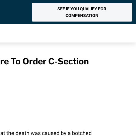
SEE IF YOU QUALIFY FOR
COMPENSATION
ure To Order C-Section
 that the death was caused by a botched