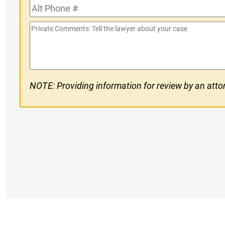
Alt
#
Phone
Private
#
Comments
NOTE: Providing information for review by an attor
CAPTCHA