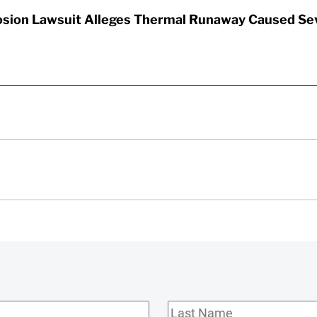
sion Lawsuit Alleges Thermal Runaway Caused Se
Last