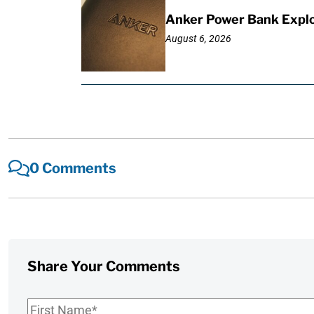
Anker Power Bank Explo
August 6, 2026
0 Comments
Share Your Comments
First