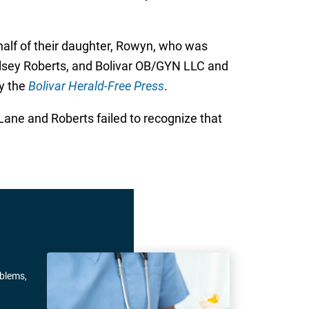
half of their daughter, Rowyn, who was
elsey Roberts, and Bolivar OB/GYN LLC and
by the
Bolivar Herald-Free Press
.
Lane and Roberts failed to recognize that
oblems,