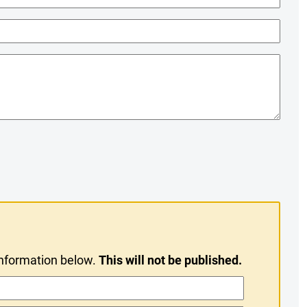
information below.
This will not be published.