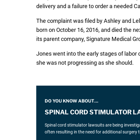
delivery and a failure to order a needed 
The complaint was filed by Ashley and Lel
born on October 16, 2016, and died the n
its parent company, Signature Medical Gro
Jones went into the early stages of labor 
she was not progressing as she should.
DO YOU KNOW ABOUT…
SPINAL CORD STIMULATOR L
Spinal cord stimulator lawsuits are being investi
often resulting in the need for additional surgery