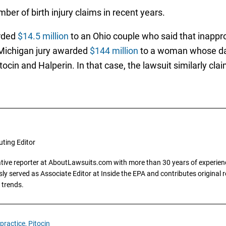
ber of birth injury claims in recent years.
arded
$14.5 million
to an Ohio couple who said that inapprop
a Michigan jury awarded
$144 million
to a woman whose da
tocin and Halperin. In that case, the lawsuit similarly cla
uting Editor
gative reporter at AboutLawsuits.com with more than 30 years of experience
y served as Associate Editor at Inside the EPA and contributes original re
 trends.
practice,
Pitocin