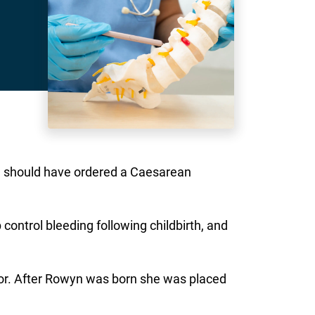
he should have ordered a Caesarean
control bleeding following childbirth, and
bor. After Rowyn was born she was placed