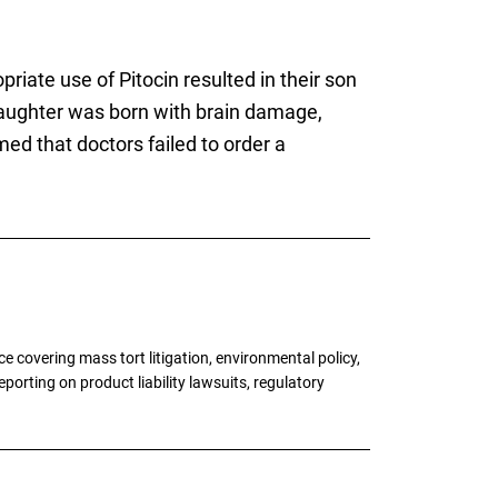
riate use of Pitocin resulted in their son
ughter was born with brain damage,
imed that doctors failed to order a
 covering mass tort litigation, environmental policy,
porting on product liability lawsuits, regulatory