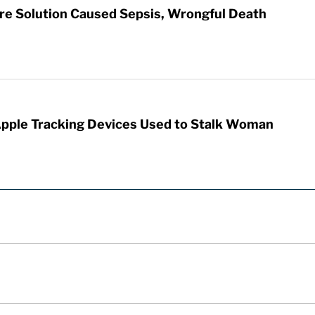
re Solution Caused Sepsis, Wrongful Death
Apple Tracking Devices Used to Stalk Woman