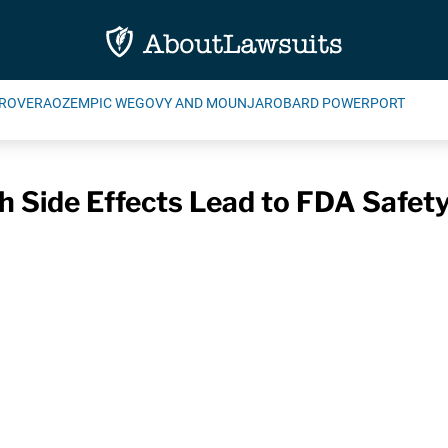
ROVERA
OZEMPIC WEGOVY AND MOUNJARO
BARD POWERPORT
h Side Effects Lead to FDA Safet