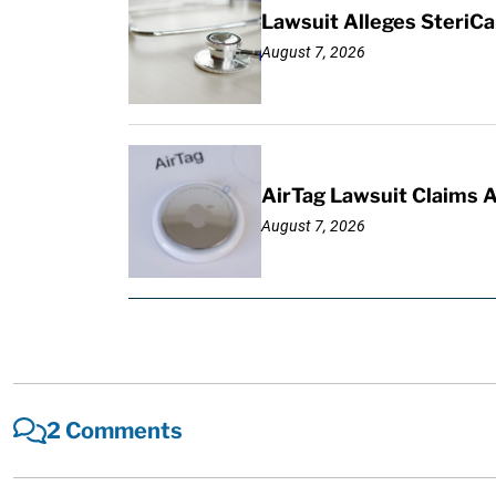
Lawsuit Alleges SteriCa
August 7, 2026
AirTag Lawsuit Claims 
August 7, 2026
2 Comments