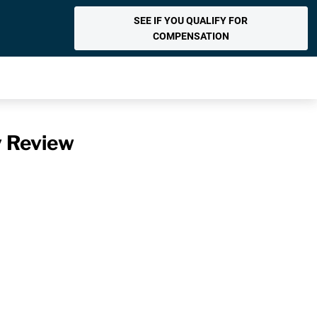
SEE IF YOU QUALIFY FOR
COMPENSATION
y Review