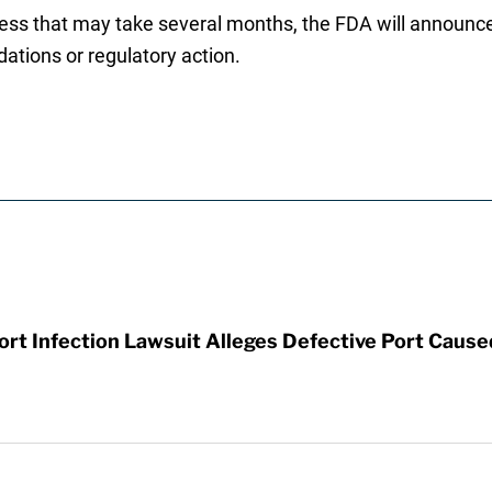
cess that may take several months, the FDA will announce 
tions or regulatory action.
t Infection Lawsuit Alleges Defective Port Cause