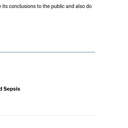
its conclusions to the public and also do
d Sepsis