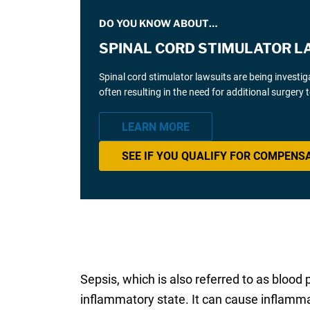
DO YOU KNOW ABOUT…
SPINAL CORD STIMULATOR L
Spinal cord stimulator lawsuits are being investi
often resulting in the need for additional surgery
LEARN MORE
SEE IF YOU QUALIFY FOR COMPENS
Sepsis, which is also referred to as blood 
inflammatory state. It can cause inflammat