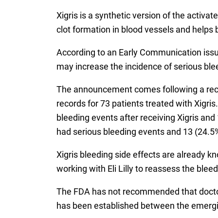
Xigris is a synthetic version of the activ
clot formation in blood vessels and helps 
According to an Early Communication issued
may increase the incidence of serious ble
The announcement comes following a recen
records for 73 patients treated with Xigris
bleeding events after receiving Xigris and 
had serious bleeding events and 13 (24.5%
Xigris bleeding side effects are already kn
working with Eli Lilly to reassess the bl
The FDA has not recommended that doctor
has been established between the emergin