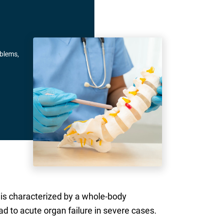
oblems,
h is characterized by a whole-body
ad to acute organ failure in severe cases.