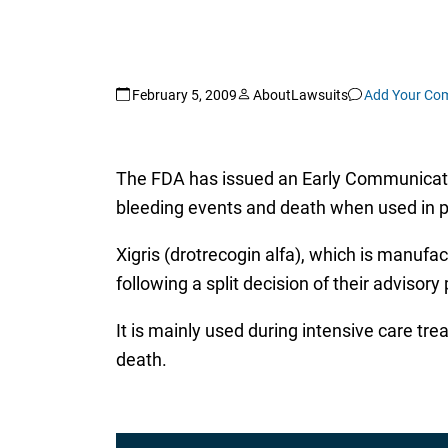
February 5, 2009
AboutLawsuits
Add Your Co
The FDA has issued an Early Communicati
bleeding events and death when used in pa
Xigris (drotrecogin alfa), which is manufa
following a split decision of their adviso
It is mainly used during intensive care tre
death.