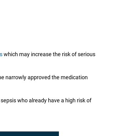
ts
which may increase the risk of serious
e the narrowly approved the medication
e sepsis who already have a high risk of