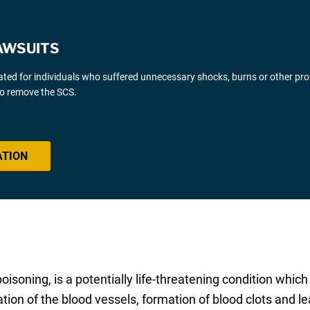
AWSUITS
gated for individuals who suffered unnecessary shocks, burns or other pr
 to remove the SCS.
ATION
poisoning, is a potentially life-threatening condition whic
ion of the blood vessels, formation of blood clots and le