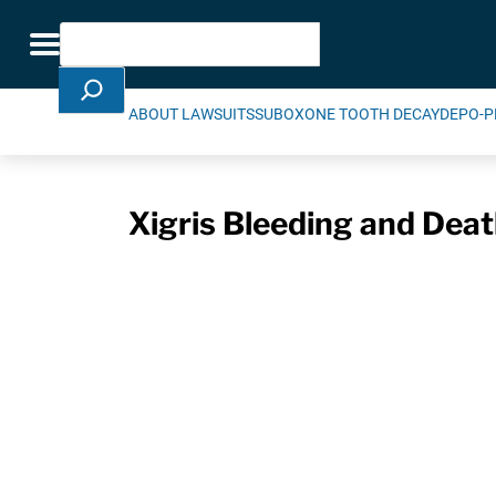
Skip Navigation
Search
Toggle navigation
ABOUT LAWSUITS
SUBOXONE TOOTH DECAY
DEPO-P
Xigris Bleeding and Deat