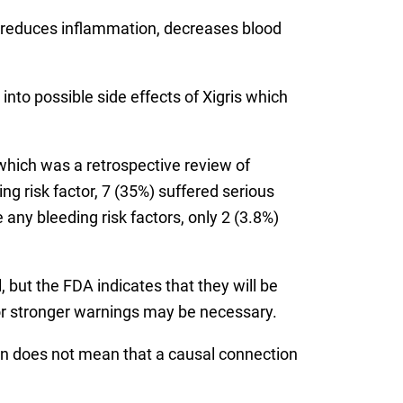
rug reduces inflammation, decreases blood
nto possible side effects of Xigris which
 which was a retrospective review of
ng risk factor, 7 (35%) suffered serious
 any bleeding risk factors, only 2 (3.8%)
 but the FDA indicates that they will be
 or stronger warnings may be necessary.
n does not mean that a causal connection