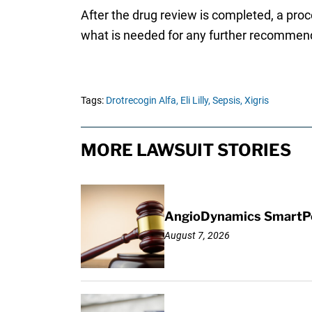
After the drug review is completed, a pro
what is needed for any further recommenda
Tags:
Drotrecogin Alfa,
Eli Lilly,
Sepsis,
Xigris
MORE LAWSUIT STORIES
AngioDynamics SmartPor
August 7, 2026