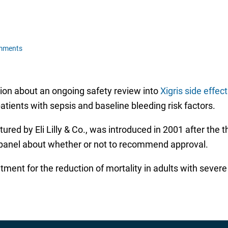
mments
on about an ongoing safety review into
Xigris side effec
tients with sepsis and baseline bleeding risk factors.
ctured by Eli Lilly & Co., was introduced in 2001 after th
ry panel about whether or not to recommend approval.
atment for the reduction of mortality in adults with sever