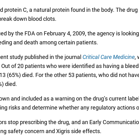
ated protein C, a natural protein found in the body. The d
break down blood clots.
 by the FDA on February 4, 2009, the agency is looking i
eding and death among certain patients.
t study published in the journal
Critical Care Medicine
,
. Out of 20 patients who were identified as having a bleedi
13 (65%) died. For the other 53 patients, who did not have
) died.
own and included as a warning on the drug’s current label,
eeding risks and determine whether any regulatory actions
s stop prescribing the drug, and an Early Communicatio
g safety concern and Xigris side effects.