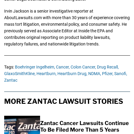
Irvin Jackson is a senior investigative reporter at
AboutLawsuits.com with more than 30 years of experience covering
mass tort litigation, environmental policy, and consumer safety. He
previously served as Associate Editor at Inside the EPA and
contributes original reporting on product liability lawsuits,
regulatory failures, and nationwide litigation trends.
Tags:
Boehringer Ingelheim,
Cancer,
Colon Cancer,
Drug Recall,
GlaxoSmithKline,
Heartburn,
Heartburn Drug,
NDMA,
Pfizer,
Sanofi,
Zantac
MORE ZANTAC LAWSUIT STORIES
Zantac Cancer Lawsuits Continue
To Be Filed More Than 5 Years