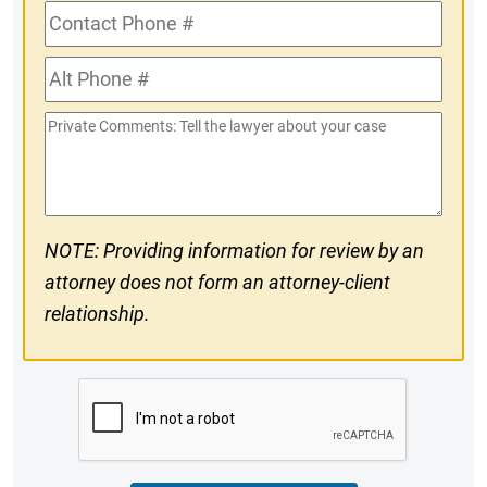
Contact
Phone
Alt
#
Phone
Private
#
Comments
NOTE: Providing information for review by an
attorney does not form an attorney-client
relationship.
CAPTCHA