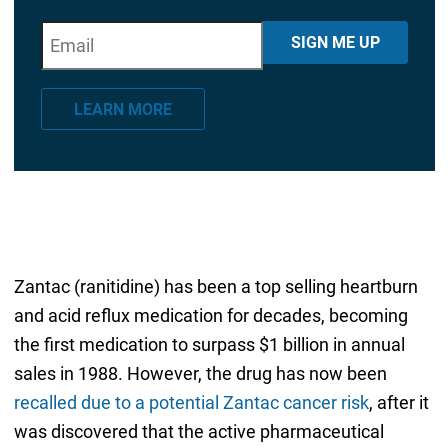
E
"
*
" indicates required fields
SIGN ME UP
m
a
LEARN MORE
i
l
*
Zantac (ranitidine) has been a top selling heartburn
and acid reflux medication for decades, becoming
the first medication to surpass $1 billion in annual
sales in 1988. However, the drug has now been
recalled due to a potential Zantac cancer risk
, after it
was discovered that the active pharmaceutical