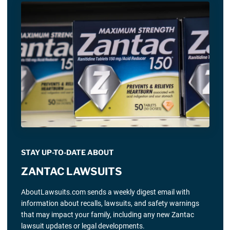
STAY UP-TO-DATE ABOUT
ZANTAC LAWSUITS
AboutLawsuits.com sends a weekly digest email with
information about recalls, lawsuits, and safety warnings
that may impact your family, including any new Zantac
lawsuit updates or legal developments.