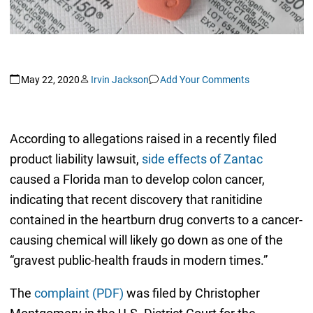
May 22, 2020
Irvin Jackson
Add Your Comments
According to allegations raised in a recently filed
product liability lawsuit,
side effects of Zantac
caused a Florida man to develop colon cancer,
indicating that recent discovery that ranitidine
contained in the heartburn drug converts to a cancer-
causing chemical will likely go down as one of the
“gravest public-health frauds in modern times.”
The
complaint (PDF)
was filed by Christopher