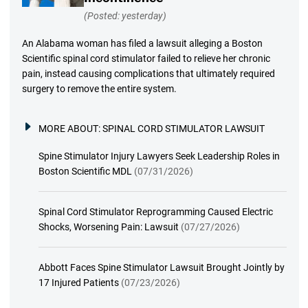
(Posted: yesterday)
An Alabama woman has filed a lawsuit alleging a Boston
Scientific spinal cord stimulator failed to relieve her chronic
pain, instead causing complications that ultimately required
surgery to remove the entire system.
MORE ABOUT:
SPINAL CORD STIMULATOR LAWSUIT
Spine Stimulator Injury Lawyers Seek Leadership Roles in
Boston Scientific MDL
(07/31/2026)
Spinal Cord Stimulator Reprogramming Caused Electric
Shocks, Worsening Pain: Lawsuit
(07/27/2026)
Abbott Faces Spine Stimulator Lawsuit Brought Jointly by
17 Injured Patients
(07/23/2026)