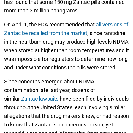
has found that some 150 mg Zantac pills contained
more than 3 million nanograms.
On April 1, the FDA recommended that
all versions of
Zantac be recalled from the market
, since ranitidine
in the heartburn drug may produce high levels NDMA
when stored at higher than room temperatures and it
was impossible for regulators to determine how long
and under what conditions the pills were stored.
Since concerns emerged about NDMA
contamination late last year, dozens of
similar
Zantac lawsuits
have been filed by individuals
throughout the United States, each involving similar
allegations that the drug makers knew, or had reason
to know that Zantac is a cancerous poison, yet