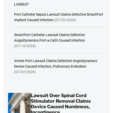
LAWSUIT
Port Catheter Sepsis Lawsuit Claims Defective SmartPort
Implant Caused Infection
(07/22/2026)
SmartPort Catheter Lawsuit Claims Defective
AngioDynamics Port-a-Cath Caused Infection
(07/14/2026)
Vortex Port Lawsuit Claims Defective AngioDynamics
Device Caused Infection, Pulmonary Embolism
(07/07/2026)
Lawsuit Over Spinal Cord
Stimulator Removal Claims
Device Caused Numbness,
Incontinence