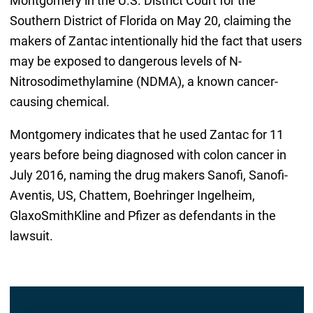
Montgomery in the U.S. District Court for the
Southern District of Florida on May 20, claiming the
makers of Zantac intentionally hid the fact that users
may be exposed to dangerous levels of N-
Nitrosodimethylamine (NDMA), a known cancer-
causing chemical.
Montgomery indicates that he used Zantac for 11
years before being diagnosed with colon cancer in
July 2016, naming the drug makers Sanofi, Sanofi-
Aventis, US, Chattem, Boehringer Ingelheim,
GlaxoSmithKline and Pfizer as defendants in the
lawsuit.