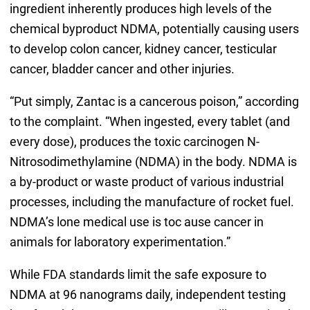
ingredient inherently produces high levels of the
chemical byproduct NDMA, potentially causing users
to develop colon cancer, kidney cancer, testicular
cancer, bladder cancer and other injuries.
“Put simply, Zantac is a cancerous poison,” according
to the complaint. “When ingested, every tablet (and
every dose), produces the toxic carcinogen N-
Nitrosodimethylamine (NDMA) in the body. NDMA is
a by-product or waste product of various industrial
processes, including the manufacture of rocket fuel.
NDMA’s lone medical use is toc ause cancer in
animals for laboratory experimentation.”
While FDA standards limit the safe exposure to
NDMA at 96 nanograms daily, independent testing