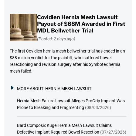
Covidien Hernia Mesh Lawsuit
Payout of $88M Awarded in First
MDL Bellwether Trial
(Posted: 2 days ago)
The first Covidien hernia mesh bellwether trial has ended in an
$88 million verdict for the plaintiff, who suffered bowel
resectioning and revision surgery after his Symbotex hernia
mesh failed.
MORE ABOUT:
HERNIA MESH LAWSUIT
Hernia Mesh Failure Lawsuit Alleges ProGrip Implant Was
Prone to Breaking and Fragmenting
(08/03/2026)
Bard Composix Kugel Hernia Mesh Lawsuit Claims
Defective Implant Required Bowel Resection
(07/27/2026)