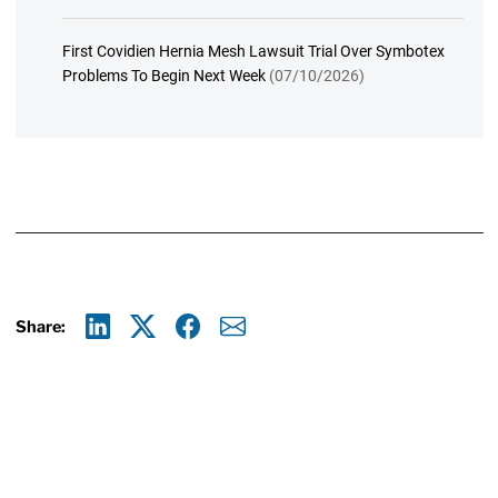
First Covidien Hernia Mesh Lawsuit Trial Over Symbotex
Problems To Begin Next Week
(07/10/2026)
Share:
Linkedin
X
Facebook
E-mail