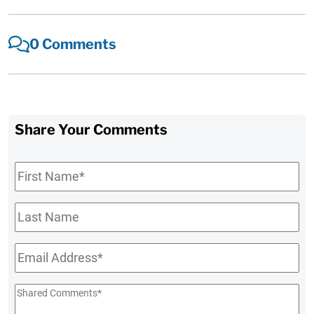
0 Comments
Share Your Comments
First
Name
*
Last
Name
Email
*
Shared
Comments
*