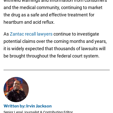
withheld warnings and information from consumers
and the medical community, continuing to market
the drug as a safe and effective treatment for
heartburn and acid reflux.
As
Zantac recall lawyers
continue to investigate
potential claims over the coming months and years,
it is widely expected that thousands of lawsuits will
be brought throughout the federal court system.
Written by: Irvin Jackson
Senior Legal Journalist & Contributing Editor