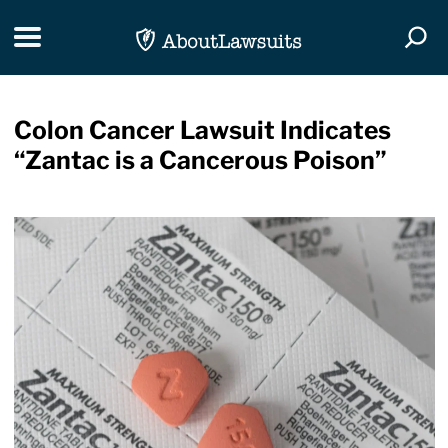
Skip Navigation
Toggle navigation
Togg
Colon Cancer Lawsuit Indicates
“Zantac is a Cancerous Poison”