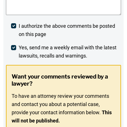
Post
I authorize the above comments be posted
on this page
Comment
Weekly
Yes, send me a weekly email with the latest
lawsuits, recalls and warnings.
Digest
Opt-
Want your comments reviewed by a
In
lawyer?
To have an attorney review your comments
and contact you about a potential case,
provide your contact information below.
This
will not be published.