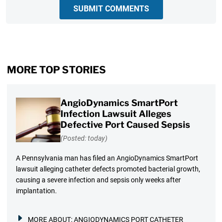
SUBMIT COMMENTS
MORE TOP STORIES
AngioDynamics SmartPort
Infection Lawsuit Alleges
Defective Port Caused Sepsis
(Posted: today)
A Pennsylvania man has filed an AngioDynamics SmartPort
lawsuit alleging catheter defects promoted bacterial growth,
causing a severe infection and sepsis only weeks after
implantation.
MORE ABOUT:
ANGIODYNAMICS PORT CATHETER