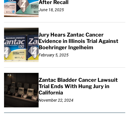
After Recall
June 18, 2025
Jury Hears Zantac Cancer
Evidence in Illinois Trial Against
Boehringer Ingelheim
February 5, 2025
Zantac Bladder Cancer Lawsuit
Trial Ends With Hung Jury in
California
November 22, 2024