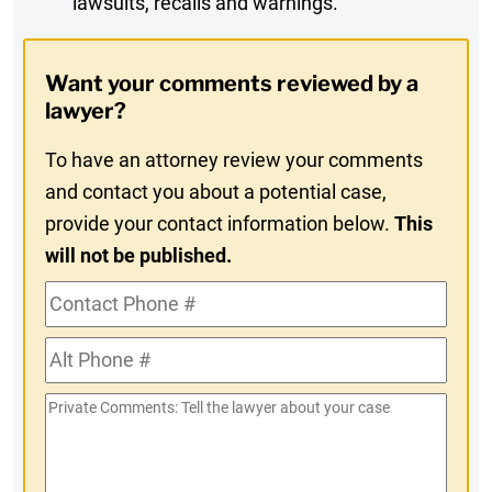
lawsuits, recalls and warnings.
Digest
Opt-
Want your comments reviewed by a
In
lawyer?
To have an attorney review your comments
and contact you about a potential case,
provide your contact information below.
This
will not be published.
Contact
Phone
Alt
#
Phone
Private
#
Comments