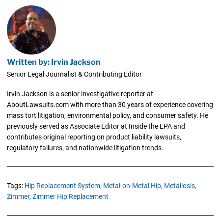
Written by: Irvin Jackson
Senior Legal Journalist & Contributing Editor
Irvin Jackson is a senior investigative reporter at
AboutLawsuits.com with more than 30 years of experience covering
mass tort litigation, environmental policy, and consumer safety. He
previously served as Associate Editor at Inside the EPA and
contributes original reporting on product liability lawsuits,
regulatory failures, and nationwide litigation trends.
Tags:
Hip Replacement System,
Metal-on-Metal Hip,
Metallosis,
Zimmer,
Zimmer Hip Replacement