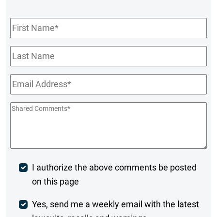
First
Name
*
Last
Name
Email
*
Shared
Comments
*
Post
I authorize the above comments be posted
on this page
Comment
Weekly
Yes, send me a weekly email with the latest