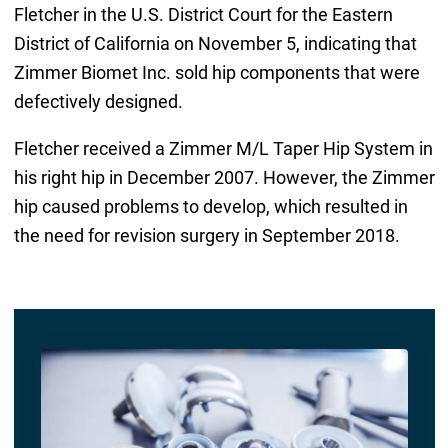
Fletcher in the U.S. District Court for the Eastern
District of California on November 5, indicating that
Zimmer Biomet Inc. sold hip components that were
defectively designed.
Fletcher received a Zimmer M/L Taper Hip System in
his right hip in December 2007. However, the Zimmer
hip caused problems to develop, which resulted in
the need for revision surgery in September 2018.