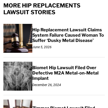
MORE HIP REPLACEMENTS
LAWSUIT STORIES
Hip Replacement Lawsuit Claims
System Failure Caused Woman To
Suffer ‘Dusky Metal Disease’
June 5, 2026
Biomet Hip Lawsuit Filed Over
Defective M2A Metal-on-Metal
Implant
December 26, 2024