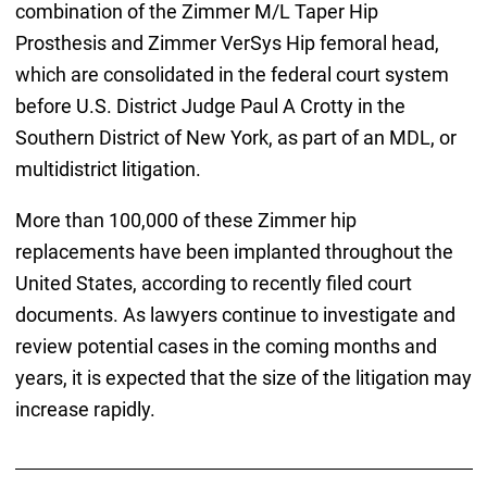
combination of the Zimmer M/L Taper Hip
Prosthesis and Zimmer VerSys Hip femoral head,
which are consolidated in the federal court system
before U.S. District Judge Paul A Crotty in the
Southern District of New York, as part of an MDL, or
multidistrict litigation.
More than 100,000 of these Zimmer hip
replacements have been implanted throughout the
United States, according to recently filed court
documents. As lawyers continue to investigate and
review potential cases in the coming months and
years, it is expected that the size of the litigation may
increase rapidly.