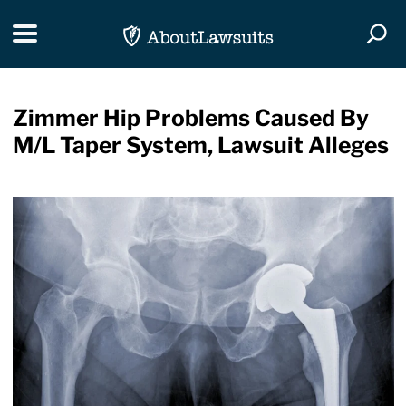
Skip Navigation
Toggle navigation
Togg
Zimmer Hip Problems Caused By
M/L Taper System, Lawsuit Alleges