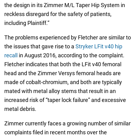
the design in its Zimmer M/L Taper Hip System in
reckless disregard for the safety of patients,
including Plaintiff.”
The problems experienced by Fletcher are similar to
the issues that gave rise to a
Stryker LFit v40 hip
recall
in August 2016, according to the complaint.
Fletcher indicates that both the LFit v40 femoral
head and the Zimmer Versys femoral heads are
made of cobalt-chromium, and both are typically
mated with metal alloy stems that result in an
increased risk of “taper lock failure” and excessive
metal debris.
Zimmer currently faces a growing number of similar
complaints filed in recent months over the