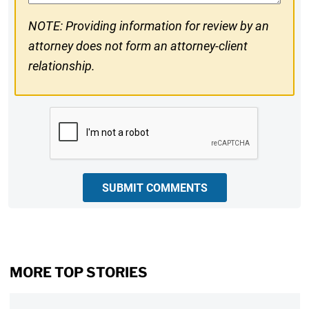
NOTE: Providing information for review by an
attorney does not form an attorney-client
relationship.
CAPTCHA
SUBMIT COMMENTS
MORE TOP STORIES