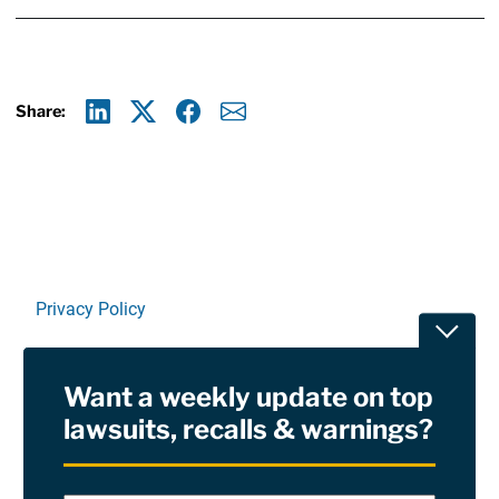
Share:
Linkedin
X
Facebook
E-mail
Privacy Policy
Toggle
Terms Of Use and Disclaimers
Want a weekly update on top
RSS
lawsuits, recalls & warnings?