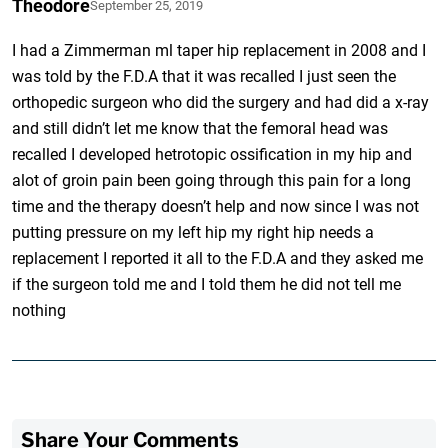
Theodore
September 25, 2019
I had a Zimmerman ml taper hip replacement in 2008 and I
was told by the F.D.A that it was recalled I just seen the
orthopedic surgeon who did the surgery and had did a x-ray
and still didn’t let me know that the femoral head was
recalled I developed hetrotopic ossification in my hip and
alot of groin pain been going through this pain for a long
time and the therapy doesn’t help and now since I was not
putting pressure on my left hip my right hip needs a
replacement I reported it all to the F.D.A and they asked me
if the surgeon told me and I told them he did not tell me
nothing
Share Your Comments