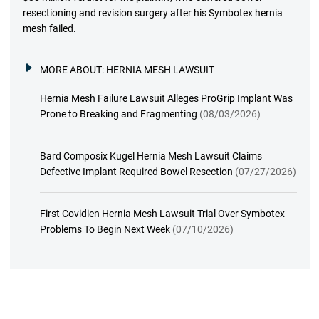
resectioning and revision surgery after his Symbotex hernia
mesh failed.
MORE ABOUT:
HERNIA MESH LAWSUIT
Hernia Mesh Failure Lawsuit Alleges ProGrip Implant Was
Prone to Breaking and Fragmenting
(08/03/2026)
Bard Composix Kugel Hernia Mesh Lawsuit Claims
Defective Implant Required Bowel Resection
(07/27/2026)
First Covidien Hernia Mesh Lawsuit Trial Over Symbotex
Problems To Begin Next Week
(07/10/2026)