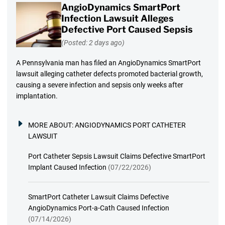
AngioDynamics SmartPort
Infection Lawsuit Alleges
Defective Port Caused Sepsis
(Posted: 2 days ago)
A Pennsylvania man has filed an AngioDynamics SmartPort
lawsuit alleging catheter defects promoted bacterial growth,
causing a severe infection and sepsis only weeks after
implantation.
MORE ABOUT:
ANGIODYNAMICS PORT CATHETER
LAWSUIT
Port Catheter Sepsis Lawsuit Claims Defective SmartPort
Implant Caused Infection
(07/22/2026)
SmartPort Catheter Lawsuit Claims Defective
AngioDynamics Port-a-Cath Caused Infection
(07/14/2026)