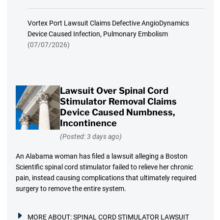
Vortex Port Lawsuit Claims Defective AngioDynamics
Device Caused Infection, Pulmonary Embolism
(07/07/2026)
Lawsuit Over Spinal Cord
Stimulator Removal Claims
Device Caused Numbness,
Incontinence
(Posted: 3 days ago)
An Alabama woman has filed a lawsuit alleging a Boston
Scientific spinal cord stimulator failed to relieve her chronic
pain, instead causing complications that ultimately required
surgery to remove the entire system.
MORE ABOUT:
SPINAL CORD STIMULATOR LAWSUIT