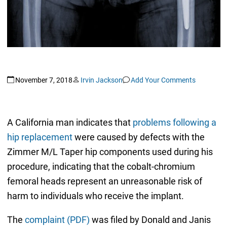
November 7, 2018
Irvin Jackson
Add Your Comments
A California man indicates that
problems following a
hip replacement
were caused by defects with the
Zimmer M/L Taper hip components used during his
procedure, indicating that the cobalt-chromium
femoral heads represent an unreasonable risk of
harm to individuals who receive the implant.
The
complaint (PDF)
was filed by Donald and Janis