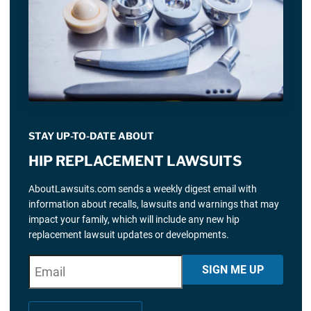
STAY UP-TO-DATE ABOUT
HIP REPLACEMENT LAWSUITS
AboutLawsuits.com sends a weekly digest email with
information about recalls, lawsuits and warnings that may
impact your family, which will include any new hip
replacement lawsuit updates or developments.
E
"
*
" indicates required fields
SIGN ME UP
m
a