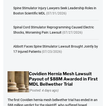
Spine Stimulator Injury Lawyers Seek Leadership Roles in
Boston Scientific MDL
(07/31/2026)
Spinal Cord Stimulator Reprogramming Caused Electric
Shocks, Worsening Pain: Lawsuit
(07/27/2026)
Abbott Faces Spine Stimulator Lawsuit Brought Jointly by
17 Injured Patients
(07/23/2026)
Covidien Hernia Mesh Lawsuit
Payout of $88M Awarded in First
MDL Bellwether Trial
(Posted: 4 days ago)
The first Covidien hernia mesh bellwether trial has ended in an
$88 million verdict for the plaintiff, who suffered bowel