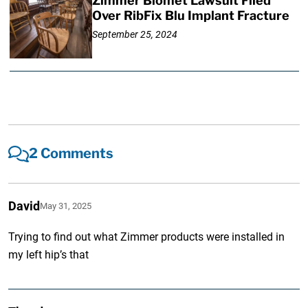
Zimmer Biomet Lawsuit Filed
Over RibFix Blu Implant Fracture
September 25, 2024
2 Comments
David
May 31, 2025
Trying to find out what Zimmer products were installed in
my left hip’s that