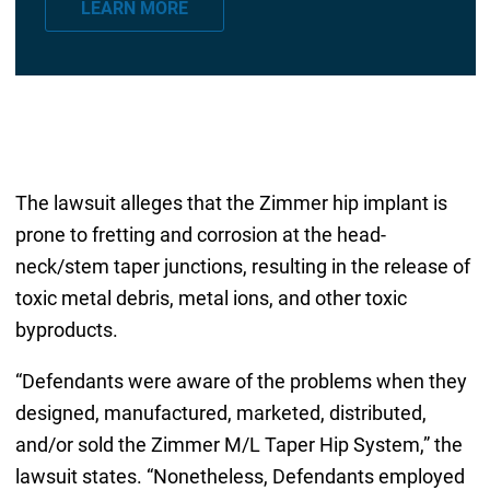
LEARN MORE
i
l
*
The lawsuit alleges that the Zimmer hip implant is
prone to fretting and corrosion at the head-
neck/stem taper junctions, resulting in the release of
toxic metal debris, metal ions, and other toxic
byproducts.
“Defendants were aware of the problems when they
designed, manufactured, marketed, distributed,
and/or sold the Zimmer M/L Taper Hip System,” the
lawsuit states. “Nonetheless, Defendants employed