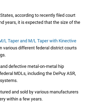
ates, according to recently filed court
years, it is expected that the size of the
, M/L Taper and M/L Taper with Kinective
n various different federal district courts
gs.
d and defective metal-on-metal hip
 federal MDLs, including the DePuy ASR,
 systems.
tured and sold by various manufacturers
ery within a few years.