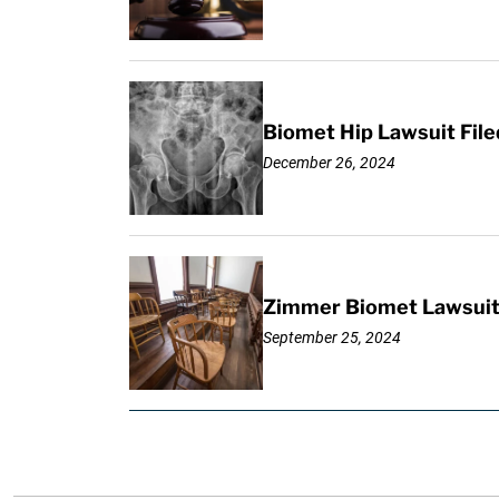
Biomet Hip Lawsuit Fil
December 26, 2024
Zimmer Biomet Lawsuit F
September 25, 2024