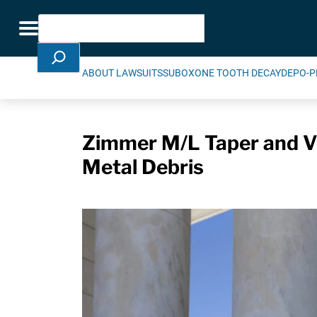
Skip Navigation
Search
Toggle navigation
ABOUT LAWSUITS
SUBOXONE TOOTH DECAY
DEPO-P
Zimmer M/L Taper and Ve
Metal Debris