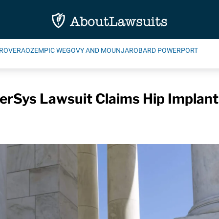
ROVERA
OZEMPIC WEGOVY AND MOUNJARO
BARD POWERPORT
rSys Lawsuit Claims Hip Implants