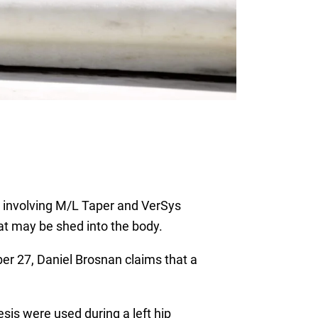
ts involving M/L Taper and VerSys
hat may be shed into the body.
mber 27, Daniel Brosnan claims that a
s were used during a left hip