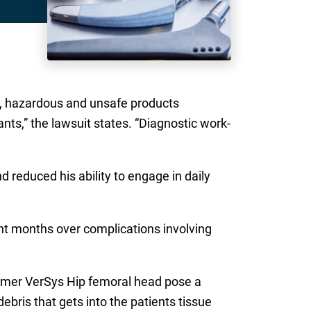
ous, hazardous and unsafe products
ts,” the lawsuit states. “Diagnostic work-
d reduced his ability to engage in daily
ent months over complications involving
immer VerSys Hip femoral head pose a
ebris that gets into the patients tissue