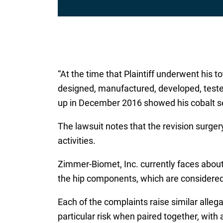
l
*
“At the time that Plaintiff underwent his 
designed, manufactured, developed, tested
up in December 2016 showed his cobalt se
The lawsuit notes that the revision surgery
activities.
Zimmer-Biomet, Inc. currently faces abou
the hip components, which are considered
Each of the complaints raise similar all
particular risk when paired together, with