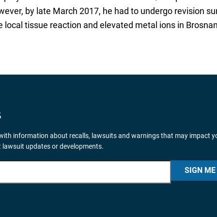
ever, by late March 2017, he had to undergo revision su
ocal tissue reaction and elevated metal ions in Brosnan
S
ith information about recalls, lawsuits and warnings that may impact y
nt lawsuit updates or developments.
SIGN ME