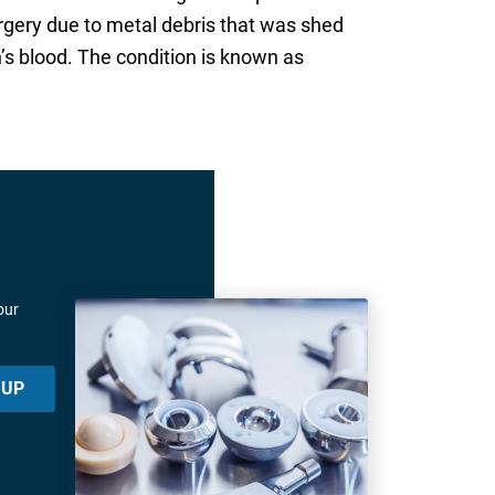
rgery due to metal debris that was shed
’s blood. The condition is known as
our
 UP