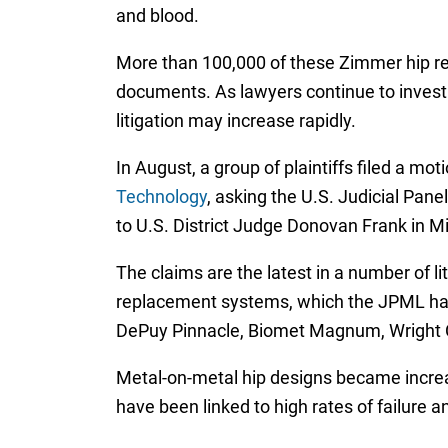
and blood.
More than 100,000 of these Zimmer hip re
documents. As lawyers continue to investi
litigation may increase rapidly.
In August, a group of plaintiffs filed a mot
Technology
, asking the U.S. Judicial Panel
to U.S. District Judge Donovan Frank in M
The claims are the latest in a number of l
replacement systems, which the JPML have
DePuy Pinnacle, Biomet Magnum, Wright Co
Metal-on-metal hip designs became increa
have been linked to high rates of failure a