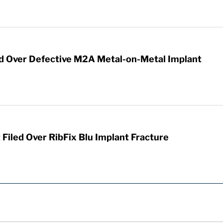
ed Over Defective M2A Metal-on-Metal Implant
iled Over RibFix Blu Implant Fracture