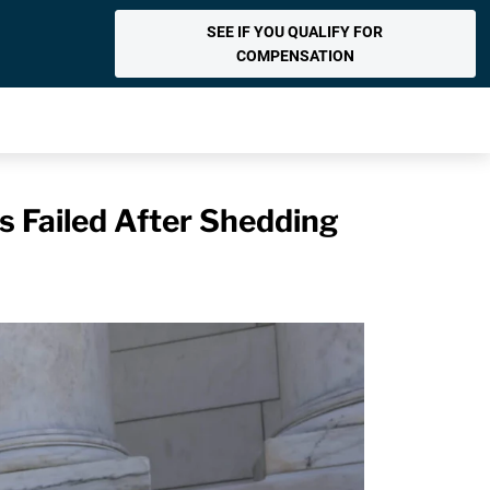
SEE IF YOU QUALIFY FOR
COMPENSATION
 Failed After Shedding