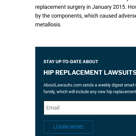
replacement surgery in January 2015. How
by the components, which caused adverse l
metallosis.
STAY UP-TO-DATE ABOUT
HIP REPLACEMENT LAWSUIT
AboutLawsuits.com sends a weekly digest email w
family, which will include any new hip replaceme
E
"
*
" indicates required fields
m
a
LEARN MORE
i