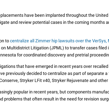
placements have been implanted throughout the United St
gate and review potential cases in the coming months and 
ion to
centralize all Zimmer hip lawsuits over the VerSys
 on Multidistrict Litigation (JPML) to transfer cases filed i
innesota for coordinated discovery and pretrial proceedin
itigations that have emerged in recent years over recalle
 previously decided to centralize as part of separate a
nserve, Stryker LFit v40, Stryker Rejuvenate and other
singly popular in recent years, but components manufac
nd problems that often result in the need for revision surg