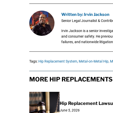
Written by: Irvin Jackson
Senior Legal Journalist & Contrib
Irvin Jackson is a senior investi
and consumer safety. He previousl
failures, and nationwide litigation
Tags:
Hip Replacement System,
Metal-on-Metal Hip,
Me
MORE HIP REPLACEMENTS 
Hip Replacement Lawsui
June 5, 2026