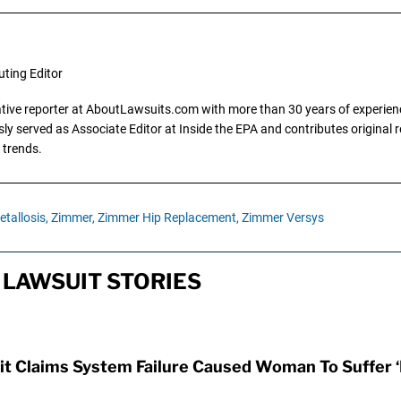
uting Editor
gative reporter at AboutLawsuits.com with more than 30 years of experience
y served as Associate Editor at Inside the EPA and contributes original re
 trends.
tallosis,
Zimmer,
Zimmer Hip Replacement,
Zimmer Versys
LAWSUIT STORIES
t Claims System Failure Caused Woman To Suffer ‘