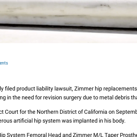
ents
tly filed product liability lawsuit, Zimmer hip replacemen
ing in the need for revision surgery due to metal debris t
rict Court for the Northern District of California on Septe
ous artificial hip system was implanted in his body.
Hip System Femoral Head and Zimmer M/L Taper Prosthesi