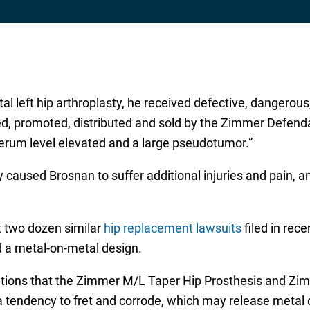
total left hip arthroplasty, he received defective, danger
, promoted, distributed and sold by the Zimmer Defendan
rum level elevated and a large pseudotumor.”
 caused Brosnan to suffer additional injuries and pain, an
t two dozen similar
hip replacement lawsuits
filed in rec
 a metal-on-metal design.
egations that the Zimmer M/L Taper Hip Prosthesis and Z
 a tendency to fret and corrode, which may release metal d