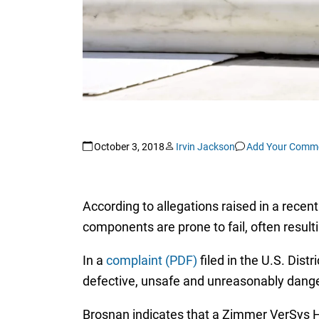
October 3, 2018
Irvin Jackson
Add Your Comm
According to allegations raised in a recen
components are prone to fail, often result
In a
complaint (PDF)
filed in the U.S. Dist
defective, unsafe and unreasonably danger
Brosnan indicates that a Zimmer VerSys 