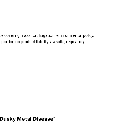
 covering mass tort litigation, environmental policy,
porting on product liability lawsuits, regulatory
Dusky Metal Disease’