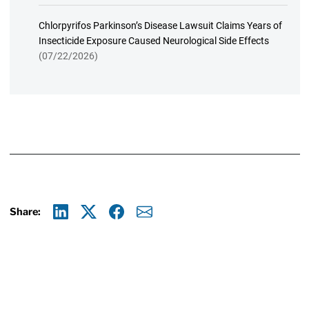
Chlorpyrifos Parkinson’s Disease Lawsuit Claims Years of
Insecticide Exposure Caused Neurological Side Effects
(07/22/2026)
Share:
Linkedin
X
Facebook
E-mail