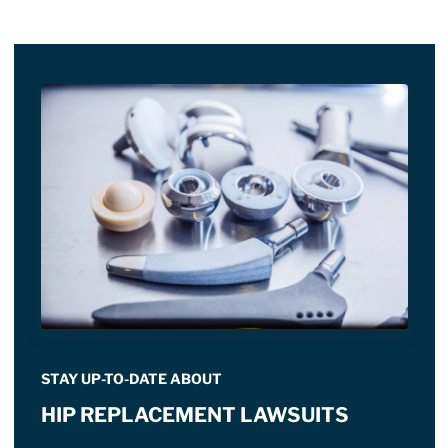
STAY UP-TO-DATE ABOUT
HIP REPLACEMENT LAWSUITS