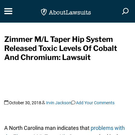
Skip Navigation
Toggle navigation
Togg
Zimmer M/L Taper Hip System
Released Toxic Levels Of Cobalt
And Chromium: Lawsuit
October 30, 2018
Irvin Jackson
Add Your Comments
A North Carolina man indicates that
problems with