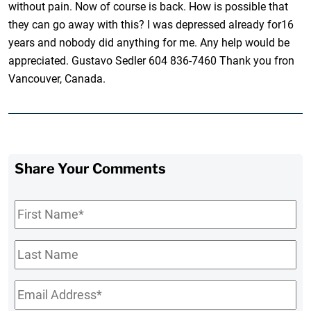
without pain. Now of course is back. How is possible that
they can go away with this? I was depressed already for16
years and nobody did anything for me. Any help would be
appreciated. Gustavo Sedler 604 836-7460 Thank you fron
Vancouver, Canada.
Share Your Comments
First
Name
*
Last
Name
Email
*