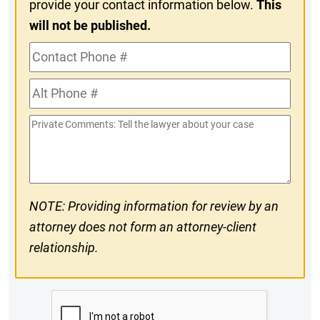
provide your contact information below.
This
will not be published.
Contact
Phone
Alt
#
Phone
Private
#
Comments
NOTE: Providing information for review by an
attorney does not form an attorney-client
relationship.
CAPTCHA