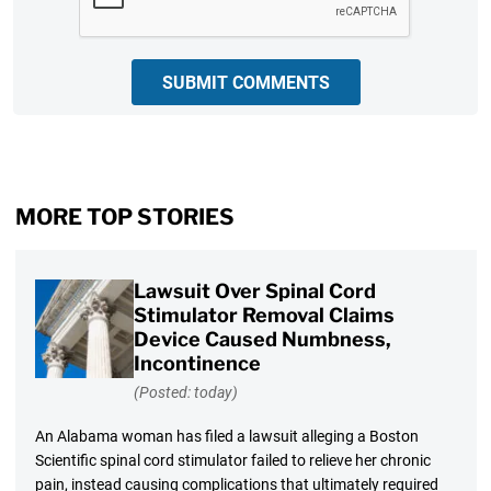
SUBMIT COMMENTS
MORE TOP STORIES
Lawsuit Over Spinal Cord
Stimulator Removal Claims
Device Caused Numbness,
Incontinence
(Posted: today)
An Alabama woman has filed a lawsuit alleging a Boston
Scientific spinal cord stimulator failed to relieve her chronic
pain, instead causing complications that ultimately required