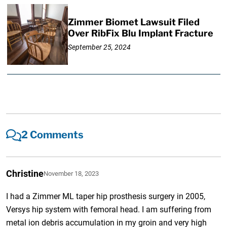
Zimmer Biomet Lawsuit Filed
Over RibFix Blu Implant Fracture
September 25, 2024
2 Comments
Christine
November 18, 2023
I had a Zimmer ML taper hip prosthesis surgery in 2005,
Versys hip system with femoral head. I am suffering from
metal ion debris accumulation in my groin and very high