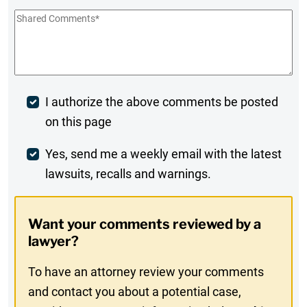
Shared
Comments
*
Post
I authorize the above comments be posted
on this page
Comment
Weekly
Yes, send me a weekly email with the latest
lawsuits, recalls and warnings.
Digest
Opt-
Want your comments reviewed by a
In
lawyer?
To have an attorney review your comments
and contact you about a potential case,