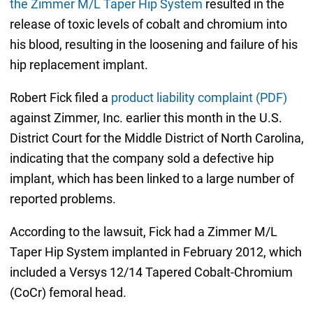
the Zimmer M/L Taper Hip System
resulted in the
release of toxic levels of cobalt and chromium into
his blood, resulting in the loosening and failure of his
hip replacement implant.
Robert Fick filed a
product liability complaint (PDF)
against Zimmer, Inc. earlier this month in the U.S.
District Court for the Middle District of North Carolina,
indicating that the company sold a defective hip
implant, which has been linked to a large number of
reported problems.
According to the lawsuit, Fick had a Zimmer M/L
Taper Hip System implanted in February 2012, which
included a Versys 12/14 Tapered Cobalt-Chromium
(CoCr) femoral head.