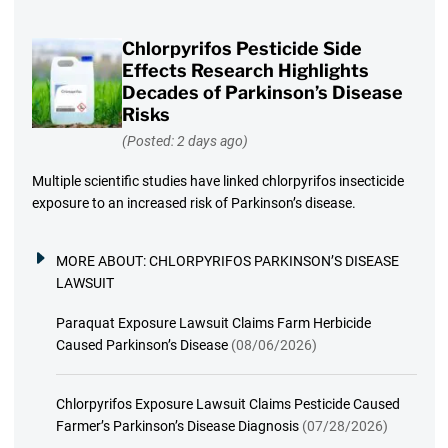
Chlorpyrifos Pesticide Side
Effects Research Highlights
Decades of Parkinson’s Disease
Risks
(Posted: 2 days ago)
Multiple scientific studies have linked chlorpyrifos insecticide
exposure to an increased risk of Parkinson’s disease.
MORE ABOUT:
CHLORPYRIFOS PARKINSON’S DISEASE
LAWSUIT
Paraquat Exposure Lawsuit Claims Farm Herbicide
Caused Parkinson’s Disease
(08/06/2026)
Chlorpyrifos Exposure Lawsuit Claims Pesticide Caused
Farmer’s Parkinson’s Disease Diagnosis
(07/28/2026)