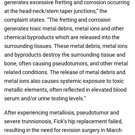
generates excessive fretting and corrosion occurring
at the head-neck/stem taper junctions,” the
complaint states. “The fretting and corrosion
generates toxic metal debris, metal ions and other
chemical byproducts which are released into the
surrounding tissues. These metal debris, metal ions
and byproducts destroy the surrounding tissue and
bone, often causing pseudotumors, and other metal
related conditions. The release of metal debris and
metal ions also causes systemic exposure to toxic
metallic elements, often reflected in elevated blood
serum and/or urine testing levels.”
After experiencing metallosis, pseudotumor and
severe trunnionosis, Fick’s hip replacement failed,
resulting in the need for revision surgery in March