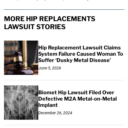
MORE HIP REPLACEMENTS
LAWSUIT STORIES
Hip Replacement Lawsuit Claims
System Failure Caused Woman To
Suffer ‘Dusky Metal Disease’
June 5, 2026
Biomet Hip Lawsuit Filed Over
Defective M2A Metal-on-Metal
Implant
December 26, 2024