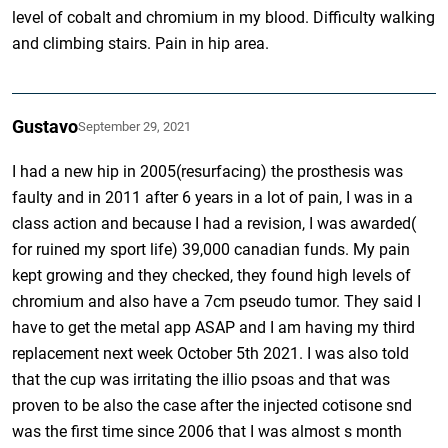
level of cobalt and chromium in my blood. Difficulty walking
and climbing stairs. Pain in hip area.
Gustavo
September 29, 2021
I had a new hip in 2005(resurfacing) the prosthesis was
faulty and in 2011 after 6 years in a lot of pain, I was in a
class action and because I had a revision, I was awarded(
for ruined my sport life) 39,000 canadian funds. My pain
kept growing and they checked, they found high levels of
chromium and also have a 7cm pseudo tumor. They said I
have to get the metal app ASAP and I am having my third
replacement next week October 5th 2021. I was also told
that the cup was irritating the illio psoas and that was
proven to be also the case after the injected cotisone snd
was the first time since 2006 that I was almost s month