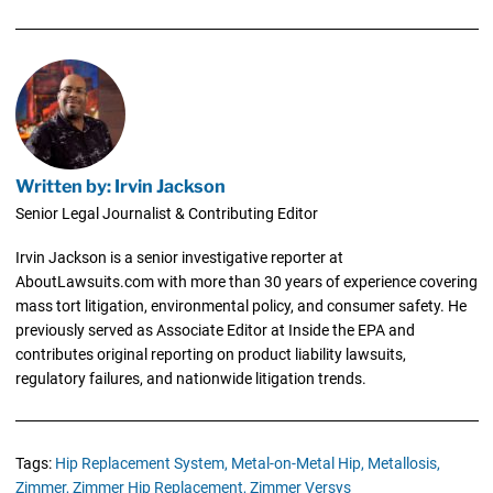
Written by: Irvin Jackson
Senior Legal Journalist & Contributing Editor
Irvin Jackson is a senior investigative reporter at
AboutLawsuits.com with more than 30 years of experience covering
mass tort litigation, environmental policy, and consumer safety. He
previously served as Associate Editor at Inside the EPA and
contributes original reporting on product liability lawsuits,
regulatory failures, and nationwide litigation trends.
Tags:
Hip Replacement System,
Metal-on-Metal Hip,
Metallosis,
Zimmer,
Zimmer Hip Replacement,
Zimmer Versys