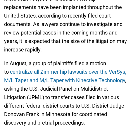
replacements have been implanted throughout the
United States, according to recently filed court
documents. As lawyers continue to investigate and
review potential cases in the coming months and
years, it is expected that the size of the litigation may
increase rapidly.
In August, a group of plaintiffs filed a motion
to
centralize all Zimmer hip lawsuits over the VerSys,
M/L Taper and M/L Taper with Kinective Technology
,
asking the U.S. Judicial Panel on Multidistrict
Litigation (JPML) to transfer cases filed in various
different federal district courts to U.S. District Judge
Donovan Frank in Minnesota for coordinated
discovery and pretrial proceedings.