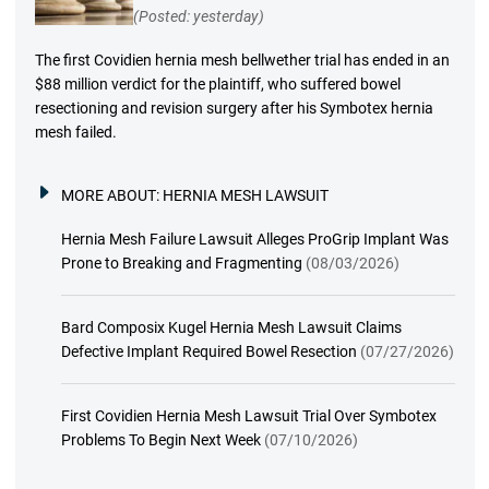
(Posted: yesterday)
The first Covidien hernia mesh bellwether trial has ended in an
$88 million verdict for the plaintiff, who suffered bowel
resectioning and revision surgery after his Symbotex hernia
mesh failed.
MORE ABOUT:
HERNIA MESH LAWSUIT
Hernia Mesh Failure Lawsuit Alleges ProGrip Implant Was
Prone to Breaking and Fragmenting
(08/03/2026)
Bard Composix Kugel Hernia Mesh Lawsuit Claims
Defective Implant Required Bowel Resection
(07/27/2026)
First Covidien Hernia Mesh Lawsuit Trial Over Symbotex
Problems To Begin Next Week
(07/10/2026)