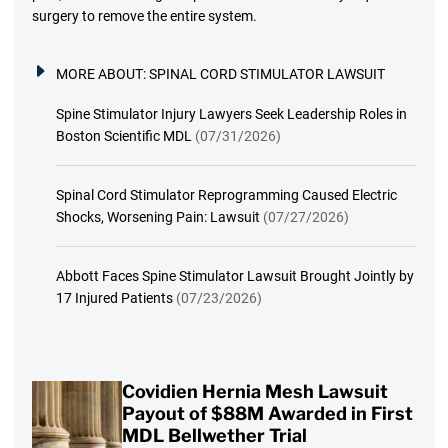
surgery to remove the entire system.
MORE ABOUT:
SPINAL CORD STIMULATOR LAWSUIT
Spine Stimulator Injury Lawyers Seek Leadership Roles in
Boston Scientific MDL
(07/31/2026)
Spinal Cord Stimulator Reprogramming Caused Electric
Shocks, Worsening Pain: Lawsuit
(07/27/2026)
Abbott Faces Spine Stimulator Lawsuit Brought Jointly by
17 Injured Patients
(07/23/2026)
Covidien Hernia Mesh Lawsuit
Payout of $88M Awarded in First
MDL Bellwether Trial