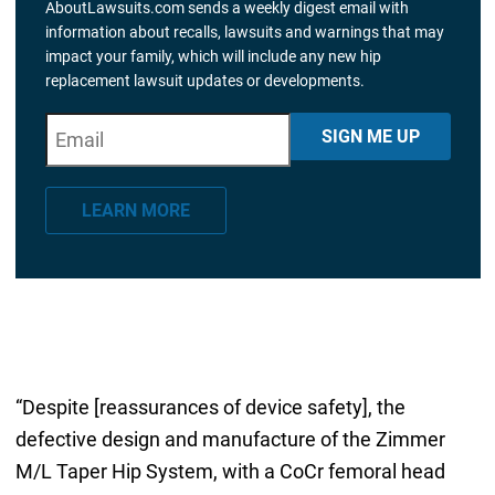
AboutLawsuits.com sends a weekly digest email with
information about recalls, lawsuits and warnings that may
impact your family, which will include any new hip
replacement lawsuit updates or developments.
E
"
*
" indicates required fields
SIGN ME UP
m
a
LEARN MORE
i
l
*
“Despite [reassurances of device safety], the
defective design and manufacture of the Zimmer
M/L Taper Hip System, with a CoCr femoral head