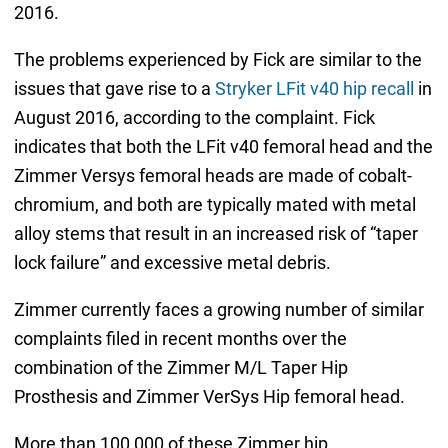
2016.
The problems experienced by Fick are similar to the
issues that gave rise to a
Stryker LFit v40 hip recall
in
August 2016, according to the complaint. Fick
indicates that both the LFit v40 femoral head and the
Zimmer Versys femoral heads are made of cobalt-
chromium, and both are typically mated with metal
alloy stems that result in an increased risk of “taper
lock failure” and excessive metal debris.
Zimmer currently faces a growing number of similar
complaints filed in recent months over the
combination of the Zimmer M/L Taper Hip
Prosthesis and Zimmer VerSys Hip femoral head.
More than 100,000 of these Zimmer hip