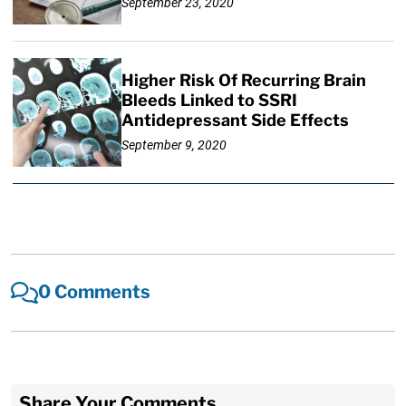
September 23, 2020
Higher Risk Of Recurring Brain
Bleeds Linked to SSRI
Antidepressant Side Effects
September 9, 2020
0 Comments
Share Your Comments