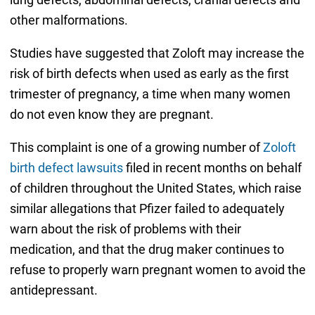
other malformations.
Studies have suggested that Zoloft may increase the
risk of birth defects when used as early as the first
trimester of pregnancy, a time when many women
do not even know they are pregnant.
This complaint is one of a growing number of
Zoloft
birth defect lawsuits
filed in recent months on behalf
of children throughout the United States, which raise
similar allegations that Pfizer failed to adequately
warn about the risk of problems with their
medication, and that the drug maker continues to
refuse to properly warn pregnant women to avoid the
antidepressant.