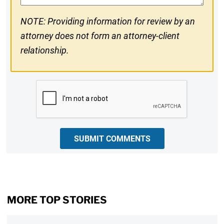
NOTE: Providing information for review by an
attorney does not form an attorney-client
relationship.
CAPTCHA
SUBMIT COMMENTS
MORE TOP STORIES