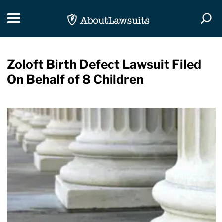
Skip Navigation
Toggle navigation
Togg
Zoloft Birth Defect Lawsuit Filed
On Behalf of 8 Children