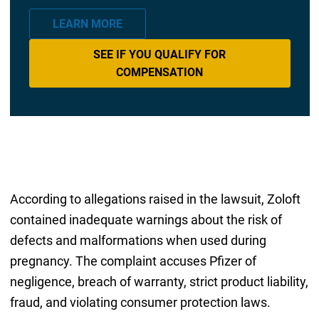
LEARN MORE
SEE IF YOU QUALIFY FOR
COMPENSATION
According to allegations raised in the lawsuit, Zoloft
contained inadequate warnings about the risk of
defects and malformations when used during
pregnancy. The complaint accuses Pfizer of
negligence, breach of warranty, strict product liability,
fraud, and violating consumer protection laws.