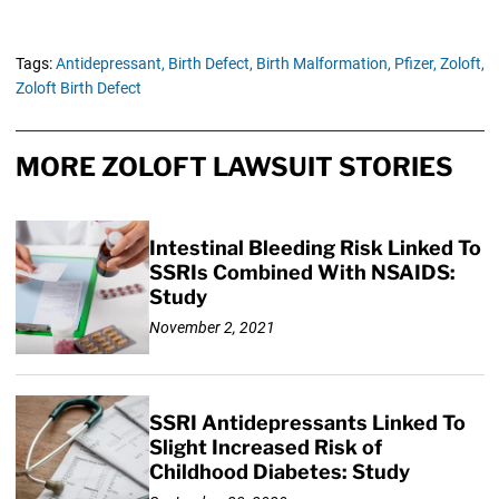
Tags:
Antidepressant,
Birth Defect,
Birth Malformation,
Pfizer,
Zoloft,
Zoloft Birth Defect
MORE ZOLOFT LAWSUIT STORIES
Intestinal Bleeding Risk Linked To
SSRIs Combined With NSAIDS:
Study
November 2, 2021
SSRI Antidepressants Linked To
Slight Increased Risk of
Childhood Diabetes: Study