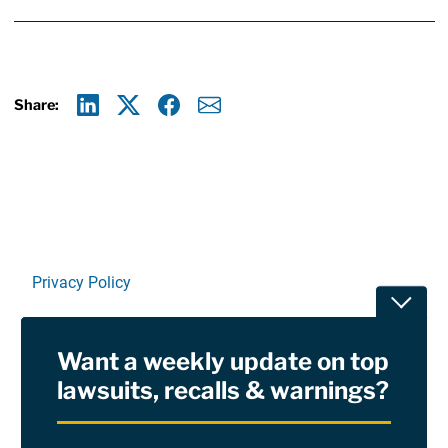
Share:
Linkedin
X
Facebook
E-mail
Privacy Policy
Toggle
Terms Of Use and Disclaimers
Want a weekly update on top
RSS
lawsuits, recalls & warnings?