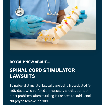
DO YOU KNOW ABOUT…
SPINAL CORD STIMULATOR
LAWSUITS
Spinal cord stimulator lawsuits are being investigated for
individuals who suffered unnecessary shocks, burns or
other problems, often resulting in the need for additional
surgery to remove the SCS.