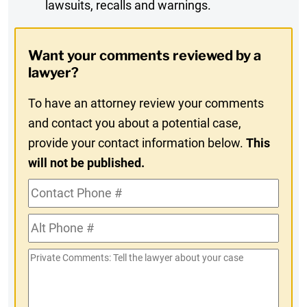
lawsuits, recalls and warnings.
Digest
Opt-
Want your comments reviewed by a
In
lawyer?
To have an attorney review your comments
and contact you about a potential case,
provide your contact information below.
This
will not be published.
Contact
Phone
Alt
#
Phone
Private
#
Comments