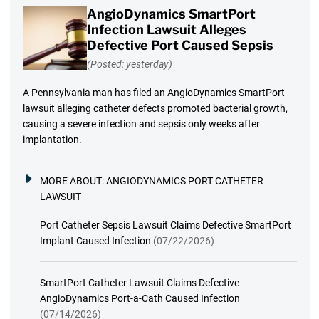
AngioDynamics SmartPort
Infection Lawsuit Alleges
Defective Port Caused Sepsis
(Posted: yesterday)
A Pennsylvania man has filed an AngioDynamics SmartPort
lawsuit alleging catheter defects promoted bacterial growth,
causing a severe infection and sepsis only weeks after
implantation.
MORE ABOUT:
ANGIODYNAMICS PORT CATHETER
LAWSUIT
Port Catheter Sepsis Lawsuit Claims Defective SmartPort
Implant Caused Infection
(07/22/2026)
SmartPort Catheter Lawsuit Claims Defective
AngioDynamics Port-a-Cath Caused Infection
(07/14/2026)