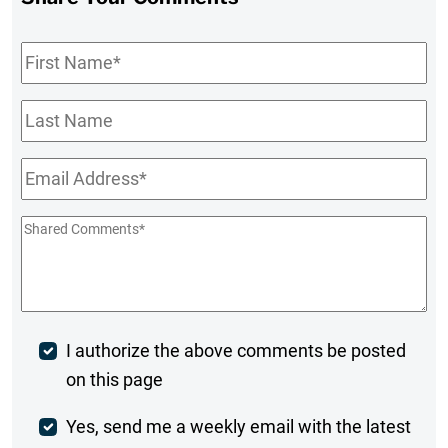
First
Name
*
Last
Name
Email
*
Shared
Comments
*
Post
I authorize the above comments be posted
on this page
Comment
Weekly
Yes, send me a weekly email with the latest