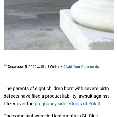
December 5, 2011
Staff Writers
Add Your Comments
The parents of eight children born with severe birth
defects have filed a product liability lawsuit against
Pfizer over the
pregnancy side effects of Zoloft
.
The complaint was filed last month in St. Clair