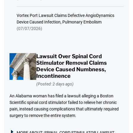
Vortex Port Lawsuit Claims Defective AngioDynamics
Device Caused Infection, Pulmonary Embolism
(07/07/2026)
Lawsuit Over Spinal Cord
Stimulator Removal Claims
Device Caused Numbness,
Incontinence
(Posted: 2 days ago)
An Alabama woman has filed a lawsuit alleging a Boston
Scientific spinal cord stimulator failed to relieve her chronic
pain, instead causing complications that ultimately required
surgery to remove the entire system.
MORE ABOUT:
SPINAL CORD STIMULATOR LAWSUIT