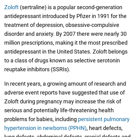
Zoloft
(sertraline) is a popular second-generation
antidepressant introduced by Pfizer in 1991 for the
treatment of depression, obsessive-compulsive
disorder and anxiety. By 2007 there were nearly 30
million prescriptions, making it the most prescribed
antidepressant in the United States. Zoloft belongs
to a class of drugs known as selective serotonin
reuptake inhibitors (SSRIs).
In recent years, a growing amount of research and
adverse event reports have suggested that use of
Zoloft during pregnancy may increase the risk of
serious and potentially life-threatening health
problems for babies, including
persistent pulmonary
hypertension in newborns (PPHN)
, heart defects,
lung defects, abdominal defects, cranial defects and