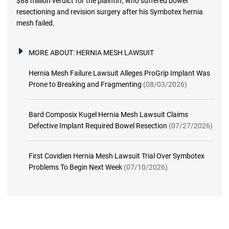
$88 million verdict for the plaintiff, who suffered bowel
resectioning and revision surgery after his Symbotex hernia
mesh failed.
MORE ABOUT:
HERNIA MESH LAWSUIT
Hernia Mesh Failure Lawsuit Alleges ProGrip Implant Was
Prone to Breaking and Fragmenting
(08/03/2026)
Bard Composix Kugel Hernia Mesh Lawsuit Claims
Defective Implant Required Bowel Resection
(07/27/2026)
First Covidien Hernia Mesh Lawsuit Trial Over Symbotex
Problems To Begin Next Week
(07/10/2026)