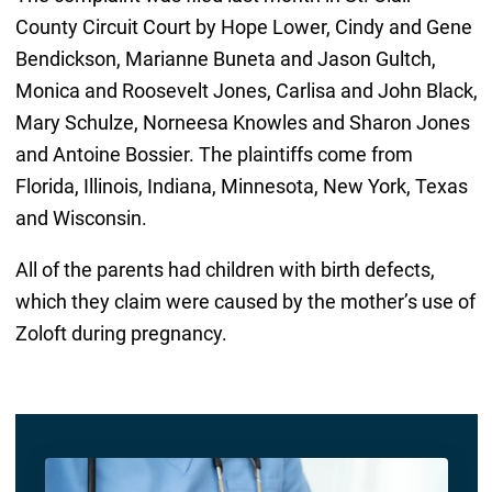
County Circuit Court by Hope Lower, Cindy and Gene
Bendickson, Marianne Buneta and Jason Gultch,
Monica and Roosevelt Jones, Carlisa and John Black,
Mary Schulze, Norneesa Knowles and Sharon Jones
and Antoine Bossier. The plaintiffs come from
Florida, Illinois, Indiana, Minnesota, New York, Texas
and Wisconsin.
All of the parents had children with birth defects,
which they claim were caused by the mother’s use of
Zoloft during pregnancy.