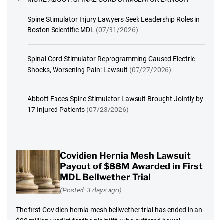
Spine Stimulator Injury Lawyers Seek Leadership Roles in
Boston Scientific MDL
(07/31/2026)
Spinal Cord Stimulator Reprogramming Caused Electric
Shocks, Worsening Pain: Lawsuit
(07/27/2026)
Abbott Faces Spine Stimulator Lawsuit Brought Jointly by
17 Injured Patients
(07/23/2026)
Covidien Hernia Mesh Lawsuit
Payout of $88M Awarded in First
MDL Bellwether Trial
(Posted: 3 days ago)
The first Covidien hernia mesh bellwether trial has ended in an