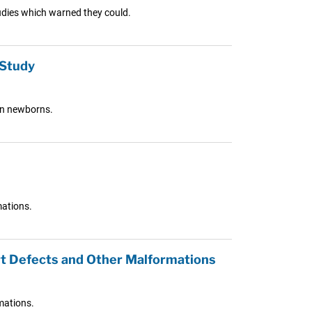
tudies which warned they could.
 Study
in newborns.
mations.
rt Defects and Other Malformations
mations.