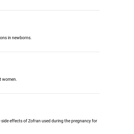
ions in newborns.
ant women.
e side effects of Zofran used during the pregnancy for