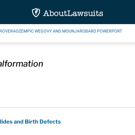
ROVERA
OZEMPIC WEGOVY AND MOUNJARO
BARD POWERPORT
alformation
ides and Birth Defects