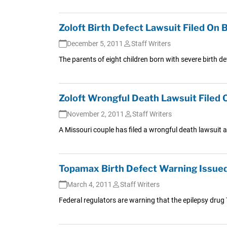
Zoloft Birth Defect Lawsuit Filed On B
December 5, 2011
Staff Writers
The parents of eight children born with severe birth defe
Zoloft Wrongful Death Lawsuit Filed O
November 2, 2011
Staff Writers
A Missouri couple has filed a wrongful death lawsuit ag
Topamax Birth Defect Warning Issue
March 4, 2011
Staff Writers
Federal regulators are warning that the epilepsy drug T