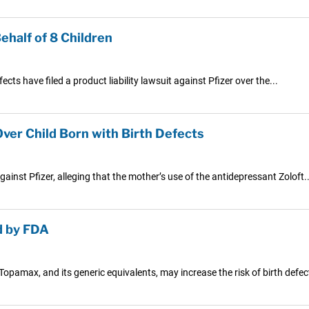
ehalf of 8 Children
cts have filed a product liability lawsuit against Pfizer over the...
ver Child Born with Birth Defects
ainst Pfizer, alleging that the mother’s use of the antidepressant Zoloft..
d by FDA
opamax, and its generic equivalents, may increase the risk of birth defect