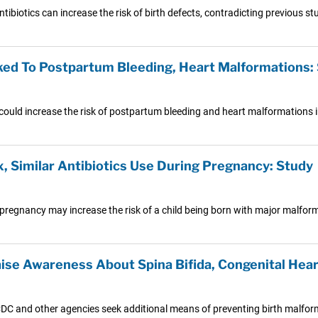
ibiotics can increase the risk of birth defects, contradicting previous s
ked To Postpartum Bleeding, Heart Malformations:
ould increase the risk of postpartum bleeding and heart malformations 
x, Similar Antibiotics Use During Pregnancy: Study
pregnancy may increase the risk of a child being born with major malfor
aise Awareness About Spina Bifida, Congenital Hea
DC and other agencies seek additional means of preventing birth malfor