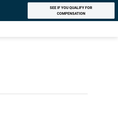
SEE IF YOU QUALIFY FOR
COMPENSATION