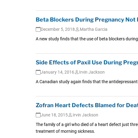
Beta Blockers During Pregnancy Not L
December 5, 2018
Martha Garcia
A new study finds that the use of beta blockers durin
Side Effects of Paxil Use During Pre
January 14, 2016
Irvin Jackson
A Canadian study again finds that the antidepressant 
Zofran Heart Defects Blamed for Dea
June 18, 2015
Irvin Jackson
The family of a girl who died of a heart defect just th
treatment of morning sickness.