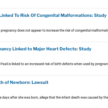
inked To Risk Of Congenital Malformations: Study
g pregnancy does not appear to increase the risk of congenital malformat
gnancy Linked to Major Heart Defects: Study
Paxil is linked to an increased risk of birth defects when used by pregn
th of Newborn: Lawsuit
ree days after she was born, allege that the infant death was caused by th