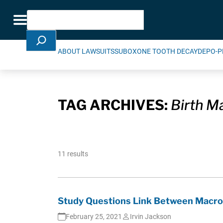
Skip Navigation
Search
Toggle navigation
ABOUT LAWSUITS
SUBOXONE TOOTH DECAY
DEPO-P
TAG ARCHIVES:
Birth M
11 results
Study Questions Link Between Macrol
February 25, 2021
Irvin Jackson