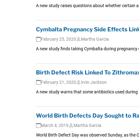
A new study raises questions about whether certain ant
Cymbalta Pregnancy Side Effects Lin
February 25, 2020
Martha Garcia
A new study finds taking Cymbalta during pregnancy c
Birth Defect Risk Linked To Zithroma
February 21, 2020
Irvin Jackson
A new study warns that some antibiotics used during 
World Birth Defects Day Sought to R
March 4, 2019
Martha Garcia
World Birth Defect Day was observed Sunday, as the C