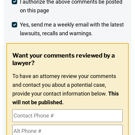
Post
I authorize the above comments be posted
on this page
Comment
Weekly
Yes, send me a weekly email with the latest
lawsuits, recalls and warnings.
Digest
Opt-
Want your comments reviewed by a
In
lawyer?
To have an attorney review your comments
and contact you about a potential case,
provide your contact information below.
This
will not be published.
Contact
Phone
Alt
#