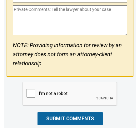
Phone
Private
#
Comments
NOTE: Providing information for review by an
attorney does not form an attorney-client
relationship.
CAPTCHA
SUBMIT COMMENTS