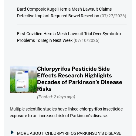
Bard Composix Kugel Hernia Mesh Lawsuit Claims
Defective Implant Required Bowel Resection
(07/27/2026)
First Covidien Hernia Mesh Lawsuit Trial Over Symbotex
Problems To Begin Next Week
(07/10/2026)
Chlorpyrifos Pesticide Side
Effects Research Highlights
Decades of Parkinson’s Disease
Risks
(Posted: 2 days ago)
Multiple scientific studies have linked chlorpyrifos insecticide
exposure to an increased risk of Parkinson’s disease.
MORE ABOUT:
CHLORPYRIFOS PARKINSON’S DISEASE