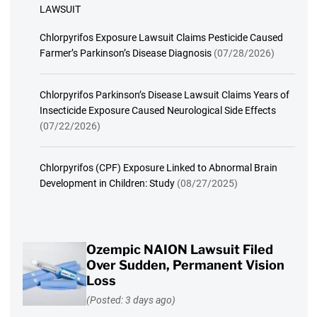
LAWSUIT
Chlorpyrifos Exposure Lawsuit Claims Pesticide Caused
Farmer’s Parkinson’s Disease Diagnosis
(07/28/2026)
Chlorpyrifos Parkinson’s Disease Lawsuit Claims Years of
Insecticide Exposure Caused Neurological Side Effects
(07/22/2026)
Chlorpyrifos (CPF) Exposure Linked to Abnormal Brain
Development in Children: Study
(08/27/2025)
Ozempic NAION Lawsuit Filed
Over Sudden, Permanent Vision
Loss
(Posted: 3 days ago)