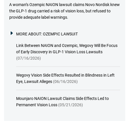
A woman’s Ozempic NAION lawsuit claims Novo Nordisk knew
the GLP-1 drug carried a risk of vision loss, but refused to
provide adequate label warnings.
MORE ABOUT:
OZEMPIC LAWSUIT
Link Between NAION and Ozempic, Wegovy Will Be Focus
of Early Discovery in GLP-1 Vision Loss Lawsuits
(07/16/2026)
Wegovy Vision Side Effects Resulted in Blindness in Left
Eye, Lawsuit Alleges
(06/16/2026)
Mounjaro NAION Lawsuit Claims Side Effects Led to
Permanent Vision Loss
(05/21/2026)