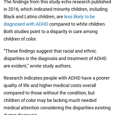
The findings from this study echo research published
in 2016, which indicated minority children, including
Black and Latino children, are
less likely to be
diagnosed with ADHD
compared to white children.
Both studies point to a disparity in care among
children of color.
“These findings suggest that racial and ethnic
disparities in the diagnosis and treatment of ADHD
are evident,” wrote study authors.
Research indicates people with ADHD have a poorer
quality of life and higher medical costs overall
compared to those without the condition, but
children of color may be lacking much needed
medical attention considering the disparities existing