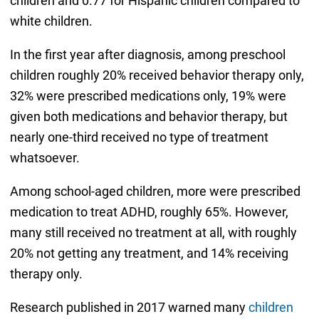
children and 0.77 for Hispanic children compared to
white children.
In the first year after diagnosis, among preschool
children roughly 20% received behavior therapy only,
32% were prescribed medications only, 19% were
given both medications and behavior therapy, but
nearly one-third received no type of treatment
whatsoever.
Among school-aged children, more were prescribed
medication to treat ADHD, roughly 65%. However,
many still received no treatment at all, with roughly
20% not getting any treatment, and 14% receiving
therapy only.
Research published in 2017 warned many
children