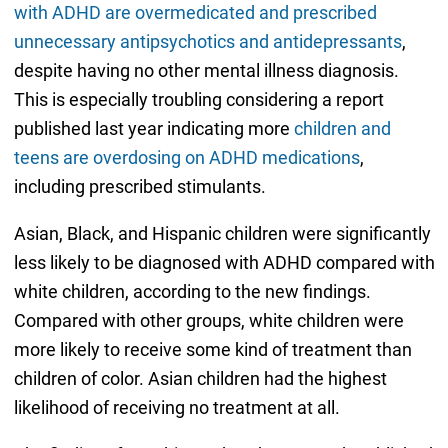
with ADHD are overmedicated and prescribed
unnecessary antipsychotics and antidepressants
,
despite having no other mental illness diagnosis.
This is especially troubling considering a report
published last year indicating more
children and
teens are overdosing on ADHD medications
,
including prescribed stimulants.
Asian, Black, and Hispanic children were significantly
less likely to be diagnosed with ADHD compared with
white children, according to the new findings.
Compared with other groups, white children were
more likely to receive some kind of treatment than
children of color. Asian children had the highest
likelihood of receiving no treatment at all.