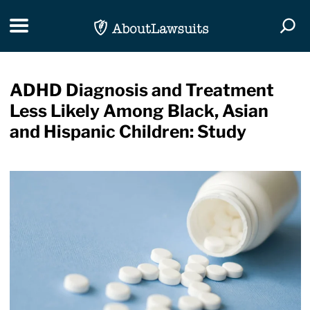
Skip Navigation
Toggle navigation
Togg
ADHD Diagnosis and Treatment
Less Likely Among Black, Asian
and Hispanic Children: Study