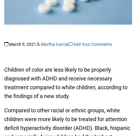
March 9, 2021
Martha Garcia
Add Your Comments
Children of color are less likely to be properly
diagnosed with ADHD and receive necessary
treatment compared to white children, according to
the findings of a new study.
Compared to other racial or ethnic groups, white
children were more likely to be treated for attention
deficit hyperactivity disorder (ADHD). Black, hispanic