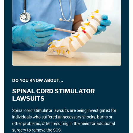
DO YOU KNOW ABOUT…
SPINAL CORD STIMULATOR
LAWSUITS
Spinal cord stimulator lawsuits are being investigated for
individuals who suffered unnecessary shocks, burns or
other problems, often resulting in the need for additional
surgery to remove the SCS.