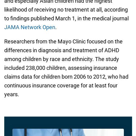
and especially Asian children had the highest
likelihood of receiving no treatment at all, according
to findings published March 1, in the medical journal
JAMA Network Open
.
Researchers from the Mayo Clinic focused on the
differences in diagnosis and treatment of ADHD
among children by race and ethnicity. The study
included 238,000 children, assessing insurance
claims data for children born 2006 to 2012, who had
continuous insurance coverage for at least four
years.