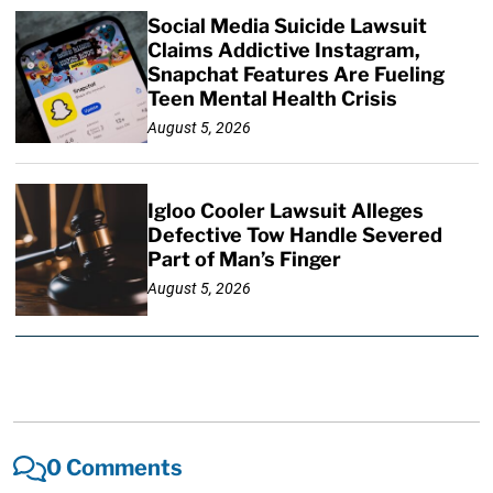
Social Media Suicide Lawsuit
Claims Addictive Instagram,
Snapchat Features Are Fueling
Teen Mental Health Crisis
August 5, 2026
Igloo Cooler Lawsuit Alleges
Defective Tow Handle Severed
Part of Man’s Finger
August 5, 2026
0 Comments