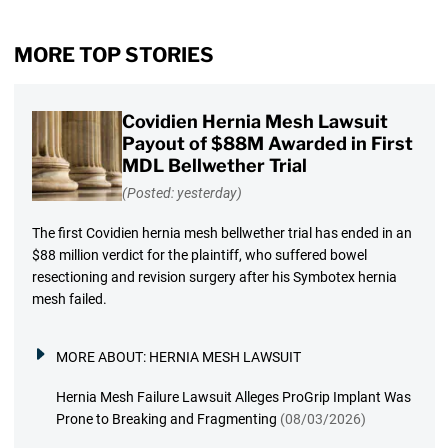
MORE TOP STORIES
Covidien Hernia Mesh Lawsuit
Payout of $88M Awarded in First
MDL Bellwether Trial
(Posted: yesterday)
The first Covidien hernia mesh bellwether trial has ended in an
$88 million verdict for the plaintiff, who suffered bowel
resectioning and revision surgery after his Symbotex hernia
mesh failed.
MORE ABOUT:
HERNIA MESH LAWSUIT
Hernia Mesh Failure Lawsuit Alleges ProGrip Implant Was
Prone to Breaking and Fragmenting
(08/03/2026)