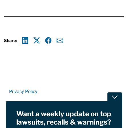
Share:
Linkedin
X
Facebook
E-mail
Privacy Policy
Toggle
Terms Of Use and Disclaimers
Want a weekly update on top
RSS
lawsuits, recalls & warnings?