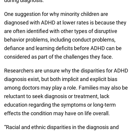
during diagnosis.
One suggestion for why minority children are
diagnosed with ADHD at lower rates is because they
are often identified with other types of disruptive
behavior problems, including conduct problems,
defiance and learning deficits before ADHD can be
considered as part of the challenges they face.
Researchers are unsure why the disparities for ADHD
diagnosis exist, but both implicit and explicit bias
among doctors may play a role. Families may also be
reluctant to seek diagnosis or treatment, lack
education regarding the symptoms or long-term
effects the condition may have on life overall.
“Racial and ethnic disparities in the diagnosis and