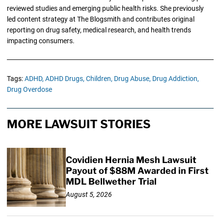
reviewed studies and emerging public health risks. She previously
led content strategy at The Blogsmith and contributes original
reporting on drug safety, medical research, and health trends
impacting consumers.
Tags:
ADHD,
ADHD Drugs,
Children,
Drug Abuse,
Drug Addiction,
Drug Overdose
MORE LAWSUIT STORIES
Covidien Hernia Mesh Lawsuit
Payout of $88M Awarded in First
MDL Bellwether Trial
August 5, 2026