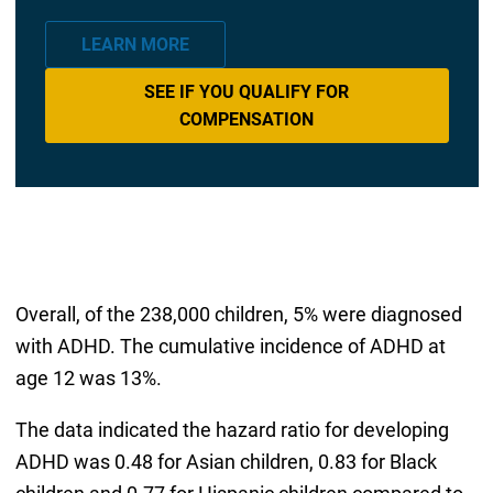
LEARN MORE
SEE IF YOU QUALIFY FOR
COMPENSATION
Overall, of the 238,000 children, 5% were diagnosed
with ADHD. The cumulative incidence of ADHD at
age 12 was 13%.
The data indicated the hazard ratio for developing
ADHD was 0.48 for Asian children, 0.83 for Black