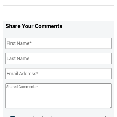
Share Your Comments
First
Name
*
Last
Name
Email
*
Shared
Comments
*