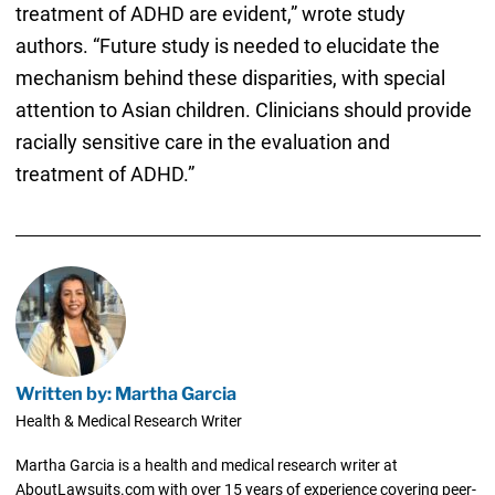
treatment of ADHD are evident,” wrote study
authors. “Future study is needed to elucidate the
mechanism behind these disparities, with special
attention to Asian children. Clinicians should provide
racially sensitive care in the evaluation and
treatment of ADHD.”
Written by: Martha Garcia
Health & Medical Research Writer
Martha Garcia is a health and medical research writer at
AboutLawsuits.com with over 15 years of experience covering peer-