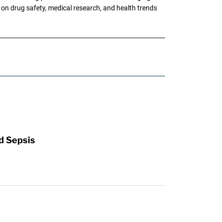
g on drug safety, medical research, and health trends
d Sepsis