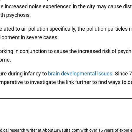
 The increased noise experienced in the city may cause dis
ith psychosis.
elated to air pollution specifically, the pollution particle
elopment in severe cases.
ing in conjunction to cause the increased risk of psychos
come.
ure during infancy to
brain developmental issues
. Since 
mperative to investigate the link further to find ways to d
dical research writer at AboutLawsuits.com with over 15 years of experi