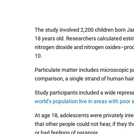
The study involved 2,200 children born Ja
18 years old. Researchers calculated estim
nitrogen dioxide and nitrogen oxides–prod
10.
Particulate matter includes microscopic par
comparison, a single strand of human hair
Study participants included a wide repre
world’s population live in areas with poor a
At age 18, adolescents were privately int
that other people could not hear, if they 
or had feelings of paranoia.