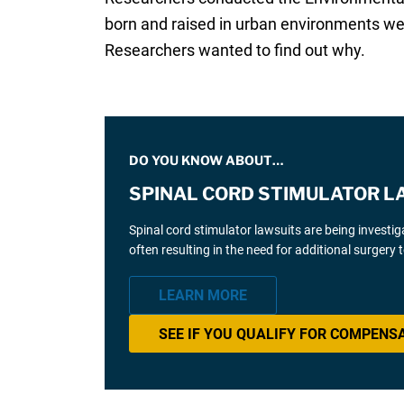
born and raised in urban environments wer
Researchers wanted to find out why.
DO YOU KNOW ABOUT…
SPINAL CORD STIMULATOR L
Spinal cord stimulator lawsuits are being investi
often resulting in the need for additional surgery
LEARN MORE
SEE IF YOU QUALIFY FOR COMPENS