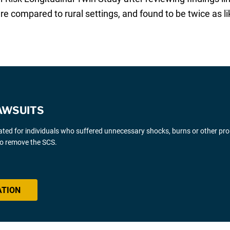
e compared to rural settings, and found to be twice as li
AWSUITS
gated for individuals who suffered unnecessary shocks, burns or other pr
 to remove the SCS.
ATION