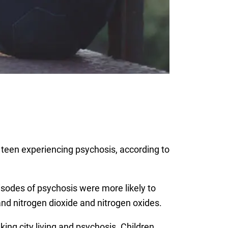
a teen experiencing psychosis, according to
pisodes of psychosis were more likely to
and nitrogen dioxide and nitrogen oxides.
ing city living and psychosis. Children