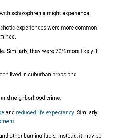
with schizophrenia might experience.
 Psychotic experiences were more common
rmined.
. Similarly, they were 72% more likely if
teen lived in suburban areas and
, and neighborhood crime.
se
and
reduced life expectancy.
Similarly,
opment
.
 and other burning fuels. Instead, it may be