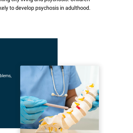
kely to develop psychosis in adulthood.
oblems,