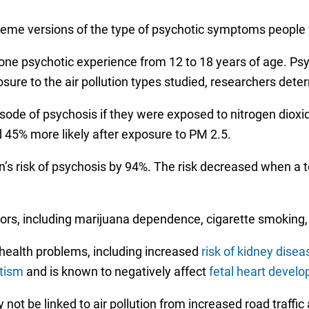
eme versions of the type of psychotic symptoms people 
st one psychotic experience from 12 to 18 years of age.
ure to the air pollution types studied, researchers dete
ode of psychosis if they were exposed to nitrogen dioxide
 45% more likely after exposure to PM 2.5.
n’s risk of psychosis by 94%. The risk decreased when a 
tors, including marijuana dependence, cigarette smoking
f health problems, including increased
risk of kidney disea
utism
and is known to negatively affect
fetal heart devel
not be linked to air pollution from increased road traffic