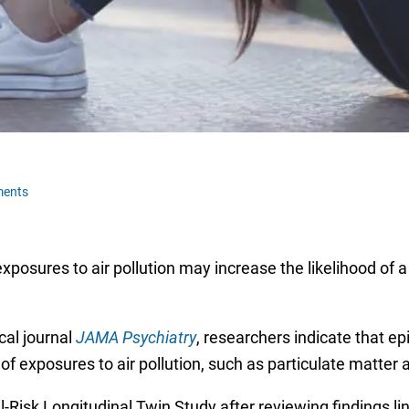
ments
xposures to air pollution may increase the likelihood of 
cal journal
JAMA Psychiatry
, researchers indicate that e
 exposures to air pollution, such as particulate matter 
sk Longitudinal Twin Study after reviewing findings link