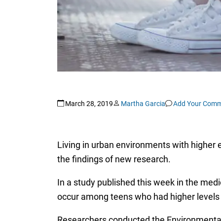
March 28, 2019
Martha Garcia
Add Your Com
Living in urban environments with higher e
the findings of new research.
In a study published this week in the medi
occur among teens who had higher levels of
Researchers conducted the Environmental-Ri