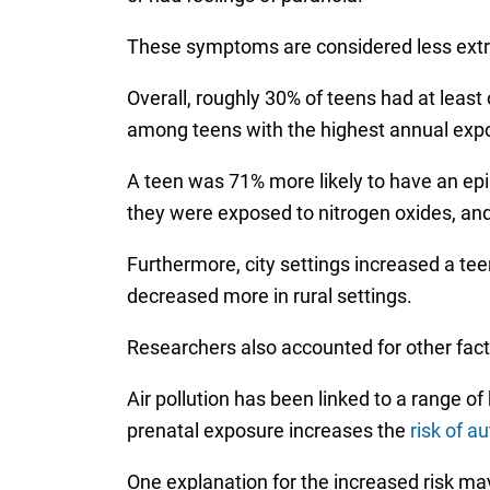
These symptoms are considered less extr
Overall, roughly 30% of teens had at lea
among teens with the highest annual expos
A teen was 71% more likely to have an epis
they were exposed to nitrogen oxides, and
Furthermore, city settings increased a tee
decreased more in rural settings.
Researchers also accounted for other fac
Air pollution has been linked to a range o
prenatal exposure increases the
risk of a
One explanation for the increased risk may 