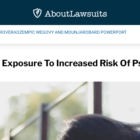
ROVERA
OZEMPIC WEGOVY AND MOUNJARO
BARD POWERPORT
n Exposure To Increased Risk Of P