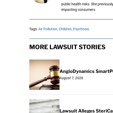
public health risks. She previous
impacting consumers.
Tags:
Air Pollution,
Children,
Psychosis
MORE LAWSUIT STORIES
AngioDynamics SmartPor
August 7, 2026
Lawsuit Alleges SteriCa