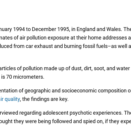
nuary 1994 to December 1995, in England and Wales. The 
ates of air pollution exposure at their home addresses an
uced from car exhaust and burning fossil fuels–as well 
ticles of pollution made up of dust, dirt, soot, and water 
 is 70 micrometers.
sentation of geographic and socioeconomic composition o
ir quality
, the findings are key.
erviewed regarding adolescent psychotic experiences. Th
thought they were being followed and spied on, if they exp