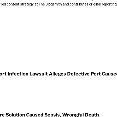
ly led content strategy at The Blogsmith and contributes original reportin
t Infection Lawsuit Alleges Defective Port Cause
re Solution Caused Sepsis, Wrongful Death