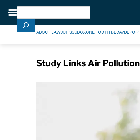
Skip Navigation
Search
Toggle navigation
ABOUT LAWSUITS
SUBOXONE TOOTH DECAY
DEPO-P
Study Links Air Pollutio