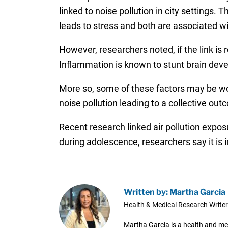
linked to noise pollution in city settings.
leads to stress and both are associated w
However, researchers noted, if the link is r
Inflammation is known to stunt brain dev
More so, some of these factors may be work
noise pollution leading to a collective out
Recent research linked air pollution expos
during adolescence, researchers say it is i
Written by: Martha Garcia
Health & Medical Research Writer
Martha Garcia is a health and me