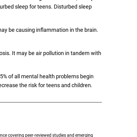
turbed sleep for teens. Disturbed sleep
s may be causing inflammation in the brain.
is. It may be air pollution in tandem with
75% of all mental health problems begin
ecrease the risk for teens and children.
ence covering peer-reviewed studies and emerging