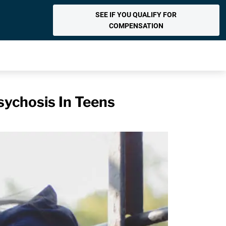
SEE IF YOU QUALIFY FOR
COMPENSATION
sychosis In Teens