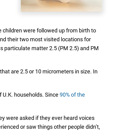
children were followed up from birth to
d their two most visited locations for
as particulate matter 2.5 (PM 2.5) and PM
that are 2.5 or 10 micrometers in size. In
f U.K. households. Since
90% of the
ey were asked if they ever heard voices
erienced or saw things other people didn’t,