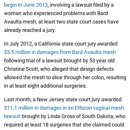
begin in June 2013
, involving a lawsuit filed by a
woman who experienced problems with Bard
Avaulta mesh, at least two state court cases have
already reached a jury.
In July 2012, a California state court jury awarded
$5.5 million in damages from Bard Avaulta mesh
following trial of a lawsuit brought by 53 year old
Christine Scott, who alleged that design defects
allowed the mesh to slice through her colon, resulting
in at least eight additional surgeries.
Last month, a New Jersey state court jury awarded
$11.1 million in damages in an Ethicon vaginal mesh
lawsuit
brought by Linda Gross of South Dakota, who
required at least 18 surgeries that she claimed could