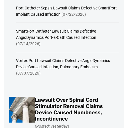
Port Catheter Sepsis Lawsuit Claims Defective SmartPort
Implant Caused Infection
(07/22/2026)
SmartPort Catheter Lawsuit Claims Defective
AngioDynamics Port-a-Cath Caused Infection
(07/14/2026)
Vortex Port Lawsuit Claims Defective AngioDynamics
Device Caused Infection, Pulmonary Embolism
(07/07/2026)
Lawsuit Over Spinal Cord
Stimulator Removal Claims
Device Caused Numbness,
Incontinence
(Posted: yesterday)