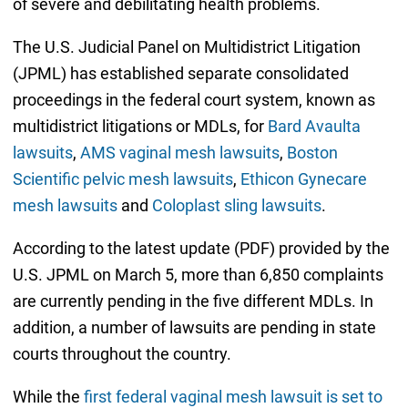
of severe and debilitating health problems.
The U.S. Judicial Panel on Multidistrict Litigation
(JPML) has established separate consolidated
proceedings in the federal court system, known as
multidistrict litigations or MDLs, for
Bard Avaulta
lawsuits
,
AMS vaginal mesh lawsuits
,
Boston
Scientific pelvic mesh lawsuits
,
Ethicon Gynecare
mesh lawsuits
and
Coloplast sling lawsuits
.
According to the latest update (PDF) provided by the
U.S. JPML on March 5, more than 6,850 complaints
are currently pending in the five different MDLs. In
addition, a number of lawsuits are pending in state
courts throughout the country.
While the
first federal vaginal mesh lawsuit is set to