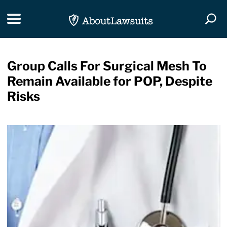
Skip Navigation
Toggle navigation
Togg
Group Calls For Surgical Mesh To
Remain Available for POP, Despite
Risks