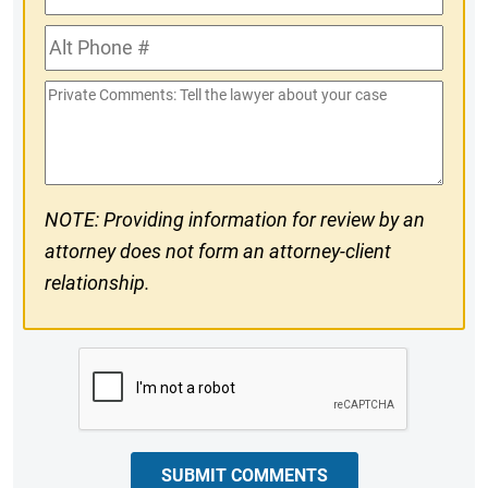
Phone
Alt
#
Phone
Private
#
Comments
NOTE: Providing information for review by an
attorney does not form an attorney-client
relationship.
CAPTCHA
SUBMIT COMMENTS