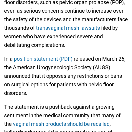
floor disorders, such as pelvic organ prolapse (POP),
even as serious concerns continue to increase over
the safety of the devices and the manufacturers face
thousands of
transvaginal mesh lawsuits
filed by
women who have experienced severe and
debilitating complications.
In a
position statement (PDF)
released on March 26,
the American Urogynecologic Society (AUGS)
announced that it opposes any restrictions or bans
on surgical options for patients with pelvic floor
disorders.
The statement is a pushback against a growing
sentiment in the medical community that many of
the
vaginal mesh products should be recalled
,