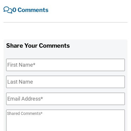
0 Comments
Share Your Comments
First
Name
*
Last
Name
Email
*
Shared
Comments
*