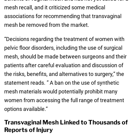
mesh recall, and it criticized some medical
associations for recommending that transvaginal
mesh be removed from the market.
“Decisions regarding the treatment of women with
pelvic floor disorders, including the use of surgical
mesh, should be made between surgeons and their
patients after careful evaluation and discussion of
the risks, benefits, and alternatives to surgery,” the
statement reads. ” A ban on the use of synthetic
mesh materials would potentially prohibit many
women from accessing the full range of treatment
options available.”
Transvaginal Mesh Linked to Thousands of
Reports of Injury