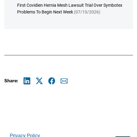
First Covidien Hernia Mesh Lawsuit Trial Over Symbotex
Problems To Begin Next Week
(07/10/2026)
Share:
Linkedin
X
Facebook
E-mail
Privacy Policy