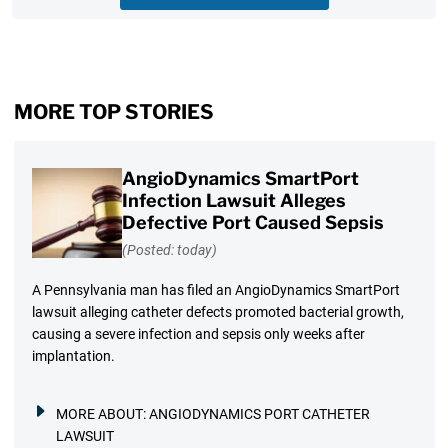
MORE TOP STORIES
AngioDynamics SmartPort
Infection Lawsuit Alleges
Defective Port Caused Sepsis
(Posted: today)
A Pennsylvania man has filed an AngioDynamics SmartPort
lawsuit alleging catheter defects promoted bacterial growth,
causing a severe infection and sepsis only weeks after
implantation.
MORE ABOUT:
ANGIODYNAMICS PORT CATHETER
LAWSUIT