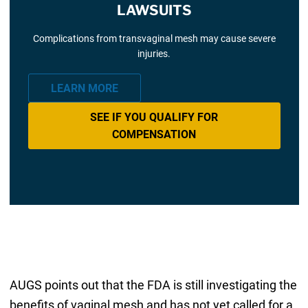
LAWSUITS
Complications from transvaginal mesh may cause severe
injuries.
LEARN MORE
SEE IF YOU QUALIFY FOR
COMPENSATION
AUGS points out that the FDA is still investigating the
benefits of vaginal mesh and has not yet called for a