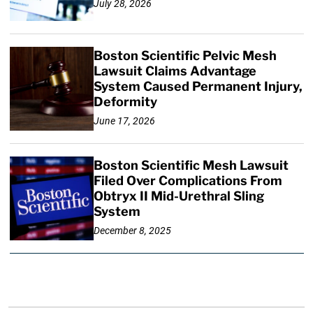
July 28, 2026
Boston Scientific Pelvic Mesh
Lawsuit Claims Advantage
System Caused Permanent Injury,
Deformity
June 17, 2026
Boston Scientific Mesh Lawsuit
Filed Over Complications From
Obtryx II Mid-Urethral Sling
System
December 8, 2025