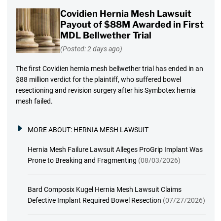
Covidien Hernia Mesh Lawsuit
Payout of $88M Awarded in First
MDL Bellwether Trial
(Posted: 2 days ago)
The first Covidien hernia mesh bellwether trial has ended in an
$88 million verdict for the plaintiff, who suffered bowel
resectioning and revision surgery after his Symbotex hernia
mesh failed.
MORE ABOUT:
HERNIA MESH LAWSUIT
Hernia Mesh Failure Lawsuit Alleges ProGrip Implant Was
Prone to Breaking and Fragmenting
(08/03/2026)
Bard Composix Kugel Hernia Mesh Lawsuit Claims
Defective Implant Required Bowel Resection
(07/27/2026)