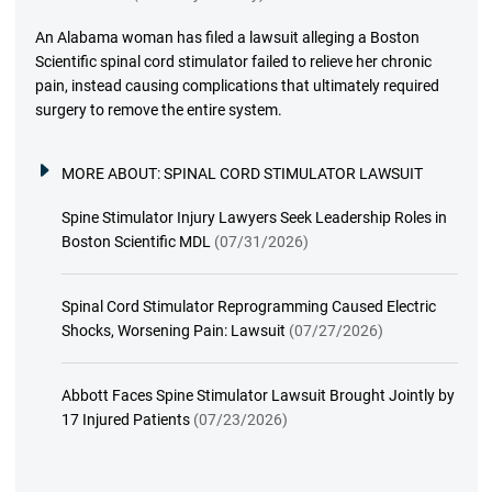
An Alabama woman has filed a lawsuit alleging a Boston
Scientific spinal cord stimulator failed to relieve her chronic
pain, instead causing complications that ultimately required
surgery to remove the entire system.
MORE ABOUT:
SPINAL CORD STIMULATOR LAWSUIT
Spine Stimulator Injury Lawyers Seek Leadership Roles in
Boston Scientific MDL
(07/31/2026)
Spinal Cord Stimulator Reprogramming Caused Electric
Shocks, Worsening Pain: Lawsuit
(07/27/2026)
Abbott Faces Spine Stimulator Lawsuit Brought Jointly by
17 Injured Patients
(07/23/2026)