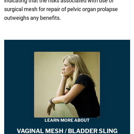
indicating that the risks associated with use of
surgical mesh for repair of pelvic organ prolapse
outweighs any benefits.
LEARN MORE ABOUT
VAGINAL MESH / BLADDER SLING