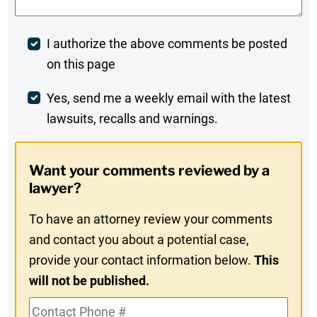
Post
I authorize the above comments be posted
on this page
Comment
Weekly
Yes, send me a weekly email with the latest
lawsuits, recalls and warnings.
Digest
Opt-
Want your comments reviewed by a
In
lawyer?
To have an attorney review your comments
and contact you about a potential case,
provide your contact information below.
This
will not be published.
Contact