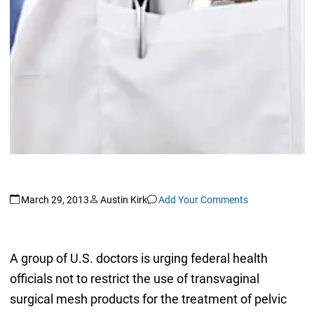
March 29, 2013
Austin Kirk
Add Your Comments
A group of U.S. doctors is urging federal health
officials not to restrict the use of transvaginal
surgical mesh products for the treatment of pelvic