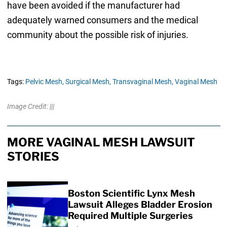
have been avoided if the manufacturer had
adequately warned consumers and the medical
community about the possible risk of injuries.
Tags:
Pelvic Mesh,
Surgical Mesh,
Transvaginal Mesh,
Vaginal Mesh
Image Credit: |||
MORE VAGINAL MESH LAWSUIT
STORIES
Boston Scientific Lynx Mesh
Lawsuit Alleges Bladder Erosion
Required Multiple Surgeries