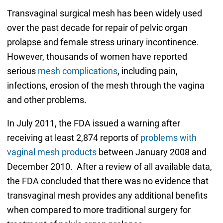
Transvaginal surgical mesh has been widely used
over the past decade for repair of pelvic organ
prolapse and female stress urinary incontinence.
However, thousands of women have reported
serious
mesh complications
, including pain,
infections, erosion of the mesh through the vagina
and other problems.
In July 2011, the FDA issued a warning after
receiving at least 2,874 reports of
problems with
vaginal mesh products
between January 2008 and
December 2010. After a review of all available data,
the FDA concluded that there was no evidence that
transvaginal mesh provides any additional benefits
when compared to more traditional surgery for