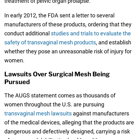
treatment of pelvic organ prolapse.
In early 2012, the FDA sent a letter to several
manufacturers of these products, ordering that they
conduct additional
studies and trials to evaluate the
safety of transvaginal mesh products
, and establish
whether they pose an unreasonable risk of injury for
women.
Lawsuits Over Surgical Mesh Being
Pursued
The AUGS statement comes as thousands of
women throughout the U.S. are pursuing
transvaginal mesh lawsuits
against manufacturers
of the medical devices, alleging that the products are
dangerous and defectively designed, carrying a risk