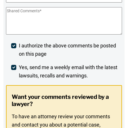
Shared
Comments
*
Post
I authorize the above comments be posted
on this page
Comment
Weekly
Yes, send me a weekly email with the latest
lawsuits, recalls and warnings.
Digest
Opt-
Want your comments reviewed by a
In
lawyer?
To have an attorney review your comments
and contact you about a potential case,