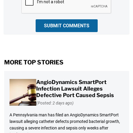
SUBMIT COMMENTS
MORE TOP STORIES
AngioDynamics SmartPort
Infection Lawsuit Alleges
Defective Port Caused Sepsis
(Posted: 2 days ago)
A Pennsylvania man has filed an AngioDynamics SmartPort
lawsuit alleging catheter defects promoted bacterial growth,
causing a severe infection and sepsis only weeks after