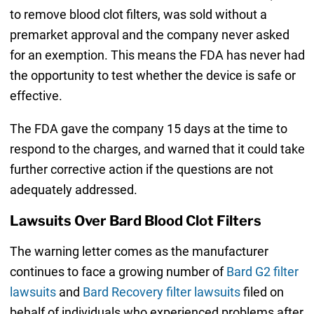
to remove blood clot filters, was sold without a
premarket approval and the company never asked
for an exemption. This means the FDA has never had
the opportunity to test whether the device is safe or
effective.
The FDA gave the company 15 days at the time to
respond to the charges, and warned that it could take
further corrective action if the questions are not
adequately addressed.
Lawsuits Over Bard Blood Clot Filters
The warning letter comes as the manufacturer
continues to face a growing number of
Bard G2 filter
lawsuits
and
Bard Recovery filter lawsuits
filed on
behalf of individuals who experienced problems after