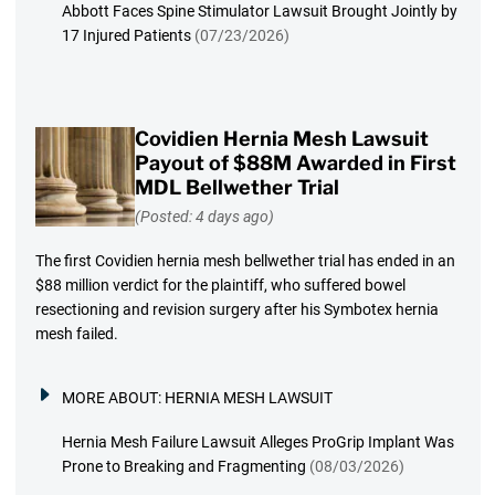
Abbott Faces Spine Stimulator Lawsuit Brought Jointly by
17 Injured Patients
(07/23/2026)
Covidien Hernia Mesh Lawsuit
Payout of $88M Awarded in First
MDL Bellwether Trial
(Posted: 4 days ago)
The first Covidien hernia mesh bellwether trial has ended in an
$88 million verdict for the plaintiff, who suffered bowel
resectioning and revision surgery after his Symbotex hernia
mesh failed.
MORE ABOUT:
HERNIA MESH LAWSUIT
Hernia Mesh Failure Lawsuit Alleges ProGrip Implant Was
Prone to Breaking and Fragmenting
(08/03/2026)