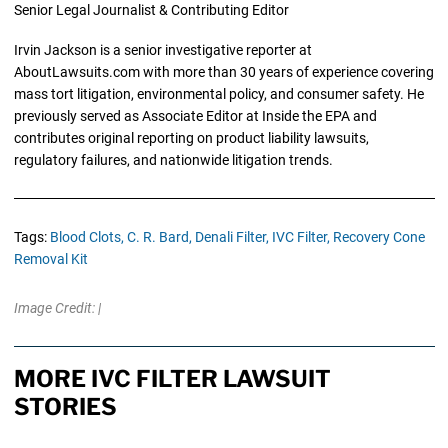
Senior Legal Journalist & Contributing Editor
Irvin Jackson is a senior investigative reporter at
AboutLawsuits.com with more than 30 years of experience covering
mass tort litigation, environmental policy, and consumer safety. He
previously served as Associate Editor at Inside the EPA and
contributes original reporting on product liability lawsuits,
regulatory failures, and nationwide litigation trends.
Tags:
Blood Clots,
C. R. Bard,
Denali Filter,
IVC Filter,
Recovery Cone
Removal Kit
Image Credit: |
MORE IVC FILTER LAWSUIT
STORIES