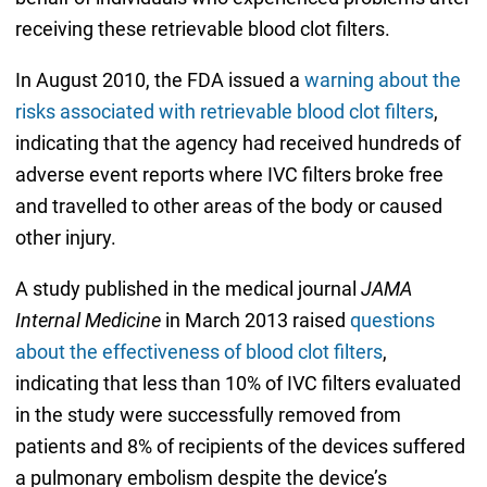
receiving these retrievable blood clot filters.
In August 2010, the FDA issued a
warning about the
risks associated with retrievable blood clot filters
,
indicating that the agency had received hundreds of
adverse event reports where IVC filters broke free
and travelled to other areas of the body or caused
other injury.
A study published in the medical journal
JAMA
Internal Medicine
in March 2013 raised
questions
about the effectiveness of blood clot filters
,
indicating that less than 10% of IVC filters evaluated
in the study were successfully removed from
patients and 8% of recipients of the devices suffered
a pulmonary embolism despite the device’s