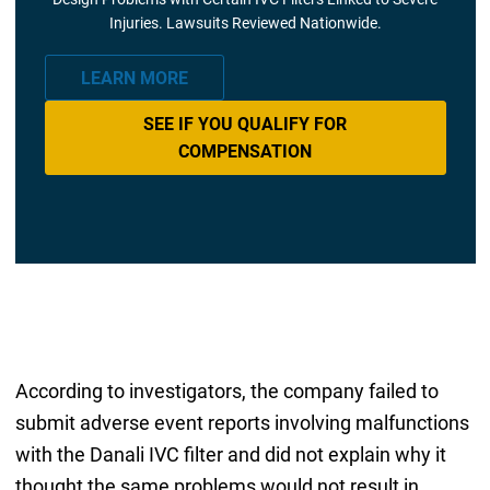
Injuries. Lawsuits Reviewed Nationwide.
LEARN MORE
SEE IF YOU QUALIFY FOR
COMPENSATION
According to investigators, the company failed to
submit adverse event reports involving malfunctions
with the Danali IVC filter and did not explain why it
thought the same problems would not result in