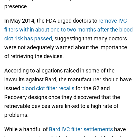
presence.
In May 2014, the FDA urged doctors to
remove IVC
filters within about one to two months after the blood
clot risk has passed
, suggesting that many doctors
were not adequately warned about the importance
of retrieving the devices.
According to allegations raised in some of the
lawsuits against Bard, the manufacturer should have
issued
blood clot filter recalls
for the G2 and
Recovery designs once they discovered that the
retrievable devices were linked to a high rate of
problems.
While a handful of
Bard IVC filter settlements
have