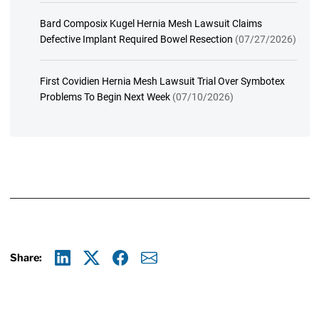
Bard Composix Kugel Hernia Mesh Lawsuit Claims
Defective Implant Required Bowel Resection
(07/27/2026)
First Covidien Hernia Mesh Lawsuit Trial Over Symbotex
Problems To Begin Next Week
(07/10/2026)
Share:
Linkedin
X
Facebook
E-mail