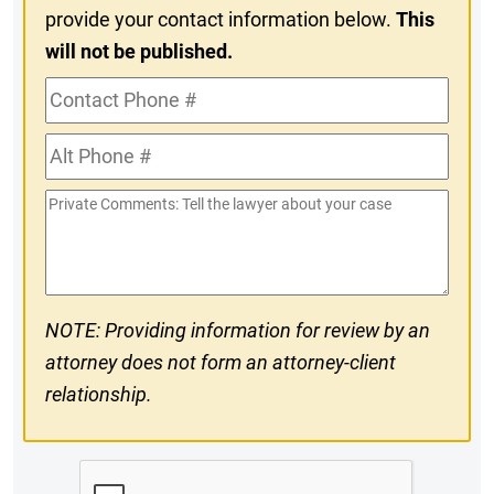
provide your contact information below.
This
will not be published.
Contact
Phone
Alt
#
Phone
Private
#
Comments
NOTE: Providing information for review by an
attorney does not form an attorney-client
relationship.
CAPTCHA