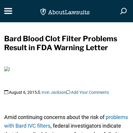
Skip Navigation
Toggle navigation
Togg
Bard Blood Clot Filter Problems
Result in FDA Warning Letter
August 6, 2015
Irvin Jackson
Add Your Comments
Amid continuing concerns about the risk of
problems
with Bard IVC filters
, federal investigators indicate