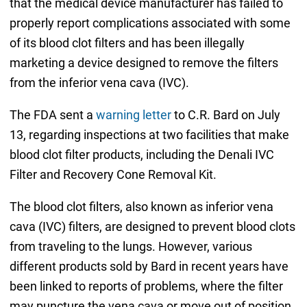
that the medical device manufacturer has failed to
properly report complications associated with some
of its blood clot filters and has been illegally
marketing a device designed to remove the filters
from the inferior vena cava (IVC).
The FDA sent a
warning letter
to C.R. Bard on July
13, regarding inspections at two facilities that make
blood clot filter products, including the Denali IVC
Filter and Recovery Cone Removal Kit.
The blood clot filters, also known as inferior vena
cava (IVC) filters, are designed to prevent blood clots
from traveling to the lungs. However, various
different products sold by Bard in recent years have
been linked to reports of problems, where the filter
may puncture the vena cava or move out of position,