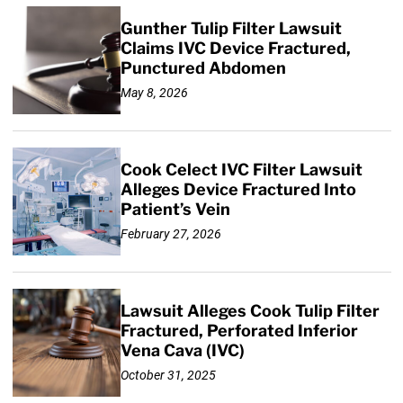
Gunther Tulip Filter Lawsuit
Claims IVC Device Fractured,
Punctured Abdomen
May 8, 2026
Cook Celect IVC Filter Lawsuit
Alleges Device Fractured Into
Patient’s Vein
February 27, 2026
Lawsuit Alleges Cook Tulip Filter
Fractured, Perforated Inferior
Vena Cava (IVC)
October 31, 2025