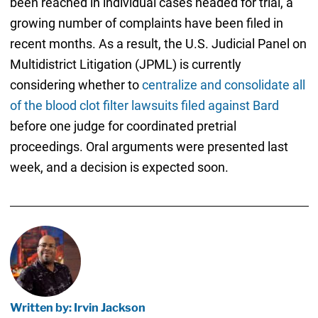
been reached in individual cases headed for trial, a
growing number of complaints have been filed in
recent months. As a result, the U.S. Judicial Panel on
Multidistrict Litigation (JPML) is currently
considering whether to
centralize and consolidate all
of the blood clot filter lawsuits filed against Bard
before one judge for coordinated pretrial
proceedings. Oral arguments were presented last
week, and a decision is expected soon.
Written by: Irvin Jackson