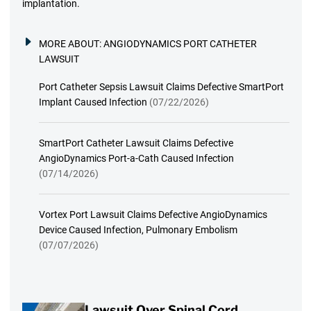
implantation.
MORE ABOUT:
ANGIODYNAMICS PORT CATHETER
LAWSUIT
Port Catheter Sepsis Lawsuit Claims Defective SmartPort
Implant Caused Infection
(07/22/2026)
SmartPort Catheter Lawsuit Claims Defective
AngioDynamics Port-a-Cath Caused Infection
(07/14/2026)
Vortex Port Lawsuit Claims Defective AngioDynamics
Device Caused Infection, Pulmonary Embolism
(07/07/2026)
Lawsuit Over Spinal Cord