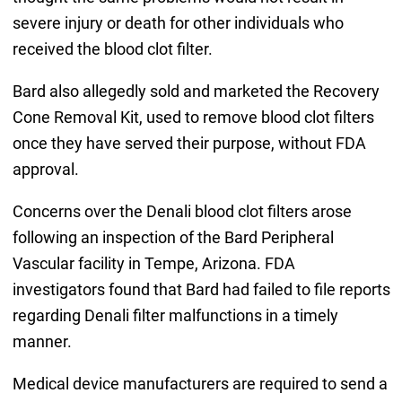
severe injury or death for other individuals who
received the blood clot filter.
Bard also allegedly sold and marketed the Recovery
Cone Removal Kit, used to remove blood clot filters
once they have served their purpose, without FDA
approval.
Concerns over the Denali blood clot filters arose
following an inspection of the Bard Peripheral
Vascular facility in Tempe, Arizona. FDA
investigators found that Bard had failed to file reports
regarding Denali filter malfunctions in a timely
manner.
Medical device manufacturers are required to send a