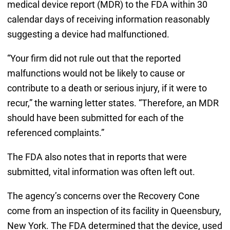
medical device report (MDR) to the FDA within 30
calendar days of receiving information reasonably
suggesting a device had malfunctioned.
“Your firm did not rule out that the reported
malfunctions would not be likely to cause or
contribute to a death or serious injury, if it were to
recur,” the warning letter states. “Therefore, an MDR
should have been submitted for each of the
referenced complaints.”
The FDA also notes that in reports that were
submitted, vital information was often left out.
The agency’s concerns over the Recovery Cone
come from an inspection of its facility in Queensbury,
New York. The FDA determined that the device, used