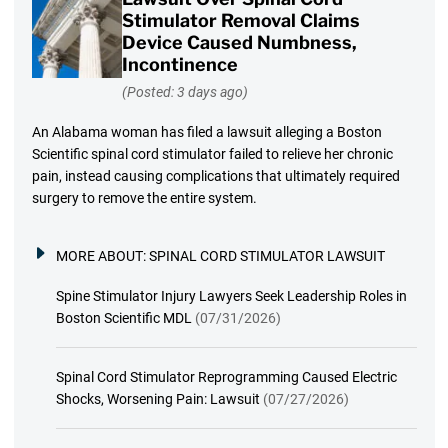
Stimulator Removal Claims
Device Caused Numbness,
Incontinence
(Posted: 3 days ago)
An Alabama woman has filed a lawsuit alleging a Boston
Scientific spinal cord stimulator failed to relieve her chronic
pain, instead causing complications that ultimately required
surgery to remove the entire system.
MORE ABOUT:
SPINAL CORD STIMULATOR LAWSUIT
Spine Stimulator Injury Lawyers Seek Leadership Roles in
Boston Scientific MDL
(07/31/2026)
Spinal Cord Stimulator Reprogramming Caused Electric
Shocks, Worsening Pain: Lawsuit
(07/27/2026)