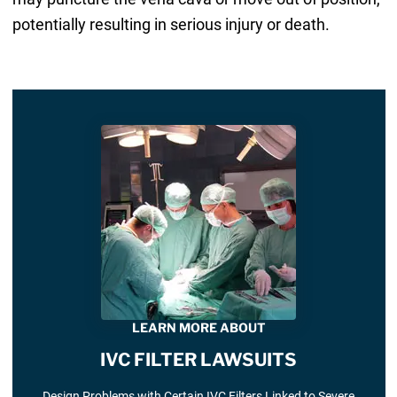
potentially resulting in serious injury or death.
LEARN MORE ABOUT
IVC FILTER LAWSUITS
Design Problems with Certain IVC Filters Linked to Severe