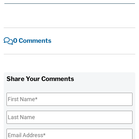
0 Comments
Share Your Comments
First
Name
*
Last
Name
Email
*