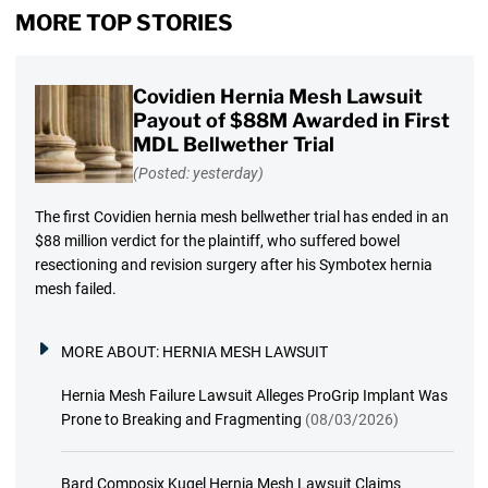
MORE TOP STORIES
Covidien Hernia Mesh Lawsuit
Payout of $88M Awarded in First
MDL Bellwether Trial
(Posted: yesterday)
The first Covidien hernia mesh bellwether trial has ended in an
$88 million verdict for the plaintiff, who suffered bowel
resectioning and revision surgery after his Symbotex hernia
mesh failed.
MORE ABOUT:
HERNIA MESH LAWSUIT
Hernia Mesh Failure Lawsuit Alleges ProGrip Implant Was
Prone to Breaking and Fragmenting
(08/03/2026)
Bard Composix Kugel Hernia Mesh Lawsuit Claims