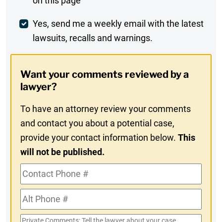
on this page
Comment
Weekly
Yes, send me a weekly email with the latest
lawsuits, recalls and warnings.
Digest
Opt-
Want your comments reviewed by a
In
lawyer?
To have an attorney review your comments
and contact you about a potential case,
provide your contact information below.
This
will not be published.
Contact
Phone
Alt
#
Phone
Private