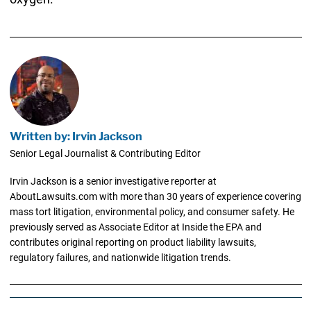
Written by: Irvin Jackson
Senior Legal Journalist & Contributing Editor
Irvin Jackson is a senior investigative reporter at
AboutLawsuits.com with more than 30 years of experience covering
mass tort litigation, environmental policy, and consumer safety. He
previously served as Associate Editor at Inside the EPA and
contributes original reporting on product liability lawsuits,
regulatory failures, and nationwide litigation trends.