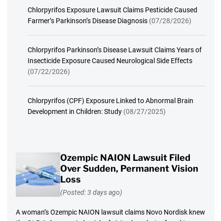
Chlorpyrifos Exposure Lawsuit Claims Pesticide Caused
Farmer’s Parkinson’s Disease Diagnosis
(07/28/2026)
Chlorpyrifos Parkinson’s Disease Lawsuit Claims Years of
Insecticide Exposure Caused Neurological Side Effects
(07/22/2026)
Chlorpyrifos (CPF) Exposure Linked to Abnormal Brain
Development in Children: Study
(08/27/2025)
Ozempic NAION Lawsuit Filed
Over Sudden, Permanent Vision
Loss
(Posted: 3 days ago)
A woman’s Ozempic NAION lawsuit claims Novo Nordisk knew