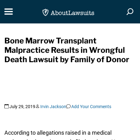
Skip Navigation
Toggle navigation
Togg
Bone Marrow Transplant
Malpractice Results in Wrongful
Death Lawsuit by Family of Donor
July 29, 2019
Irvin Jackson
Add Your Comments
According to allegations raised in a medical