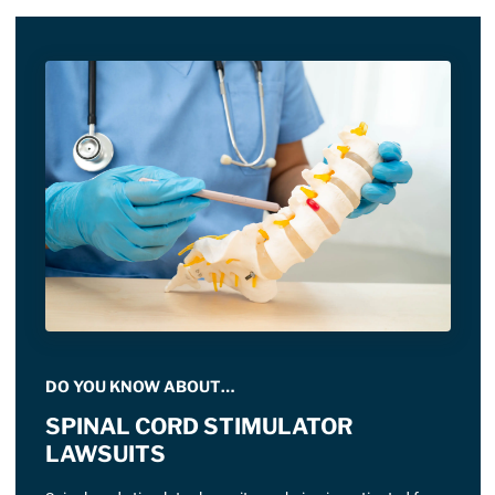
DO YOU KNOW ABOUT…
SPINAL CORD STIMULATOR
LAWSUITS