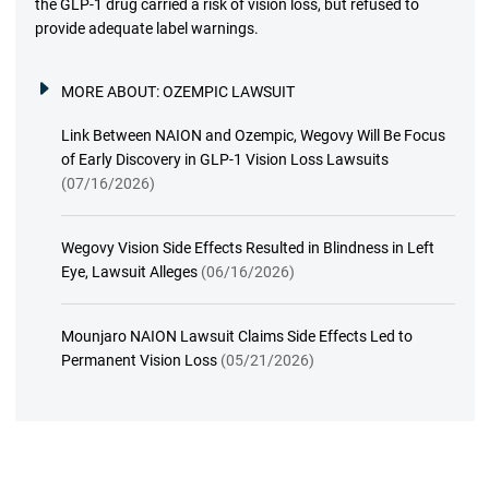
the GLP-1 drug carried a risk of vision loss, but refused to
provide adequate label warnings.
MORE ABOUT:
OZEMPIC LAWSUIT
Link Between NAION and Ozempic, Wegovy Will Be Focus
of Early Discovery in GLP-1 Vision Loss Lawsuits
(07/16/2026)
Wegovy Vision Side Effects Resulted in Blindness in Left
Eye, Lawsuit Alleges
(06/16/2026)
Mounjaro NAION Lawsuit Claims Side Effects Led to
Permanent Vision Loss
(05/21/2026)