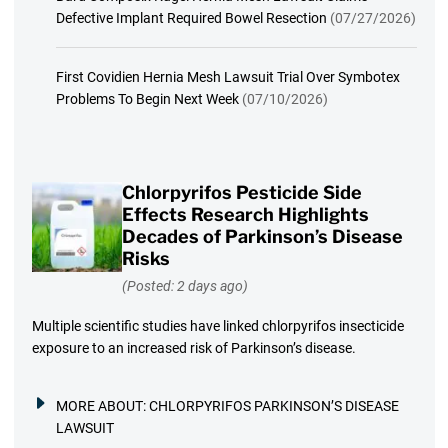
Defective Implant Required Bowel Resection
(07/27/2026)
First Covidien Hernia Mesh Lawsuit Trial Over Symbotex
Problems To Begin Next Week
(07/10/2026)
Chlorpyrifos Pesticide Side
Effects Research Highlights
Decades of Parkinson’s Disease
Risks
(Posted: 2 days ago)
Multiple scientific studies have linked chlorpyrifos insecticide
exposure to an increased risk of Parkinson’s disease.
MORE ABOUT:
CHLORPYRIFOS PARKINSON’S DISEASE
LAWSUIT