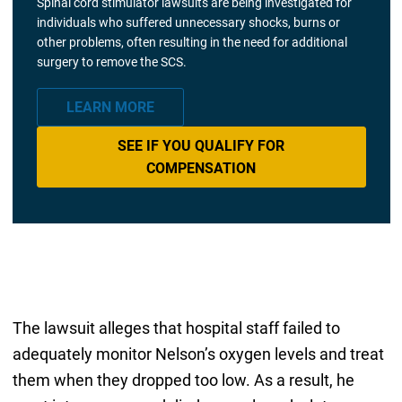
Spinal cord stimulator lawsuits are being investigated for
individuals who suffered unnecessary shocks, burns or
other problems, often resulting in the need for additional
surgery to remove the SCS.
LEARN MORE
SEE IF YOU QUALIFY FOR
COMPENSATION
The lawsuit alleges that hospital staff failed to
adequately monitor Nelson’s oxygen levels and treat
them when they dropped too low. As a result, he