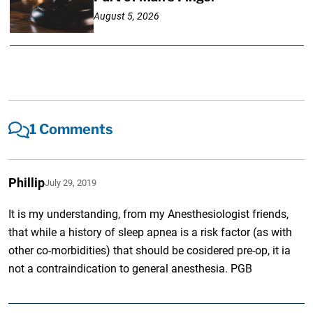
August 5, 2026
1 Comments
Phillip
July 29, 2019
It is my understanding, from my Anesthesiologist friends,
that while a history of sleep apnea is a risk factor (as with
other co-morbidities) that should be cosidered pre-op, it ia
not a contraindication to general anesthesia. PGB