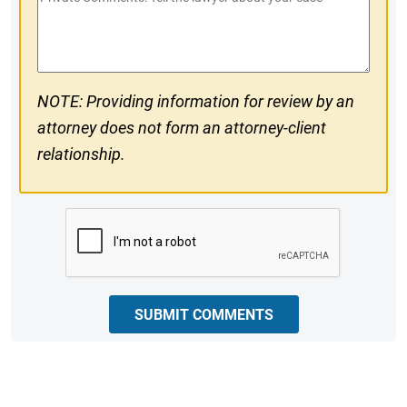
#
Comments
NOTE: Providing information for review by an
attorney does not form an attorney-client
relationship.
CAPTCHA
SUBMIT COMMENTS