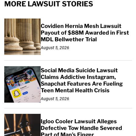
MORE LAWSUIT STORIES
Covidien Hernia Mesh Lawsuit
Payout of $88M Awarded in First
MDL Bellwether Trial
August 5, 2026
Social Media Suicide Lawsuit
Claims Addictive Instagram,
Snapchat Features Are Fueling
Teen Mental Health Crisis
August 5, 2026
Igloo Cooler Lawsuit Alleges
Defective Tow Handle Severed
Part of Man’s Finger