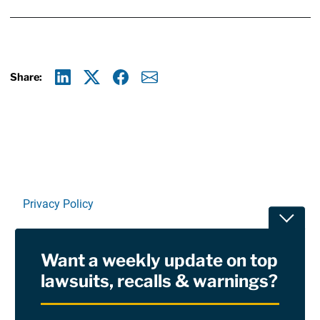
Share:
Linkedin
X
Facebook
E-mail
Privacy Policy
Toggle
Terms Of Use and Disclaimers
Want a weekly update on top
RSS
lawsuits, recalls & warnings?