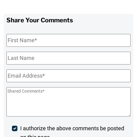
Share Your Comments
First
Name
*
Last
Name
Email
*
Shared
Comments
*
Post
I authorize the above comments be posted