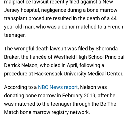
malpractice lawsuit recently filed against a New
Jersey hospital, negligence during a bone marrow
transplant procedure resulted in the death of a 44
year old man, who was a donor matched to a French
teenager.
The wrongful death lawsuit was filed by Sheronda
Braker, the fiancée of Westfield High School Principal
Derrick Nelson, who died in April, following a
procedure at Hackensack University Medical Center.
According to a
NBC News report
, Nelson was
donating bone marrow in February 2019, after he
was matched to the teenager through the Be The
Match bone marrow registry network.