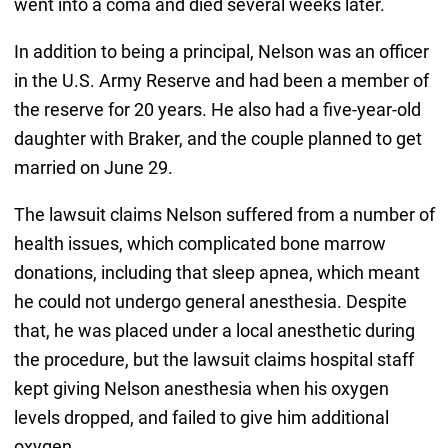
went into a coma and died several weeks later.
In addition to being a principal, Nelson was an officer
in the U.S. Army Reserve and had been a member of
the reserve for 20 years. He also had a five-year-old
daughter with Braker, and the couple planned to get
married on June 29.
The lawsuit claims Nelson suffered from a number of
health issues, which complicated bone marrow
donations, including that sleep apnea, which meant
he could not undergo general anesthesia. Despite
that, he was placed under a local anesthetic during
the procedure, but the lawsuit claims hospital staff
kept giving Nelson anesthesia when his oxygen
levels dropped, and failed to give him additional
oxygen.