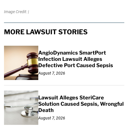
Image Credit: |
MORE LAWSUIT STORIES
AngioDynamics SmartPort
Infection Lawsuit Alleges
Defective Port Caused Sepsis
August 7, 2026
Lawsuit Alleges SteriCare
Solution Caused Sepsis, Wrongful
Death
August 7, 2026