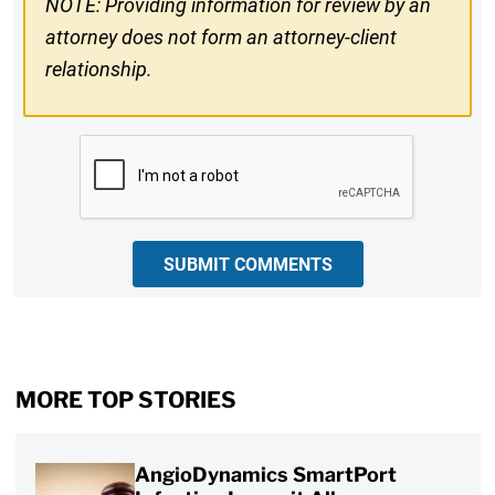
NOTE: Providing information for review by an
attorney does not form an attorney-client
relationship.
CAPTCHA
SUBMIT COMMENTS
MORE TOP STORIES
AngioDynamics SmartPort