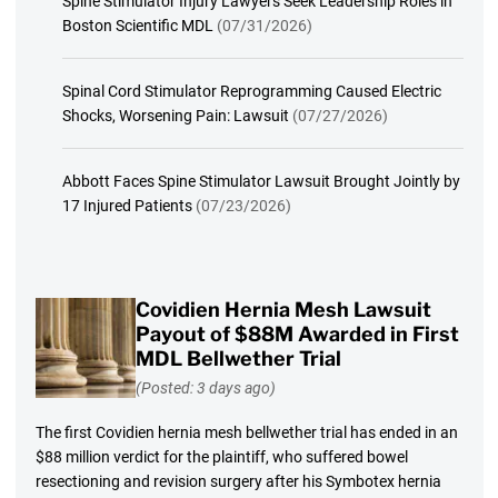
Spine Stimulator Injury Lawyers Seek Leadership Roles in
Boston Scientific MDL
(07/31/2026)
Spinal Cord Stimulator Reprogramming Caused Electric
Shocks, Worsening Pain: Lawsuit
(07/27/2026)
Abbott Faces Spine Stimulator Lawsuit Brought Jointly by
17 Injured Patients
(07/23/2026)
Covidien Hernia Mesh Lawsuit
Payout of $88M Awarded in First
MDL Bellwether Trial
(Posted: 3 days ago)
The first Covidien hernia mesh bellwether trial has ended in an
$88 million verdict for the plaintiff, who suffered bowel
resectioning and revision surgery after his Symbotex hernia