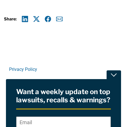
Share:
Linkedin
X
Facebook
E-mail
Privacy Policy
Toggle
Terms Of Use and Disclaimers
Want a weekly update on top
RSS
lawsuits, recalls & warnings?
Site Sponsored By:
Saiontz & Kirk, P.A
Email
*
"