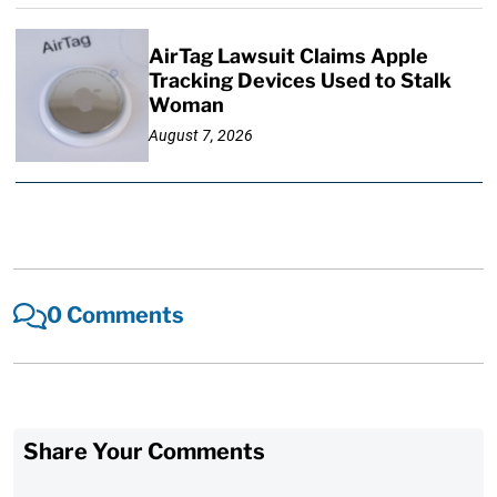
AirTag Lawsuit Claims Apple
Tracking Devices Used to Stalk
Woman
August 7, 2026
0 Comments
Share Your Comments