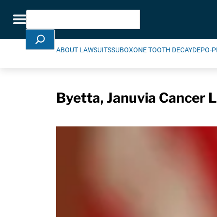
Skip Navigation
Search
Toggle navigation
ABOUT LAWSUITS
SUBOXONE TOOTH DECAY
DEPO-P
Byetta, Januvia Cancer L