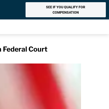
SEE IF YOU QUALIFY FOR
COMPENSATION
a Federal Court