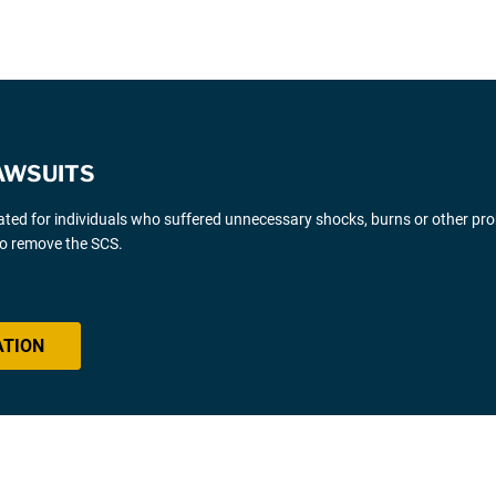
AWSUITS
gated for individuals who suffered unnecessary shocks, burns or other pr
 to remove the SCS.
ATION