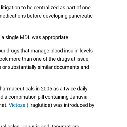
litigation to be centralized as part of one
 medications before developing pancreatic
f a single MDL was appropriate.
our drugs that manage blood insulin levels
took more than one of the drugs at issue,
me or substantially similar documents and
harmaceuticals in 2005 as a twice daily
nd a combination pill containing Januvia
met.
Victoza
(liraglutide) was introduced by
nual sales. Januvia and Janumet are