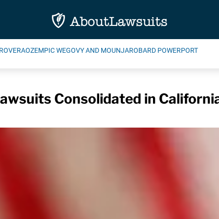
ROVERA
OZEMPIC WEGOVY AND MOUNJARO
BARD POWERPORT
awsuits Consolidated in Californi