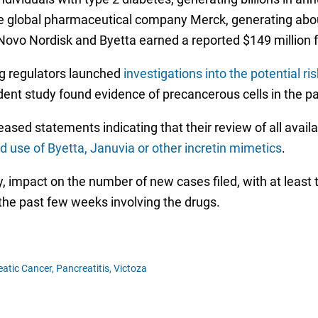
e global pharmaceutical company Merck, generating about $
or Novo Nordisk and Byetta earned a reported $149 million
g regulators launched
investigations into the potential ri
ndent study found evidence of precancerous cells in the pa
leased statements indicating that their review of all avai
use of Byetta, Januvia or other incretin mimetics
.
any, impact on the number of new cases filed, with at lea
the past few weeks involving the drugs.
atic Cancer,
Pancreatitis,
Victoza