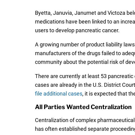
Byetta, Januvia, Janumet and Victoza belo
medications have been linked to an incre
users to develop pancreatic cancer.
A growing number of product liability laws
manufacturers of the drugs failed to adeq
community about the potential risk of dev
There are currently at least 53 pancreatic 
cases are already in the U.S. District Cour
file additional cases
, it is expected that t
All Parties Wanted Centralization
Centralization of complex pharmaceutical 
has often established separate proceeding