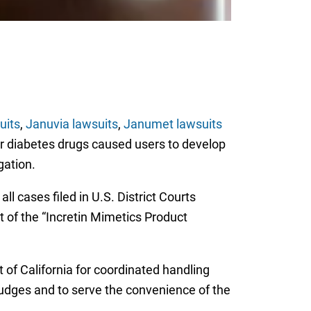
uits
,
Januvia lawsuits
,
Janumet lawsuits
ar diabetes drugs caused users to develop
igation.
l cases filed in U.S. District Courts
t of the “Incretin Mimetics Product
t of California for coordinated handling
 judges and to serve the convenience of the