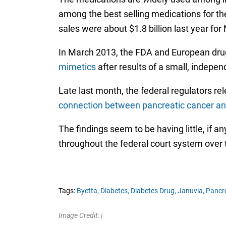
among the best selling medications for th
sales were about $1.8 billion last year f
In March 2013, the FDA and European dru
mimetics
after results of a small, indepe
Late last month, the federal regulators re
connection between pancreatic cancer and 
The findings seem to be having little, if 
throughout the federal court system over 
Tags:
Byetta,
Diabetes,
Diabetes Drug,
Januvia,
Pancre
Image Credit: |