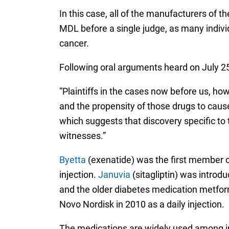
In this case, all of the manufacturers of th
MDL before a single judge, as many indivi
cancer.
Following oral arguments heard on July 25
“Plaintiffs in the cases now before us, ho
and the propensity of those drugs to cause
which suggests that discovery specific to 
witnesses.”
Byetta
(exenatide) was the first member o
injection.
Januvia
(sitagliptin) was introd
and the older diabetes medication metfo
Novo Nordisk in 2010 as a daily injection.
The medications are widely used among ind