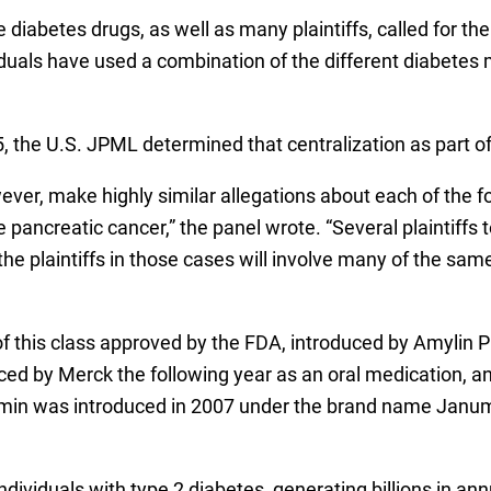
e diabetes drugs, as well as many plaintiffs, called for the 
duals have used a combination of the different diabetes
, the U.S. JPML determined that centralization as part o
wever, make highly similar allegations about each of the f
 pancreatic cancer,” the panel wrote. “Several plaintiffs 
the plaintiffs in those cases will involve many of the sa
f this class approved by the FDA, introduced by Amylin P
uced by Merck the following year as an oral medication, a
rmin was introduced in 2007 under the brand name Janu
ividuals with type 2 diabetes, generating billions in an