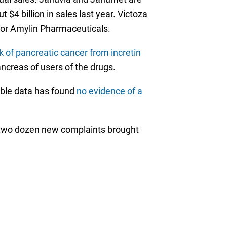
4 billion in sales last year. Victoza
 for Amylin Pharmaceuticals.
sk of pancreatic cancer from incretin
ncreas of users of the drugs.
lable data has found
no evidence of a
st two dozen new complaints brought