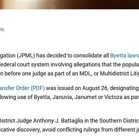
ts
tigation (JPML) has decided to consolidate all
Byetta laws
federal court system involving allegations that the popul
ion before one judge as part of an MDL, or Multidistrict Lit
ansfer Order (PDF)
was issued on August 26, designating al
lowing use of Byetta, Januvia, Janumet or Victoza as par
istrict Judge Anthony J. Battaglia in the Southern Distric
cative discovery, avoid conflicting rulings from different