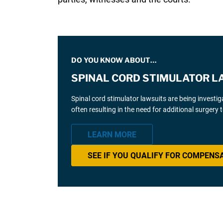
DO YOU KNOW ABOUT…
SPINAL CORD STIMULATOR L
Spinal cord stimulator lawsuits are being investi
often resulting in the need for additional surgery
LEARN MORE
SEE IF YOU QUALIFY FOR COMPENS