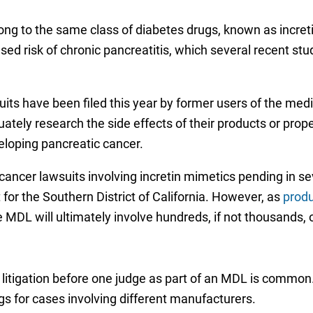
ng to the same class of diabetes drugs, known as increti
ased risk of chronic pancreatitis, which several recent 
uits have been filed this year by former users of the med
uately research the side effects of their products or pr
eloping pancreatic cancer.
cancer lawsuits involving incretin mimetics pending in sev
t for the Southern District of California. However, as
produ
he MDL will ultimately involve hundreds, if not thousands, 
litigation before one judge as part of an MDL is common
s for cases involving different manufacturers.