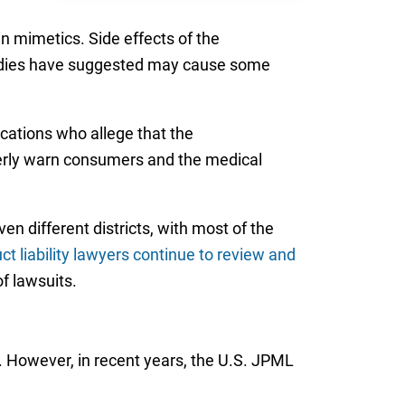
n mimetics. Side effects of the
studies have suggested may cause some
ications who allege that the
operly warn consumers and the medical
en different districts, with most of the
ct liability lawyers continue to review and
of lawsuits.
. However, in recent years, the U.S. JPML