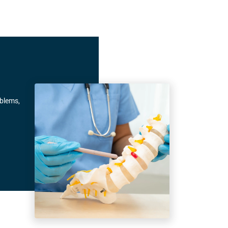
oblems,