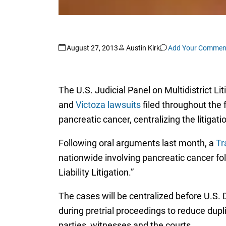
August 27, 2013
Austin Kirk
Add Your Commen
The U.S. Judicial Panel on Multidistrict Li
and
Victoza lawsuits
filed throughout the 
pancreatic cancer, centralizing the litigat
Following oral arguments last month, a
Tr
nationwide involving pancreatic cancer fol
Liability Litigation.”
The cases will be centralized before U.S. D
during pretrial proceedings to reduce dupli
parties, witnesses and the courts.