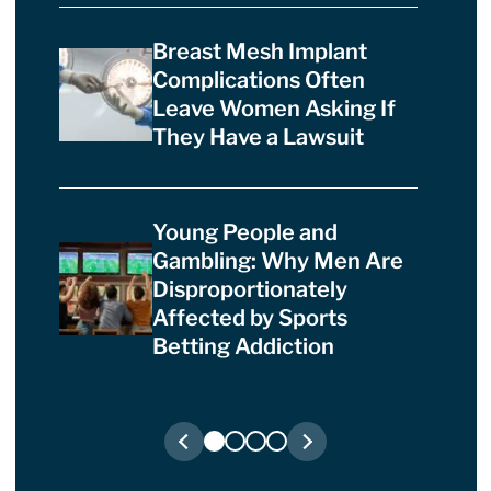
Breast Mesh Implant
Complications Often
Leave Women Asking If
They Have a Lawsuit
Young People and
Gambling: Why Men Are
Disproportionately
Affected by Sports
Betting Addiction