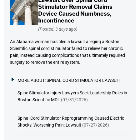
Stimulator Removal Claims
Device Caused Numbness,
Incontinence
(Posted: 3 days ago)
An Alabama woman has filed a lawsuit alleging a Boston
Scientific spinal cord stimulator failed to relieve her chronic
pain, instead causing complications that ultimately required
surgery to remove the entire system.
MORE ABOUT:
SPINAL CORD STIMULATOR LAWSUIT
Spine Stimulator Injury Lawyers Seek Leadership Roles in
Boston Scientific MDL
(07/31/2026)
Spinal Cord Stimulator Reprogramming Caused Electric
Shocks, Worsening Pain: Lawsuit
(07/27/2026)