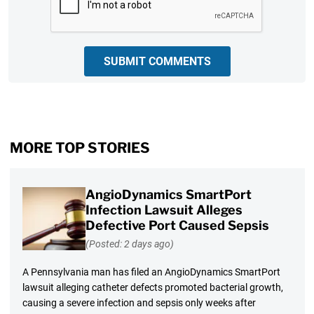
SUBMIT COMMENTS
MORE TOP STORIES
AngioDynamics SmartPort
Infection Lawsuit Alleges
Defective Port Caused Sepsis
(Posted: 2 days ago)
A Pennsylvania man has filed an AngioDynamics SmartPort
lawsuit alleging catheter defects promoted bacterial growth,
causing a severe infection and sepsis only weeks after