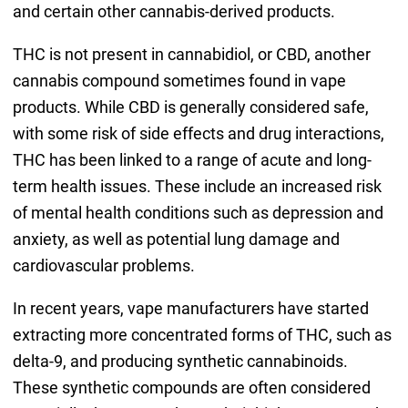
and certain other cannabis-derived products.
THC is not present in cannabidiol, or CBD, another
cannabis compound sometimes found in vape
products. While CBD is generally considered safe,
with some risk of side effects and drug interactions,
THC has been linked to a range of acute and long-
term health issues. These include an increased risk
of mental health conditions such as depression and
anxiety, as well as potential lung damage and
cardiovascular problems.
In recent years, vape manufacturers have started
extracting more concentrated forms of THC, such as
delta-9, and producing synthetic cannabinoids.
These synthetic compounds are often considered