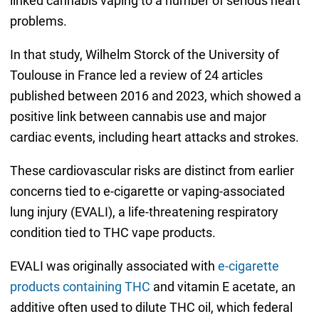
linked cannabis vaping to a number of serious heart
problems.
In that study, Wilhelm Storck of the University of
Toulouse in France led a review of 24 articles
published between 2016 and 2023, which showed a
positive link between cannabis use and major
cardiac events, including heart attacks and strokes.
These cardiovascular risks are distinct from earlier
concerns tied to e-cigarette or vaping-associated
lung injury (EVALI), a life-threatening respiratory
condition tied to THC vape products.
EVALI was originally associated with
e-cigarette
products containing THC
and vitamin E acetate, an
additive often used to dilute THC oil, which federal