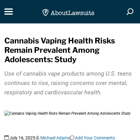
Skip Navigation
Toggle navigation
Togg
Cannabis Vaping Health Risks
Remain Prevalent Among
Adolescents: Study
Use of cannabis vape products among U.S. teens
continues to rise, raising concerns over mental,
respiratory and cardiovascular health.
July 16, 2025
Michael Adams
Add Your Comments