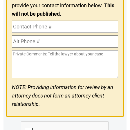
provide your contact information below.
This
will not be published.
Contact
Phone
Alt
#
Phone
Private
#
Comments
NOTE: Providing information for review by an
attorney does not form an attorney-client
relationship.
CAPTCHA