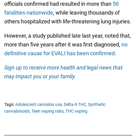
officials confirmed had resulted in more than
50
fatalities nationwide
, while leaving thousands of
others hospitalized with life-threatening lung injuries.
However, a study published late last year, noted that,
more than five years after it was first diagnosed,
no
definitive cause for EVALI has been confirmed
.
Sign up to receive more health and legal news that
may impact you or your family.
Tags:
Adolescent cannabis use,
Delta-9 THC,
Synthetic
cannabinoids,
Teen vaping risks,
THC vaping