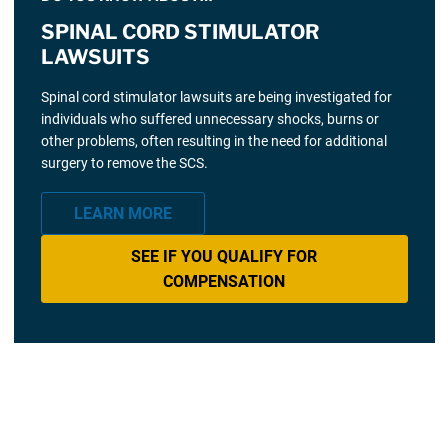
SPINAL CORD STIMULATOR
LAWSUITS
Spinal cord stimulator lawsuits are being investigated for
individuals who suffered unnecessary shocks, burns or
other problems, often resulting in the need for additional
surgery to remove the SCS.
LEARN MORE
SEE IF YOU QUALIFY FOR
COMPENSATION