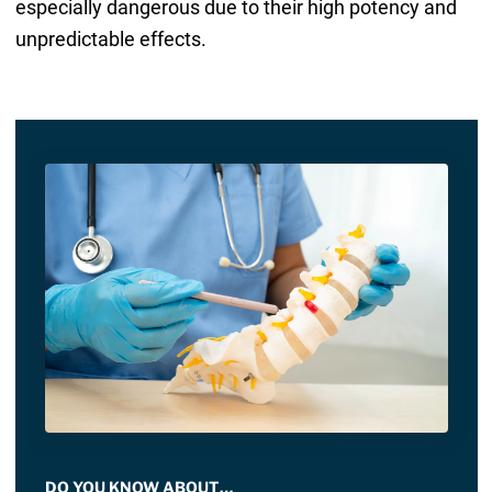
especially dangerous due to their high potency and
unpredictable effects.
DO YOU KNOW ABOUT…