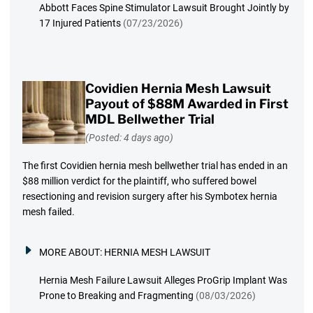
Abbott Faces Spine Stimulator Lawsuit Brought Jointly by
17 Injured Patients
(07/23/2026)
Covidien Hernia Mesh Lawsuit
Payout of $88M Awarded in First
MDL Bellwether Trial
(Posted: 4 days ago)
The first Covidien hernia mesh bellwether trial has ended in an
$88 million verdict for the plaintiff, who suffered bowel
resectioning and revision surgery after his Symbotex hernia
mesh failed.
MORE ABOUT:
HERNIA MESH LAWSUIT
Hernia Mesh Failure Lawsuit Alleges ProGrip Implant Was
Prone to Breaking and Fragmenting
(08/03/2026)