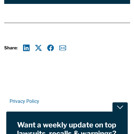
Share:
Linkedin
X
Facebook
E-mail
Privacy Policy
Toggle
Terms Of Use and Disclaimers
Want a weekly update on top
RSS
lawsuits, recalls & warnings?