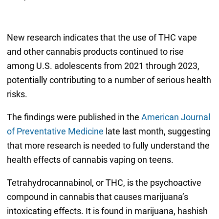
New research indicates that the use of THC vape
and other cannabis products continued to rise
among U.S. adolescents from 2021 through 2023,
potentially contributing to a number of serious health
risks.
The findings were published in the
American Journal
of Preventative Medicine
late last month, suggesting
that more research is needed to fully understand the
health effects of cannabis vaping on teens.
Tetrahydrocannabinol, or THC, is the psychoactive
compound in cannabis that causes marijuana’s
intoxicating effects. It is found in marijuana, hashish