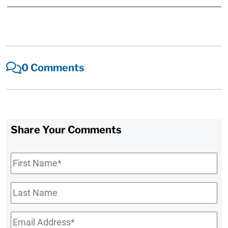
0 Comments
Share Your Comments
First
Name
*
Last
Name
Email
*