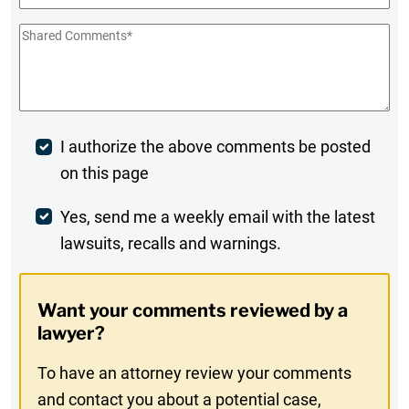
Shared
Comments
*
Post
I authorize the above comments be posted
on this page
Comment
Weekly
Yes, send me a weekly email with the latest
lawsuits, recalls and warnings.
Digest
Opt-
Want your comments reviewed by a
In
lawyer?
To have an attorney review your comments
and contact you about a potential case,