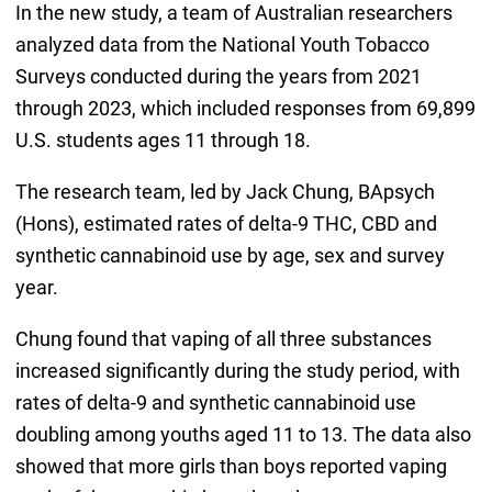
In the new study, a team of Australian researchers
analyzed data from the National Youth Tobacco
Surveys conducted during the years from 2021
through 2023, which included responses from 69,899
U.S. students ages 11 through 18.
The research team, led by Jack Chung, BApsych
(Hons), estimated rates of delta-9 THC, CBD and
synthetic cannabinoid use by age, sex and survey
year.
Chung found that vaping of all three substances
increased significantly during the study period, with
rates of delta-9 and synthetic cannabinoid use
doubling among youths aged 11 to 13. The data also
showed that more girls than boys reported vaping