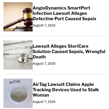
AngioDynamics SmartPort
Infection Lawsuit Alleges
Defective Port Caused Sepsis
August 7, 2026
Lawsuit Alleges SteriCare
Solution Caused Sepsis, Wrongful
Death
August 7, 2026
AirTag Lawsuit Claims Apple
Tracking Devices Used to Stalk
Woman
August 7, 2026