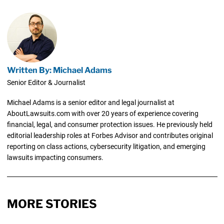
Written By: Michael Adams
Senior Editor & Journalist
Michael Adams is a senior editor and legal journalist at
AboutLawsuits.com with over 20 years of experience covering
financial, legal, and consumer protection issues. He previously held
editorial leadership roles at Forbes Advisor and contributes original
reporting on class actions, cybersecurity litigation, and emerging
lawsuits impacting consumers.
MORE STORIES