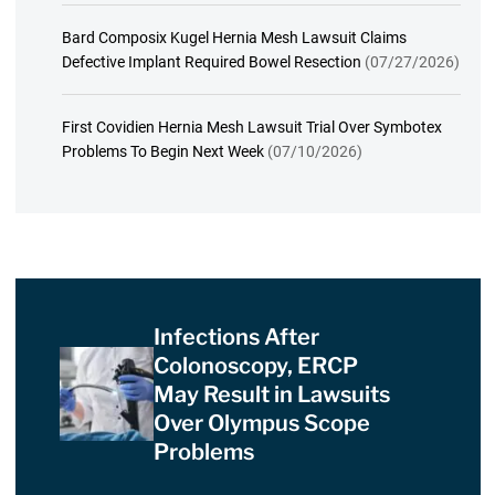
Bard Composix Kugel Hernia Mesh Lawsuit Claims
Defective Implant Required Bowel Resection
(07/27/2026)
First Covidien Hernia Mesh Lawsuit Trial Over Symbotex
Problems To Begin Next Week
(07/10/2026)
Infections After
Colonoscopy, ERCP
May Result in Lawsuits
Over Olympus Scope
Problems