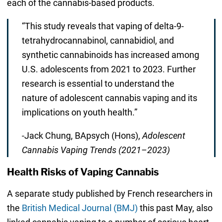
each of the cannabis-based products.
“This study reveals that vaping of delta-9-
tetrahydrocannabinol, cannabidiol, and
synthetic cannabinoids has increased among
U.S. adolescents from 2021 to 2023. Further
research is essential to understand the
nature of adolescent cannabis vaping and its
implications on youth health.”
-Jack Chung, BApsych (Hons),
Adolescent
Cannabis Vaping Trends (2021–2023)
Health Risks of Vaping Cannabis
A separate study published by French researchers in
the
British Medical Journal (BMJ)
this past May, also