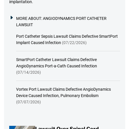
implantation.
MORE ABOUT:
ANGIODYNAMICS PORT CATHETER
LAWSUIT
Port Catheter Sepsis Lawsuit Claims Defective SmartPort
Implant Caused Infection
(07/22/2026)
SmartPort Catheter Lawsuit Claims Defective
AngioDynamics Port-a-Cath Caused Infection
(07/14/2026)
Vortex Port Lawsuit Claims Defective AngioDynamics
Device Caused Infection, Pulmonary Embolism
(07/07/2026)
Lawsuit Over Spinal Cord